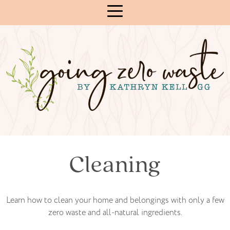
Skip
to
Content
Cleaning
Learn how to clean your home and belongings with only a few
zero waste and all-natural ingredients.