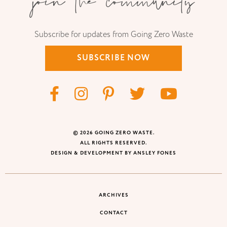
join the community
Subscribe for updates from Going Zero Waste
SUBSCRIBE NOW
© 2026 GOING ZERO WASTE.
ALL RIGHTS RESERVED.
DESIGN & DEVELOPMENT BY ANSLEY FONES
ARCHIVES
CONTACT