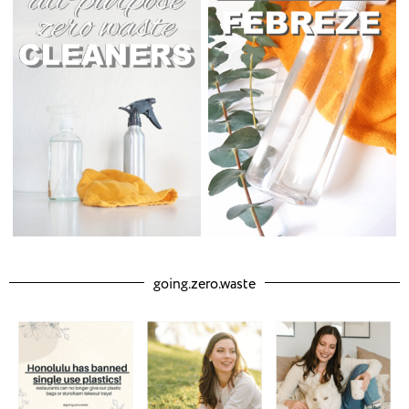
going.zero.waste