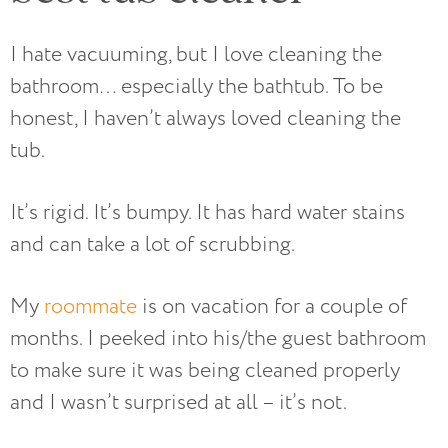
I hate vacuuming, but I love cleaning the
bathroom… especially the bathtub. To be
honest, I haven’t always loved cleaning the
tub.
It’s rigid. It’s bumpy. It has hard water stains
and can take a lot of scrubbing.
My
roommate
is on vacation for a couple of
months. I peeked into his/the guest bathroom
to make sure it was being cleaned properly
and I wasn’t surprised at all – it’s not.