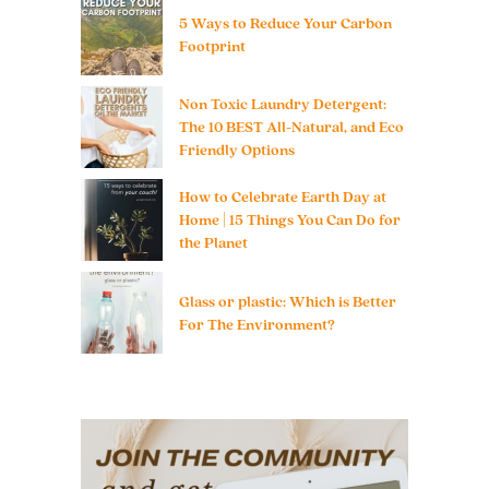
5 Ways to Reduce Your Carbon
Footprint
Non Toxic Laundry Detergent:
The 10 BEST All-Natural, and Eco
Friendly Options
How to Celebrate Earth Day at
Home | 15 Things You Can Do for
the Planet
Glass or plastic: Which is Better
For The Environment?