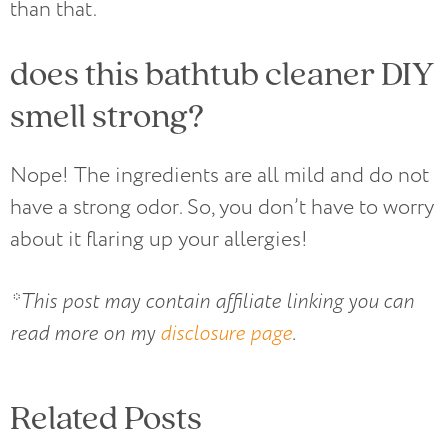
than that.
does this bathtub cleaner DIY
smell strong?
Nope! The ingredients are all mild and do not
have a strong odor. So, you don’t have to worry
about it flaring up your allergies!
*This post may contain affiliate linking you can
read more on my
disclosure page
.
Related Posts