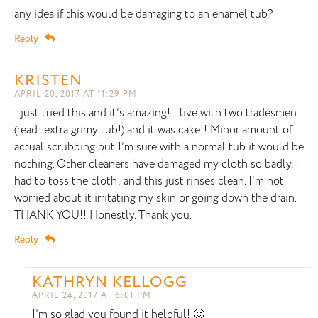
any idea if this would be damaging to an enamel tub?
Reply
KRISTEN
APRIL 20, 2017 AT 11:29 PM
I just tried this and it’s amazing! I live with two tradesmen
(read: extra grimy tub!) and it was cake!! Minor amount of
actual scrubbing but I’m sure with a normal tub it would be
nothing. Other cleaners have damaged my cloth so badly, I
had to toss the cloth; and this just rinses clean. I’m not
worried about it irritating my skin or going down the drain.
THANK YOU!! Honestly. Thank you.
Reply
KATHRYN KELLOGG
APRIL 24, 2017 AT 6:01 PM
I’m so glad you found it helpful! 🙂