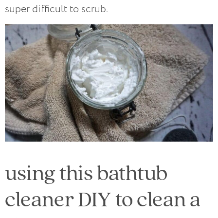
super difficult to scrub.
using this bathtub
cleaner DIY to clean a