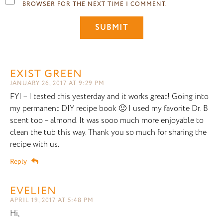
BROWSER FOR THE NEXT TIME I COMMENT.
EXIST GREEN
JANUARY 26, 2017 AT 9:29 PM
FYI – I tested this yesterday and it works great! Going into
my permanent DIY recipe book 🙂 I used my favorite Dr. B
scent too – almond. It was sooo much more enjoyable to
clean the tub this way. Thank you so much for sharing the
recipe with us.
Reply
EVELIEN
APRIL 19, 2017 AT 5:48 PM
Hi,