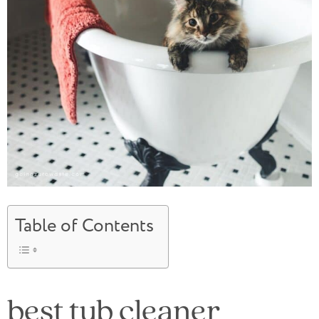
Table of Contents
best tub cleaner