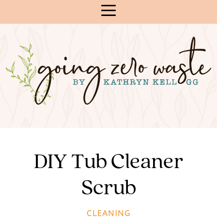
Skip
to
Content
DIY Tub Cleaner
Scrub
CLEANING