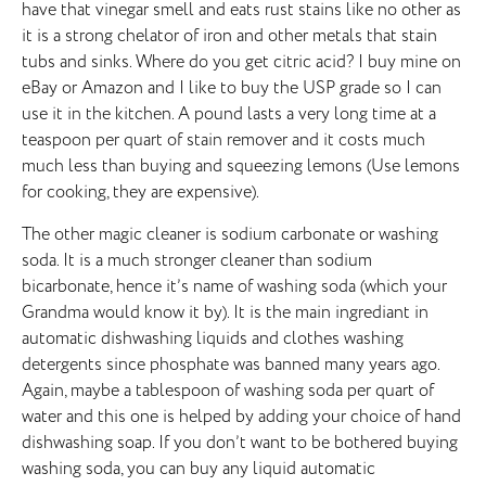
have that vinegar smell and eats rust stains like no other as
it is a strong chelator of iron and other metals that stain
tubs and sinks. Where do you get citric acid? I buy mine on
eBay or Amazon and I like to buy the USP grade so I can
use it in the kitchen. A pound lasts a very long time at a
teaspoon per quart of stain remover and it costs much
much less than buying and squeezing lemons (Use lemons
for cooking, they are expensive).
The other magic cleaner is sodium carbonate or washing
soda. It is a much stronger cleaner than sodium
bicarbonate, hence it’s name of washing soda (which your
Grandma would know it by). It is the main ingrediant in
automatic dishwashing liquids and clothes washing
detergents since phosphate was banned many years ago.
Again, maybe a tablespoon of washing soda per quart of
water and this one is helped by adding your choice of hand
dishwashing soap. If you don’t want to be bothered buying
washing soda, you can buy any liquid automatic