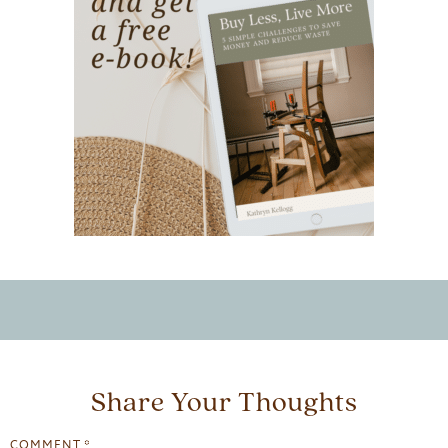
Share Your Thoughts
COMMENT
*