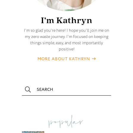
I’m Kathryn
I'm so glad you're here! I hope you'll join me on
my zero waste journey. I'm focused on keeping
things simple, easy, and most importantly
positive!
MORE ABOUT KATHRYN
popular