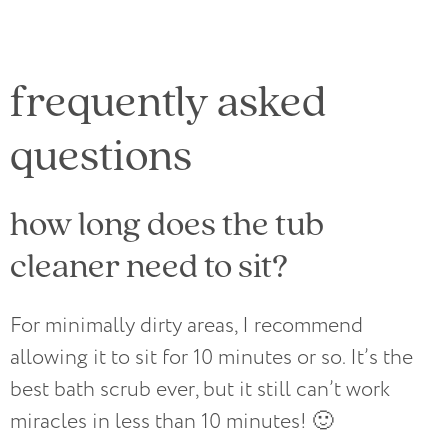
frequently asked
questions
how long does the tub
cleaner need to sit?
For minimally dirty areas, I recommend
allowing it to sit for 10 minutes or so. It’s the
best bath scrub ever, but it still can’t work
miracles in less than 10 minutes! 🙂