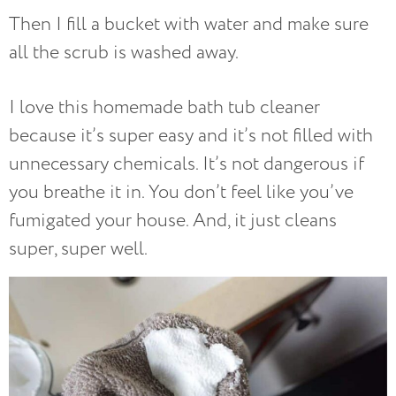
Then I fill a bucket with water and make sure
all the scrub is washed away.
I love this homemade bath tub cleaner
because it’s super easy and it’s not filled with
unnecessary chemicals. It’s not dangerous if
you breathe it in. You don’t feel like you’ve
fumigated your house. And, it just cleans
super, super well.