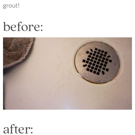
grout!
before:
after: