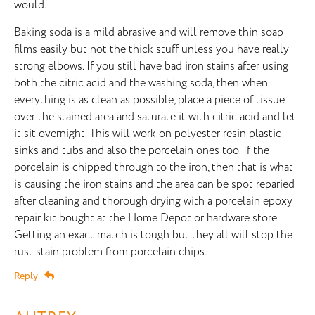
would.
Baking soda is a mild abrasive and will remove thin soap
films easily but not the thick stuff unless you have really
strong elbows. If you still have bad iron stains after using
both the citric acid and the washing soda, then when
everything is as clean as possible, place a piece of tissue
over the stained area and saturate it with citric acid and let
it sit overnight. This will work on polyester resin plastic
sinks and tubs and also the porcelain ones too. If the
porcelain is chipped through to the iron, then that is what
is causing the iron stains and the area can be spot reparied
after cleaning and thorough drying with a porcelain epoxy
repair kit bought at the Home Depot or hardware store.
Getting an exact match is tough but they all will stop the
rust stain problem from porcelain chips.
Reply