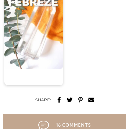
SHARE:
16 COMMENTS