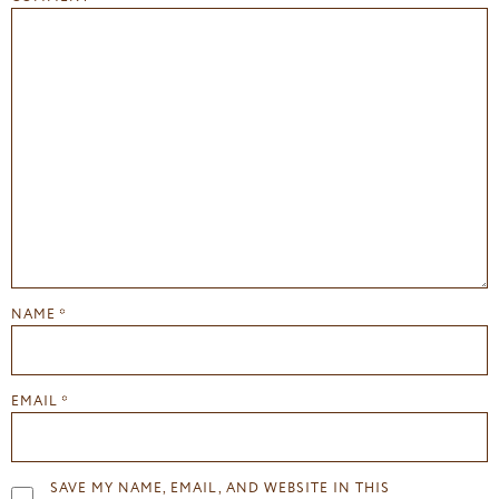
NAME
*
EMAIL
*
SAVE MY NAME, EMAIL, AND WEBSITE IN THIS