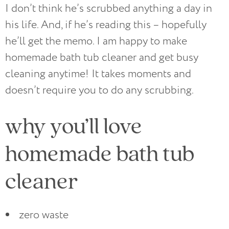
I don’t think he’s scrubbed anything a day in
his life. And, if he’s reading this – hopefully
he’ll get the memo. I am happy to make
homemade bath tub cleaner and get busy
cleaning anytime! It takes moments and
doesn’t require you to do any scrubbing.
why you’ll love
homemade bath tub
cleaner
zero waste