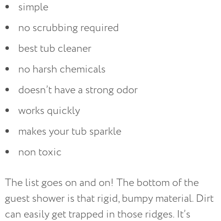
simple
no scrubbing required
best tub cleaner
no harsh chemicals
doesn’t have a strong odor
works quickly
makes your tub sparkle
non toxic
The list goes on and on! The bottom of the
guest shower is that rigid, bumpy material. Dirt
can easily get trapped in those ridges. It’s