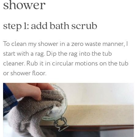
shower
step 1: add bath scrub
To clean my shower in a zero waste manner, I
start with a rag. Dip the rag into the tub
cleaner. Rub it in circular motions on the tub
or shower floor.