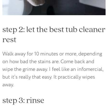
step 2: let the best tub cleaner
rest
Walk away for 10 minutes or more, depending
on how bad the stains are. Come back and
wipe the grime away. I feel like an infomercial,
but it’s really that easy. It practically wipes
away.
step 3: rinse