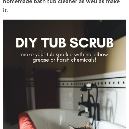
homemade bath tub cleaner as well as make
it.