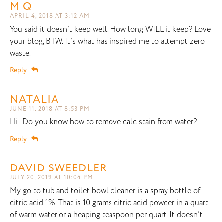
M Q
APRIL 4, 2018 AT 3:12 AM
You said it doesn’t keep well. How long WILL it keep? Love
your blog, BTW. It’s what has inspired me to attempt zero
waste.
Reply
NATALIA
JUNE 11, 2018 AT 8:53 PM
Hi! Do you know how to remove calc stain from water?
Reply
DAVID SWEEDLER
JULY 20, 2019 AT 10:04 PM
My go to tub and toilet bowl cleaner is a spray bottle of
citric acid 1%. That is 10 grams citric acid powder in a quart
of warm water or a heaping teaspoon per quart. It doesn’t