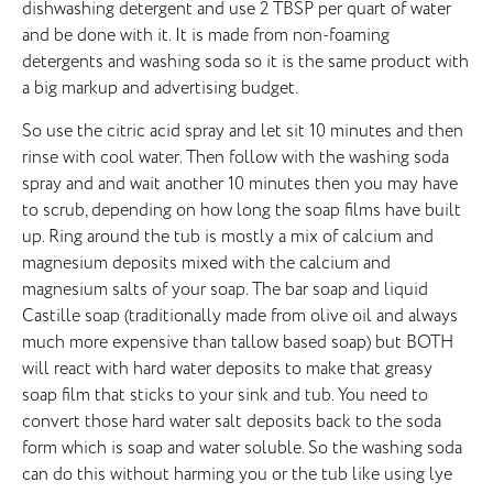
dishwashing detergent and use 2 TBSP per quart of water
and be done with it. It is made from non-foaming
detergents and washing soda so it is the same product with
a big markup and advertising budget.
So use the citric acid spray and let sit 10 minutes and then
rinse with cool water. Then follow with the washing soda
spray and and wait another 10 minutes then you may have
to scrub, depending on how long the soap films have built
up. Ring around the tub is mostly a mix of calcium and
magnesium deposits mixed with the calcium and
magnesium salts of your soap. The bar soap and liquid
Castille soap (traditionally made from olive oil and always
much more expensive than tallow based soap) but BOTH
will react with hard water deposits to make that greasy
soap film that sticks to your sink and tub. You need to
convert those hard water salt deposits back to the soda
form which is soap and water soluble. So the washing soda
can do this without harming you or the tub like using lye