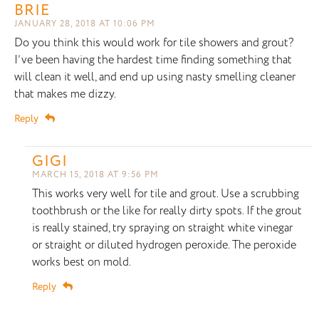
BRIE
JANUARY 28, 2018 AT 10:06 PM
Do you think this would work for tile showers and grout?
I’ve been having the hardest time finding something that
will clean it well, and end up using nasty smelling cleaner
that makes me dizzy.
Reply
GIGI
MARCH 15, 2018 AT 9:56 PM
This works very well for tile and grout. Use a scrubbing
toothbrush or the like for really dirty spots. If the grout
is really stained, try spraying on straight white vinegar
or straight or diluted hydrogen peroxide. The peroxide
works best on mold.
Reply