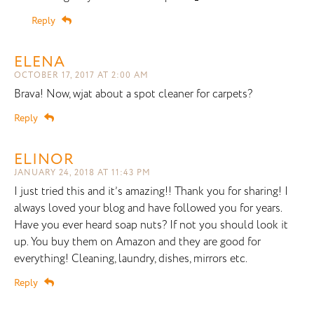
Reply
ELENA
OCTOBER 17, 2017 AT 2:00 AM
Brava! Now, wjat about a spot cleaner for carpets?
Reply
ELINOR
JANUARY 24, 2018 AT 11:43 PM
I just tried this and it’s amazing!! Thank you for sharing! I
always loved your blog and have followed you for years.
Have you ever heard soap nuts? If not you should look it
up. You buy them on Amazon and they are good for
everything! Cleaning, laundry, dishes, mirrors etc.
Reply