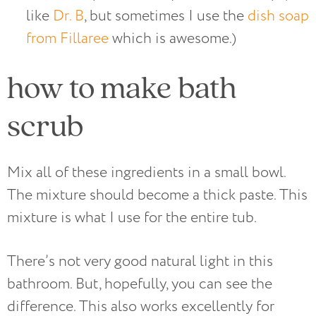
like
Dr. B
, but sometimes I use the
dish soap
from Fillaree
which is awesome.)
how to make bath
scrub
Mix all of these ingredients in a small bowl.
The mixture should become a thick paste. This
mixture is what I use for the entire tub.
There’s not very good natural light in this
bathroom. But, hopefully, you can see the
difference. This also works excellently for