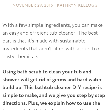
NOVEMBER 29, 2016 | KATHRYN KELLOGG
With a few simple ingredients, you can make
an easy and efficient tub cleaner! The best
part is that it’s made with sustainable
ingredients that aren’t filled with a bunch of
nasty chemicals!
Using bath scrub to clean your tub and
shower will get rid of germs and hard water
build up. This bathtub cleaner DIY recipe is
simple to make, and we give you step by step
directions. Plus, we explain how to use the