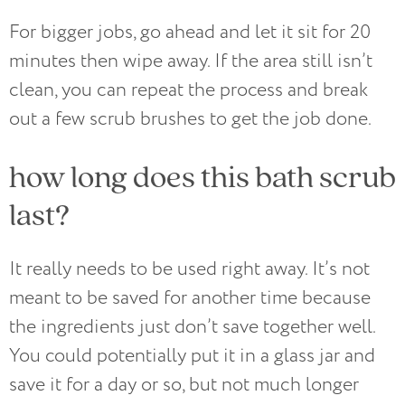
For bigger jobs, go ahead and let it sit for 20
minutes then wipe away. If the area still isn’t
clean, you can repeat the process and break
out a few scrub brushes to get the job done.
how long does this bath scrub
last?
It really needs to be used right away. It’s not
meant to be saved for another time because
the ingredients just don’t save together well.
You could potentially put it in a glass jar and
save it for a day or so, but not much longer