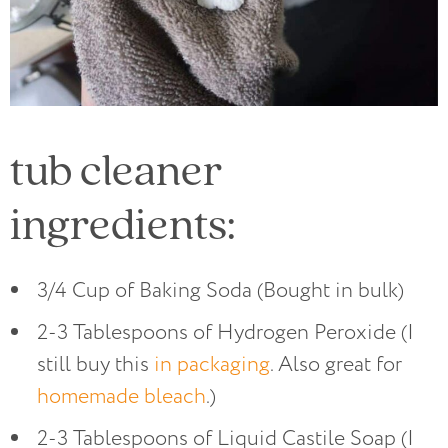
tub cleaner
ingredients:
3/4 Cup of Baking Soda (Bought in bulk)
2-3 Tablespoons of Hydrogen Peroxide (I
still buy this
in packaging
. Also great for
homemade bleach
.)
2-3 Tablespoons of Liquid Castile Soap (I