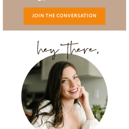
JOIN THE CONVERSATION