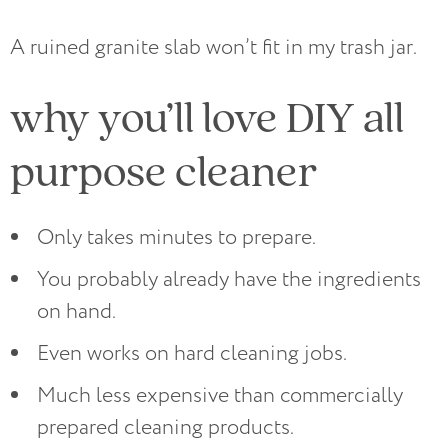
A ruined granite slab won’t fit in my trash jar.
why you’ll love DIY all
purpose cleaner
Only takes minutes to prepare.
You probably already have the ingredients
on hand.
Even works on hard cleaning jobs.
Much less expensive than commercially
prepared cleaning products.