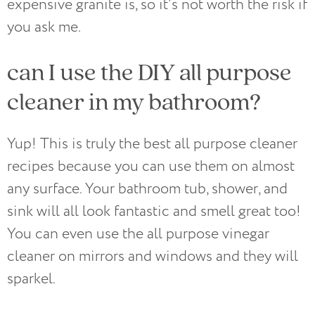
expensive granite is, so it’s not worth the risk if
you ask me.
can I use the DIY all purpose
cleaner in my bathroom?
Yup! This is truly the best all purpose cleaner
recipes because you can use them on almost
any surface. Your bathroom tub, shower, and
sink will all look fantastic and smell great too!
You can even use the all purpose vinegar
cleaner on mirrors and windows and they will
sparkel.