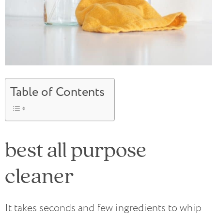
Table of Contents
best all purpose
cleaner
It takes seconds and few ingredients to whip