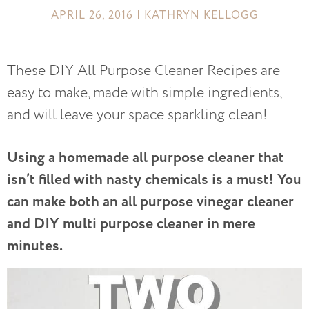
APRIL 26, 2016 | KATHRYN KELLOGG
These DIY All Purpose Cleaner Recipes are
easy to make, made with simple ingredients,
and will leave your space sparkling clean!
Using a homemade all purpose cleaner that
isn’t filled with nasty chemicals is a must! You
can make both an all purpose vinegar cleaner
and DIY multi purpose cleaner in mere
minutes.