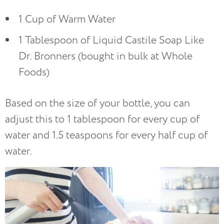
1 Cup of Warm Water
1 Tablespoon of Liquid Castile Soap Like
Dr. Bronners (bought in bulk at Whole
Foods)
Based on the size of your bottle, you can
adjust this to 1 tablespoon for every cup of
water and 1.5 teaspoons for every half cup of
water.