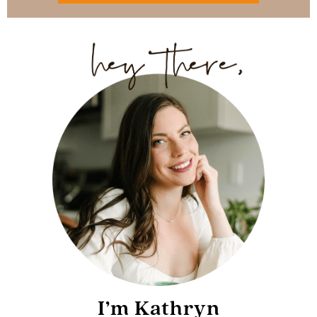
I’m Kathryn