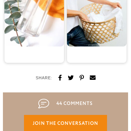
SHARE:
44 COMMENTS
JOIN THE CONVERSATION