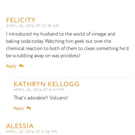
FELICITY
APRIL 26, 2016 AT 10:59 AM
I introduced my husband to the world of vinegar and
baking soda today. Watching him geek out over the
chemical reaction to both of them to clean something he’d
be scrubbing away on was priceless!
Reply
KATHRYN KELLOGG
APRIL 26, 2016 AT 9:41 PM
That’s adorable!! Volcano!
Reply
ALESSIA
APRIL 26, 2016 AT 9:36 PM