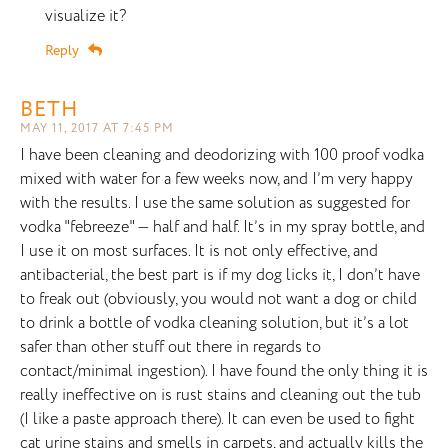
visualize it?
Reply
BETH
MAY 11, 2017 AT 7:45 PM
I have been cleaning and deodorizing with 100 proof vodka
mixed with water for a few weeks now, and I’m very happy
with the results. I use the same solution as suggested for
vodka "febreeze" — half and half. It’s in my spray bottle, and
I use it on most surfaces. It is not only effective, and
antibacterial, the best part is if my dog licks it, I don’t have
to freak out (obviously, you would not want a dog or child
to drink a bottle of vodka cleaning solution, but it’s a lot
safer than other stuff out there in regards to
contact/minimal ingestion). I have found the only thing it is
really ineffective on is rust stains and cleaning out the tub
(I like a paste approach there). It can even be used to fight
cat urine stains and smells in carpets, and actually kills the