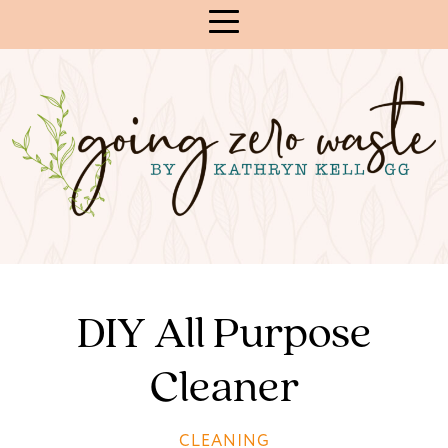
Skip
to
Content
DIY All Purpose
Cleaner
CLEANING