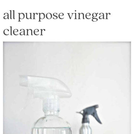
all purpose vinegar
cleaner