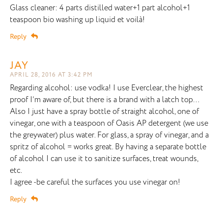
Glass cleaner: 4 parts distilled water+1 part alcohol+1
teaspoon bio washing up liquid et voilà!
Reply
JAY
APRIL 28, 2016 AT 3:42 PM
Regarding alcohol: use vodka! I use Everclear, the highest
proof I’m aware of, but there is a brand with a latch top…
Also I just have a spray bottle of straight alcohol, one of
vinegar, one with a teaspoon of Oasis AP detergent (we use
the greywater) plus water. For glass, a spray of vinegar, and a
spritz of alcohol = works great. By having a separate bottle
of alcohol I can use it to sanitize surfaces, treat wounds,
etc.
I agree -be careful the surfaces you use vinegar on!
Reply