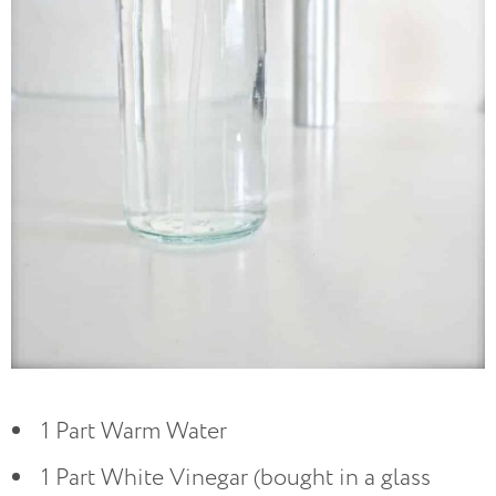
1 Part Warm Water
1 Part White Vinegar (bought in a glass