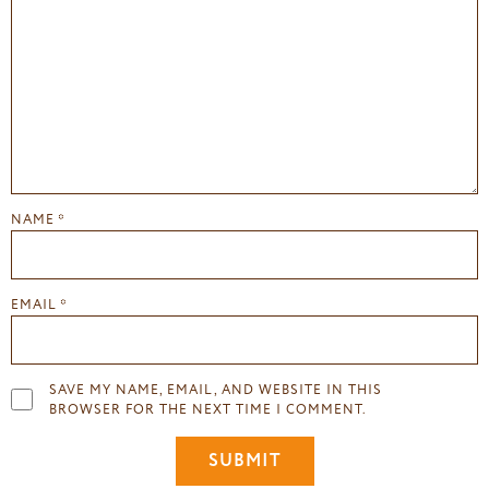
NAME
*
EMAIL
*
SAVE MY NAME, EMAIL, AND WEBSITE IN THIS
BROWSER FOR THE NEXT TIME I COMMENT.