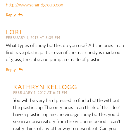
http://www.sanandgroup.com
Reply
LORI
FEBRUARY 1, 2017 AT 3:39 PM
What types of spray bottles do you use? All the ones I can
find have plastic parts – even if the main body is made out
of glass, the tube and pump are made of plastic.
Reply
KATHRYN KELLOGG
FEBRUARY 1, 2017 AT 6:51 PM
You will be very hard pressed to find a bottle without
the plastic top. The only ones I can think of that don’t
have a plastic top are the vintage spray bottles you’d
see in a conservatory from the victorian period. I can’t
really think of any other way to describe it. Can you