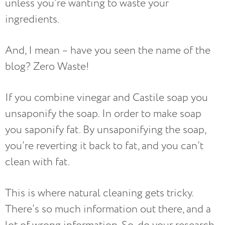
unless you’re wanting to waste your
ingredients.
And, I mean – have you seen the name of the
blog? Zero Waste!
If you combine vinegar and Castile soap you
unsaponify the soap. In order to make soap
you saponify fat. By unsaponifying the soap,
you’re reverting it back to fat, and you can’t
clean with fat.
This is where natural cleaning gets tricky.
There’s so much information out there, and a