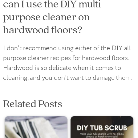
can I use the DIY multi
purpose cleaner on
hardwood floors?
I don’t recommend using either of the DIY all
purpose cleaner recipes for hardwood floors.
Hardwood is so delicate when it comes to
cleaning, and you don’t want to damage them.
Related Posts