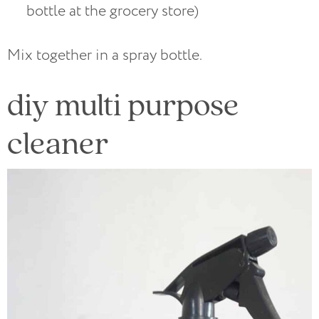
bottle at the grocery store)
Mix together in a spray bottle.
diy multi purpose
cleaner