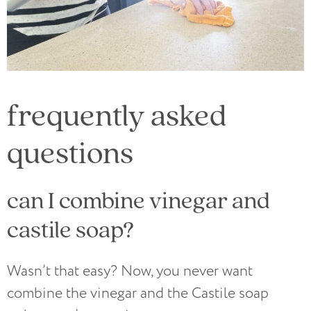
frequently asked
questions
can I combine vinegar and
castile soap?
Wasn’t that easy? Now, you never want
combine the vinegar and the Castile soap