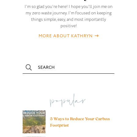
I'm so glad you're here! I hope you'll join me on
my zero waste journey. I'm focused on keeping
things simple, easy, and most importantly
positive!
MORE ABOUT KATHRYN
popular
5 Ways to Reduce Your Carbon
Footprint