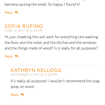
bacteria causing the smell. So happy I found it!
Reply
SOFIA RUFINO
JUNE 12, 2017 AT 6:42 PM
Hi, just cheeking this will work for everything like washing
the floor, and the toilet, and the ditches and the windows
and the things made of wood? Is it really for all purposes?
Reply
KATHRYN KELLOGG
SEPTEMBER 5, 2017 AT 6:08 PM
It’s really all purposes! I wouldn’t recommend the soap
spray on wood.
Reply