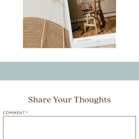
Share Your Thoughts
COMMENT
*