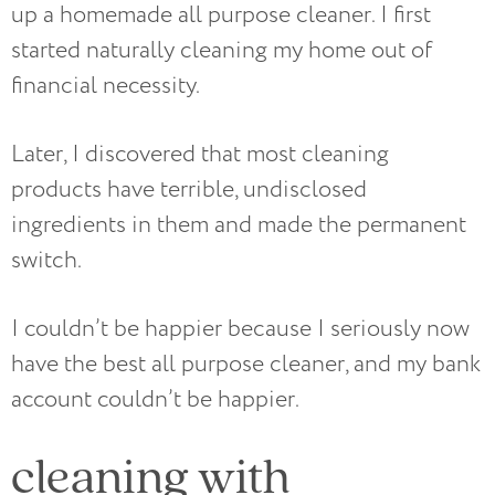
up a homemade all purpose cleaner. I first
started naturally cleaning my home out of
financial necessity.
Later, I discovered that most cleaning
products have terrible, undisclosed
ingredients in them and made the permanent
switch.
I couldn’t be happier because I seriously now
have the best all purpose cleaner, and my bank
account couldn’t be happier.
cleaning with