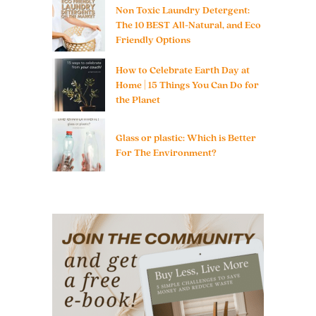
Non Toxic Laundry Detergent:
The 10 BEST All-Natural, and Eco
Friendly Options
How to Celebrate Earth Day at
Home | 15 Things You Can Do for
the Planet
Glass or plastic: Which is Better
For The Environment?