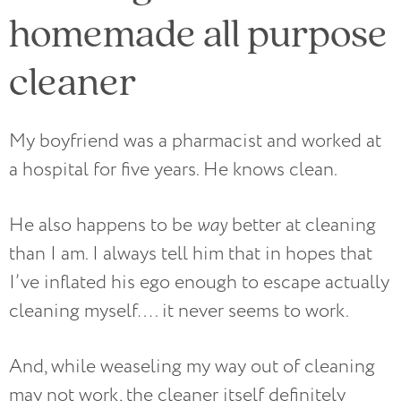
homemade all purpose
cleaner
My boyfriend was a pharmacist and worked at
a hospital for five years. He knows clean.
He also happens to be
way
better at cleaning
than I am. I always tell him that in hopes that
I’ve inflated his ego enough to escape actually
cleaning myself…. it never seems to work.
And, while weaseling my way out of cleaning
may not work, the cleaner itself definitely