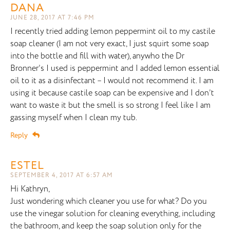
DANA
JUNE 28, 2017 AT 7:46 PM
I recently tried adding lemon peppermint oil to my castile
soap cleaner (I am not very exact, I just squirt some soap
into the bottle and fill with water), anywho the Dr
Bronner’s I used is peppermint and I added lemon essential
oil to it as a disinfectant – I would not recommend it. I am
using it because castile soap can be expensive and I don’t
want to waste it but the smell is so strong I feel like I am
gassing myself when I clean my tub.
Reply
ESTEL
SEPTEMBER 4, 2017 AT 6:57 AM
Hi Kathryn,
Just wondering which cleaner you use for what? Do you
use the vinegar solution for cleaning everything, including
the bathroom, and keep the soap solution only for the