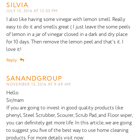
SILVIA
JULY 10, 2016 AT 12:05 PM
I also like having some vinegar with lemon smell. Really
easy to do it and smells great ( I just leave the some peels
of lemon in a jar of vinegar closed in a dark and dry place
for 10 days. Then remove the lemon peel and that’s it. I
love it!
Reply
SANANDGROUP
NOVEMBER 15, 2016 AT 9:49 AM
Hello
Sir/mam
If you are going to invest in good quality products like
phenyl, Steel Scrubber, Scourer, Scrub Pad, and Floor wiper,
you can definitely get more life. In this article, we are going
to suggest you five of the best way to use home cleaning
products. For more details visit now: