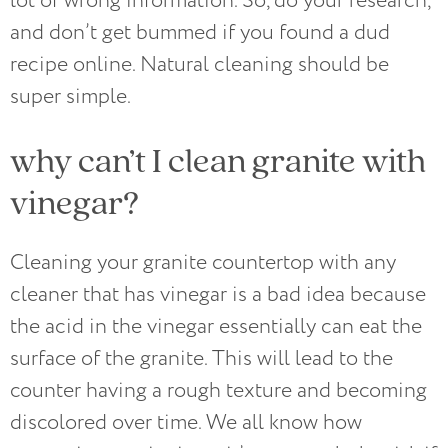
lot of wrong information. So, do your research,
and don’t get bummed if you found a dud
recipe online. Natural cleaning should be
super simple.
why can’t I clean granite with
vinegar?
Cleaning your granite countertop with any
cleaner that has vinegar is a bad idea because
the acid in the vinegar essentially can eat the
surface of the granite. This will lead to the
counter having a rough texture and becoming
discolored over time. We all know how