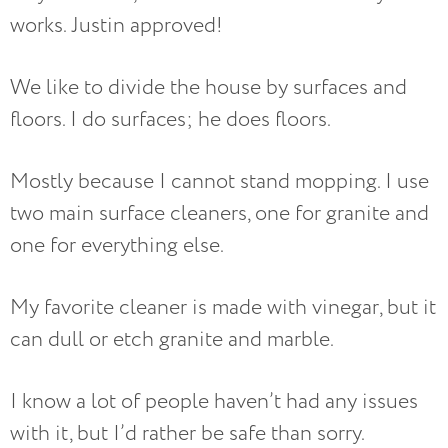
works. Justin approved!
We like to divide the house by surfaces and
floors. I do surfaces; he does floors.
Mostly because I cannot stand mopping. I use
two main surface cleaners, one for granite and
one for everything else.
My favorite cleaner is made with vinegar, but it
can dull or etch granite and marble.
I know a lot of people haven’t had any issues
with it, but I’d rather be safe than sorry.