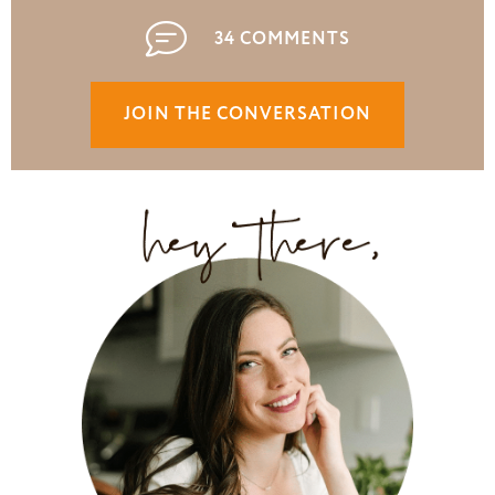
34 COMMENTS
JOIN THE CONVERSATION