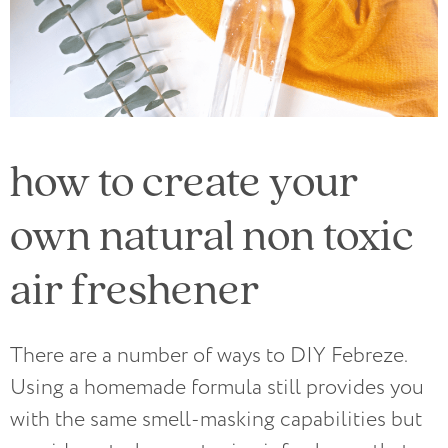
how to create your
own natural non toxic
air freshener
There are a number of ways to DIY Febreze.
Using a homemade formula still provides you
with the same smell-masking capabilities but