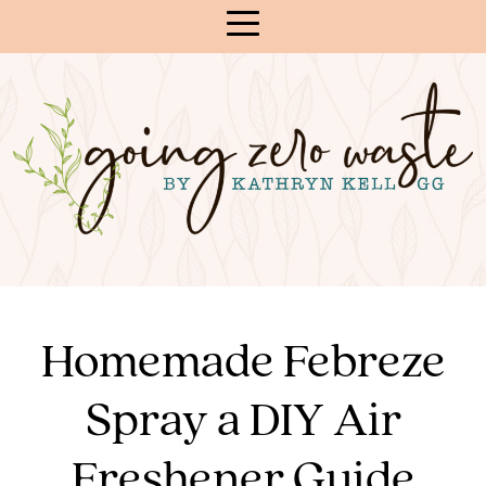
Skip
to
Content
Homemade Febreze
Spray a DIY Air
Freshener Guide