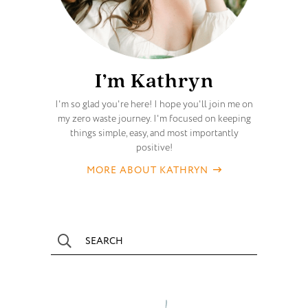
I’m Kathryn
I'm so glad you're here! I hope you'll join me on
my zero waste journey. I'm focused on keeping
things simple, easy, and most importantly
positive!
MORE ABOUT KATHRYN