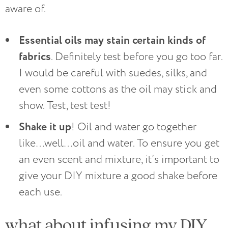
aware of.
Essential oils may stain certain kinds of
fabrics
. Definitely test before you go too far.
I would be careful with suedes, silks, and
even some cottons as the oil may stick and
show. Test, test test!
Shake it up
! Oil and water go together
like…well…oil and water. To ensure you get
an even scent and mixture, it’s important to
give your DIY mixture a good shake before
each use.
what about infusing my DIY