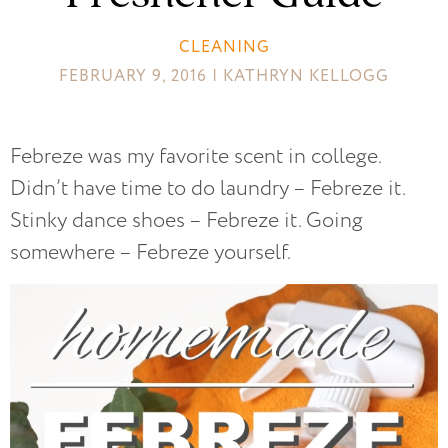
CLEANING
FEBRUARY 9, 2016 | KATHRYN KELLOGG
Febreze was my favorite scent in college.
Didn’t have time to do laundry – Febreze it.
Stinky dance shoes – Febreze it. Going
somewhere – Febreze yourself.