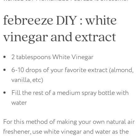
febreeze DIY : white
vinegar and extract
2 tablespoons White Vinegar
6-10 drops of your favorite extract (almond,
vanilla, etc)
Fill the rest of a medium spray bottle with
water
For this method of making your own natural air
freshener, use white vinegar and water as the