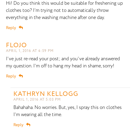
Hi! Do you think this would be suitable for freshening up
clothes too? I’m trying not to automatically throw
everything in the washing machine after one day.
Reply
FLOJO
APRIL 1, 2016 AT 4:59 PM
I’ve just re-read your post; and you’ve already answered
my question. I’m off to hang my head in shame, sorry!
Reply
KATHRYN KELLOGG
APRIL 1, 2016 AT 5:03 PM
Bahahaha. No worries. But, yes, I spray this on clothes
I’m wearing all the time.
Reply