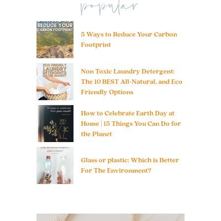
popular
5 Ways to Reduce Your Carbon
Footprint
Non Toxic Laundry Detergent:
The 10 BEST All-Natural, and Eco
Friendly Options
How to Celebrate Earth Day at
Home | 15 Things You Can Do for
the Planet
Glass or plastic: Which is Better
For The Environment?