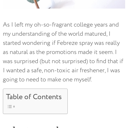
As I left my oh-so-fragrant college years and
my understanding of the world matured, I
started wondering if Febreze spray was really
as natural as the promotions made it seem. I
was surprised (but not surprised) to find that if
I wanted a safe, non-toxic air freshener, I was
going to need to make one myself.
Table of Contents