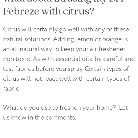
Febreze with citrus?
Citrus will certainly go well with any of these
natural solutions. Adding lemon or orange is
an all natural way to keep your air freshener
non toxic. As with essential oils, be careful and
test fabrics before you spray. Certain types of
citrus will not react well with certain types of
fabric.
What do you use to freshen your home? Let
us know in the comments.