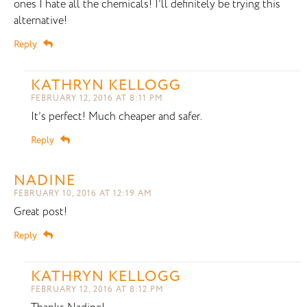
ones I hate all the chemicals! I’ll definitely be trying this
alternative!
Reply
KATHRYN KELLOGG
FEBRUARY 12, 2016 AT 8:11 PM
It’s perfect! Much cheaper and safer.
Reply
NADINE
FEBRUARY 10, 2016 AT 12:19 AM
Great post!
Reply
KATHRYN KELLOGG
FEBRUARY 12, 2016 AT 8:12 PM