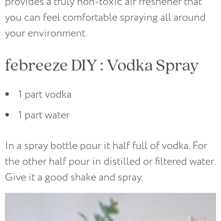
provides a truly non-toxic air freshener that
you can feel comfortable spraying all around
your environment.
febreeze DIY : Vodka Spray
1 part vodka
1 part water
In a spray bottle pour it half full of vodka. For
the other half pour in distilled or filtered water.
Give it a good shake and spray.