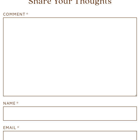
Share Your Thoughts
COMMENT
*
NAME
*
EMAIL
*