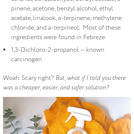
pinene, acetone, benzyl alcohol, ethyl
acetate, linalook, a-terpinene, methylene
chloride, and a-terpineol. Most of these
ingredients were found in Febreze.
1,3-Dichloro-2-propanol — known
carcinogen
Woah. Scary right?
But, what if I told you there
was a cheaper, easier, and safer solution?