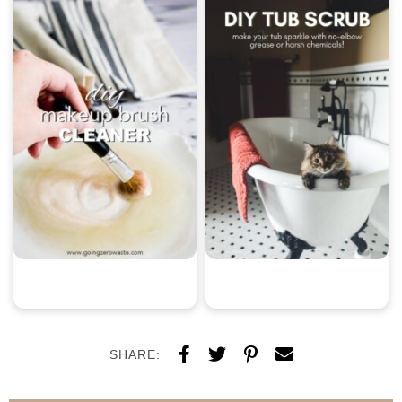
SHARE: