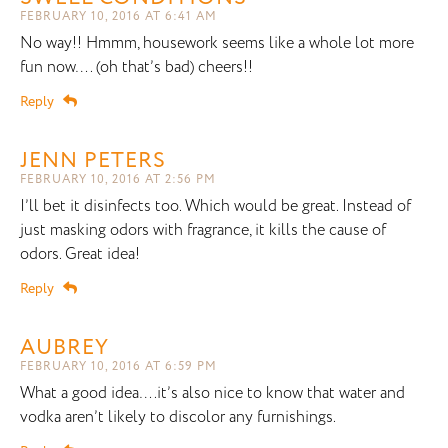
FEBRUARY 10, 2016 AT 6:41 AM
No way!! Hmmm, housework seems like a whole lot more
fun now…. (oh that’s bad) cheers!!
Reply
JENN PETERS
FEBRUARY 10, 2016 AT 2:56 PM
I’ll bet it disinfects too. Which would be great. Instead of
just masking odors with fragrance, it kills the cause of
odors. Great idea!
Reply
AUBREY
FEBRUARY 10, 2016 AT 6:59 PM
What a good idea….it’s also nice to know that water and
vodka aren’t likely to discolor any furnishings.