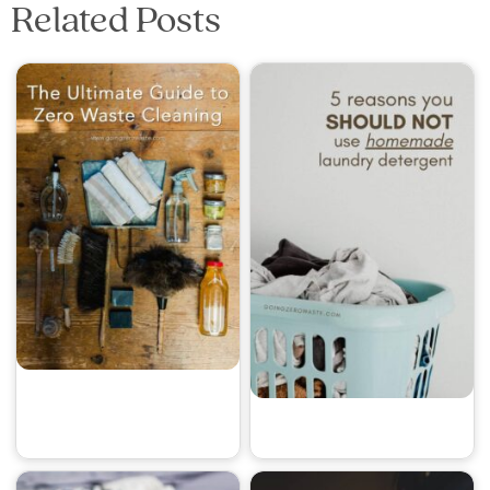
Related Posts