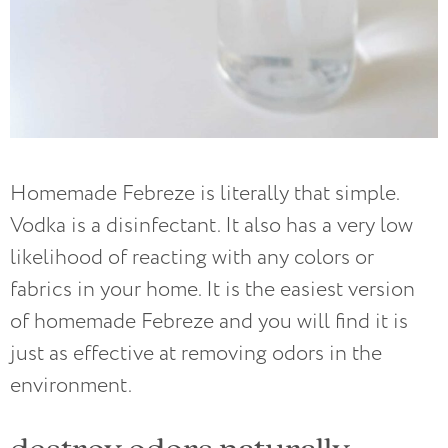
Homemade Febreze is literally that simple.
Vodka is a disinfectant. It also has a very low
likelihood of reacting with any colors or
fabrics in your home. It is the easiest version
of homemade Febreze and you will find it is
just as effective at removing odors in the
environment.