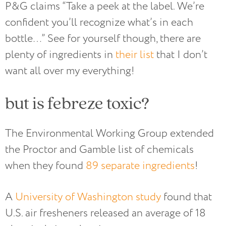
P&G claims “Take a peek at the label. We’re
confident you’ll recognize what’s in each
bottle…” See for yourself though, there are
plenty of ingredients in
their list
that I don’t
want all over my everything!
but is febreze toxic?
The Environmental Working Group extended
the Proctor and Gamble list of chemicals
when they found
89 separate ingredients
!
A
University of Washington study
found that
U.S. air fresheners released an average of 18