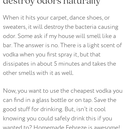
destroy odors naturally
When it hits your carpet, dance shoes, or
sweaters, it will destroy the bacteria causing
odor. Some ask if my house will smell like a
bar. The answer is no. There is a light scent of
vodka when you first spray it, but that
dissipates in about 5 minutes and takes the
other smells with it as well.
Now, you want to use the cheapest vodka you
can find in a glass bottle or on tap. Save the
good stuff for drinking. But, isn’t it cool
knowing you could safely drink this if you
wanted to? Homemade Febreze is awesome!