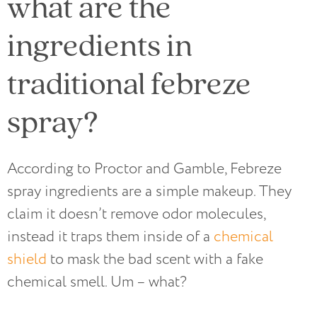
what are the
ingredients in
traditional febreze
spray?
According to Proctor and Gamble, Febreze
spray ingredients are a simple makeup. They
claim it doesn’t remove odor molecules,
instead it traps them inside of a
chemical
shield
to mask the bad scent with a fake
chemical smell. Um – what?