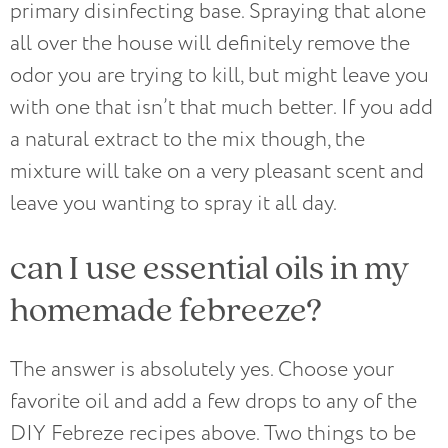
primary disinfecting base. Spraying that alone
all over the house will definitely remove the
odor you are trying to kill, but might leave you
with one that isn’t that much better. If you add
a natural extract to the mix though, the
mixture will take on a very pleasant scent and
leave you wanting to spray it all day.
can I use essential oils in my
homemade febreeze?
The answer is absolutely yes. Choose your
favorite oil and add a few drops to any of the
DIY Febreze recipes above. Two things to be