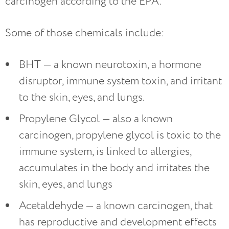
carcinogen according to the EPA.
Some of those chemicals include:
BHT — a known neurotoxin, a hormone
disruptor, immune system toxin, and irritant
to the skin, eyes, and lungs.
Propylene Glycol — also a known
carcinogen, propylene glycol is toxic to the
immune system, is linked to allergies,
accumulates in the body and irritates the
skin, eyes, and lungs
Acetaldehyde — a known carcinogen, that
has reproductive and development effects