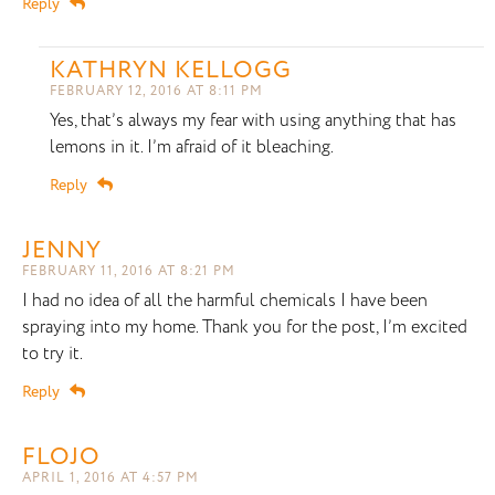
Reply
KATHRYN KELLOGG
FEBRUARY 12, 2016 AT 8:11 PM
Yes, that’s always my fear with using anything that has
lemons in it. I’m afraid of it bleaching.
Reply
JENNY
FEBRUARY 11, 2016 AT 8:21 PM
I had no idea of all the harmful chemicals I have been
spraying into my home. Thank you for the post, I’m excited
to try it.
Reply
FLOJO
APRIL 1, 2016 AT 4:57 PM