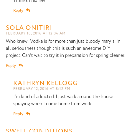
Thanks Nadine!
Reply
SOLA ONITIRI
FEBRUARY 10, 2016 AT 12:34 AM
Who knew! Vodka is for more than just bloody mary’s. In
all seriousness though this is such an awesome DIY
project. Can’t wait to try it in preparation for spring cleaner.
Reply
KATHRYN KELLOGG
FEBRUARY 12, 2016 AT 8:12 PM
I’m kind of addicted. I just walk around the house
spraying when I come home from work.
Reply
SWELL CONDITIONS