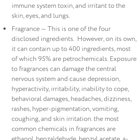
immune system toxin, and irritant to the
skin, eyes, and lungs.
Fragrance — This is one of the four
disclosed ingredients. However, on its own,
it can contain up to 400 ingredients, most
of which 95% are petrochemicals. Exposure
to fragrances can damage the central
nervous system and cause depression,
hyperactivity, irritability, inability to cope,
behavioral damages, headaches, dizziness,
rashes, hyper-pigmentation, vomiting,
coughing, and skin irritation. the most
common chemicals in fragrances are
ethanol, benzaldehyde, benzyl acetate, a-