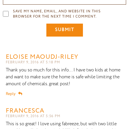
SAVE MY NAME, EMAIL, AND WEBSITE IN THIS
BROWSER FOR THE NEXT TIME I COMMENT.
ELOISE MAOUDJ-RILEY
FEBRUARY 9, 2016 AT 5:18 PM
Thank you so much for this info… I have two kids at home
and want to make sure the home is safe while limiting the
amount of chemicals. great post!
Reply
FRANCESCA
FEBRUARY 9, 2016 AT 5:56 PM
This is so great! I love using fabreeze, but with two little