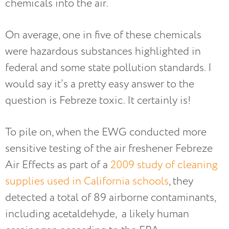
chemicals into the air.
On average, one in five of these chemicals
were hazardous substances highlighted in
federal and some state pollution standards. I
would say it’s a pretty easy answer to the
question is Febreze toxic. It certainly is!
To pile on, when the EWG conducted more
sensitive testing of the air freshener Febreze
Air Effects as part of a
2009 study of cleaning
supplies used in California schools
, they
detected a total of 89 airborne contaminants,
including acetaldehyde, a likely human