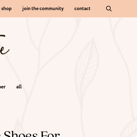
shop
join the community
contact
er
all
e Shoes For