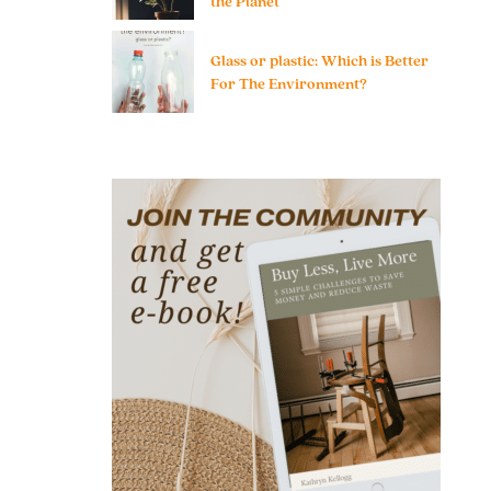
the Planet
Glass or plastic: Which is Better
For The Environment?