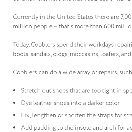
Currently in the United States there are 7,0
million people – that’s more than 600 milli
Today, Cobblers spend their workdays repairi
boots, sandals, clogs, moccasins, loafers, and 
Cobblers can do a wide array of repairs, suc
Stretch out shoes that are too tight in sp
Dye leather shoes into a darker color
Fix, lengthen or shorten the straps for s
Add padding to the insole and arch for 