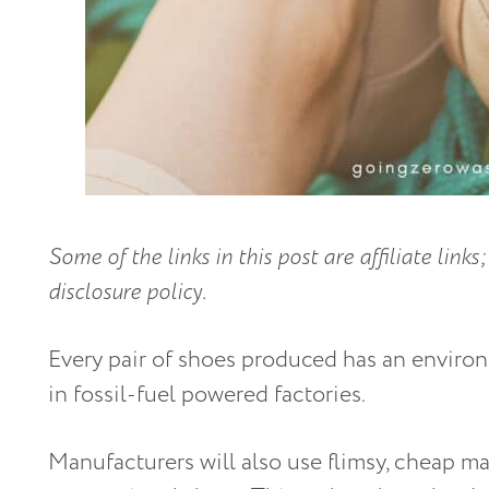
Some of the links in this post are affiliate lin
disclosure policy.
Every pair of shoes produced has an enviro
in fossil-fuel powered factories.
Manufacturers will also use flimsy, cheap mat