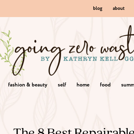
blog
about
fashion & beauty
self
home
food
summ
The 8 Best Repairabl