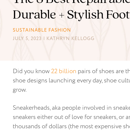
Durable + Stylish Fo
SUSTAINABLE FASHION
JULY 5, 2023 | KATHRYN KELLOGG
Did you know
22 billion
pairs of shoes are 
shoe designs launching every day, shoe cul
grow.
Sneakerheads, aka people involved in sneaker
sneakers either out of love for sneakers, or
thousands of dollars (the most expensive s