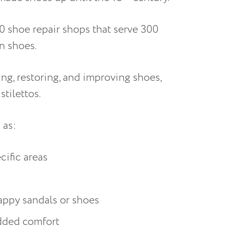
00 shoe repair shops that serve 300
on shoes.
ng, restoring, and improving shoes,
stilettos.
h as:
ecific areas
trappy sandals or shoes
added comfort