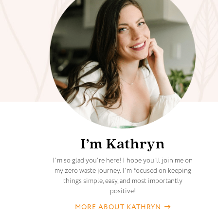
I’m Kathryn
I'm so glad you're here! I hope you'll join me on
my zero waste journey. I'm focused on keeping
things simple, easy, and most importantly
positive!
MORE ABOUT KATHRYN