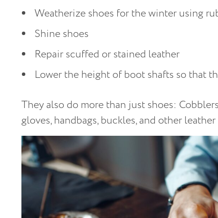
Weatherize shoes for the winter using r
Shine shoes
Repair scuffed or stained leather
Lower the height of boot shafts so that t
They also do more than just shoes: Cobblers 
gloves, handbags, buckles, and other leather