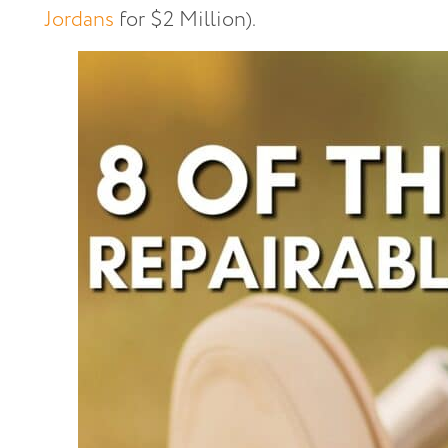
Jordans
for $2 Million).