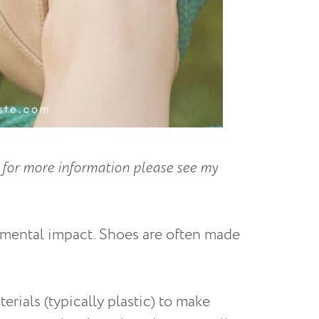
ks; for more information please see my
nmental impact. Shoes are often made
erials (typically plastic) to make