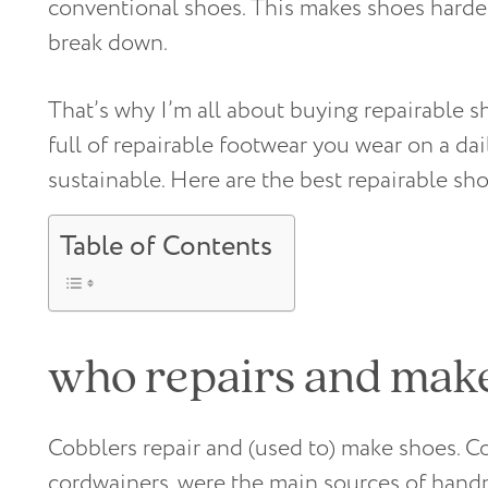
conventional shoes. This makes shoes harde
break down.
That’s why I’m all about buying repairable s
full of repairable footwear you wear on a d
sustainable. Here are the best repairable sh
Table of Contents
who repairs and mak
Cobblers repair and (used to) make shoes. C
cordwainers, were the main sources of hand