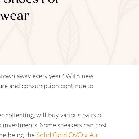
otwear
thrown away every year? With new
ture and consumption continue to
 collecting, will buy various pairs of
 as investments. Some sneakers can cost
hoe being the
Solid Gold OVO x Air