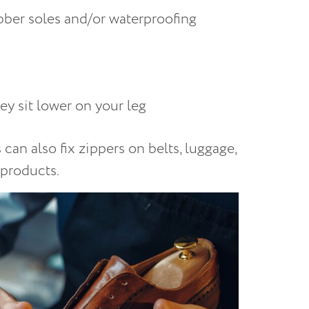
ubber soles and/or waterproofing
hey sit lower on your leg
can also fix zippers on belts, luggage,
 products.