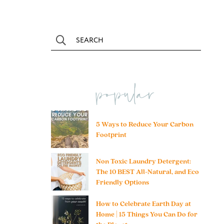
popular
5 Ways to Reduce Your Carbon
Footprint
Non Toxic Laundry Detergent:
The 10 BEST All-Natural, and Eco
Friendly Options
How to Celebrate Earth Day at
Home | 15 Things You Can Do for