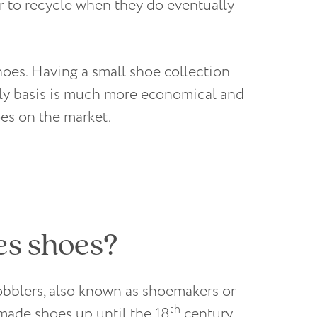
r to recycle when they do eventually
hoes. Having a small shoe collection
aily basis is much more economical and
oes on the market.
es shoes?
obblers, also known as shoemakers or
th
made shoes up until the 18
century.