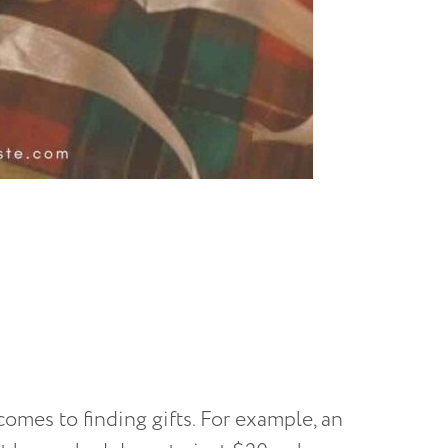
 comes to finding gifts. For example, an