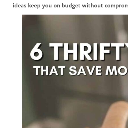
ideas keep you on budget without compromi