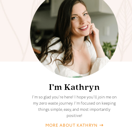
I’m Kathryn
I'm so glad you're here! I hope you'll join me on
my zero waste journey. I'm focused on keeping
things simple, easy, and most importantly
positive!
MORE ABOUT KATHRYN