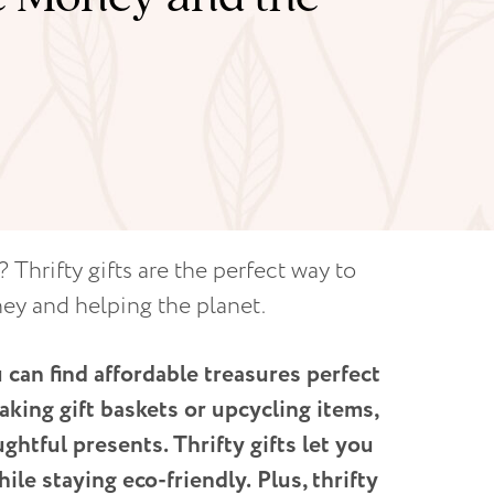
 Thrifty gifts are the perfect way to
ney and helping the planet.
 can find affordable treasures perfect
aking gift baskets or upcycling items,
ghtful presents. Thrifty gifts let you
hile staying eco-friendly.
Plus, thrifty