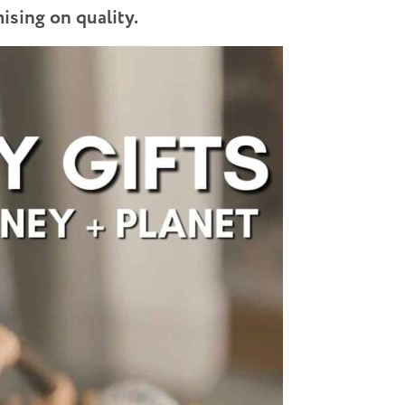
sing on quality.