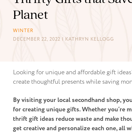
Planet
WINTER
DECEMBER 22, 2022 | KATHRYN KELLOGG
Looking for unique and affordable gift ideas?
create thoughtful presents while saving mo
By visiting your local secondhand shop, you
for creating unique gifts. Whether you’re m
thrift gift ideas reduce waste and make thou
get creative and personalize each one, all w