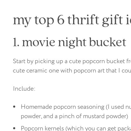
my top 6 thrift gift 
1. movie night bucket
Start by picking up a cute popcorn bucket fro
cute ceramic one with popcorn art that I coul
Include:
Homemade popcorn seasoning (I used nutri
powder, and a pinch of mustard powder)
Popcorn kernels (which you can get packag