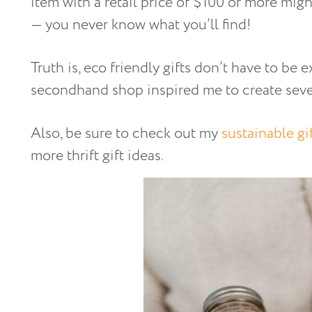
item with a retail price of $100 or more mig
— you never know what you’ll find!
Truth is, eco friendly gifts don’t have to be 
secondhand shop inspired me to create sever
Also, be sure to check out my
sustainable gi
more thrift gift ideas.