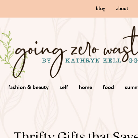
blog
about
fashion & beauty
self
home
food
summ
Thrifty Gifts that Sa