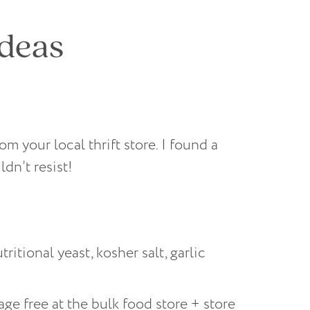
ideas
m your local thrift store. I found a
dn’t resist!
tional yeast, kosher salt, garlic
e free at the bulk food store + store