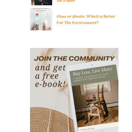
the Planet
Glass or plastic: Which is Better
For The Environment?