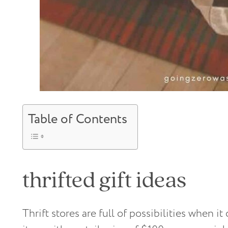
Table of Contents
thrifted gift ideas
Thrift stores are full of possibilities when it