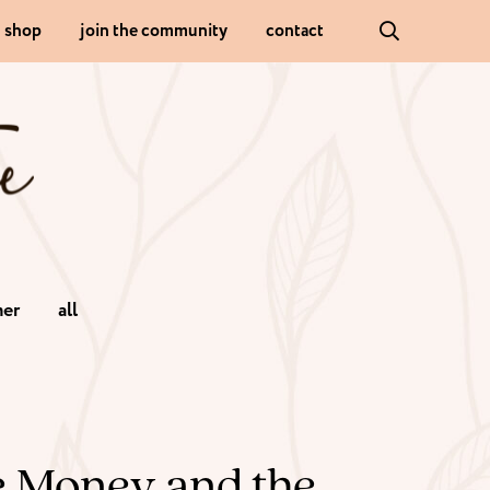
shop
join the community
contact
er
all
ve Money and the