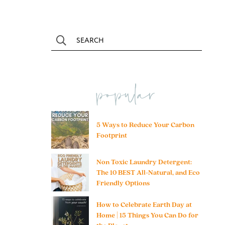
popular
5 Ways to Reduce Your Carbon
Footprint
Non Toxic Laundry Detergent:
The 10 BEST All-Natural, and Eco
Friendly Options
How to Celebrate Earth Day at
Home | 15 Things You Can Do for