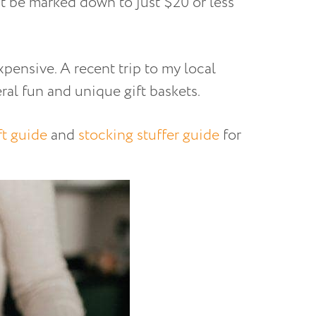
ht be marked down to just $20 or less
expensive. A recent trip to my local
al fun and unique gift baskets.
ft guide
and
stocking stuffer guide
for