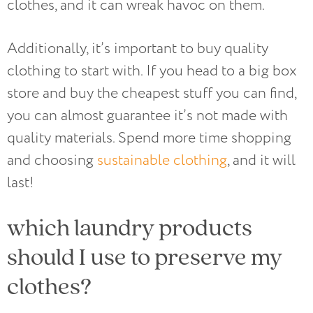
clothes, and it can wreak havoc on them.
Additionally, it’s important to buy quality
clothing to start with. If you head to a big box
store and buy the cheapest stuff you can find,
you can almost guarantee it’s not made with
quality materials. Spend more time shopping
and choosing
sustainable clothing
, and it will
last!
which laundry products
should I use to preserve my
clothes?