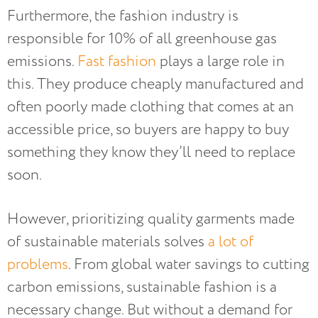
Furthermore, the fashion industry is
responsible for 10% of all greenhouse gas
emissions.
Fast fashion
plays a large role in
this. They produce cheaply manufactured and
often poorly made clothing that comes at an
accessible price, so buyers are happy to buy
something they know they’ll need to replace
soon.
However, prioritizing quality garments made
of sustainable materials solves
a lot of
problems
. From global water savings to cutting
carbon emissions, sustainable fashion is a
necessary change. But without a demand for