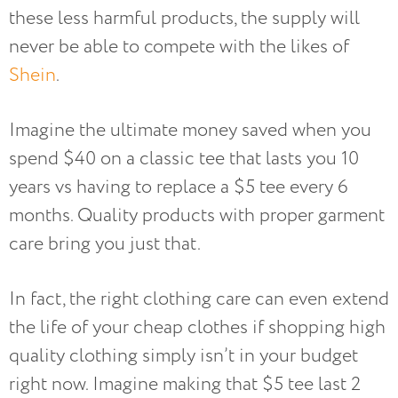
these less harmful products, the supply will
never be able to compete with the likes of
Shein
.
Imagine the ultimate money saved when you
spend $40 on a classic tee that lasts you 10
years vs having to replace a $5 tee every 6
months. Quality products with proper garment
care bring you just that.
In fact, the right clothing care can even extend
the life of your cheap clothes if shopping high
quality clothing simply isn’t in your budget
right now. Imagine making that $5 tee last 2