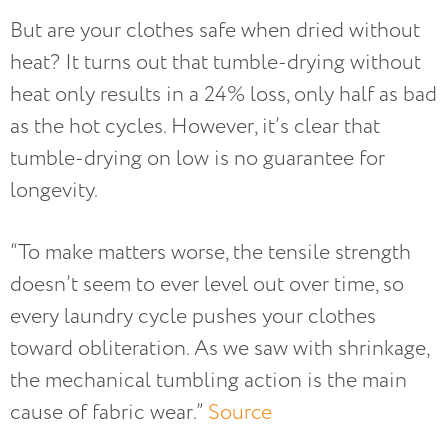
But are your clothes safe when dried without
heat? It turns out that tumble-drying without
heat only results in a 24% loss, only half as bad
as the hot cycles. However, it’s clear that
tumble-drying on low is no guarantee for
longevity.
“To make matters worse, the tensile strength
doesn’t seem to ever level out over time, so
every laundry cycle pushes your clothes
toward obliteration. As we saw with shrinkage,
the mechanical tumbling action is the main
cause of fabric wear.”
Source