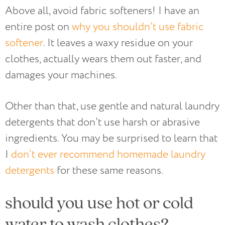
Above all, avoid fabric softeners! I have an
entire post on
why you shouldn’t use fabric
softener
. It leaves a waxy residue on your
clothes, actually wears them out faster, and
damages your machines.
Other than that, use gentle and natural laundry
detergents that don’t use harsh or abrasive
ingredients. You may be surprised to learn that
I
don’t ever recommend homemade laundry
detergents
for these same reasons.
should you use hot or cold
water to wash clothes?