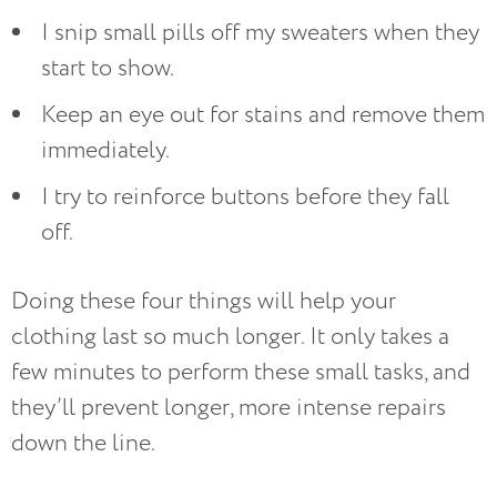
I snip small pills off my sweaters when they
start to show.
Keep an eye out for stains and remove them
immediately.
I try to reinforce buttons before they fall
off.
Doing these four things will help your
clothing last so much longer. It only takes a
few minutes to perform these small tasks, and
they’ll prevent longer, more intense repairs
down the line.