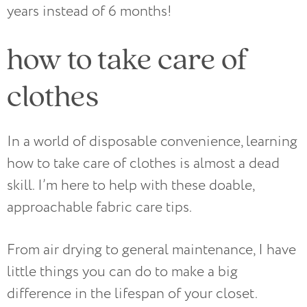
years instead of 6 months!
how to take care of
clothes
In a world of disposable convenience, learning
how to take care of clothes is almost a dead
skill. I’m here to help with these doable,
approachable fabric care tips.
From air drying to general maintenance, I have
little things you can do to make a big
difference in the lifespan of your closet.