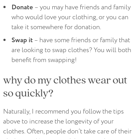
Donate
– you may have friends and family
who would love your clothing, or you can
take it somewhere for donation.
Swap it
– have some friends or family that
are looking to swap clothes? You will both
benefit from swapping!
why do my clothes wear out
so quickly?
Naturally, I recommend you follow the tips
above to increase the longevity of your
clothes. Often, people don’t take care of their