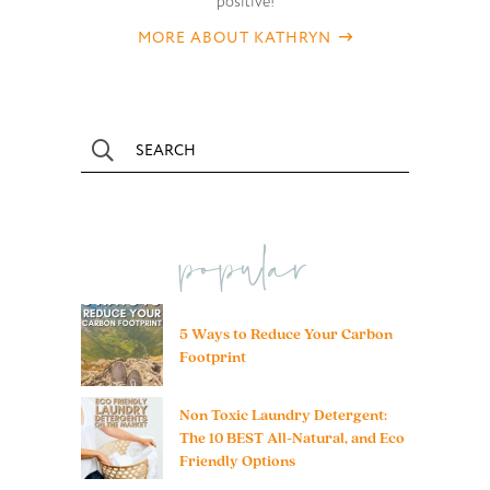
positive!
MORE ABOUT KATHRYN
popular
5 Ways to Reduce Your Carbon
Footprint
Non Toxic Laundry Detergent:
The 10 BEST All-Natural, and Eco
Friendly Options