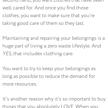
second hand, you want clothes that have been
well cared for. And once you find those
clothes, you want to make sure that you’re
taking good care of them so they last.
Maintaining and repairing your belongings is a
huge part of living a zero waste lifestyle. And
YES
, that includes clothing care.
You want to try to keep your belongings as
long as possible to reduce the demand for
more resources.
It’s another reason why it’s so important to buy
things that you absolutely LOVE. When you