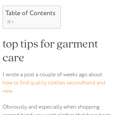
Table of Contents
top tips for garment
care
I wrote a post a couple of weeks ago about
how to find quality clothes secondhand and
new.
Obviously, and especially when shopping