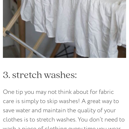
3. stretch washes:
One tip you may not think about for fabric
care is simply to skip washes! A great way to
save water and maintain the quality of your
clothes is to stretch washes. You don’t need to
wash a piece of clothing every time you wear