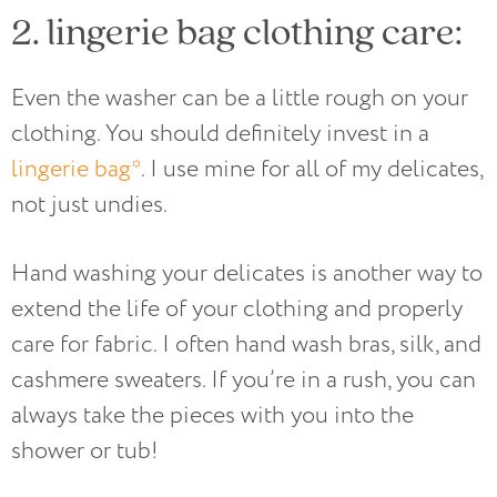
2. lingerie bag clothing care:
Even the washer can be a little rough on your
clothing. You should definitely invest in a
lingerie bag*
. I use mine for all of my delicates,
not just undies.
Hand washing your delicates is another way to
extend the life of your clothing and properly
care for fabric. I often hand wash bras, silk, and
cashmere sweaters. If you’re in a rush, you can
always take the pieces with you into the
shower or tub!