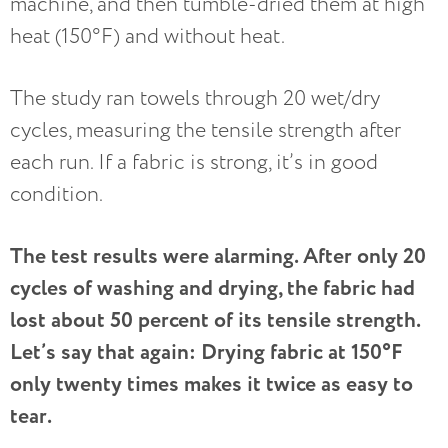
machine, and then tumble-dried them at high
heat (150°F) and without heat.
The study ran towels through 20 wet/dry
cycles, measuring the tensile strength after
each run. If a fabric is strong, it’s in good
condition.
The test results were alarming. After only 20
cycles of washing and drying, the fabric had
lost about 50 percent of its tensile strength.
Let’s say that again: Drying fabric at 150°F
only twenty times makes it twice as easy to
tear.