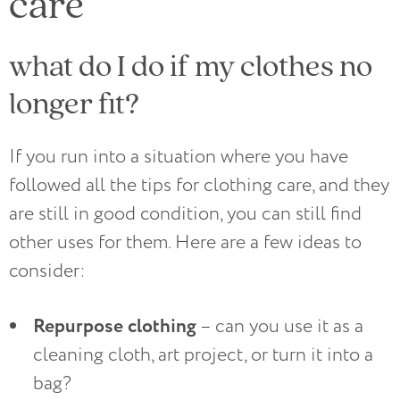
care
what do I do if my clothes no
longer fit?
If you run into a situation where you have
followed all the tips for clothing care, and they
are still in good condition, you can still find
other uses for them. Here are a few ideas to
consider:
Repurpose clothing
– can you use it as a
cleaning cloth, art project, or turn it into a
bag?