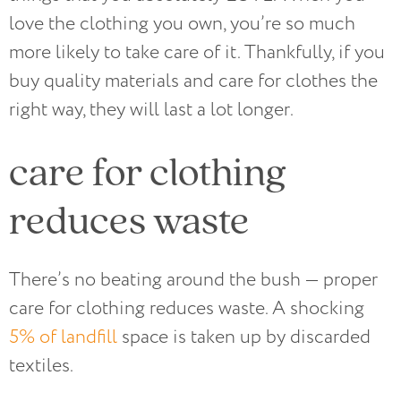
love the clothing you own, you’re so much
more likely to take care of it. Thankfully, if you
buy quality materials and care for clothes the
right way, they will last a lot longer.
care for clothing
reduces waste
There’s no beating around the bush — proper
care for clothing reduces waste. A shocking
5% of landfill
space is taken up by discarded
textiles.