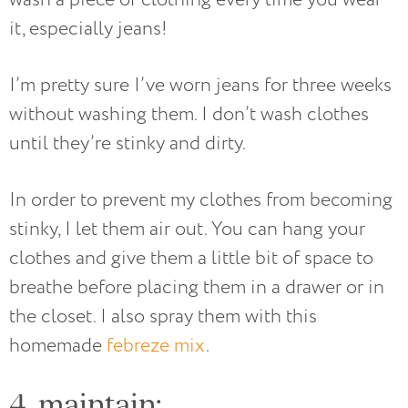
it, especially jeans!
I’m pretty sure I’ve worn jeans for three weeks
without washing them. I don’t wash clothes
until they’re stinky and dirty.
In order to prevent my clothes from becoming
stinky, I let them air out. You can hang your
clothes and give them a little bit of space to
breathe before placing them in a drawer or in
the closet. I also spray them with this
homemade
febreze mix
.
4. maintain: