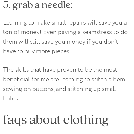
5. grab a needle:
Learning to make small repairs will save you a
ton of money! Even paying a seamstress to do
them will still save you money if you don’t
have to buy more pieces.
The skills that have proven to be the most
beneficial for me are learning to stitch a hem,
sewing on buttons, and stitching up small
holes.
faqs about clothing