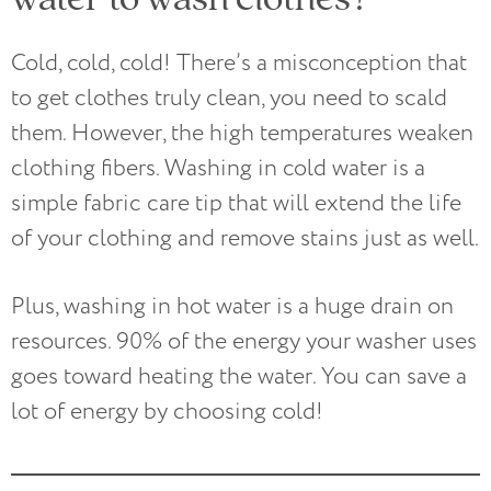
Cold, cold, cold! There’s a misconception that
to get clothes truly clean, you need to scald
them. However, the high temperatures weaken
clothing fibers. Washing in cold water is a
simple fabric care tip that will extend the life
of your clothing and remove stains just as well.
Plus, washing in hot water is a huge drain on
resources. 90% of the energy your washer uses
goes toward heating the water. You can save a
lot of energy by choosing cold!