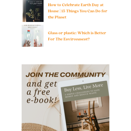
How to Celebrate Earth Day at
Home | 15 Things You Can Do for
the Planet
Glass or plastic: Which is Better
For The Environment?