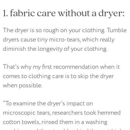
1. fabric care without a dryer:
The dryer is so rough on your clothing. Tumble
dryers cause tiny micro-tears, which really
diminish the longevity of your clothing.
That’s why my first recommendation when it
comes to clothing care is to skip the dryer
when possible.
“To examine the dryer’s impact on
microscopic tears, researchers took hemmed
cotton towels, rinsed them in a washing