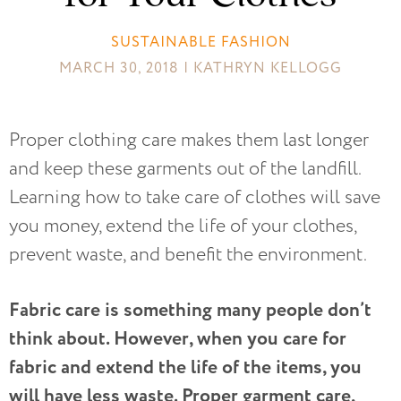
SUSTAINABLE FASHION
MARCH 30, 2018 | KATHRYN KELLOGG
Proper clothing care makes them last longer
and keep these garments out of the landfill.
Learning how to take care of clothes will save
you money, extend the life of your clothes,
prevent waste, and benefit the environment.
Fabric care is something many people don’t
think about. However, when you care for
fabric and extend the life of the items, you
will have less waste. Proper garment care,