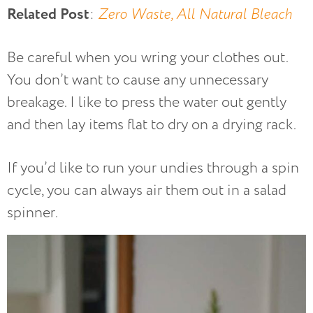
Related Post
:
Zero Waste, All Natural Bleach
Be careful when you wring your clothes out.
You don’t want to cause any unnecessary
breakage. I like to press the water out gently
and then lay items flat to dry on a drying rack.
If you’d like to run your undies through a spin
cycle, you can always air them out in a salad
spinner.