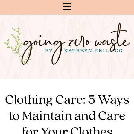
Skip
to
Content
Clothing Care: 5 Ways
to Maintain and Care
for Your Clothes