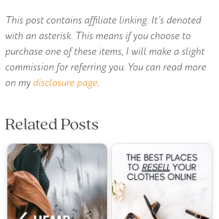
This post contains affiliate linking. It’s denoted
with an asterisk. This means if you choose to
purchase one of these items, I will make a slight
commission for referring you. You can read more
on my
disclosure page
.
Related Posts