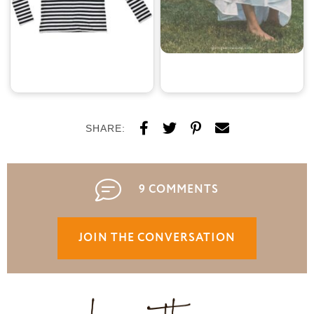
SHARE:
9 COMMENTS
JOIN THE CONVERSATION