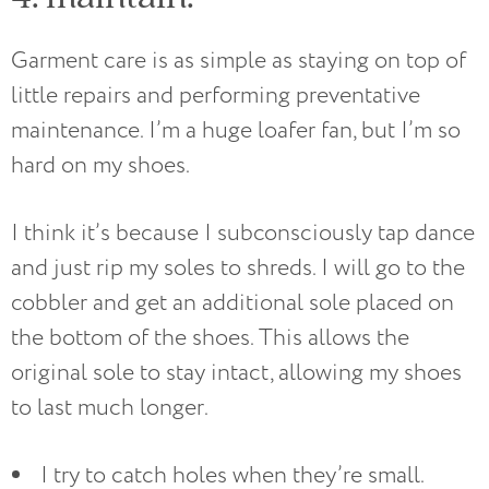
Garment care is as simple as staying on top of
little repairs and performing preventative
maintenance. I’m a huge loafer fan, but I’m so
hard on my shoes.
I think it’s because I subconsciously tap dance
and just rip my soles to shreds. I will go to the
cobbler and get an additional sole placed on
the bottom of the shoes. This allows the
original sole to stay intact, allowing my shoes
to last much longer.
I try to catch holes when they’re small.