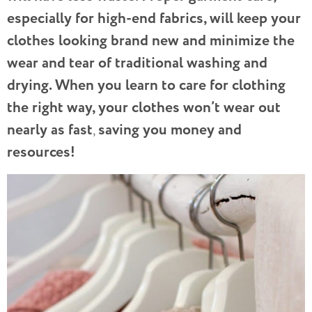
especially for high-end fabrics, will keep your
clothes looking brand new and minimize the
wear and tear of traditional washing and
drying. When you learn to care for clothing
the right way, your clothes won’t wear out
nearly as fast
saving you money and
,
resources!