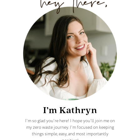
I’m Kathryn
I'm so glad you're here! I hope you'll join me on
my zero waste journey. I'm focused on keeping
things simple, easy, and most importantly