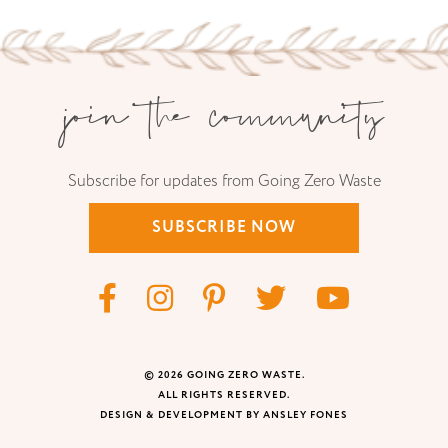
join the community
Subscribe for updates from Going Zero Waste
SUBSCRIBE NOW
© 2026 GOING ZERO WASTE.
ALL RIGHTS RESERVED.
DESIGN & DEVELOPMENT BY ANSLEY FONES