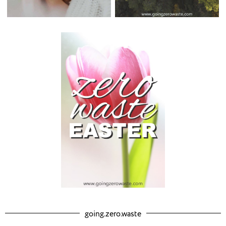
going.zero.waste