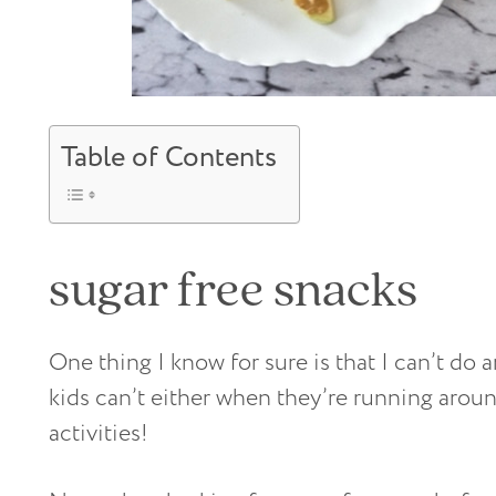
Table of Contents
sugar free snacks
One thing I know for sure is that I can’t d
kids can’t either when they’re running aroun
activities!