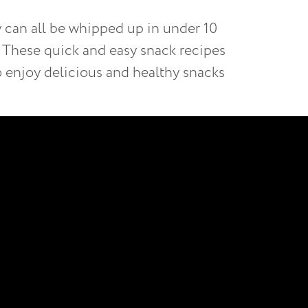
y can all be whipped up in under 10
y. These quick and easy snack recipes
to enjoy delicious and healthy snacks