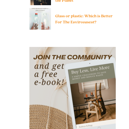
the Planet
Glass or plastic: Which is Better
For The Environment?