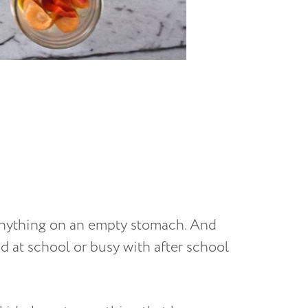
o anything on an empty stomach. And
d at school or busy with after school