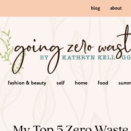
blog
about
fashion & beauty
self
home
food
summ
My Top 5 Zero Waste