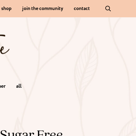
shop
join the community
contact
er
all
 Sugar Free