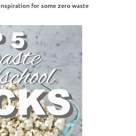
inspiration for some zero waste