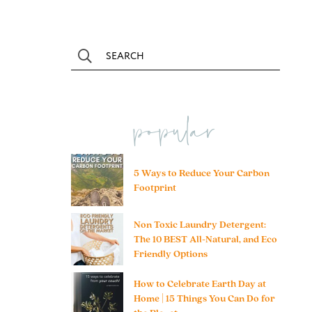
popular
5 Ways to Reduce Your Carbon
Footprint
Non Toxic Laundry Detergent:
The 10 BEST All-Natural, and Eco
Friendly Options
How to Celebrate Earth Day at
Home | 15 Things You Can Do for