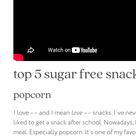
top 5 sugar free snac
popcorn
I love –– and I mean
love
–– snacks. I’ve nev
liked to get a snack after school. Nowadays, I’
meal. Especially popcorn. It’s one of my favo