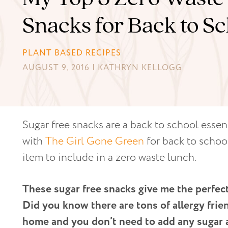
Snacks for Back to Sc
PLANT BASED RECIPES
AUGUST 9, 2016 | KATHRYN KELLOGG
Sugar free snacks are a back to school essent
with
The Girl Gone Green
for back to schoo
item to include in a zero waste lunch.
These sugar free snacks give me the perfec
Did you know there are tons of allergy frie
home and you don’t need to add any sugar at