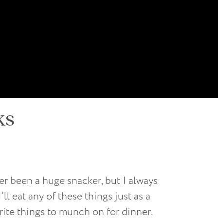
ks
er been a huge snacker, but I always
ll eat any of these things just as a
rite things to munch on for dinner.