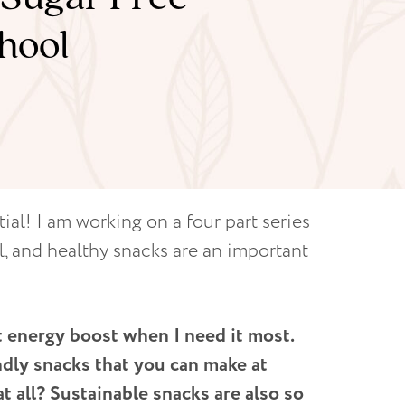
hool
ial! I am working on a four part series
l, and healthy snacks are an important
t energy boost when I need it most.
ndly snacks that you can make at
 all? Sustainable snacks are also so