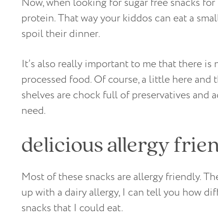
Now, when looking for sugar free snacks for
protein. That way your kiddos can eat a sma
spoil their dinner.
It’s also really important to me that there is
processed food. Of course, a little here and 
shelves are chock full of preservatives and a
need.
delicious allergy frie
Most of these snacks are allergy friendly. T
up with a dairy allergy, I can tell you how diff
snacks that I could eat.