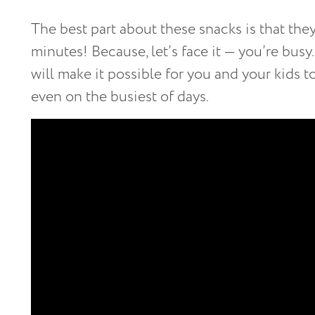
The best part about these snacks is that the
minutes! Because, let’s face it — you’re bus
will make it possible for you and your kids 
even on the busiest of days.