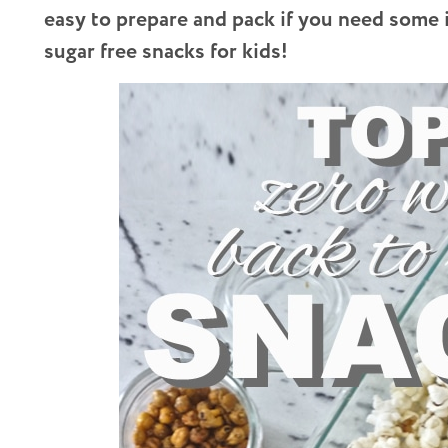
easy to prepare and pack if you need some 
sugar free snacks for kids!