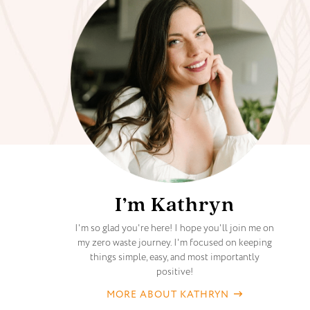
I’m Kathryn
I'm so glad you're here! I hope you'll join me on
my zero waste journey. I'm focused on keeping
things simple, easy, and most importantly
positive!
MORE ABOUT KATHRYN