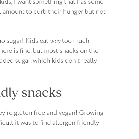
 kids, I want something that has some
ll amount to curb their hunger but not
 no sugar! Kids eat
way
too much
there is fine, but most snacks on the
dded sugar, which kids don’t really
ndly snacks
hey’re gluten free and vegan! Growing
icult it was to find allergen friendly