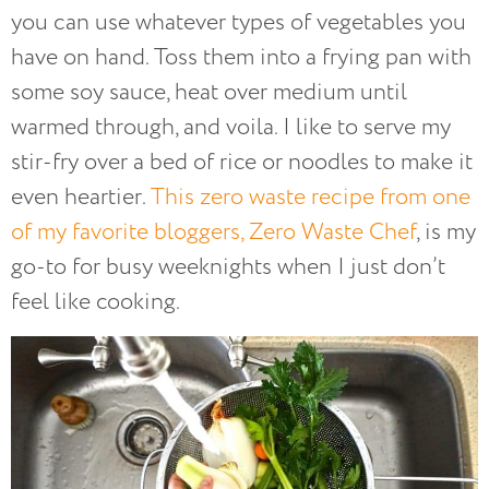
you can use whatever types of vegetables you
have on hand. Toss them into a frying pan with
some soy sauce, heat over medium until
warmed through, and voila. I like to serve my
stir-fry over a bed of rice or noodles to make it
even heartier.
This zero waste recipe from one
of my favorite bloggers, Zero Waste Chef
, is my
go-to for busy weeknights when I just don’t
feel like cooking.