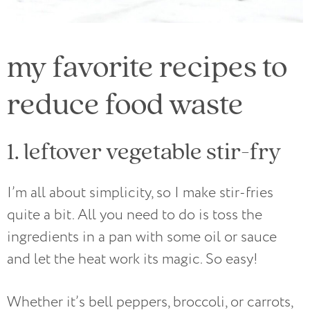
my favorite recipes to
reduce food waste
1. leftover vegetable stir-fry
I’m all about simplicity, so I make stir-fries
quite a bit. All you need to do is toss the
ingredients in a pan with some oil or sauce
and let the heat work its magic. So easy!
Whether it’s bell peppers, broccoli, or carrots,