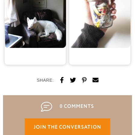
SHARE:
0 COMMENTS
JOIN THE CONVERSATION