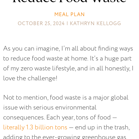
MEAL PLAN
OCTOBER 25, 2024 | KATHRYN KELLOGG
As you can imagine, I’m all about finding ways
to reduce food waste at home. It’s a huge part
of my zero waste lifestyle, and in all honestly, I
love the challenge!
Not to mention, food waste is a major global
issue with serious environmental
consequences. Each year, tons of food —
literally 1.3 billion tons
— end up in the trash,
adding to the ever-growing greenhouse gas