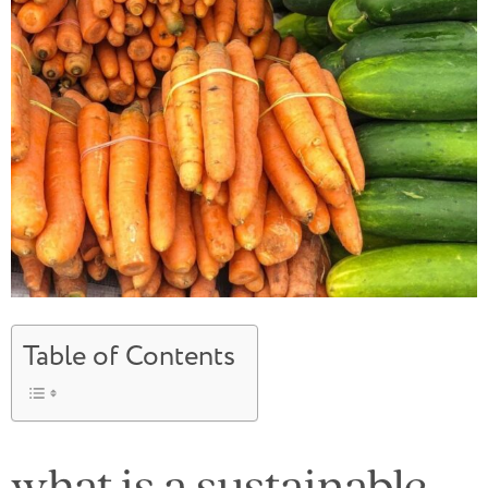
Table of Contents
what is a sustainable