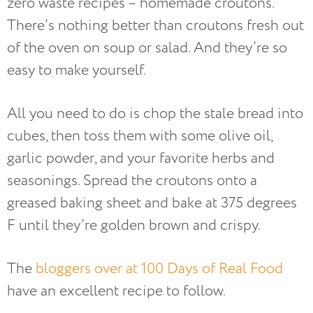
zero waste recipes – homemade croutons.
There’s nothing better than croutons fresh out
of the oven on soup or salad. And they’re so
easy to make yourself.
All you need to do is chop the stale bread into
cubes, then toss them with some olive oil,
garlic powder, and your favorite herbs and
seasonings. Spread the croutons onto a
greased baking sheet and bake at 375 degrees
F until they’re golden brown and crispy.
The
bloggers over at 100 Days of Real Food
have an excellent recipe to follow.