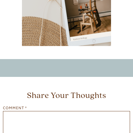
Share Your Thoughts
COMMENT
*