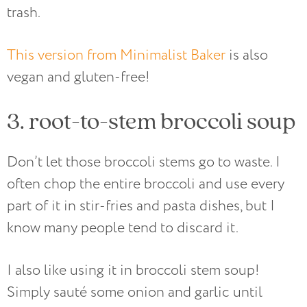
trash.
This version from Minimalist Baker
is also
vegan and gluten-free!
3. root-to-stem broccoli soup
Don’t let those broccoli stems go to waste. I
often chop the entire broccoli and use every
part of it in stir-fries and pasta dishes, but I
know many people tend to discard it.
I also like using it in broccoli stem soup!
Simply sauté some onion and garlic until