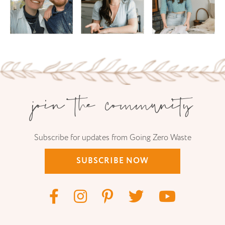
join the community
Subscribe for updates from Going Zero Waste
SUBSCRIBE NOW