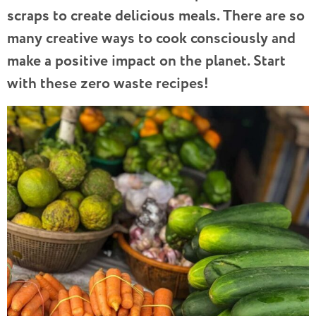
scraps to create delicious meals. There are so
many creative ways to cook consciously and
make a positive impact on the planet. Start
with these zero waste recipes!