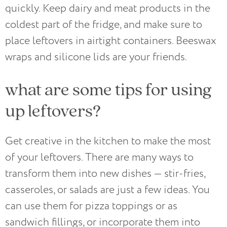
quickly. Keep dairy and meat products in the
coldest part of the fridge, and make sure to
place leftovers in airtight containers. Beeswax
wraps and silicone lids are your friends.
what are some tips for using
up leftovers?
Get creative in the kitchen to make the most
of your leftovers. There are many ways to
transform them into new dishes — stir-fries,
casseroles, or salads are just a few ideas. You
can use them for pizza toppings or as
sandwich fillings, or incorporate them into