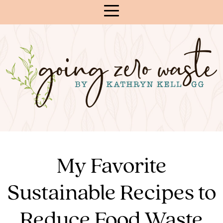
Skip
to
Content
My Favorite
Sustainable Recipes to
Reduce Food Waste