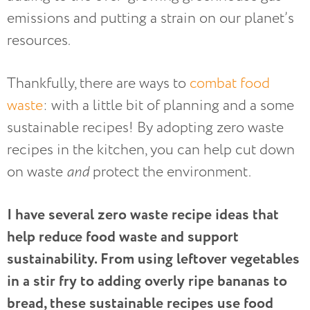
emissions and putting a strain on our planet’s
resources.
Thankfully, there are ways to
combat food
waste
: with a little bit of planning and a some
sustainable recipes! By adopting zero waste
recipes in the kitchen, you can help cut down
on waste
and
protect the environment.
I have several zero waste recipe ideas that
help reduce food waste and support
sustainability. From using leftover vegetables
in a stir fry to adding overly ripe bananas to
bread, these sustainable recipes use food