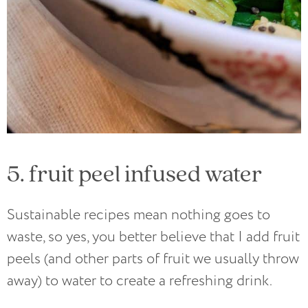
5. fruit peel infused water
Sustainable recipes mean nothing goes to
waste, so yes, you better believe that I add fruit
peels (and other parts of fruit we usually throw
away) to water to create a refreshing drink.