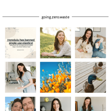
going.zero.waste