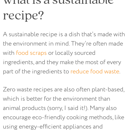
recipe?
A sustainable recipe is a dish that’s made with
the environment in mind. They’re often made
with
food scraps
or locally sourced
ingredients, and they make the most of every
part of the ingredients to
reduce food waste
.
Zero waste recipes are also often plant-based,
which is better for the environment than
animal products (sorry, I said it!). Many also
encourage eco-friendly cooking methods, like
using energy-efficient appliances and