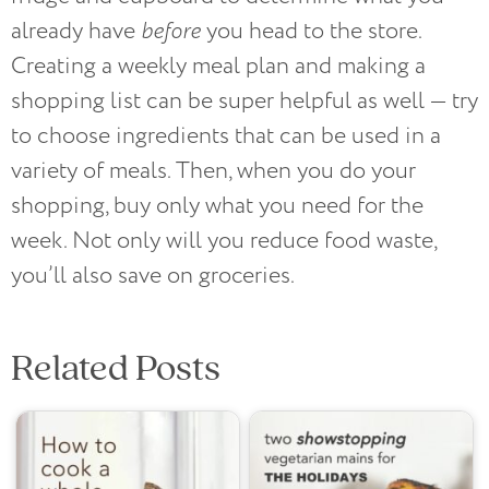
already have
before
you head to the store.
Creating a weekly meal plan and making a
shopping list can be super helpful as well — try
to choose ingredients that can be used in a
variety of meals. Then, when you do your
shopping, buy only what you need for the
week. Not only will you reduce food waste,
you’ll also save on groceries.
Related Posts