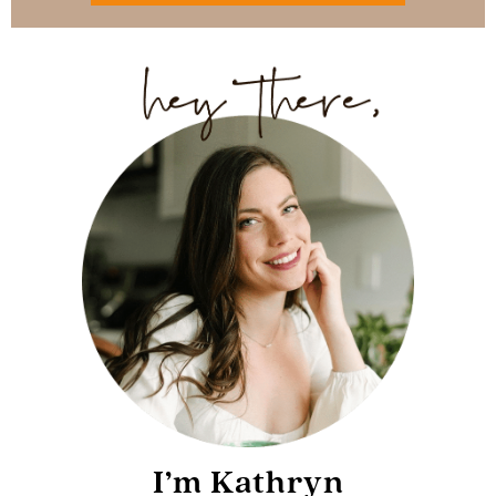
I’m Kathryn