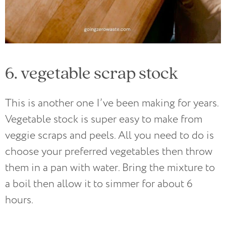
6. vegetable scrap stock
This is another one I’ve been making for years.
Vegetable stock is super easy to make from
veggie scraps and peels. All you need to do is
choose your preferred vegetables then throw
them in a pan with water. Bring the mixture to
a boil then allow it to simmer for about 6
hours.