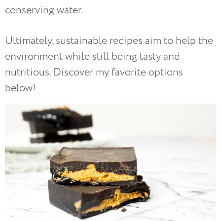
conserving water.
Ultimately, sustainable recipes aim to help the
environment while still being tasty and
nutritious. Discover my favorite options
below!