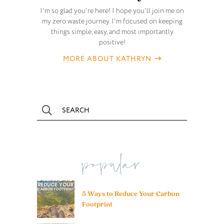
I'm so glad you're here! I hope you'll join me on
my zero waste journey. I'm focused on keeping
things simple, easy, and most importantly
positive!
MORE ABOUT KATHRYN
popular
5 Ways to Reduce Your Carbon
Footprint