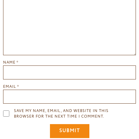
NAME
*
EMAIL
*
SAVE MY NAME, EMAIL, AND WEBSITE IN THIS
BROWSER FOR THE NEXT TIME I COMMENT.