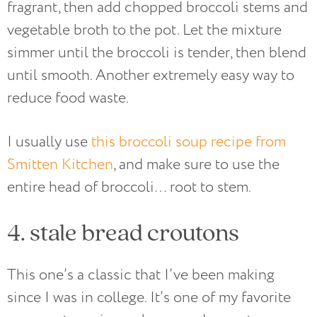
fragrant, then add chopped broccoli stems and
vegetable broth to the pot. Let the mixture
simmer until the broccoli is tender, then blend
until smooth. Another extremely easy way to
reduce food waste.
I usually use
this broccoli soup recipe from
Smitten Kitchen
, and make sure to use the
entire head of broccoli… root to stem.
4. stale bread croutons
This one’s a classic that I’ve been making
since I was in college. It’s one of my favorite