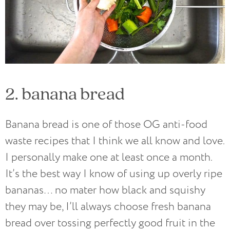
2. banana bread
Banana bread is one of those OG anti-food
waste recipes that I think we all know and love.
I personally make one at least once a month.
It’s the best way I know of using up overly ripe
bananas… no mater how black and squishy
they may be, I’ll always choose fresh banana
bread over tossing perfectly good fruit in the