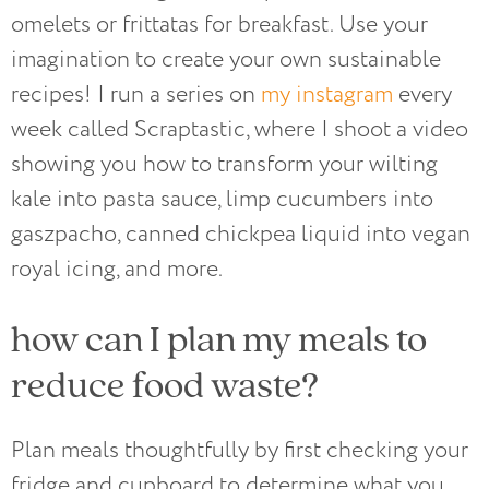
omelets or frittatas for breakfast. Use your
imagination to create your own sustainable
recipes! I run a series on
my instagram
every
week called Scraptastic, where I shoot a video
showing you how to transform your wilting
kale into pasta sauce, limp cucumbers into
gaszpacho, canned chickpea liquid into vegan
royal icing, and more.
how can I plan my meals to
reduce food waste?
Plan meals thoughtfully by first checking your
fridge and cupboard to determine what you