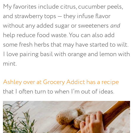
My favorites include citrus, cucumber peels,
and strawberry tops — they infuse flavor
without any added sugar or sweeteners
and
help reduce food waste. You can also add
some fresh herbs that may have started to wilt.
I love pairing basil with orange and lemon with
mint.
Ashley over at Grocery Addict has a recipe
that I often turn to when I’m out of ideas.