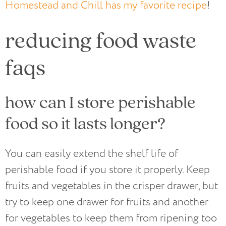
Homestead and Chill has my favorite recipe
!
reducing food waste
faqs
how can I store perishable
food so it lasts longer?
You can easily extend the shelf life of
perishable food if you store it properly. Keep
fruits and vegetables in the crisper drawer, but
try to keep one drawer for fruits and another
for vegetables to keep them from ripening too