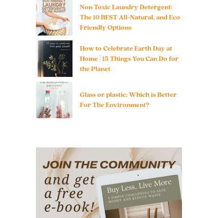
Non Toxic Laundry Detergent:
The 10 BEST All-Natural, and Eco
Friendly Options
How to Celebrate Earth Day at
Home | 15 Things You Can Do for
the Planet
Glass or plastic: Which is Better
For The Environment?