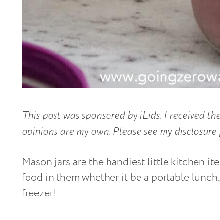
This post was sponsored by iLids. I received the
opinions are my own. Please see my disclosure 
Mason jars are the handiest little kitchen ite
food in them whether it be a portable lunch,
freezer!