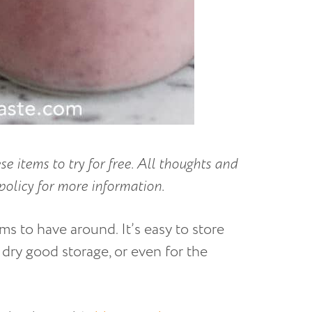
se items to try for free. All thoughts and
policy for more information.
ms to have around. It’s easy to store
 dry good storage, or even for the