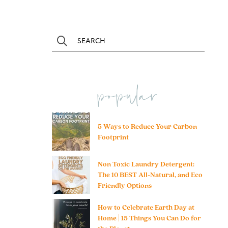
popular
5 Ways to Reduce Your Carbon
Footprint
Non Toxic Laundry Detergent:
The 10 BEST All-Natural, and Eco
Friendly Options
How to Celebrate Earth Day at
Home | 15 Things You Can Do for