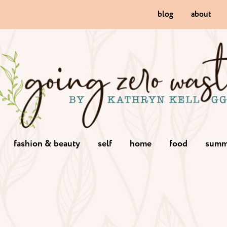
blog
about
fashion & beauty
self
home
food
summ