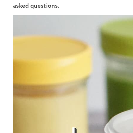
asked questions.