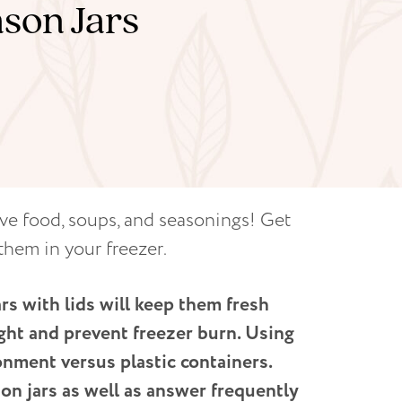
son Jars
rve food, soups, and seasonings! Get
them in your freezer.
ars with lids will keep them fresh
ight and prevent freezer burn. Using
onment versus plastic containers.
on jars as well as answer frequently