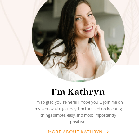
I’m Kathryn
I'm so glad you're here! I hope you'll join me on
my zero waste journey. I'm focused on keeping
things simple, easy, and most importantly
positive!
MORE ABOUT KATHRYN