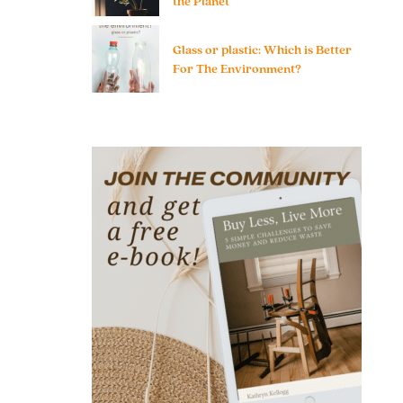
the Planet
Glass or plastic: Which is Better
For The Environment?