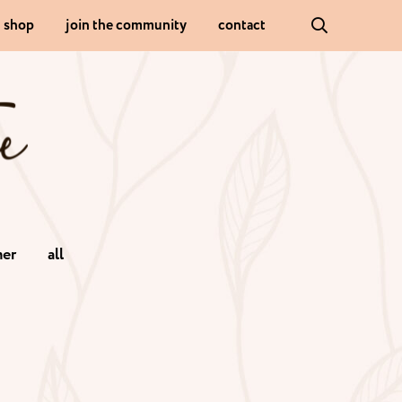
shop
join the community
contact
er
all