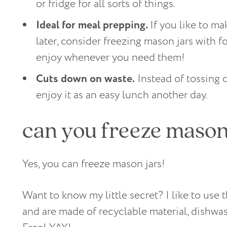
or fridge for all sorts of things.
Ideal for meal prepping.
If you like to m
later, consider freezing mason jars with f
enjoy whenever you need them!
Cuts down on waste.
Instead of tossing o
enjoy it as an easy lunch another day.
can you freeze mason
Yes, you can freeze mason jars!
Want to know my little secret? I like to use
and are made of recyclable material, dishwa