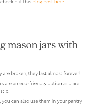
 check out this
blog post here.
g mason jars with
 are broken, they last almost forever!
s are an eco-friendly option and are
stic.
, you can also use them in your pantry