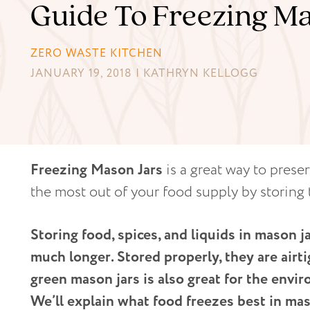
Guide To Freezing Ma
ZERO WASTE KITCHEN
JANUARY 19, 2018 | KATHRYN KELLOGG
Freezing Mason Jars
is a great way to prese
the most out of your food supply by storing 
Storing food, spices, and liquids in mason j
much longer. Stored properly, they are airt
green mason jars is also great for the envir
We’ll explain what food freezes best in mas