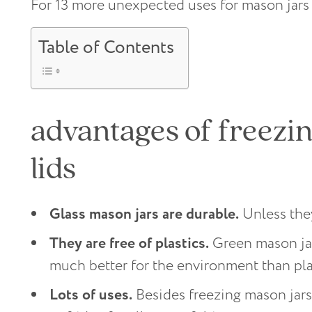
For 13 more unexpected uses for mason jars
Table of Contents
advantages of freezin
lids
Glass mason jars are durable.
Unless they
They are free of plastics.
Green mason jar
much better for the environment than pla
Lots of uses.
Besides freezing mason jars