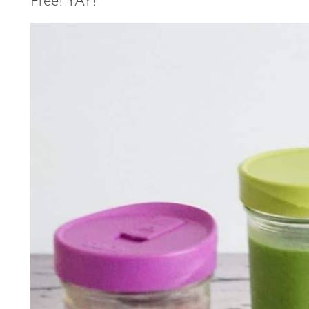
Free! YAY!