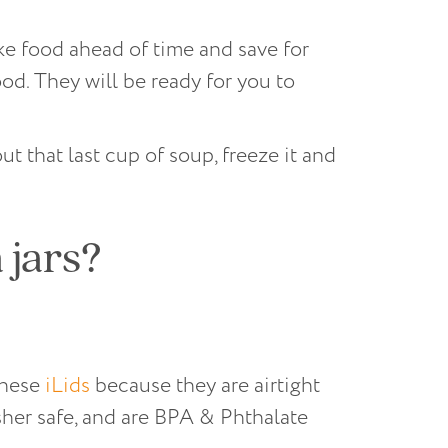
ake food ahead of time and save for
ood. They will be ready for you to
ut that last cup of soup, freeze it and
 jars?
 these
iLids
because they are airtight
sher safe, and are BPA & Phthalate