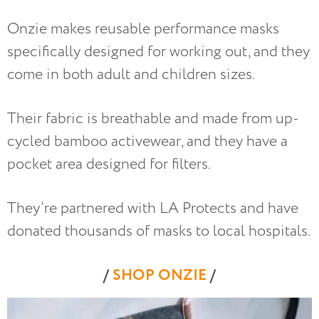
Onzie makes reusable performance masks
specifically designed for working out, and they
come in both adult and children sizes.
Their fabric is breathable and made from up-
cycled bamboo activewear, and they have a
pocket area designed for filters.
They’re partnered with LA Protects and have
donated thousands of masks to local hospitals.
/
SHOP ONZIE
/