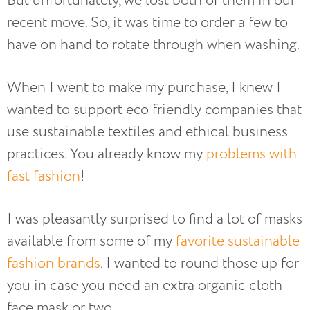
But unfortunately, we lost both of them in our
recent move. So, it was time to order a few to
have on hand to rotate through when washing.
When I went to make my purchase, I knew I
wanted to support eco friendly companies that
use sustainable textiles and ethical business
practices. You already know my
problems with
fast fashion
!
I was pleasantly surprised to find a lot of masks
available from some of my
favorite sustainable
fashion brands
. I wanted to round those up for
you in case you need an extra organic cloth
face mask or two.