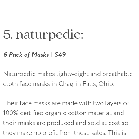
5. naturpedic:
6 Pack of Masks | $49
Naturpedic makes lightweight and breathable
cloth face masks in Chagrin Falls, Ohio.
Their face masks are made with two layers of
100% certified organic cotton material, and
their masks are produced and sold at cost so
they make no profit from these sales. This is