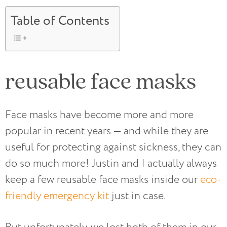
Table of Contents
reusable face masks
Face masks have become more and more
popular in recent years — and while they are
useful for protecting against sickness, they can
do so much more! Justin and I actually always
keep a few reusable face masks inside our
eco-
friendly emergency kit
just in case.