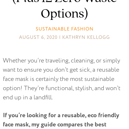
Options)
SUSTAINABLE FASHION
AUGUST 6, 2020 | KATHRYN KELLOGG
Whether you’re traveling, cleaning, or simply
want to ensure you don’t get sick, a reusable
face mask is certainly the most sustainable
option! They’re functional, stylish, and won’t
end up in a landfill.
If you’re looking for a reusable, eco friendly
face mask, my guide compares the best