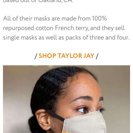
based out of Oakland, CA.
All of their masks are made from 100%
repurposed cotton French terry, and they sell
single masks as well as packs of three and four.
/
SHOP TAYLOR JAY
/