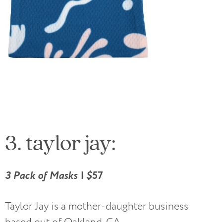
3. taylor jay:
3 Pack of Masks | $
57
Taylor Jay is a mother-daughter business