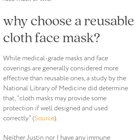
why choose a reusable
cloth face mask?
While medical-grade masks and face
coverings are generally considered more
effective than reusable ones, a study by the
National Library of Medicine did determine
that, “cloth masks may provide some
protection if well designed and used
correctly” (
Source
).
Neither Justin nor I have any immune