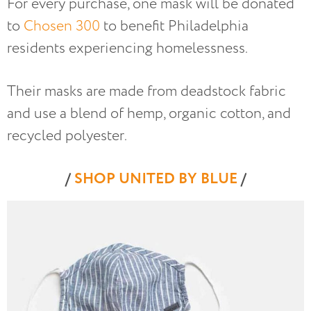
For every purchase, one mask will be donated
to
Chosen 300
to benefit Philadelphia
residents experiencing homelessness.
Their masks are made from deadstock fabric
and use a blend of hemp, organic cotton, and
recycled polyester.
/
SHOP UNITED BY BLUE
/