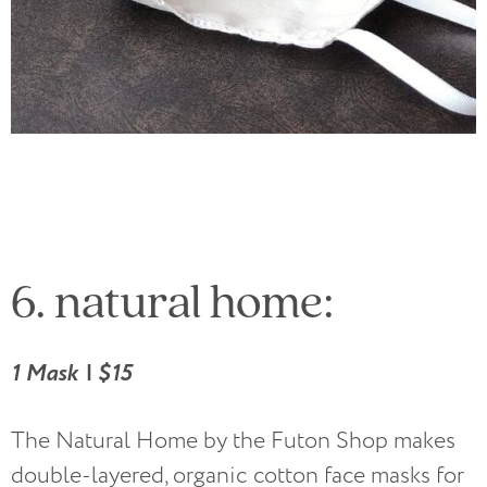
6. natural home:
1 Mask | $15
The Natural Home by the Futon Shop makes
double-layered, organic cotton face masks for