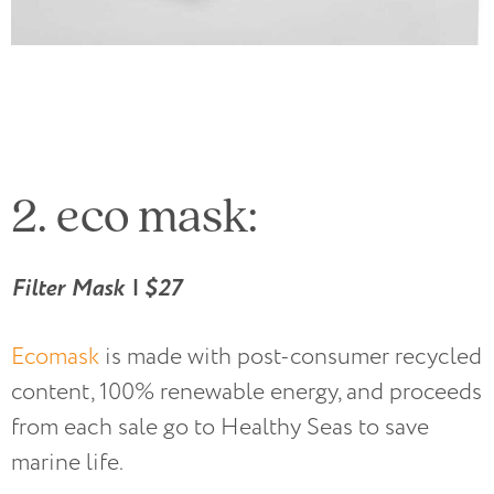
2. eco mask:
Filter Mask | $27
Ecomask
is made with post-consumer recycled
content, 100% renewable energy, and proceeds
from each sale go to Healthy Seas to save
marine life.