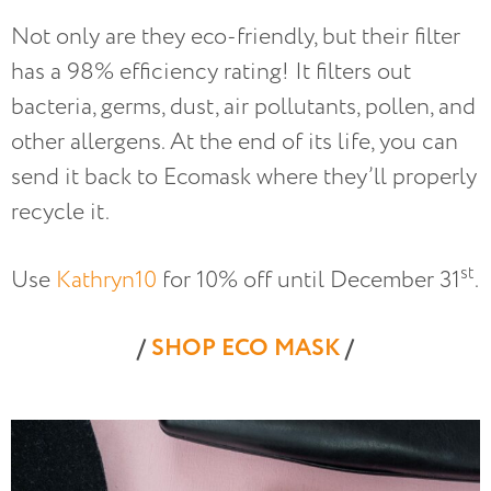
Not only are they eco-friendly, but their filter
has a 98% efficiency rating! It filters out
bacteria, germs, dust, air pollutants, pollen, and
other allergens. At the end of its life, you can
send it back to Ecomask where they’ll properly
recycle it.
st
Use
Kathryn10
for 10% off until December 31
.
/
SHOP ECO MASK
/