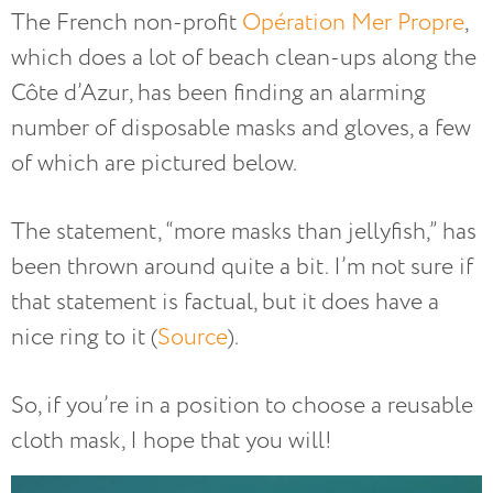
The French non-profit
Opération Mer Propre
,
which does a lot of beach clean-ups along the
Côte d’Azur, has been finding an alarming
number of disposable masks and gloves, a few
of which are pictured below.
The statement, “more masks than jellyfish,” has
been thrown around quite a bit. I’m not sure if
that statement is factual, but it does have a
nice ring to it (
Source
).
So, if you’re in a position to choose a reusable
cloth mask, I hope that you will!