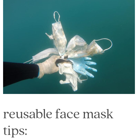
reusable face mask
tips: