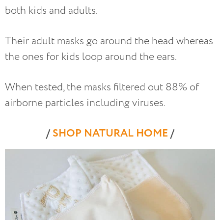
both kids and adults.
Their adult masks go around the head whereas
the ones for kids loop around the ears.
When tested, the masks filtered out 88% of
airborne particles including viruses.
/
SHOP NATURAL HOME
/