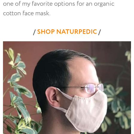
one of my favorite options for an organic
cotton face mask.
/
SHOP NATURPEDIC
/