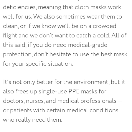
deficiencies, meaning that cloth masks work
well for us. We also sometimes wear them to
clean, or if we know we’ll be on a crowded
flight and we don’t want to catch a cold. All of
this said, if you do need medical-grade
protection, don’t hesitate to use the best mask
for your specific situation.
It’s not only better for the environment, but it
also frees up single-use PPE masks for
doctors, nurses, and medical professionals —
or patients with certain medical conditions
who really need them.