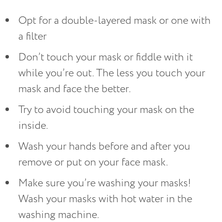
Opt for a double-layered mask or one with
a filter
Don’t touch your mask or fiddle with it
while you’re out. The less you touch your
mask and face the better.
Try to avoid touching your mask on the
inside.
Wash your hands before and after you
remove or put on your face mask.
Make sure you’re washing your masks!
Wash your masks with hot water in the
washing machine.