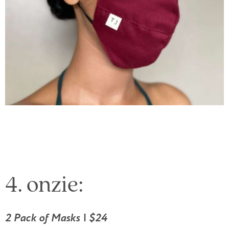
4. onzie:
2 Pack of Masks | $24