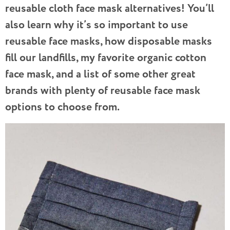
reusable cloth face mask alternatives! You’ll
also learn why it’s so important to use
reusable face masks, how disposable masks
fill our landfills, my favorite organic cotton
face mask, and a list of some other great
brands with plenty of reusable face mask
options to choose from.