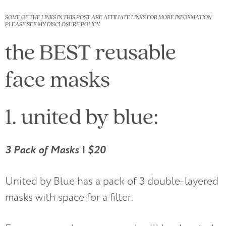
SOME OF THE LINKS IN THIS POST ARE AFFILIATE LINKS FOR MORE INFORMATION
PLEASE SEE MY DISCLOSURE POLICY.
the BEST reusable
face masks
1. united by blue:
3 Pack of Masks | $20
United by Blue has a pack of 3 double-layered
masks with space for a filter.