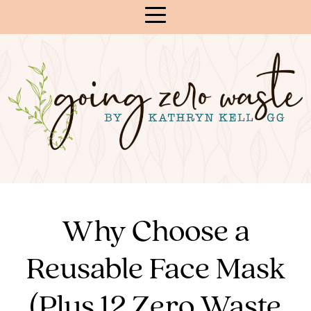
Skip
to
Content
Why Choose a
Reusable Face Mask
(Plus 12 Zero Waste