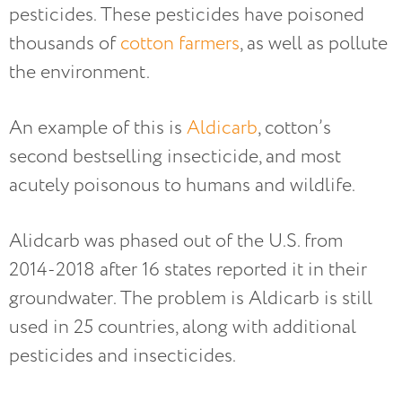
pesticides. These pesticides have poisoned
thousands of
cotton farmers
, as well as pollute
the environment.
An example of this is
Aldicarb
, cotton’s
second bestselling insecticide, and most
acutely poisonous to humans and wildlife.
Alidcarb was phased out of the U.S. from
2014-2018 after 16 states reported it in their
groundwater. The problem is Aldicarb is still
used in 25 countries, along with additional
pesticides and insecticides.