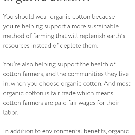
You should wear organic cotton because
you’re helping support a more sustainable
method of farming that will replenish earth’s
resources instead of deplete them.
You’re also helping support the health of
cotton farmers, and the communities they live
in, when you choose organic cotton. And most
organic cotton is fair trade which means
cotton farmers are paid fair wages for their
labor.
In addition to environmental benefits, organic