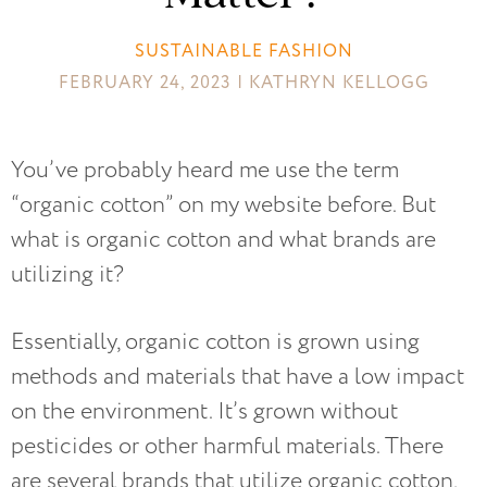
SUSTAINABLE FASHION
FEBRUARY 24, 2023 | KATHRYN KELLOGG
You’ve probably heard me use the term
“organic cotton” on my website before. But
what is organic cotton and what brands are
utilizing it?
Essentially, organic cotton is grown using
methods and materials that have a low impact
on the environment. It’s grown without
pesticides or other harmful materials. There
are several brands that utilize organic cotton,