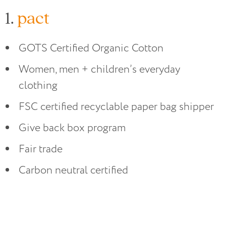
1.
pact
GOTS Certified Organic Cotton
Women, men + children’s everyday
clothing
FSC certified recyclable paper bag shipper
Give back box program
Fair trade
Carbon neutral certified