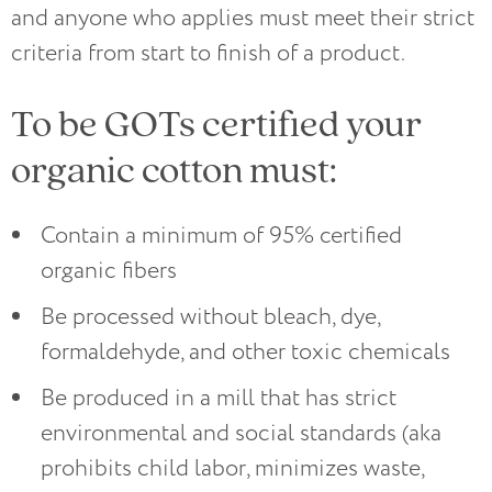
and anyone who applies must meet their strict
criteria from start to finish of a product.
To be GOTs certified your
organic cotton must:
Contain a minimum of 95% certified
organic fibers
Be processed without bleach, dye,
formaldehyde, and other toxic chemicals
Be produced in a mill that has strict
environmental and social standards (aka
prohibits child labor, minimizes waste,