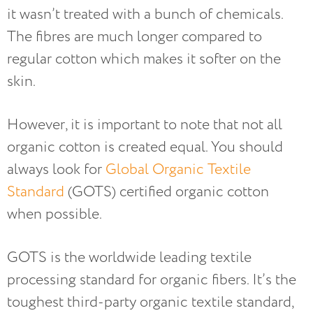
it wasn’t treated with a bunch of chemicals.
The fibres are much longer compared to
regular cotton which makes it softer on the
skin.
However, it is important to note that not all
organic cotton is created equal. You should
always look for
Global Organic Textile
Standard
(GOTS) certified organic cotton
when possible.
GOTS is the worldwide leading textile
processing standard for organic fibers. It’s the
toughest third-party organic textile standard,