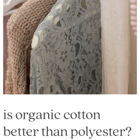
is organic cotton
better than polyester?