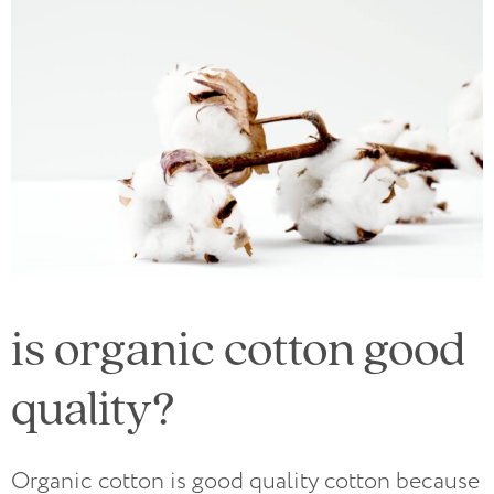
is organic cotton good
quality?
Organic cotton is good quality cotton because