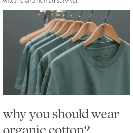
wildlife and human survival.
why you should wear
organic cotton?