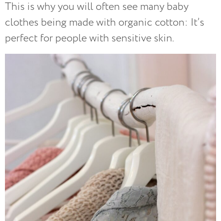
This is why you will often see many baby
clothes being made with organic cotton: It’s
perfect for people with sensitive skin.