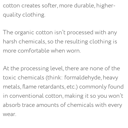
cotton creates softer, more durable, higher-
quality clothing.
The organic cotton isn’t processed with any
harsh chemicals, so the resulting clothing is
more comfortable when worn.
At the processing level, there are none of the
toxic chemicals (think: formaldehyde, heavy
metals, flame retardants, etc.) commonly found
in conventional cotton, making it so you won’t
absorb trace amounts of chemicals with every
wear.