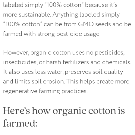
labeled simply “100% cotton” because it’s
more sustainable. Anything labeled simply
“100% cotton” can be from GMO seeds and be
farmed with strong pesticide usage.
However, organic cotton uses no pesticides,
insecticides, or harsh fertilizers and chemicals.
It also uses less water, preserves soil quality
and limits soil erosion. This helps create more
regenerative farming practices.
Here’s how organic cotton is
farmed: