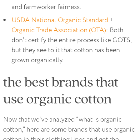
and farmworker fairness.
USDA National Organic Standard
+
Organic Trade Association (OTA)
: Both
don’t certify the entire process like GOTS,
but they see to it that cotton has been
grown organically.
the best brands that
use organic cotton
Now that we’ve analyzed “what is organic
cotton,” here are some brands that use organic
cotton in their clothing lines and get the