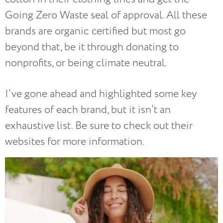
Going Zero Waste seal of approval. All these
brands are organic certified but most go
beyond that, be it through donating to
nonprofits, or being climate neutral.
I’ve gone ahead and highlighted some key
features of each brand, but it isn’t an
exhaustive list. Be sure to check out their
websites for more information.