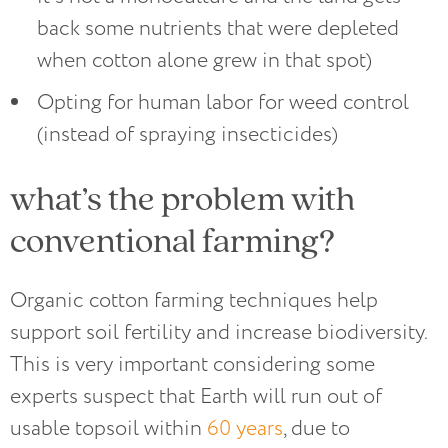
back some nutrients that were depleted
when cotton alone grew in that spot)
Opting for human labor for weed control
(instead of spraying insecticides)
what’s the problem with
conventional farming?
Organic cotton farming techniques help
support soil fertility and increase biodiversity.
This is very important considering some
experts suspect that Earth will run out of
usable topsoil within
60 years
, due to