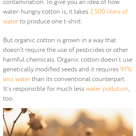
contamination. To give you an idea of how
water-hungry cotton is, it takes
2,500 liters of
water
to produce one t-shirt.
But organic cotton is grown in a way that
doesn’t require the use of pesticides or other
harmful chemicals. Organic cotton doesn’t use
genetically modified seeds and it requires
91%
less water
than its conventional counterpart.
It’s responsible for much less
water pollution
,
too.