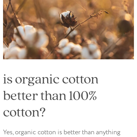
is organic cotton
better than 100%
cotton?
Yes, organic cotton is better than anything