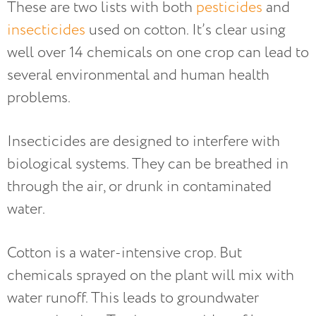
These are two lists with both
pesticides
and
insecticides
used on cotton. It’s clear using
well over 14 chemicals on one crop can lead to
several environmental and human health
problems.
Insecticides are designed to interfere with
biological systems. They can be breathed in
through the air, or drunk in contaminated
water.
Cotton is a water-intensive crop. But
chemicals sprayed on the plant will mix with
water runoff. This leads to groundwater