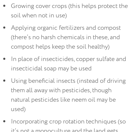
Growing cover crops (this helps protect the
soil when not in use)
Applying organic fertilizers and compost
(there’s no harsh chemicals in these, and
compost helps keep the soil healthy)
In place of insecticides, copper sulfate and
insecticidal soap may be used
Using beneficial insects (instead of driving
them all away with pesticides, though
natural pesticides like neem oil may be
used)
Incorporating crop rotation techniques (so
it’s not a monoculture and the land gets