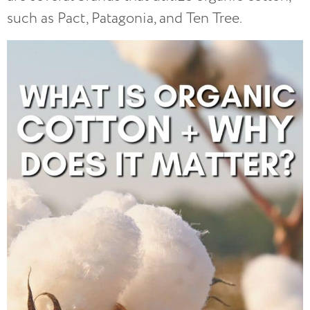
such as Pact, Patagonia, and Ten Tree.