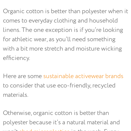
Organic cotton is better than polyester when it
comes to everyday clothing and household
linens. The one exception is if you’re looking
for athletic wear, as you’ll need something
with a bit more stretch and moisture wicking
efficiency.
Here are some
sustainable activewear brands
to consider that use eco-friendly, recycled
materials.
Otherwise, organic cotton is better than
polyester because it’s a natural material and