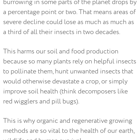
burrowing in some parts of the planet drops by
a percentage point or two. That means areas of
severe decline could lose as much as much as
a third of all their insects in two decades.
This harms our soil and food production
because so many plants rely on helpful insects
to pollinate them, hunt unwanted insects that
would otherwise devastate a crop, or simply
improve soil health (think decomposers like
red wigglers and pill bugs).
This is why organic and regenerative growing
methods are so vital to the health of our earth,