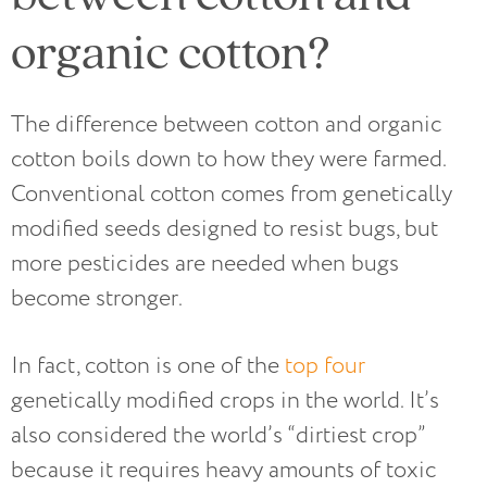
organic cotton?
The difference between cotton and organic
cotton boils down to how they were farmed.
Conventional cotton comes from genetically
modified seeds designed to resist bugs, but
more pesticides are needed when bugs
become stronger.
In fact, cotton is one of the
top four
genetically modified crops in the world. It’s
also considered the world’s “dirtiest crop”
because it requires heavy amounts of toxic