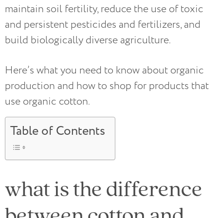
maintain soil fertility, reduce the use of toxic
and persistent pesticides and fertilizers, and
build biologically diverse agriculture.
Here’s what you need to know about organic
production and how to shop for products that
use organic cotton.
Table of Contents
what is the difference
between cotton and