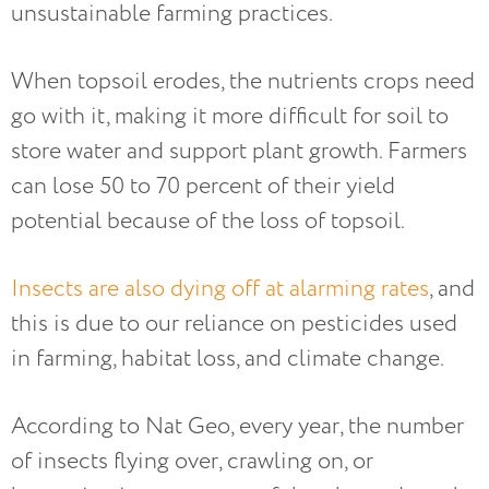
unsustainable farming practices.
When topsoil erodes, the nutrients crops need
go with it, making it more difficult for soil to
store water and support plant growth. Farmers
can lose 50 to 70 percent of their yield
potential because of the loss of topsoil.
Insects are also dying off at alarming rates
, and
this is due to our reliance on pesticides used
in farming, habitat loss, and climate change.
According to Nat Geo, every year, the number
of insects flying over, crawling on, or