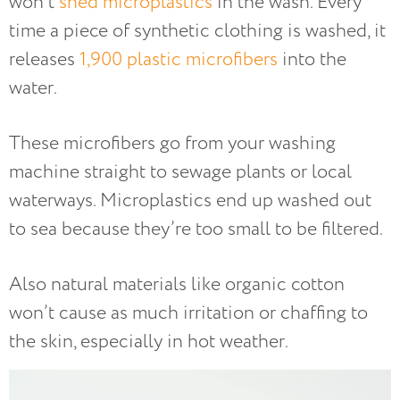
won’t
shed microplastics
in the wash. Every
time a piece of synthetic clothing is washed, it
releases
1,900 plastic microfibers
into the
water.
These microfibers go from your washing
machine straight to sewage plants or local
waterways. Microplastics end up washed out
to sea because they’re too small to be filtered.
Also natural materials like organic cotton
won’t cause as much irritation or chaffing to
the skin, especially in hot weather.