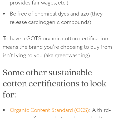
provides fair wages, etc.)
Be free of chemical dyes and azo (they
release carcinogenic compounds)
To have a GOTS organic cotton certification
means the brand you’re choosing to buy from
isn’t lying to you (aka greenwashing).
Some other sustainable
cotton certifications to look
for:
Organic Content Standard (OCS)
: A third-