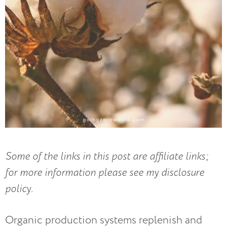
Some of the links in this post are affiliate links;
for more information please see my disclosure
policy.
Organic production systems replenish and