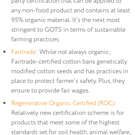
party certification that can be applied to
any non-food product and contains at least
95% organic material. It’s the next most
stringent to GOTS in terms of sustainable
farming practices.
Fairtrade
: While not always organic,
Fairtrade-certified cotton bans genetically
modified cotton seeds and has practices in
place to protect farmer’s safety. Plus, they
ensure to provide fair wages.
Regenerative Organic Certified (ROC)
:
Relatively new certification scheme is for
products that meet some of the highest
standards set for soil health, animal welfare,