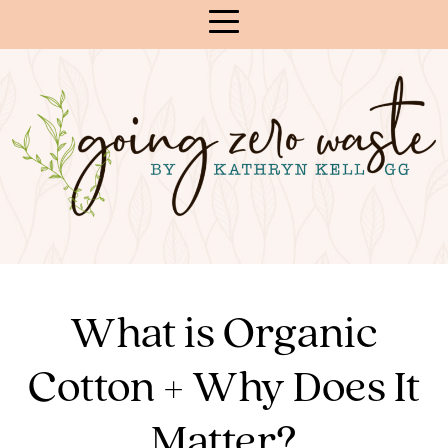
Skip
to
Content
What is Organic
Cotton + Why Does It
Matter?