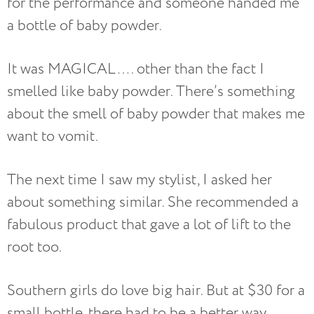
for the performance and someone handed me
a bottle of baby powder.
It was MAGICAL…. other than the fact I
smelled like baby powder. There’s something
about the smell of baby powder that makes me
want to vomit.
The next time I saw my stylist, I asked her
about something similar.
She recommended a
fabulous product that gave a lot of lift to the
root too.
Southern girls do love big hair. But at $30 for a
small bottle, there had to be a better way.