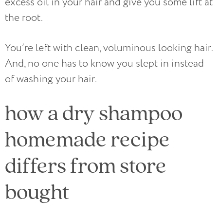
excess oil in your hair and give you some lift at
the root.
You’re left with clean, voluminous looking hair.
And, no one has to know you slept in instead
of washing your hair.
how a dry shampoo
homemade recipe
differs from store
bought