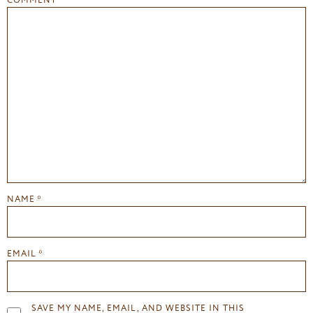
COMMENT
*
NAME
*
EMAIL
*
SAVE MY NAME, EMAIL, AND WEBSITE IN THIS