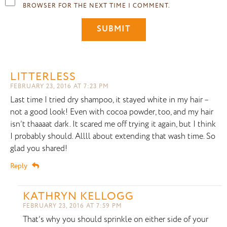
BROWSER FOR THE NEXT TIME I COMMENT.
LITTERLESS
FEBRUARY 23, 2016 AT 7:23 PM
Last time I tried dry shampoo, it stayed white in my hair –
not a good look! Even with cocoa powder, too, and my hair
isn’t thaaaat dark. It scared me off trying it again, but I think
I probably should. Allll about extending that wash time. So
glad you shared!
Reply
KATHRYN KELLOGG
FEBRUARY 23, 2016 AT 7:59 PM
That’s why you should sprinkle on either side of your