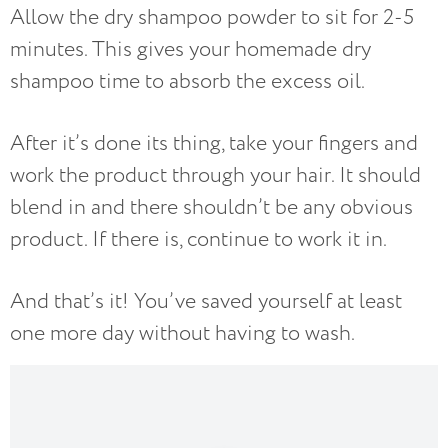
Allow the dry shampoo powder to sit for 2-5
minutes. This gives your homemade dry
shampoo time to absorb the excess oil.
After it’s done its thing, take your fingers and
work the product through your hair. It should
blend in and there shouldn’t be any obvious
product. If there is, continue to work it in.
And that’s it! You’ve saved yourself at least
one more day without having to wash.