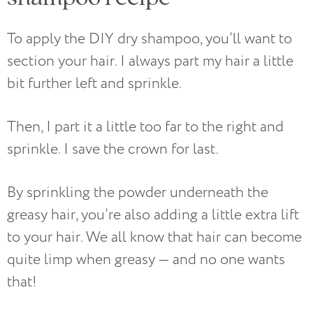
To apply the DIY dry shampoo, you’ll want to
section your hair. I always part my hair a little
bit further left and sprinkle.
Then, I part it a little too far to the right and
sprinkle. I save the crown for last.
By sprinkling the powder underneath the
greasy hair, you’re also adding a little extra lift
to your hair. We all know that hair can become
quite limp when greasy — and no one wants
that!