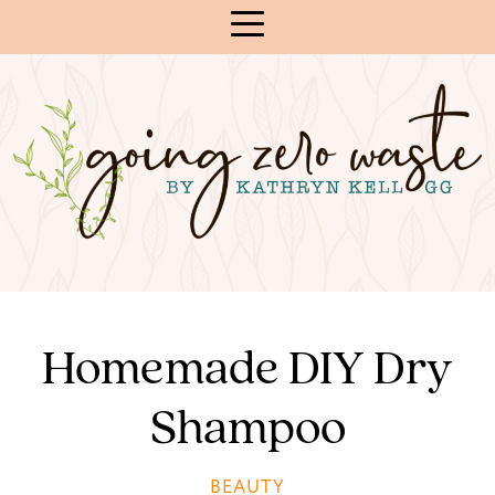
Skip
to
Content
Homemade DIY Dry
Shampoo
BEAUTY