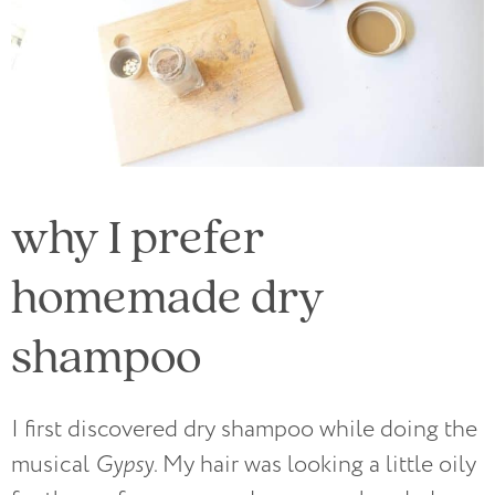
why I prefer
homemade dry
shampoo
I first discovered dry shampoo while doing the
musical
Gypsy
.
My hair was looking a little oily