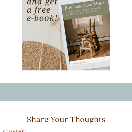
Share Your Thoughts