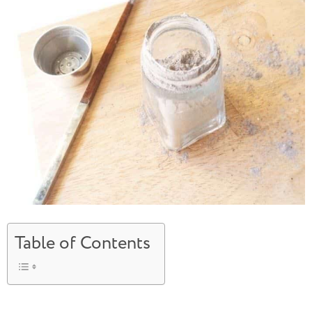
Table of Contents