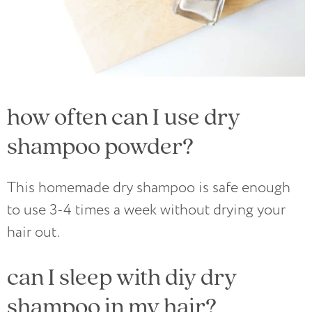
how often can I use dry
shampoo powder?
This homemade dry shampoo is safe enough
to use 3-4 times a week without drying your
hair out.
can I sleep with diy dry
shampoo in my hair?