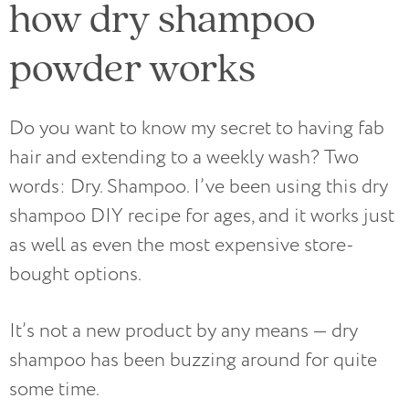
how dry shampoo
powder works
Do you want to know my secret to having fab
hair and extending to a weekly wash? Two
words: Dry. Shampoo. I’ve been using this dry
shampoo DIY recipe for ages, and it works just
as well as even the most expensive store-
bought options.
It’s not a new product by any means — dry
shampoo has been buzzing around for quite
some time.