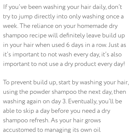
If you’ve been washing your hair daily, don’t
try to jump directly into only washing once a
week. The reliance on your homemade dry
shampoo recipe will definitely leave build up
in your hair when used 6 days in a row. Just as
it’s important to not wash every day, it’s also
important to not use a dry product every day!
To prevent build up, start by washing your hair,
using the powder shampoo the next day, then
washing again on day 3. Eventually, you’ll be
able to skip a day before you need a dry
shampoo refresh. As your hair grows
accustomed to managing its own oil