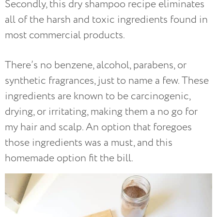
Secondly, this dry shampoo recipe eliminates
all of the harsh and toxic ingredients found in
most commercial products.
There’s no benzene, alcohol, parabens, or
synthetic fragrances, just to name a few. These
ingredients are known to be carcinogenic,
drying, or irritating, making them a no go for
my hair and scalp. An option that foregoes
those ingredients was a must, and this
homemade option fit the bill.