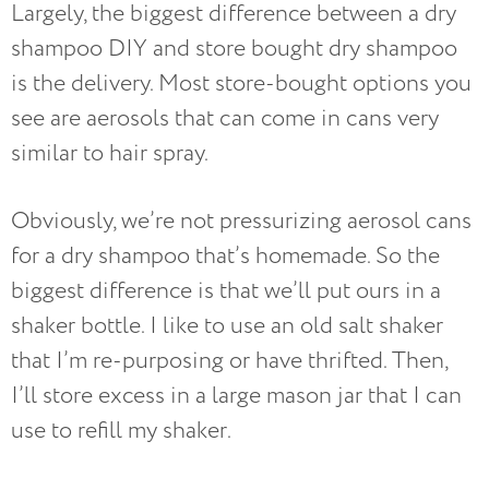
Largely, the biggest difference between a dry
shampoo DIY and store bought dry shampoo
is the delivery. Most store-bought options you
see are aerosols that can come in cans very
similar to hair spray.
Obviously, we’re not pressurizing aerosol cans
for a dry shampoo that’s homemade. So the
biggest difference is that we’ll put ours in a
shaker bottle. I like to use an old salt shaker
that I’m re-purposing or have thrifted. Then,
I’ll store excess in a large mason jar that I can
use to refill my shaker.