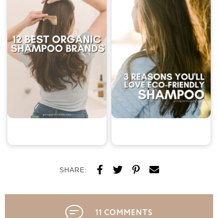
SHARE:
11 COMMENTS