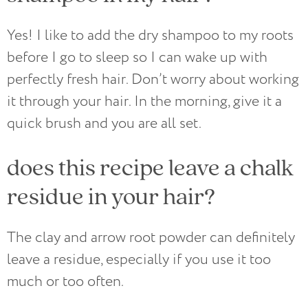
Yes! I like to add the dry shampoo to my roots
before I go to sleep so I can wake up with
perfectly fresh hair. Don’t worry about working
it through your hair. In the morning, give it a
quick brush and you are all set.
does this recipe leave a chalk
residue in your hair?
The clay and arrow root powder can definitely
leave a residue, especially if you use it too
much or too often.