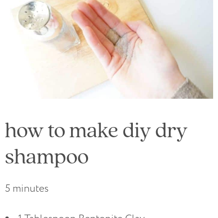
how to make diy dry
shampoo
5 minutes