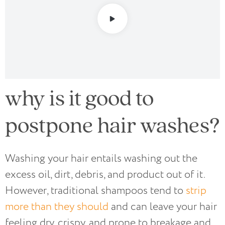
why is it good to
postpone hair washes?
Washing your hair entails washing out the
excess oil, dirt, debris, and product out of it.
However, traditional shampoos tend to
strip
more than they should
and can leave your hair
feeling dry, crispy, and prone to breakage and