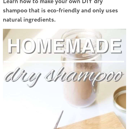
Learn how to make your own DIY dry
shampoo that is eco-friendly and only uses
natural ingredients.