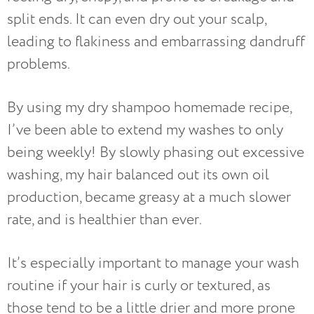
split ends. It can even dry out your scalp,
leading to flakiness and embarrassing dandruff
problems.
By using my dry shampoo homemade recipe,
I’ve been able to extend my washes to only
being weekly! By slowly phasing out excessive
washing, my hair balanced out its own oil
production, became greasy at a much slower
rate, and is healthier than ever.
It’s especially important to manage your wash
routine if your hair is curly or textured, as
those tend to be a little drier and more prone