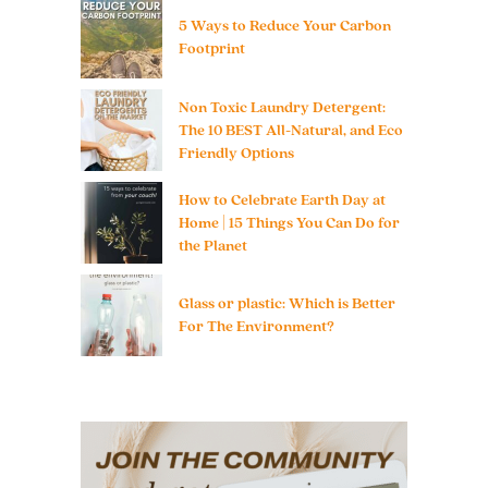
5 Ways to Reduce Your Carbon
Footprint
Non Toxic Laundry Detergent:
The 10 BEST All-Natural, and Eco
Friendly Options
How to Celebrate Earth Day at
Home | 15 Things You Can Do for
the Planet
Glass or plastic: Which is Better
For The Environment?