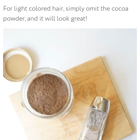
For light colored hair, simply omit the cocoa
powder, and it will look great!