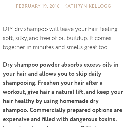
FEBRUARY 19, 2016 | KATHRYN KELLOGG
DIY dry shampoo will leave your hair feeling
soft, silky, and free of oil buildup. It comes
together in minutes and smells great too.
Dry shampoo powder absorbs excess oils in
your hair and allows you to skip daily
shampooing. Freshen your hair after a
workout, give hair a natural lift, and keep your
hair healthy by using homemade dry
shampoo. Commercially prepared options are
expensive and filled with dangerous toxins.