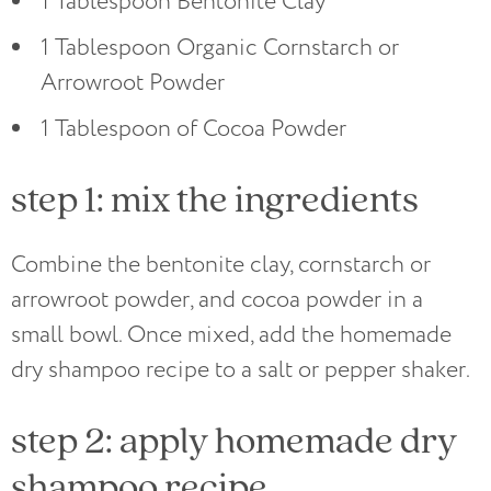
1 Tablespoon Bentonite Clay
1 Tablespoon Organic Cornstarch or
Arrowroot Powder
1 Tablespoon of Cocoa Powder
step 1: mix the ingredients
Combine the bentonite clay, cornstarch or
arrowroot powder, and cocoa powder in a
small bowl. Once mixed, add the homemade
dry shampoo recipe to a salt or pepper shaker.
step 2: apply homemade dry
shampoo recipe