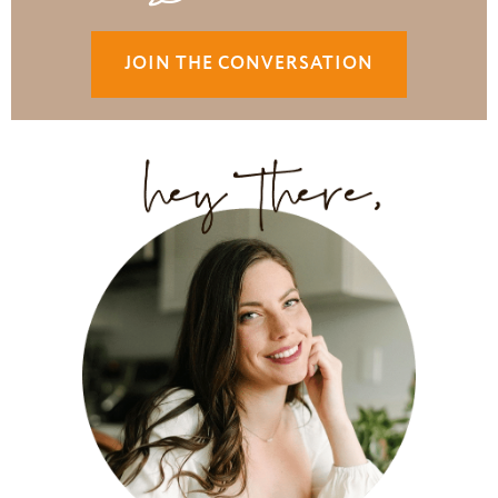
JOIN THE CONVERSATION