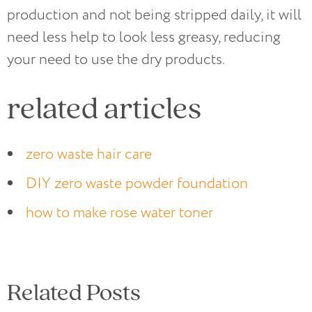
production and not being stripped daily, it will
need less help to look less greasy, reducing
your need to use the dry products.
related articles
zero waste hair care
DIY zero waste powder foundation
how to make rose water toner
Related Posts