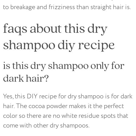
to breakage and frizziness than straight hair is.
faqs about this dry
shampoo diy recipe
is this dry shampoo only for
dark hair?
Yes, this DIY recipe for dry shampoo is for dark
hair. The cocoa powder makes it the perfect
color so there are no white residue spots that
come with other dry shampoos.