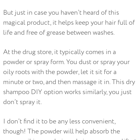
But just in case you haven’t heard of this
magical product, it helps keep your hair full of
life and free of grease between washes.
At the drug store, it typically comes in a
powder or spray form. You dust or spray your
oily roots with the powder, let it sit for a
minute or two, and then massage it in. This dry
shampoo DIY option works similarly, you just
don’t spray it.
I don’t find it to be any less convenient,
though! The powder will help absorb the