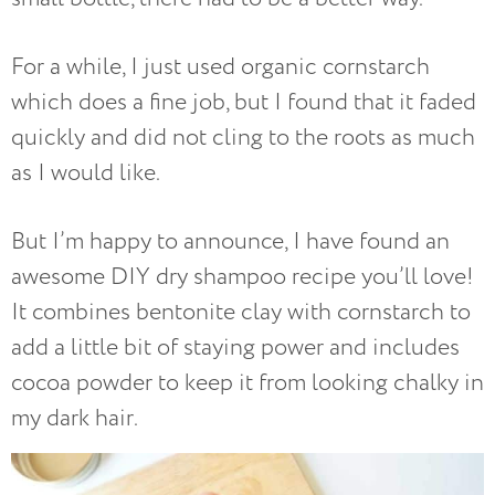
For a while, I just used organic cornstarch
which does a fine job, but I found that it faded
quickly and did not cling to the roots as much
as I would like.
But I’m happy to announce, I have found an
awesome DIY dry shampoo recipe you’ll love!
It combines bentonite clay with cornstarch to
add a little bit of staying power and includes
cocoa powder to keep it from looking chalky in
my dark hair.