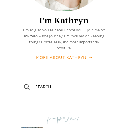
I’m Kathryn
I'm so glad you're here! I hope you'll join me on
my zero waste journey. I'm focused on keeping
things simple, easy, and most importantly
positive!
MORE ABOUT KATHRYN
popular