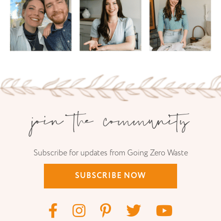
join the community
Subscribe for updates from Going Zero Waste
SUBSCRIBE NOW