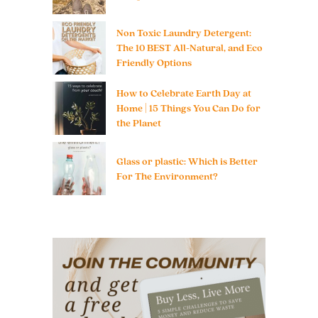
Non Toxic Laundry Detergent:
The 10 BEST All-Natural, and Eco
Friendly Options
How to Celebrate Earth Day at
Home | 15 Things You Can Do for
the Planet
Glass or plastic: Which is Better
For The Environment?