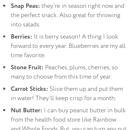
Snap Peas:
they’re in season right now and
the perfect snack. Also great for throwing
into salads.
Berries:
It is berry season! A thing I look
forward to every year. Blueberries are my all
time favorite.
Stone Fruit:
Peaches, plums, cherries, so
many to choose from this time of year.
Carrot Sticks:
Slice them up and put them
in water! They’ll keep crisp for a month.
Nut Butter:
I can buy peanut butter in bulk
from the health food store like Rainbow
and Whole Foods. But, you can turn any nut