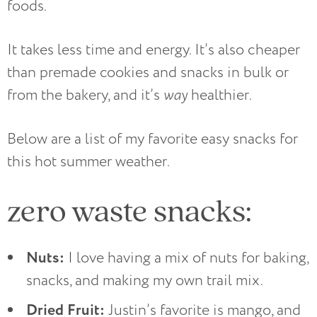
foods.
It takes less time and energy. It’s also cheaper
than premade cookies and snacks in bulk or
from the bakery, and it’s
way
healthier.
Below are a list of my favorite easy snacks for
this hot summer weather.
zero waste snacks:
Nuts:
I love having a mix of nuts for baking,
snacks, and making my own trail mix.
Dried Fruit:
Justin’s favorite is mango, and