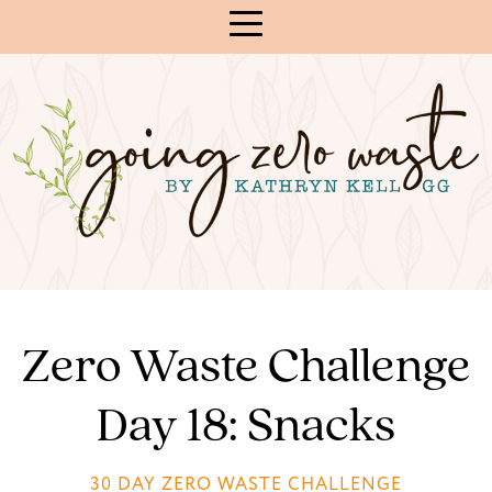
Skip
to
Content
Zero Waste Challenge
Day 18: Snacks
30 DAY ZERO WASTE CHALLENGE