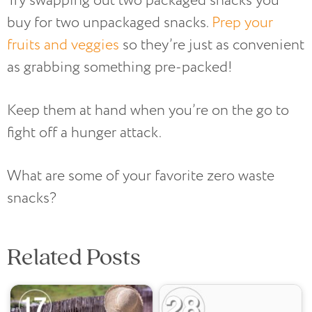
Try swapping out two packaged snacks you
buy for two unpackaged snacks.
Prep your
fruits and veggies
so they’re just as convenient
as grabbing something pre-packed!
Keep them at hand when you’re on the go to
fight off a hunger attack.
What are some of your favorite zero waste
snacks?
Related Posts