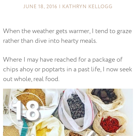
JUNE 18, 2016 | KATHRYN KELLOGG
When the weather gets warmer, I tend to graze
rather than dive into hearty meals.
Where I may have reached for a package of
chips ahoy or poptarts in a past life, I now seek
out whole, real food.