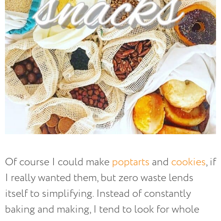
Of course I could make
poptarts
and
cookies
, if
I really wanted them, but zero waste lends
itself to simplifying. Instead of constantly
baking and making, I tend to look for whole