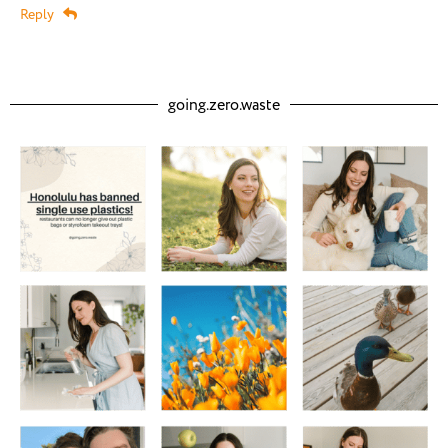
Reply
going.zero.waste