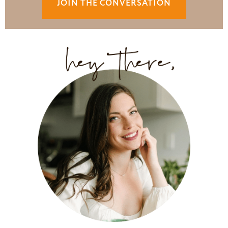
JOIN THE CONVERSATION