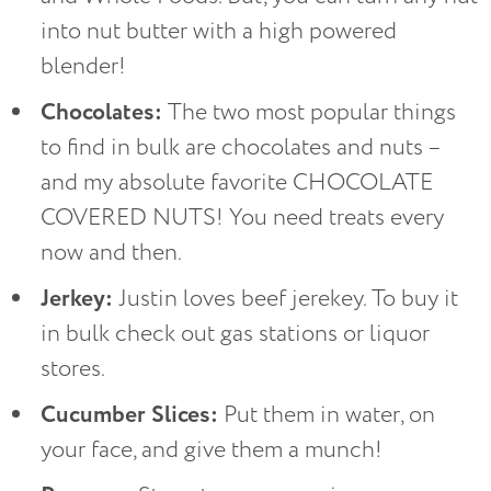
into nut butter with a high powered
blender!
Chocolates:
The two most popular things
to find in bulk are chocolates and nuts –
and my absolute favorite CHOCOLATE
COVERED NUTS! You need treats every
now and then.
Jerkey:
Justin loves beef jerekey. To buy it
in bulk check out gas stations or liquor
stores.
Cucumber Slices:
Put them in water, on
your face, and give them a munch!