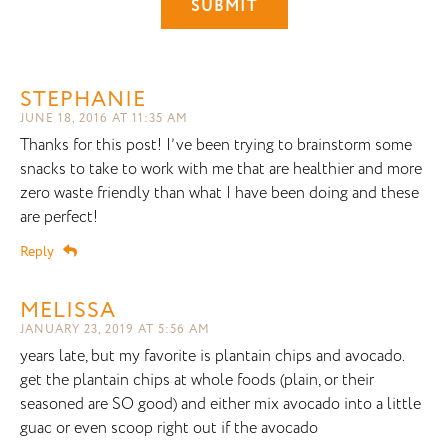
STEPHANIE
JUNE 18, 2016 AT 11:35 AM
Thanks for this post! I’ve been trying to brainstorm some
snacks to take to work with me that are healthier and more
zero waste friendly than what I have been doing and these
are perfect!
Reply
MELISSA
JANUARY 23, 2019 AT 5:56 AM
years late, but my favorite is plantain chips and avocado.
get the plantain chips at whole foods (plain, or their
seasoned are SO good) and either mix avocado into a little
guac or even scoop right out if the avocado