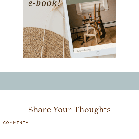
Share Your Thoughts
COMMENT
*