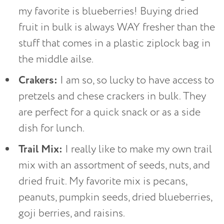
my favorite is blueberries! Buying dried
fruit in bulk is always WAY fresher than the
stuff that comes in a plastic ziplock bag in
the middle ailse.
Crakers:
I am so, so lucky to have access to
pretzels and chese crackers in bulk. They
are perfect for a quick snack or as a side
dish for lunch.
Trail Mix:
I really like to make my own trail
mix with an assortment of seeds, nuts, and
dried fruit. My favorite mix is pecans,
peanuts, pumpkin seeds, dried blueberries,
goji berries, and raisins.