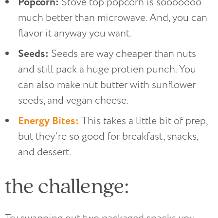
Popcorn:
Stove top popcorn is sooooooo
much better than microwave. And, you can
flavor it anyway you want.
Seeds:
Seeds are way cheaper than nuts
and still pack a huge protien punch. You
can also make nut butter with sunflower
seeds, and vegan cheese.
Energy Bites:
This takes a little bit of prep,
but they’re so good for breakfast, snacks,
and dessert.
the challenge: