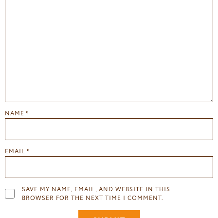
NAME
*
EMAIL
*
SAVE MY NAME, EMAIL, AND WEBSITE IN THIS
BROWSER FOR THE NEXT TIME I COMMENT.