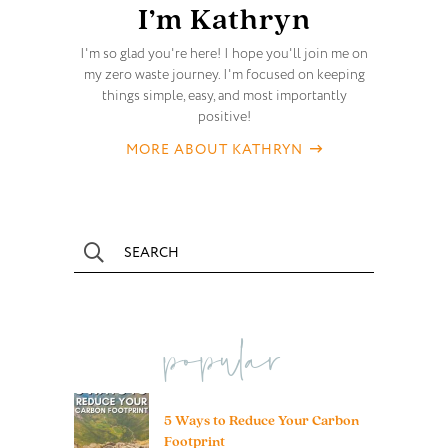
I’m Kathryn
I'm so glad you're here! I hope you'll join me on
my zero waste journey. I'm focused on keeping
things simple, easy, and most importantly
positive!
MORE ABOUT KATHRYN
popular
5 Ways to Reduce Your Carbon
Footprint