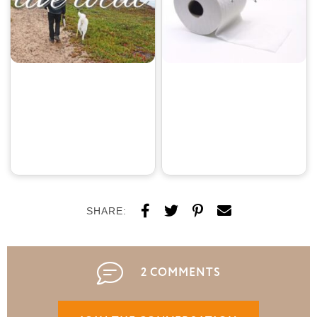
SHARE:
2 COMMENTS