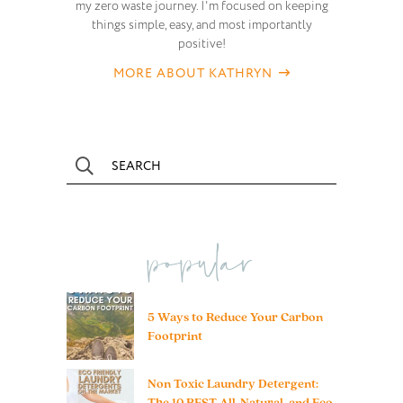
my zero waste journey. I'm focused on keeping
things simple, easy, and most importantly
positive!
MORE ABOUT KATHRYN
popular
5 Ways to Reduce Your Carbon
Footprint
Non Toxic Laundry Detergent:
The 10 BEST All-Natural, and Eco