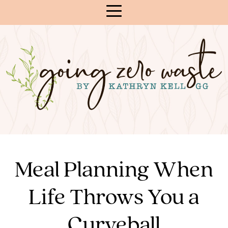
Skip
to
Content
Meal Planning When
Life Throws You a
Curveball