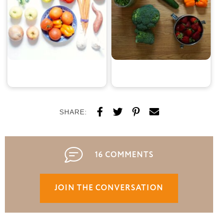
SHARE:
16 COMMENTS
JOIN THE CONVERSATION