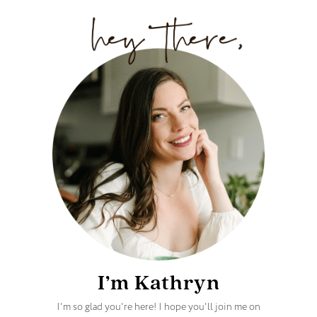
I’m Kathryn
I'm so glad you're here! I hope you'll join me on