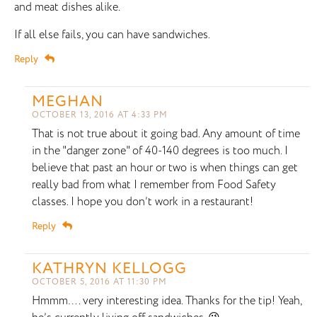
and meat dishes alike.
If all else fails, you can have sandwiches.
Reply
MEGHAN
OCTOBER 13, 2016 AT 4:33 PM
That is not true about it going bad. Any amount of time
in the "danger zone" of 40-140 degrees is too much. I
believe that past an hour or two is when things can get
really bad from what I remember from Food Safety
classes. I hope you don’t work in a restaurant!
Reply
KATHRYN KELLOGG
OCTOBER 5, 2016 AT 11:30 PM
Hmmm…. very interesting idea. Thanks for the tip! Yeah,