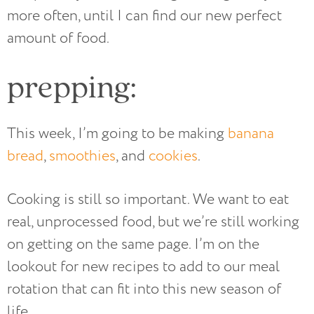
more often, until I can find our new perfect
amount of food.
prepping:
This week, I’m going to be making
banana
bread
,
smoothies
, and
cookies
.
Cooking is still so important. We want to eat
real, unprocessed food, but we’re still working
on getting on the same page. I’m on the
lookout for new recipes to add to our meal
rotation that can fit into this new season of
life.