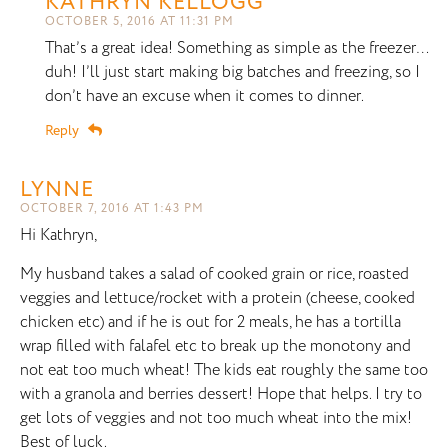
KATHRYN KELLOGG
OCTOBER 5, 2016 AT 11:31 PM
That’s a great idea! Something as simple as the freezer…
duh! I’ll just start making big batches and freezing, so I
don’t have an excuse when it comes to dinner.
Reply
LYNNE
OCTOBER 7, 2016 AT 1:43 PM
Hi Kathryn,
My husband takes a salad of cooked grain or rice, roasted
veggies and lettuce/rocket with a protein (cheese, cooked
chicken etc) and if he is out for 2 meals, he has a tortilla
wrap filled with falafel etc to break up the monotony and
not eat too much wheat! The kids eat roughly the same too
with a granola and berries dessert! Hope that helps. I try to
get lots of veggies and not too much wheat into the mix!
Best of luck.