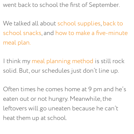
went back to school the first of September.
We talked all about
school supplies
,
back to
school snacks
, and
how to make a five-minute
meal plan.
I think my
meal planning method
is still rock
solid. But, our schedules just don’t line up.
Often times he comes home at 9 pm and he’s
eaten out or not hungry. Meanwhile, the
leftovers will go uneaten because he can’t
heat them up at school.