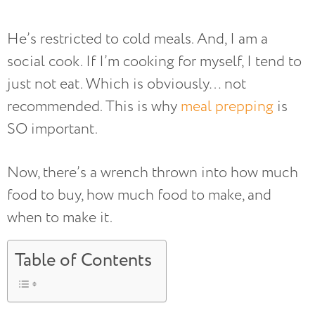
He’s restricted to cold meals. And, I am a
social cook. If I’m cooking for myself, I tend to
just not eat. Which is obviously… not
recommended. This is why
meal prepping
is
SO important.
Now, there’s a wrench thrown into how much
food to buy, how much food to make, and
when to make it.
Table of Contents