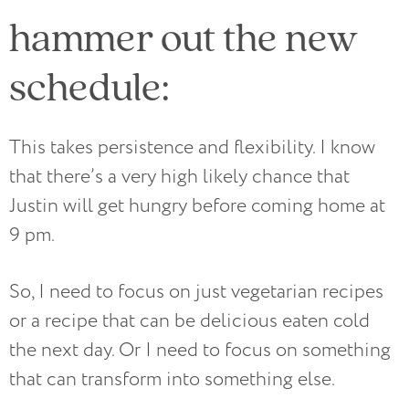
hammer out the new
schedule:
This takes persistence and flexibility. I know
that there’s a very high likely chance that
Justin will get hungry before coming home at
9 pm.
So, I need to focus on just vegetarian recipes
or a recipe that can be delicious eaten cold
the next day. Or I need to focus on something
that can transform into something else.