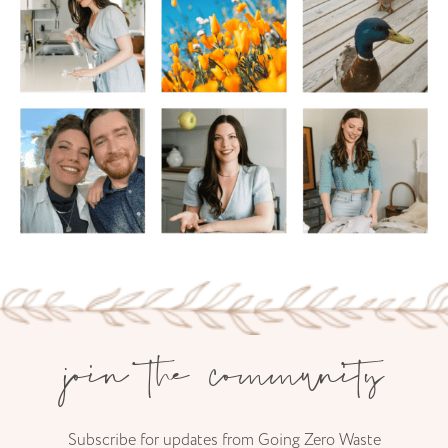
join the community
Subscribe for updates from Going Zero Waste