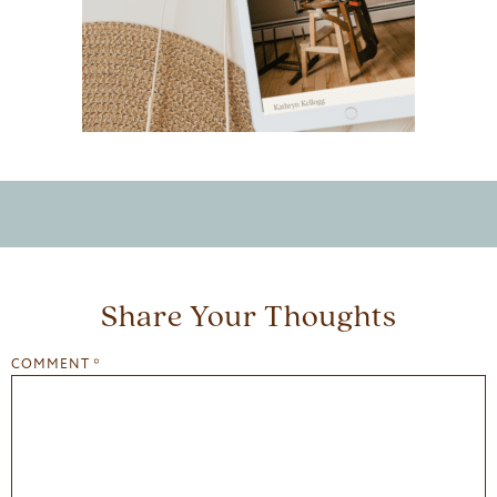
Share Your Thoughts
COMMENT
*