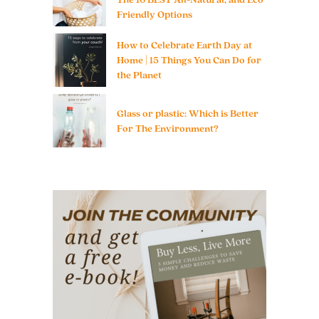
Friendly Options
How to Celebrate Earth Day at
Home | 15 Things You Can Do for
the Planet
Glass or plastic: Which is Better
For The Environment?