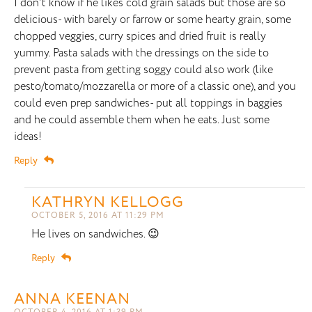
I don’t know if he likes cold grain salads but those are so
delicious- with barely or farrow or some hearty grain, some
chopped veggies, curry spices and dried fruit is really
yummy. Pasta salads with the dressings on the side to
prevent pasta from getting soggy could also work (like
pesto/tomato/mozzarella or more of a classic one), and you
could even prep sandwiches- put all toppings in baggies
and he could assemble them when he eats. Just some
ideas!
Reply
KATHRYN KELLOGG
OCTOBER 5, 2016 AT 11:29 PM
He lives on sandwiches. 😉
Reply
ANNA KEENAN