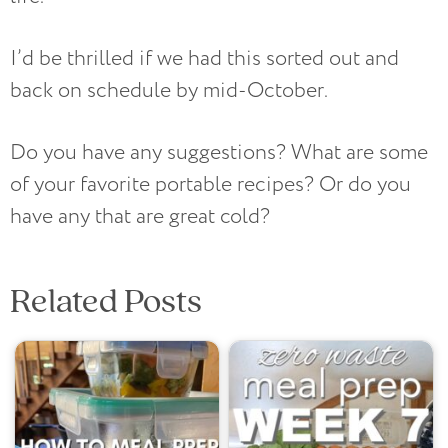
I’d be thrilled if we had this sorted out and
back on schedule by mid-October.
Do you have any suggestions? What are some
of your favorite portable recipes? Or do you
have any that are great cold?
Related Posts