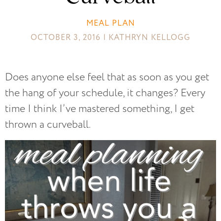
MEAL PLAN
OCTOBER 3, 2016 | KATHRYN KELLOGG
Does anyone else feel that as soon as you get
the hang of your schedule, it changes? Every
time I think I’ve mastered something, I get
thrown a curveball.