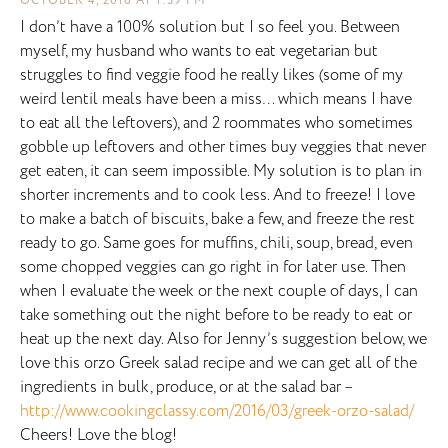
OCTOBER 4, 2016 AT 1:39 PM
I don’t have a 100% solution but I so feel you. Between
myself, my husband who wants to eat vegetarian but
struggles to find veggie food he really likes (some of my
weird lentil meals have been a miss… which means I have
to eat all the leftovers), and 2 roommates who sometimes
gobble up leftovers and other times buy veggies that never
get eaten, it can seem impossible. My solution is to plan in
shorter increments and to cook less. And to freeze! I love
to make a batch of biscuits, bake a few, and freeze the rest
ready to go. Same goes for muffins, chili, soup, bread, even
some chopped veggies can go right in for later use. Then
when I evaluate the week or the next couple of days, I can
take something out the night before to be ready to eat or
heat up the next day. Also for Jenny’s suggestion below, we
love this orzo Greek salad recipe and we can get all of the
ingredients in bulk, produce, or at the salad bar –
http://www.cookingclassy.com/2016/03/greek-orzo-salad/
Cheers! Love the blog!