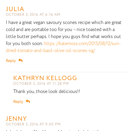
JULIA
OCTOBER 3, 2016 AT 6:16 AM
I have a great vegan savoury scones recipe which are great
cold and are portable too for you – nice toasted with a
little butter perhaps. I hope you guys find what works out
for you both soon.
https://kalemoss.com/2015/08/12/sun-
dried-tomato-and-basil-olive-oil-scones-vg/
Reply
KATHRYN KELLOGG
OCTOBER 5, 2016 AT 11:28 PM
Thank you, those look delicious!!
Reply
JENNY
OCTOBER 3, 2016 AT 9:00 PM