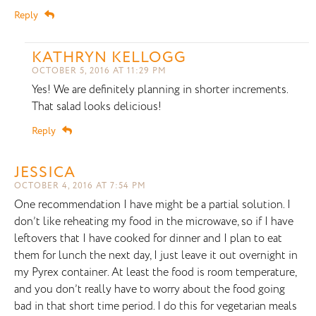
Reply
KATHRYN KELLOGG
OCTOBER 5, 2016 AT 11:29 PM
Yes! We are definitely planning in shorter increments.
That salad looks delicious!
Reply
JESSICA
OCTOBER 4, 2016 AT 7:54 PM
One recommendation I have might be a partial solution. I
don’t like reheating my food in the microwave, so if I have
leftovers that I have cooked for dinner and I plan to eat
them for lunch the next day, I just leave it out overnight in
my Pyrex container. At least the food is room temperature,
and you don’t really have to worry about the food going
bad in that short time period. I do this for vegetarian meals