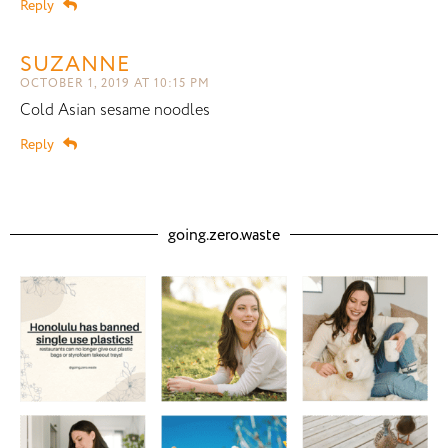
Reply
SUZANNE
OCTOBER 1, 2019 AT 10:15 PM
Cold Asian sesame noodles
Reply
going.zero.waste