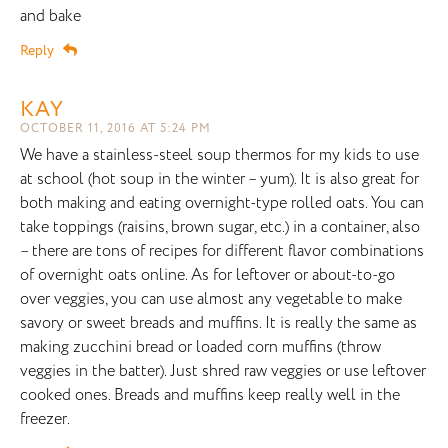
and bake
Reply
KAY
OCTOBER 11, 2016 AT 5:24 PM
We have a stainless-steel soup thermos for my kids to use
at school (hot soup in the winter – yum). It is also great for
both making and eating overnight-type rolled oats. You can
take toppings (raisins, brown sugar, etc.) in a container, also
– there are tons of recipes for different flavor combinations
of overnight oats online. As for leftover or about-to-go
over veggies, you can use almost any vegetable to make
savory or sweet breads and muffins. It is really the same as
making zucchini bread or loaded corn muffins (throw
veggies in the batter). Just shred raw veggies or use leftover
cooked ones. Breads and muffins keep really well in the
freezer.