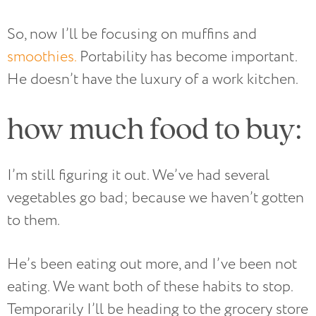
So, now I’ll be focusing on muffins and
smoothies.
Portability has become important.
He doesn’t have the luxury of a work kitchen.
how much food to buy:
I’m still figuring it out. We’ve had several
vegetables go bad; because we haven’t gotten
to them.
He’s been eating out more, and I’ve been not
eating. We want both of these habits to stop.
Temporarily I’ll be heading to the grocery store