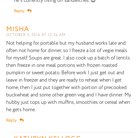
he’s currently living off sandwiches. 😉
Reply
MISHA
OCTOBER 5, 2016 AT 12:54 AM
Not helping for portable but my husband works late and
often not home for dinner, so I freeze a lot of vegie meals
for myself. Soups are great. I also cook up a batch of lentils
then freeze in one meal portions with frozen roasted
pumpkin or sweet potato. Before work I just get out and
leave in freezer and they are ready to reheat when I get
home, then I just put together with portion of precooked
buckwheat and some other green veg and I have dinner. My
hubby just tops up with muffins, smoothies or cereal when
he gets home.
Reply