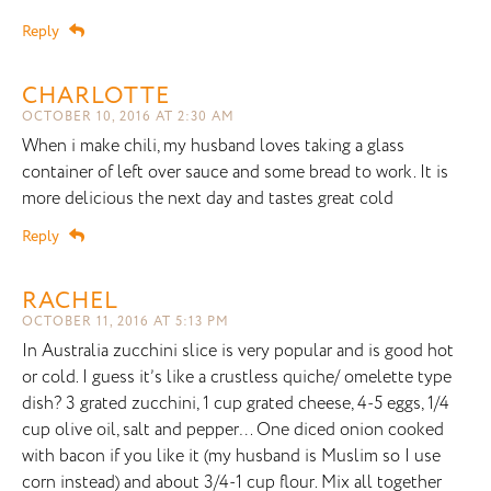
Reply
CHARLOTTE
OCTOBER 10, 2016 AT 2:30 AM
When i make chili, my husband loves taking a glass
container of left over sauce and some bread to work. It is
more delicious the next day and tastes great cold
Reply
RACHEL
OCTOBER 11, 2016 AT 5:13 PM
In Australia zucchini slice is very popular and is good hot
or cold. I guess it’s like a crustless quiche/ omelette type
dish? 3 grated zucchini, 1 cup grated cheese, 4-5 eggs, 1/4
cup olive oil, salt and pepper… One diced onion cooked
with bacon if you like it (my husband is Muslim so I use
corn instead) and about 3/4-1 cup flour. Mix all together