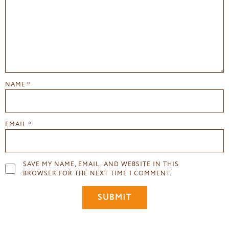
NAME
*
EMAIL
*
SAVE MY NAME, EMAIL, AND WEBSITE IN THIS
BROWSER FOR THE NEXT TIME I COMMENT.