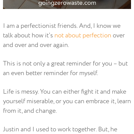
I am a perfectionist friends. And, I know we
talk about how it’s
not about perfection
over
and over and over again.
This is not only a great reminder for you – but
an even better reminder for myself.
Life is messy. You can either fight it and make
yourself miserable, or you can embrace it, learn
from it, and change.
Justin and I used to work together. But, he