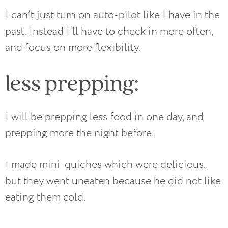
I can’t just turn on auto-pilot like I have in the
past. Instead I’ll have to check in more often,
and focus on more flexibility.
less prepping:
I will be prepping less food in one day, and
prepping more the night before.
I made mini-quiches which were delicious,
but they went uneaten because he did not like
eating them cold.