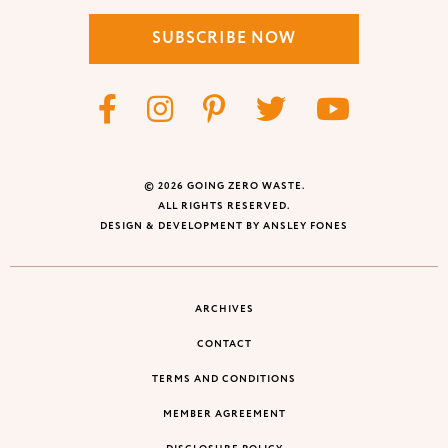
SUBSCRIBE NOW
© 2026 GOING ZERO WASTE.
ALL RIGHTS RESERVED.
DESIGN & DEVELOPMENT BY ANSLEY FONES
ARCHIVES
CONTACT
TERMS AND CONDITIONS
MEMBER AGREEMENT