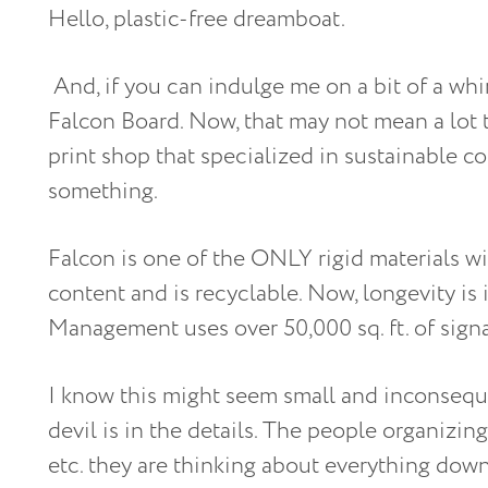
Hello, plastic-free dreamboat.
And, if you can indulge me on a bit of a whi
Falcon Board. Now, that may not mean a lot t
print shop that specialized in sustainable c
something.
Falcon is one of the ONLY rigid materials wi
content and is recyclable. Now, longevity i
Management uses over 50,000 sq. ft. of signa
I know this might seem small and inconseque
devil is in the details. The people organizing
etc. they are thinking about everything down 