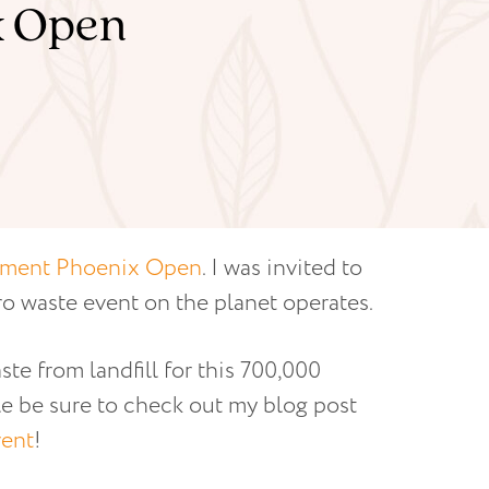
x Open
ment Phoenix Open
. I was invited to
ro waste event on the planet operates.
e from landfill for this 700,000
le be sure to check out my blog post
vent
!