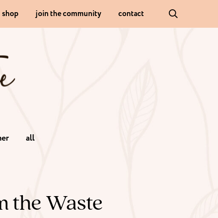
shop
join the community
contact
er
all
m the Waste