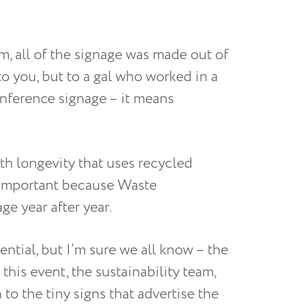
m, all of the signage was made out of
o you, but to a gal who worked in a
onference signage – it means
th longevity that uses recycled
s important because Waste
ge year after year.
ntial, but I’m sure we all know – the
 this event, the sustainability team,
to the tiny signs that advertise the