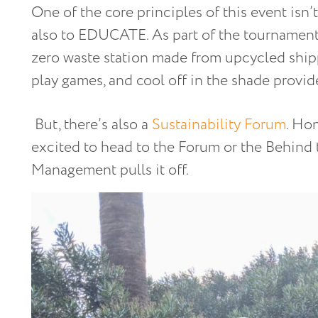
One of the core principles of this event isn’t 
also to EDUCATE. As part of the tournament,
zero waste station made from upcycled ship
play games, and cool off in the shade provid
But, there’s also a
Sustainability Forum
. Hon
excited to head to the Forum or the Behind
Management pulls it off.