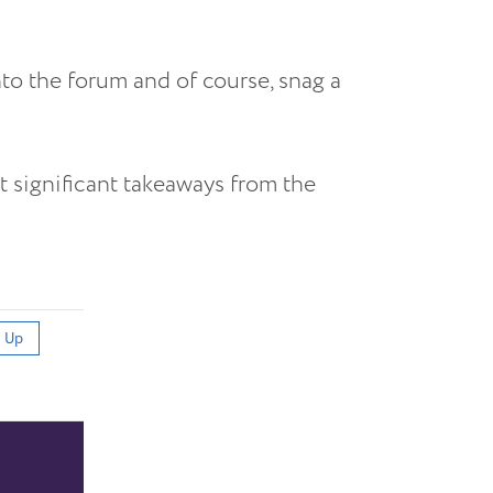
nto the forum and of course, snag a
t significant takeaways from the