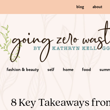
blog
about
fashion & beauty
self
home
food
summ
8 Key Takeaways fro