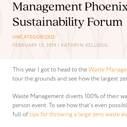
Management Phoeni
Sustainability Forum
UNCATEGORIZED
FEBRUARY 13, 2019 | KATHRYN KELLOGG
This year I got to head to the
Waste Manage
tour the grounds and see how the largest ze
Waste Management diverts 100% of their wast
person event. To see how that’s even possib
full of
tips for throwing a large zero waste e