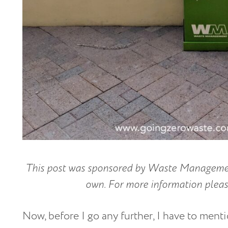
This post was sponsored by Waste Management
own. For more information please
Now, before I go any further, I have to ment