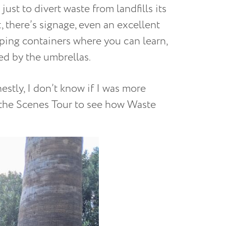
just to divert waste from landfills its
 there’s signage, even an excellent
ping containers where you can learn,
ed by the umbrellas.
estly, I don’t know if I was more
 the Scenes Tour to see how Waste