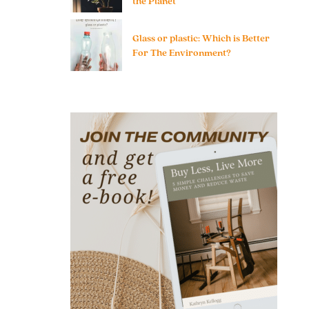
the Planet
Glass or plastic: Which is Better
For The Environment?