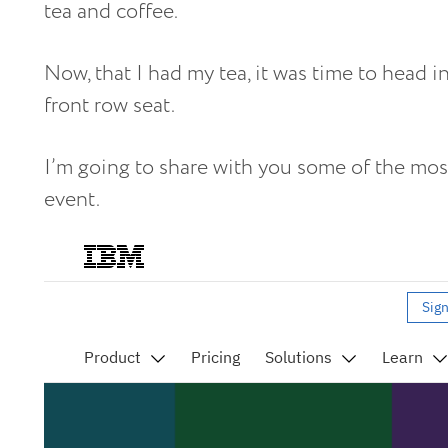
tea and coffee.
Now, that I had my tea, it was time to head i
front row seat.
I’m going to share with you some of the mos
event.