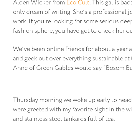
Alden Wicker from
Eco Cult
. This gal is bad
only dream of writing. She’s a professional j
work. If you’re looking for some serious deep
fashion sphere, you have got to check her ou
We’ve been online friends for about a year an
and geek out over everything sustainable at 
Anne of Green Gables would say, “Bosom Bu
Thursday morning we woke up early to head
were greeted with my favorite sight in the 
and stainless steel tankards full of tea.