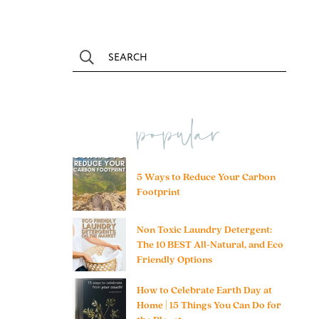
popular
5 Ways to Reduce Your Carbon
Footprint
Non Toxic Laundry Detergent:
The 10 BEST All-Natural, and Eco
Friendly Options
How to Celebrate Earth Day at
Home | 15 Things You Can Do for