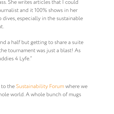
ass. She writes articles that I could
ournalist and it 100% shows in her
 dives, especially in the sustainable
t.
d a half but getting to share a suite
the tournament was just a blast! As
ddies 4 Lyfe.”
 to the
Sustainability Forum
where we
whole world. A whole bunch of mugs