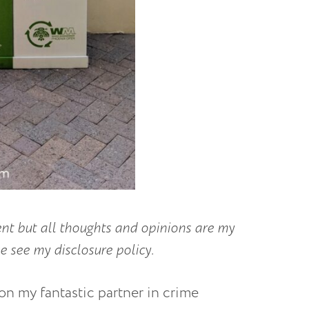
 but all thoughts and opinions are my
 see my disclosure policy.
ion my fantastic partner in crime