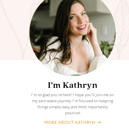
I’m Kathryn
I'm so glad you're here! I hope you'll join me on
my zero waste journey. I'm focused on keeping
things simple, easy, and most importantly
positive!
MORE ABOUT KATHRYN