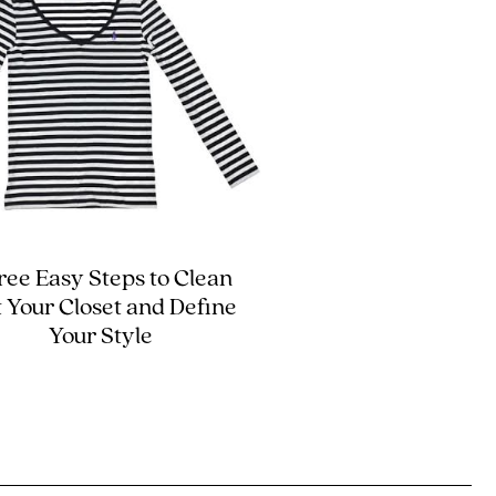
ree Easy Steps to Clean
 Your Closet and Define
Your Style