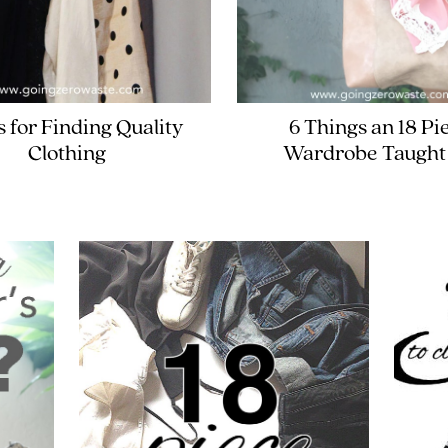
s for Finding Quality
6 Things an 18 Pi
Clothing
Wardrobe Taught