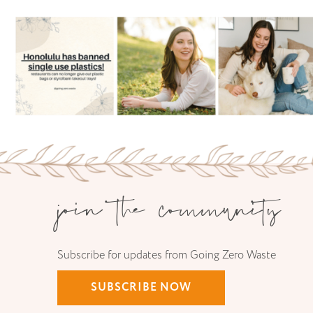
join the community
Subscribe for updates from Going Zero Waste
SUBSCRIBE NOW