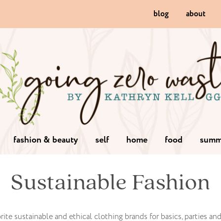
blog
about
fashion & beauty
self
home
food
summ
Sustainable Fashion
rite sustainable and ethical clothing brands for basics, parties an