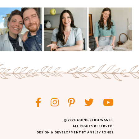
© 2026 GOING ZERO WASTE.
ALL RIGHTS RESERVED.
DESIGN & DEVELOPMENT BY ANSLEY FONES