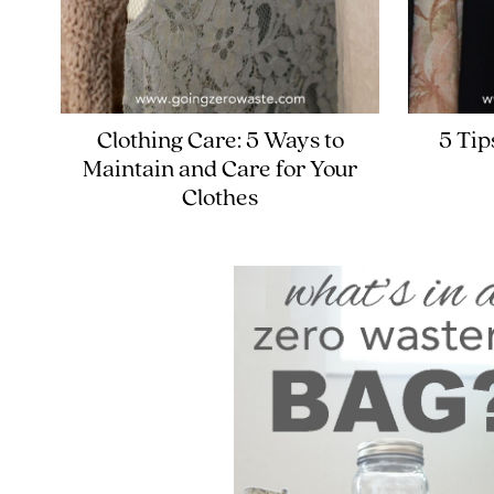
Clothing Care: 5 Ways to
5 Tip
Maintain and Care for Your
Clothes