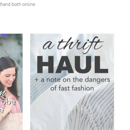
ndhand both online