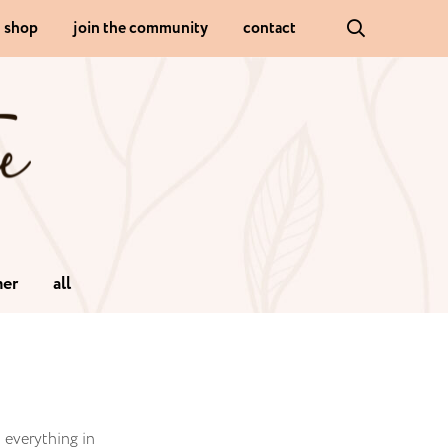
shop
join the community
contact
er
all
d everything in