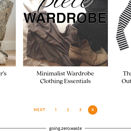
r’s
Minimalist Wardrobe
Th
Clothing Essentials
Out
NEXT
1
2
3
4
going.zero.waste