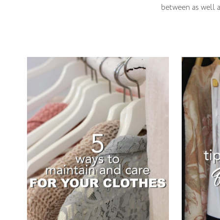
between as well a