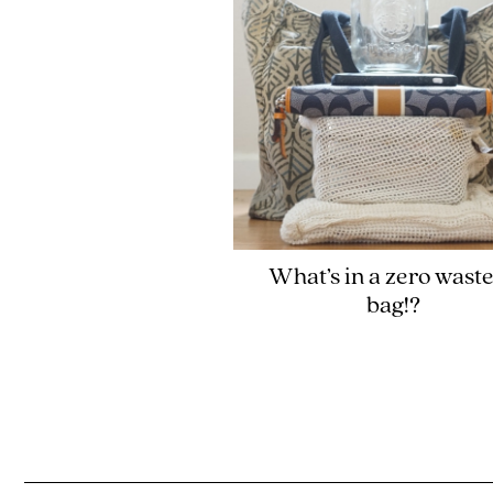
What’s in a zero waste
bag!?