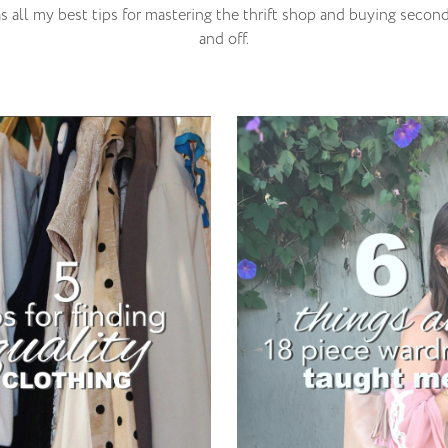
s all my best tips for mastering the thrift shop and buying seco
and off.