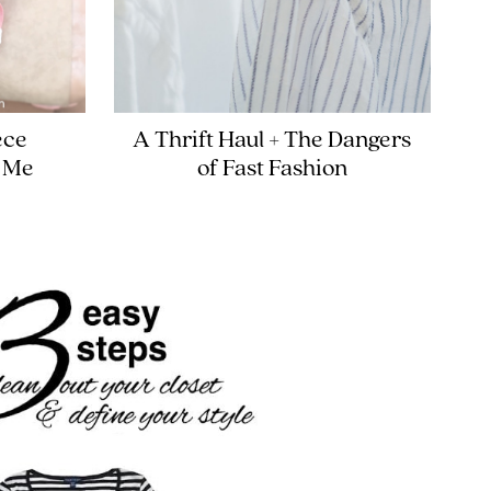
ece
A Thrift Haul + The Dangers
 Me
of Fast Fashion