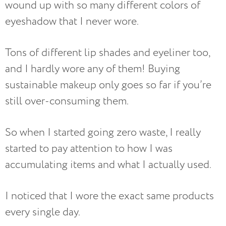
wound up with so many different colors of
eyeshadow that I never wore.
Tons of different lip shades and eyeliner too,
and I hardly wore any of them! Buying
sustainable makeup only goes so far if you’re
still over-consuming them.
So when I started going zero waste, I really
started to pay attention to how I was
accumulating items and what I actually used.
I noticed that I wore the exact same products
every single day.