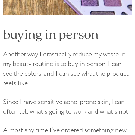
buying in person
Another way I drastically reduce my waste in
my beauty routine is to buy in person. I can
see the colors, and I can see what the product
feels like.
Since I have sensitive acne-prone skin, I can
often tell what’s going to work and what’s not.
Almost any time I’ve ordered something new