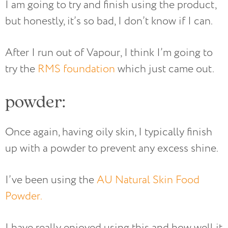
I am going to try and finish using the product,
but honestly, it’s so bad, I don’t know if I can.
After I run out of Vapour, I think I’m going to
try the
RMS foundation
which just came out.
powder:
Once again, having oily skin, I typically finish
up with a powder to prevent any excess shine.
I’ve been using the
AU Natural Skin Food
Powder.
I have really enjoyed using this and how well it