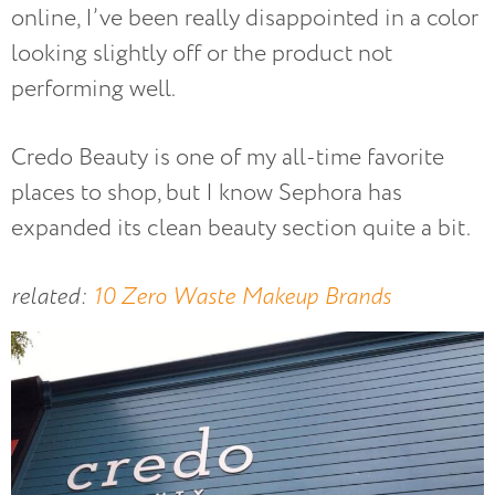
online, I’ve been really disappointed in a color
looking slightly off or the product not
performing well.
Credo Beauty is one of my all-time favorite
places to shop, but I know Sephora has
expanded its clean beauty section quite a bit.
related:
10 Zero Waste Makeup Brands