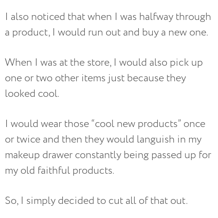
I also noticed that when I was halfway through
a product, I would run out and buy a new one.
When I was at the store, I would also pick up
one or two other items just because they
looked cool.
I would wear those “cool new products” once
or twice and then they would languish in my
makeup drawer constantly being passed up for
my old faithful products.
So, I simply decided to cut all of that out.