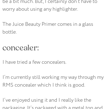
be a bit much. But, I certainly don’t have to
worry about using any highlighter.
The Juice Beauty Primer comes in a glass
bottle.
concealer:
I have tried a few concealers.
I’m currently still working my way through my
RMS concealer which I think is good.
I’ve enjoyed using it and I really like the
packaging. It’s packaged with a metal top and