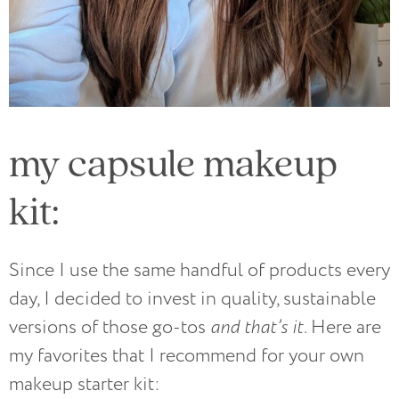
my capsule makeup
kit:
Since I use the same handful of products every
day, I decided to invest in quality, sustainable
versions of those go-tos
and that’s it.
Here are
my favorites that I recommend for your own
makeup starter kit: