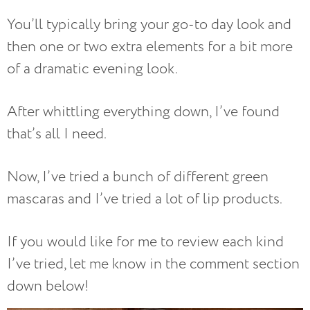
You’ll typically bring your go-to day look and
then one or two extra elements for a bit more
of a dramatic evening look.
After whittling everything down, I’ve found
that’s all I need.
Now, I’ve tried a bunch of different green
mascaras and I’ve tried a lot of lip products.
If you would like for me to review each kind
I’ve tried, let me know in the comment section
down below!