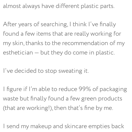
almost always have different plastic parts.
After years of searching, I think I’ve finally
found a few items that are really working for
my skin, thanks to the recommendation of my
esthetician — but they do come in plastic.
I’ve decided to stop sweating it.
I figure if I’m able to reduce 99% of packaging
waste but finally found a few green products
(that are working!), then that’s fine by me.
I send my makeup and skincare empties back