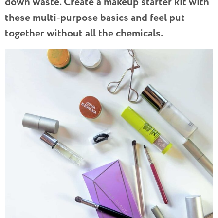
down waste. Create a makeup starter kit with
these multi-purpose basics and feel put
together without all the chemicals.