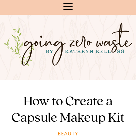
Skip
to
Content
How to Create a
Capsule Makeup Kit
BEAUTY