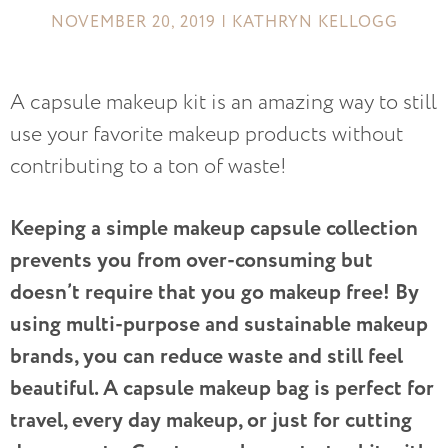
NOVEMBER 20, 2019 | KATHRYN KELLOGG
A capsule makeup kit is an amazing way to still
use your favorite makeup products without
contributing to a ton of waste!
Keeping a simple makeup capsule collection
prevents you from over-consuming but
doesn’t require that you go makeup free! By
using multi-purpose and sustainable makeup
brands, you can reduce waste and still feel
beautiful. A capsule makeup bag is perfect for
travel, every day makeup, or just for cutting