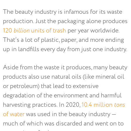
The beauty industry is infamous for its waste
production. Just the packaging alone produces
120
billion
units of trash
per year worldwide.
That’s a lot of plastic, paper, and more ending
up in landfills every day from just one industry.
Aside from the waste it produces, many beauty
products also use natural oils (like mineral oil
or petroleum) that lead to extensive
degradation of the environment and harmful
harvesting practices. In 2020,
10.4 million
tons
of water
was used in the beauty industry —
much of which was discarded and went on to