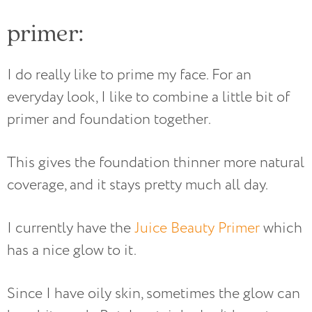
primer:
I do really like to prime my face. For an
everyday look, I like to combine a little bit of
primer and foundation together.
This gives the foundation thinner more natural
coverage, and it stays pretty much all day.
I currently have the
Juice Beauty Primer
which
has a nice glow to it.
Since I have oily skin, sometimes the glow can