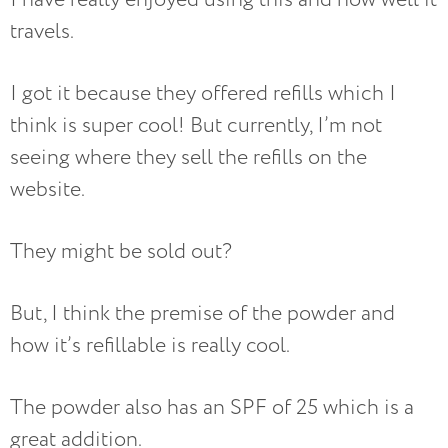
travels.
I got it because they offered refills which I
think is super cool! But currently, I’m not
seeing where they sell the refills on the
website.
They might be sold out?
But, I think the premise of the powder and
how it’s refillable is really cool.
The powder also has an SPF of 25 which is a
great addition.