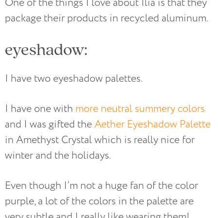
One of the things I love about Ilia is that they
package their products in recycled aluminum.
eyeshadow:
I have two eyeshadow palettes.
I have one with
more neutral summery colors
and I was gifted the
Aether Eyeshadow Palette
in Amethyst Crystal which is really nice for
winter and the holidays.
Even though I’m not a huge fan of the color
purple, a lot of the colors in the palette are
very subtle and I really like wearing them!