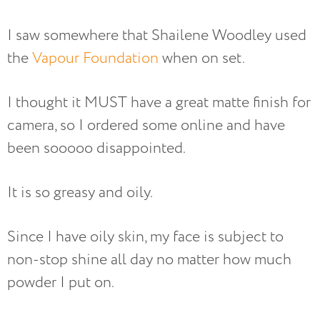
I saw somewhere that Shailene Woodley used
the
Vapour Foundation
when on set.
I thought it MUST have a great matte finish for
camera, so I ordered some online and have
been sooooo disappointed.
It is so greasy and oily.
Since I have oily skin, my face is subject to
non-stop shine all day no matter how much
powder I put on.