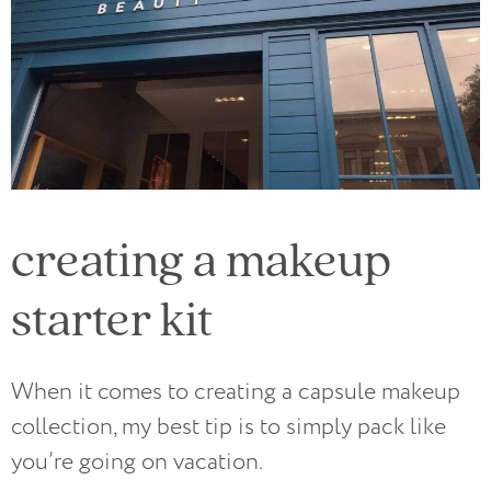
creating a makeup
starter kit
When it comes to creating a capsule makeup
collection, my best tip is to simply pack like
you’re going on vacation.