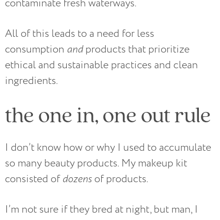
contaminate fresh waterways.
All of this leads to a need for less
consumption
and
products that prioritize
ethical and sustainable practices and clean
ingredients.
the one in, one out rule
I don’t know how or why I used to accumulate
so many beauty products. My makeup kit
consisted of
dozens
of products.
I’m not sure if they bred at night, but man, I