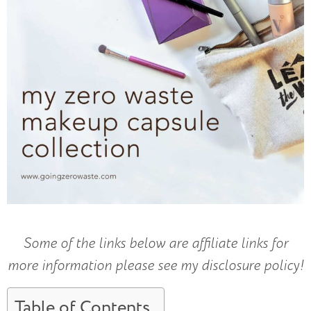
Some of the links below are affiliate links for
more information please see my disclosure policy!
Table of Contents