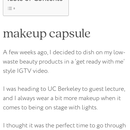
makeup capsule
A few weeks ago, I decided to dish on my low-
waste beauty products in a ‘get ready with me’
style IGTV video.
I was heading to UC Berkeley to guest lecture,
and I always wear a bit more makeup when it
comes to being on stage with lights.
I thought it was the perfect time to go through