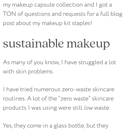
my makeup capsule collection and I got a
TON of questions and requests for a full blog
post about my makeup kit staples!
sustainable makeup
As many of you know, I have struggled a lot
with skin problems.
I have tried numerous zero-waste skincare
routines. A lot of the “zero waste” skincare
products I was using were still
low
waste.
Yes, they come in a glass bottle, but they