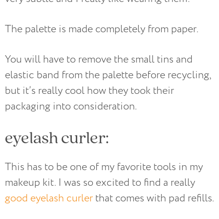
The palette is made completely from paper.
You will have to remove the small tins and
elastic band from the palette before recycling,
but it’s really cool how they took their
packaging into consideration.
eyelash curler:
This has to be one of my favorite tools in my
makeup kit. I was so excited to find a really
good eyelash curler
that comes with pad refills.