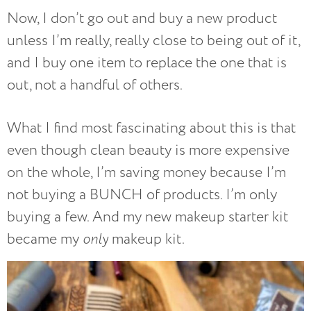
Now, I don’t go out and buy a new product
unless I’m really, really close to being out of it,
and I buy one item to replace the one that is
out, not a handful of others.
What I find most fascinating about this is that
even though clean beauty is more expensive
on the whole, I’m saving money because I’m
not buying a BUNCH of products. I’m only
buying a few. And my new makeup starter kit
became my
only
makeup kit.