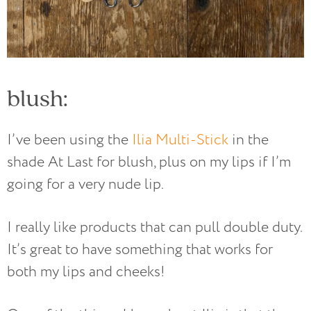
blush:
I’ve been using the
Ilia Multi-Stick
in the
shade At Last for blush, plus on my lips if I’m
going for a very nude lip.
I really like products that can pull double duty.
It’s great to have something that works for
both my lips and cheeks!