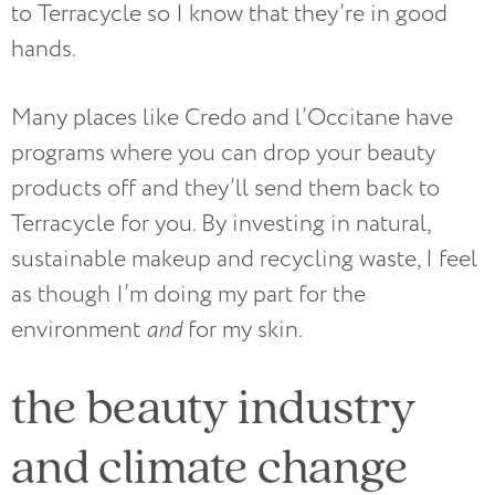
to Terracycle so I know that they’re in good
hands.
Many places like Credo and l’Occitane have
programs where you can drop your beauty
products off and they’ll send them back to
Terracycle for you. By investing in natural,
sustainable makeup and recycling waste, I feel
as though I’m doing my part for the
environment
and
for my skin.
the beauty industry
and climate change