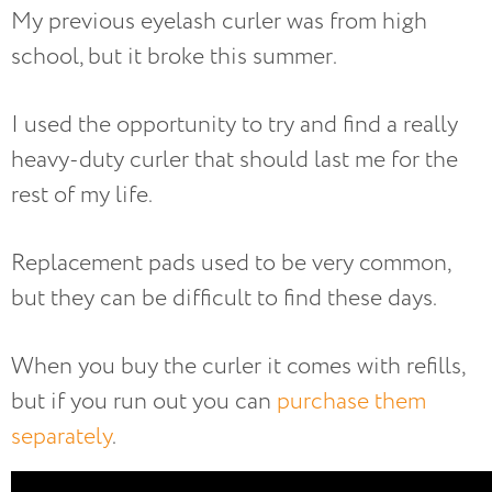
My previous eyelash curler was from high
school, but it broke this summer.
I used the opportunity to try and find a really
heavy-duty curler that should last me for the
rest of my life.
Replacement pads used to be very common,
but they can be difficult to find these days.
When you buy the curler it comes with refills,
but if you run out you can
purchase them
separately
.