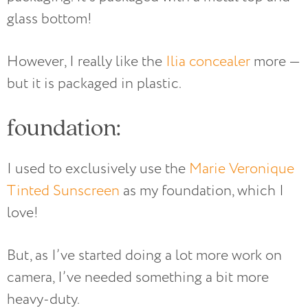
glass bottom!
However, I really like the
Ilia concealer
more —
but it is packaged in plastic.
foundation:
I used to exclusively use the
Marie Veronique
Tinted Sunscreen
as my foundation, which I
love!
But, as I’ve started doing a lot more work on
camera, I’ve needed something a bit more
heavy-duty.