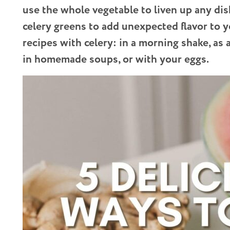
use the whole vegetable to liven up any dis
celery greens to add unexpected flavor to yo
recipes with celery: in a morning shake, as 
in homemade soups, or with your eggs.