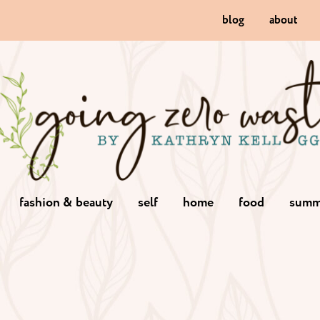
blog
about
fashion & beauty
self
home
food
summ