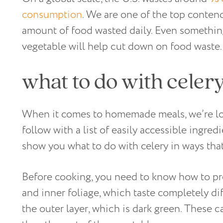
consumption
. We are one of the top conten
amount of food wasted daily. Even something
vegetable will help cut down on food waste
what to do with celer
When it comes to homemade meals, we’re look
follow with a list of easily accessible ingred
show you what to do with celery in ways tha
Before cooking, you need to know how to pre
and inner foliage, which taste completely dif
the outer layer, which is dark green. These 