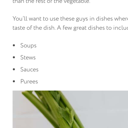
than the rest of the vegetable.
You’ll want to use these guys in dishes wher
taste of the dish. A few great dishes to inclu
Soups
Stews
Sauces
Purees