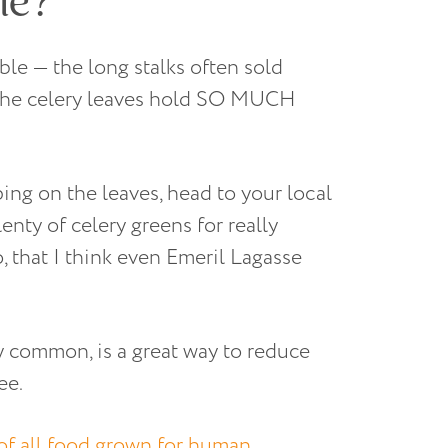
ble — the long stalks often sold
 the celery leaves hold SO MUCH
ping on the leaves, head to your local
enty of celery greens for really
, that I think even Emeril Lagasse
y common, is a great way to reduce
ee.
of all food grown for human