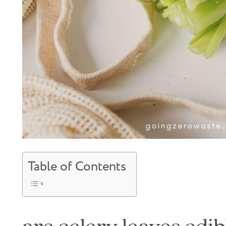
Table of Contents
are celery leaves edib