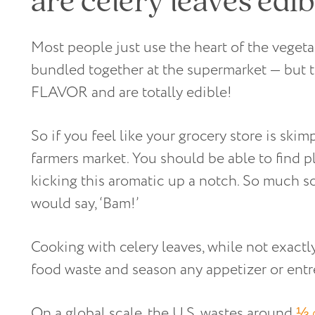
Most people just use the heart of the vegeta
bundled together at the supermarket — but
FLAVOR and are totally edible!
So if you feel like your grocery store is skim
farmers market. You should be able to find pl
kicking this aromatic up a notch. So much so
would say, ‘Bam!’
Cooking with celery leaves, while not exactl
food waste and season any appetizer or entr
On a global scale, the U.S. wastes around
⅓ 