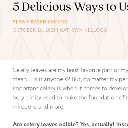
5 Delicious Ways to 
PLANT BASED RECIPES
OCTOBER 26, 2021 | KATHRYN KELLOGG
Celery leaves are my least favorite part of my
mean… is it anyone’s? But, no matter my pers
important celery is when it comes to developi
holy trinity used to make the foundation of 
mirepoix, and more.
Are celery leaves edible? Yes, actually!
Inst