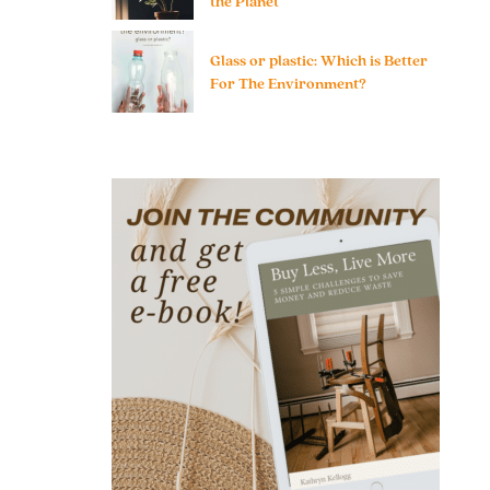
the Planet
Glass or plastic: Which is Better
For The Environment?