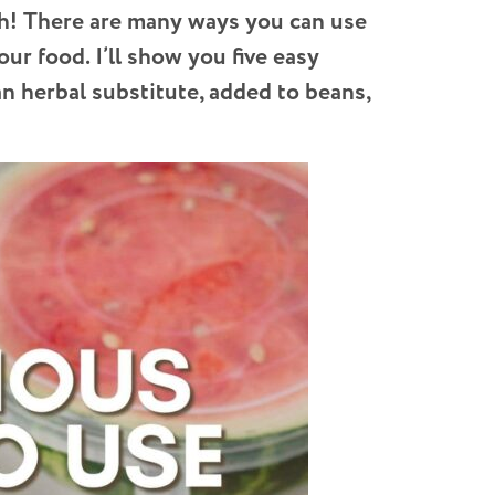
h!
There are many ways you can use
ur food. I’ll show you five easy
an herbal substitute, added to beans,