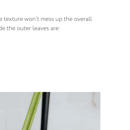
e texture won’t mess up the overall
de the outer leaves are: