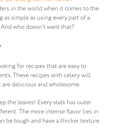
ders in the world when it comes to the
 as simple as using every part of a
. And who doesn’t want that?
y
ing for recipes that are easy to
ients. These recipes with celery will
t are delicious and wholesome.
p the leaves! Every stalk has outer
ferent. The more intense flavor lies in
can be tough and have a thicker texture