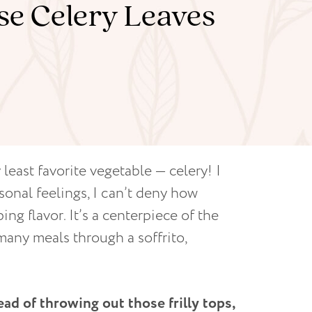
Use Celery Leaves
 least favorite vegetable — celery! I
onal feelings, I can’t deny how
ng flavor. It’s a centerpiece of the
many meals through a soffrito,
ead of throwing out those frilly tops,