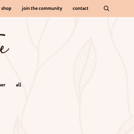
shop
join the community
contact
er
all