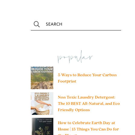
popular
5 Ways to Reduce Your Carbon
Footprint
Non Toxic Laundry Detergent:
The 10 BEST All-Natural, and Eco
Friendly Options
How to Celebrate Earth Day at
Home | 15 Things You Can Do for