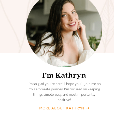
I’m Kathryn
I'm so glad you're here! I hope you'll join me on
my zero waste journey. I'm focused on keeping
things simple, easy, and most importantly
positive!
MORE ABOUT KATHRYN