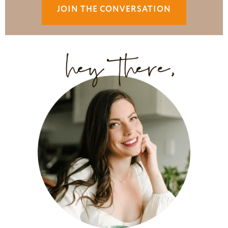
JOIN THE CONVERSATION