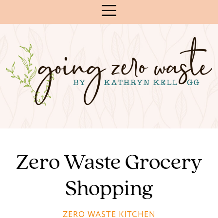
Skip
to
Content
Zero Waste Grocery
Shopping
ZERO WASTE KITCHEN