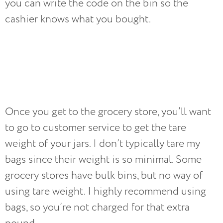
you can write the code on the bin so the
cashier knows what you bought.
Once you get to the grocery store, you’ll want
to go to customer service to get the tare
weight of your jars. I don’t typically tare my
bags since their weight is so minimal. Some
grocery stores have bulk bins, but no way of
using tare weight. I highly recommend using
bags, so you’re not charged for that extra