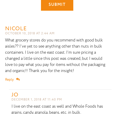
NICOLE
OCTOBER 10, 2018 AT 2:44 AM
What grocery stores do you recommend with good bulk
aisles?? I’ve yet to see anything other than nuts in bulk
containers. I live on the east coast. I’m sure pricing a
changed a little since this post was created, but I would
love to pay what you pay for items without the packaging
and organic!! Thank you for the insight!
Reply
JO
DECEMBER 1, 2018 AT 11:40 PM
I live on the east coast as well and Whole Foods has
grains, candy, granola, beans, etc. in bulk.