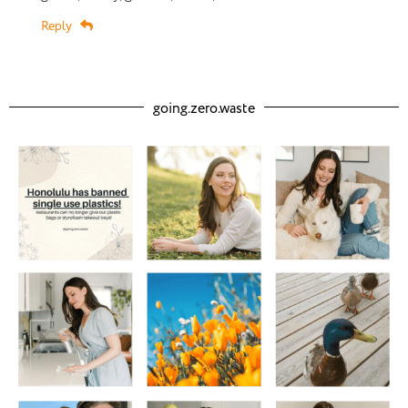
Reply
going.zero.waste