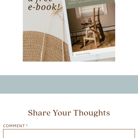
Share Your Thoughts
COMMENT
*