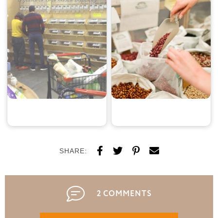
SHARE:
2 COMMENTS