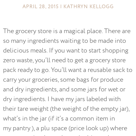
APRIL 28, 2015 | KATHRYN KELLOGG
The grocery store is a magical place. There are
so many ingredients waiting to be made into
delicious meals. If you want to start shopping
zero waste, you’ll need to get a grocery store
pack ready to go. You’ll want a reusable sack to
carry your groceries, some bags for produce
and dry ingredients, and some jars for wet or
dry ingredients. I have my jars labeled with
their tare weight (the weight of the empty jar),
what’s in the jar (if it’s a common item in
my pantry ), a plu space (price look up) where