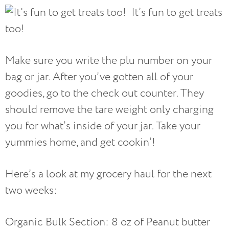
It’s fun to get treats
too!
Make sure you write the plu number on your
bag or jar. After you’ve gotten all of your
goodies, go to the check out counter. They
should remove the tare weight only charging
you for what’s inside of your jar. Take your
yummies home, and get cookin’!
Here’s a look at my grocery haul for the next
two weeks:
Organic Bulk Section: 8 oz of Peanut butter