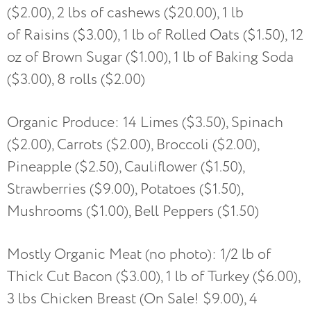
($2.00), 2 lbs of cashews ($20.00), 1 lb
of Raisins ($3.00), 1 lb of Rolled Oats ($1.50), 12
oz of Brown Sugar ($1.00), 1 lb of Baking Soda
($3.00), 8 rolls ($2.00)
Organic Produce: 14 Limes ($3.50), Spinach
($2.00), Carrots ($2.00), Broccoli ($2.00),
Pineapple ($2.50), Cauliflower ($1.50),
Strawberries ($9.00), Potatoes ($1.50),
Mushrooms ($1.00), Bell Peppers ($1.50)
Mostly Organic Meat (no photo): 1/2 lb of
Thick Cut Bacon ($3.00), 1 lb of Turkey ($6.00),
3 lbs Chicken Breast (On Sale! $9.00), 4