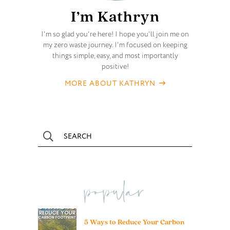
I’m Kathryn
I'm so glad you're here! I hope you'll join me on
my zero waste journey. I'm focused on keeping
things simple, easy, and most importantly
positive!
MORE ABOUT KATHRYN
popular
5 Ways to Reduce Your Carbon