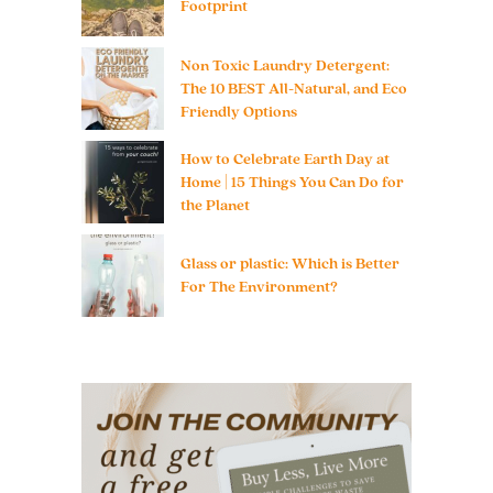
Footprint
Non Toxic Laundry Detergent:
The 10 BEST All-Natural, and Eco
Friendly Options
How to Celebrate Earth Day at
Home | 15 Things You Can Do for
the Planet
Glass or plastic: Which is Better
For The Environment?