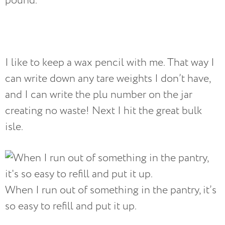
pound.
I like to keep a wax pencil with me. That way I
can write down any tare weights I don’t have,
and I can write the plu number on the jar
creating no waste! Next I hit the great bulk
isle.
When I run out of something in the pantry, it’s
so easy to refill and put it up.