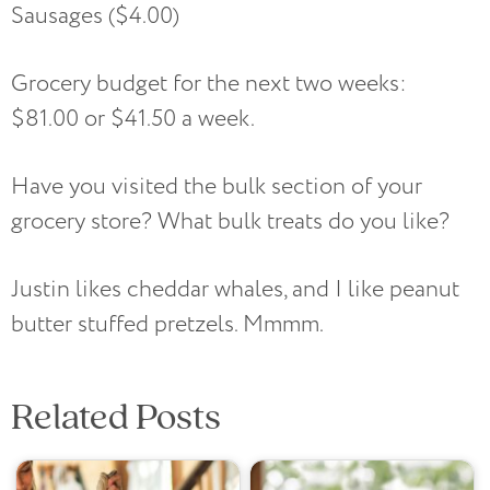
Sausages ($4.00)
Grocery budget for the next two weeks:
$81.00 or $41.50 a week.
Have you visited the bulk section of your
grocery store? What bulk treats do you like?
Justin likes cheddar whales, and I like peanut
butter stuffed pretzels. Mmmm.
Related Posts