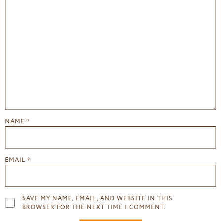
NAME
*
EMAIL
*
SAVE MY NAME, EMAIL, AND WEBSITE IN THIS
BROWSER FOR THE NEXT TIME I COMMENT.