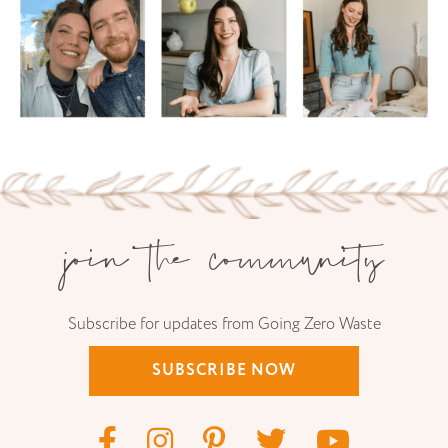
join the community
Subscribe for updates from Going Zero Waste
SUBSCRIBE NOW