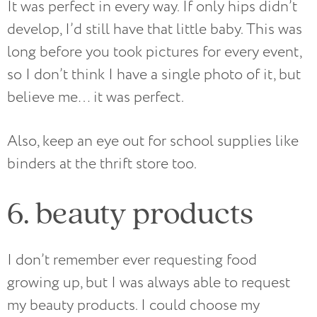
It was perfect in every way. If only hips didn’t
develop, I’d still have that little baby. This was
long before you took pictures for every event,
so I don’t think I have a single photo of it, but
believe me… it was perfect.
Also, keep an eye out for school supplies like
binders at the thrift store too.
6. beauty products
I don’t remember ever requesting food
growing up, but I was always able to request
my beauty products. I could choose my