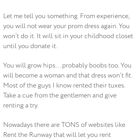
Let me tell you something. From experience,
you will not wear your prom dress again. You
won’t do it. It will sit in your childhood closet
until you donate it.
You will grow hips… probably boobs too. You
will become a woman and that dress won’t fit.
Most of the guys I know rented their tuxes.
Take a cue from the gentlemen and give
renting a try.
Nowadays there are TONS of websites like
Rent the Runway that will let you rent