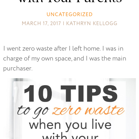
UNCATEGORIZED
MARCH 17, 2017 | KATHRYN KELLOGG
I went zero waste after I left home. I was in
charge of my own space, and I was the main
purchaser.