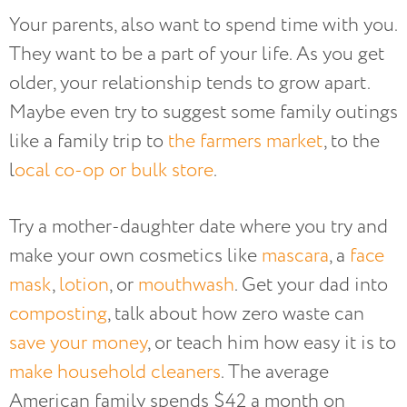
Your parents, also want to spend time with you.
They want to be a part of your life. As you get
older, your relationship tends to grow apart.
Maybe even try to suggest some family outings
like a family trip to
the farmers market
, to the
l
ocal co-op or bulk store
.
Try a mother-daughter date where you try and
make your own cosmetics like
mascara
, a
face
mask
,
lotion
, or
mouthwash
. Get your dad into
composting
, talk about how zero waste can
save your money
, or teach him how easy it is to
make household cleaners
. The average
American family spends $42 a month on