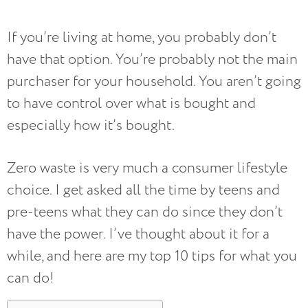
If you’re living at home, you probably don’t
have that option. You’re probably not the main
purchaser for your household. You aren’t going
to have control over what is bought and
especially how it’s bought.
Zero waste is very much a consumer lifestyle
choice. I get asked all the time by teens and
pre-teens what they can do since they don’t
have the power. I’ve thought about it for a
while, and here are my top 10 tips for what you
can do!