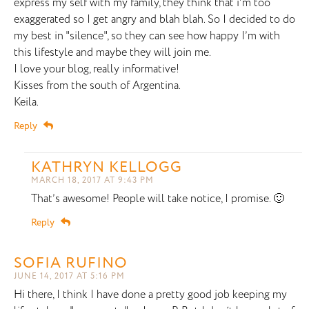
express my self with my family, they think that i’m too
exaggerated so I get angry and blah blah. So I decided to do
my best in "silence", so they can see how happy I’m with
this lifestyle and maybe they will join me.
I love your blog, really informative!
Kisses from the south of Argentina.
Keila.
Reply
KATHRYN KELLOGG
MARCH 18, 2017 AT 9:43 PM
That’s awesome! People will take notice, I promise. 🙂
Reply
SOFIA RUFINO
JUNE 14, 2017 AT 5:16 PM
Hi there, I think I have done a pretty good job keeping my