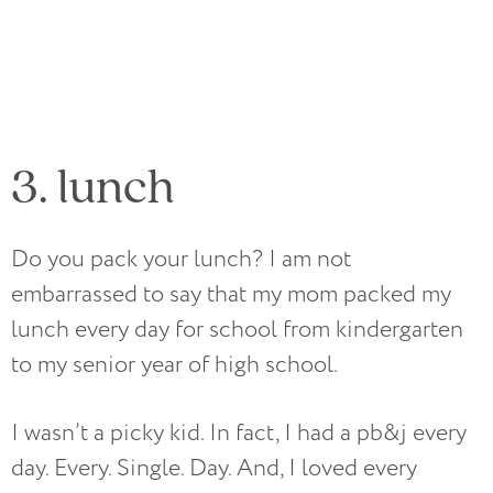
3. lunch
Do you pack your lunch? I am not
embarrassed to say that my mom packed my
lunch every day for school from kindergarten
to my senior year of high school.
I wasn’t a picky kid. In fact, I had a pb&j every
day. Every. Single. Day. And, I loved every