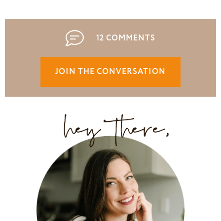
12 COMMENTS
JOIN THE CONVERSATION