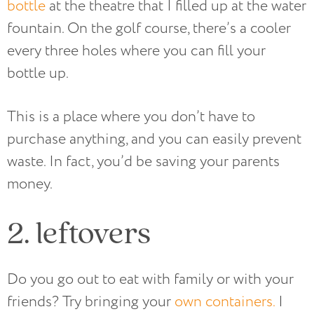
bottle
at the theatre that I filled up at the water
fountain. On the golf course, there’s a cooler
every three holes where you can fill your
bottle up.
This is a place where you don’t have to
purchase anything, and you can easily prevent
waste. In fact, you’d be saving your parents
money.
2. leftovers
Do you go out to eat with family or with your
friends? Try bringing your
own containers.
I