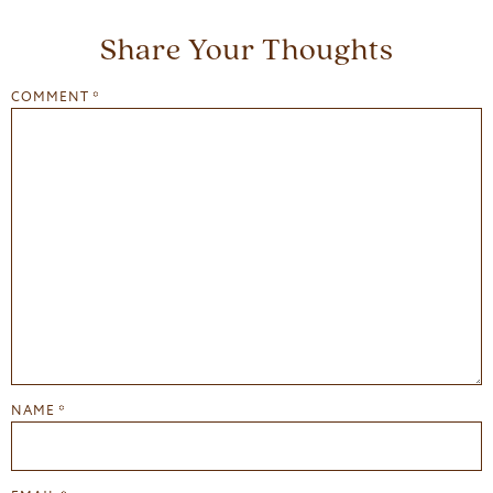
Share Your Thoughts
COMMENT
*
NAME
*