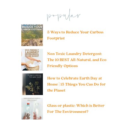
popular
5 Ways to Reduce Your Carbon
Footprint
Non Toxic Laundry Detergent:
The 10 BEST All-Natural, and Eco
Friendly Options
How to Celebrate Earth Day at
Home | 15 Things You Can Do for
the Planet
Glass or plastic: Which is Better
For The Environment?