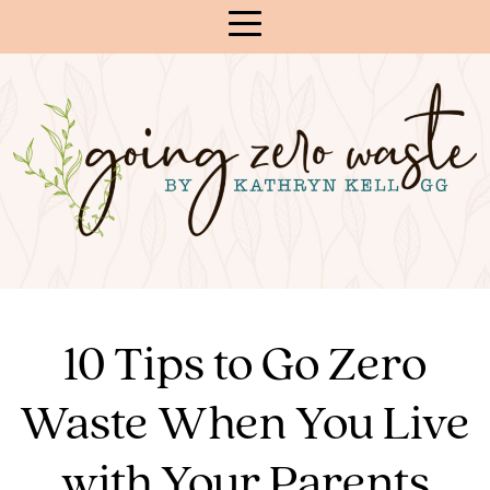
Skip
to
Content
10 Tips to Go Zero
Waste When You Live
with Your Parents