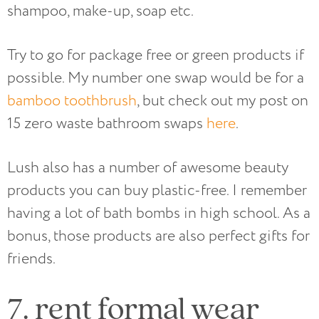
shampoo, make-up, soap etc.
Try to go for package free or green products if
possible. My number one swap would be for a
bamboo toothbrush
, but check out my post on
15 zero waste bathroom swaps
here
.
Lush also has a number of awesome beauty
products you can buy plastic-free. I remember
having a lot of bath bombs in high school. As a
bonus, those products are also perfect gifts for
friends.
7. rent formal wear