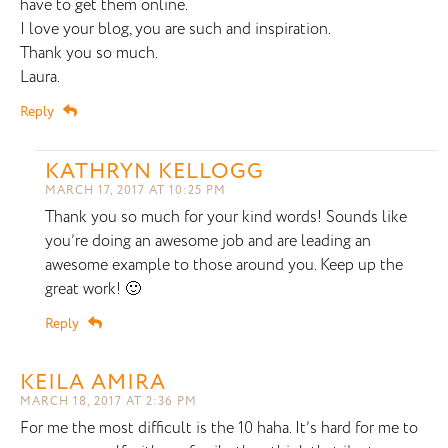
have to get them online.
I love your blog, you are such and inspiration.
Thank you so much.
Laura.
Reply
KATHRYN KELLOGG
MARCH 17, 2017 AT 10:25 PM
Thank you so much for your kind words! Sounds like
you’re doing an awesome job and are leading an
awesome example to those around you. Keep up the
great work! 🙂
Reply
KEILA AMIRA
MARCH 18, 2017 AT 2:36 PM
For me the most difficult is the 10 haha. It’s hard for me to