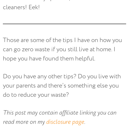
cleaners! Eek!
Those are some of the tips I have on how you
can go zero waste if you still live at home. I
hope you have found them helpful.
Do you have any other tips? Do you live with
your parents and there’s something else you
do to reduce your waste?
This post may contain affiliate linking you can
read more on my
disclosure page
.