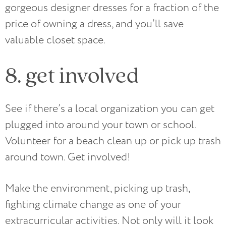
gorgeous designer dresses for a fraction of the
price of owning a dress, and you’ll save
valuable closet space.
8. get involved
See if there’s a local organization you can get
plugged into around your town or school.
Volunteer for a beach clean up or pick up trash
around town. Get involved!
Make the environment, picking up trash,
fighting climate change as one of your
extracurricular activities. Not only will it look