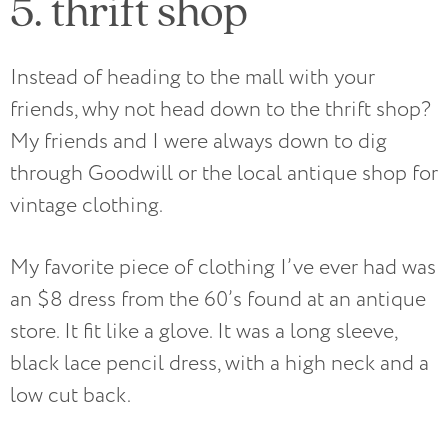
5. thrift shop
Instead of heading to the mall with your
friends, why not head down to the thrift shop?
My friends and I were always down to dig
through Goodwill or the local antique shop for
vintage clothing.
My favorite piece of clothing I’ve ever had was
an $8 dress from the 60’s found at an antique
store. It fit like a glove. It was a long sleeve,
black lace pencil dress, with a high neck and a
low cut back.