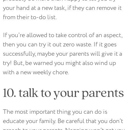
your hand at a new task, if they can remove it
from their to-do list.
If you’re allowed to take control of an aspect,
then you can try it out zero waste. If it goes
successfully, maybe your parents will give it a
try! But, be warned you might also wind up
with a new weekly chore.
10. talk to your parents
The most important thing you can do is
educate your family. Be careful that you don’t