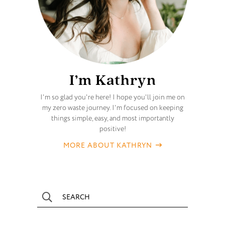
I’m Kathryn
I'm so glad you're here! I hope you'll join me on
my zero waste journey. I'm focused on keeping
things simple, easy, and most importantly
positive!
MORE ABOUT KATHRYN