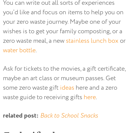
You can write out all sorts of experiences
you’d like and focus on items to help you on
your zero waste journey. Maybe one of your
wishes is to get your family composting, or a
zero waste meal, a new
stainless lunch box
or
water bottle
.
Ask for tickets to the movies, a gift certificate,
maybe an art class or museum passes. Get
some zero waste gift
ideas
here and a zero
waste guide to receiving gifts
here
.
related post:
Back to School Snacks