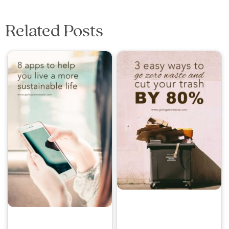
Related Posts