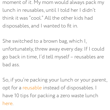
moment of it. My mom would always pack my
lunch in reusables, until I told her I didn’t
think it was “cool.” All the other kids had
disposables, and I wanted to fit in.
She switched to a brown bag, which I,
unfortunately, threw away every day. If I could
go back in time, I’d tell myself – reusables are
bad ass.
So, if you’re packing your lunch or your parent,
opt for a
reusable
instead of disposables. I
have 10 tips for packing a zero waste lunch
here
.