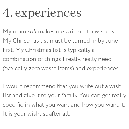
4. experiences
My mom
still
makes me write out a wish list.
My Christmas list must be turned in by June
first. My Christmas list is typically a
combination of things I really, really need
(typically zero waste items) and experiences.
I would recommend that you write out a wish
list and give it to your family. You can get really
specific in what you want and how you want it.
It is your wishlist after all.