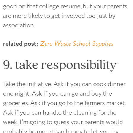
good on that college resume, but your parents
are more likely to get involved too just by
association.
related post:
Zero Waste School Supplies
9. take responsibility
Take the initiative. Ask if you can cook dinner
one night. Ask if you can go and buy the
groceries. Ask if you go to the farmers market.
Ask if you can handle the cleaning for the
week. I’m going to guess your parents would
probably be more than happy to let you try