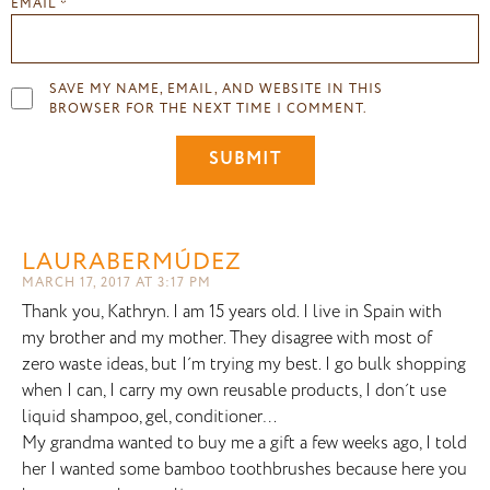
EMAIL
*
SAVE MY NAME, EMAIL, AND WEBSITE IN THIS
BROWSER FOR THE NEXT TIME I COMMENT.
LAURABERMÚDEZ
MARCH 17, 2017 AT 3:17 PM
Thank you, Kathryn. I am 15 years old. I live in Spain with
my brother and my mother. They disagree with most of
zero waste ideas, but I´m trying my best. I go bulk shopping
when I can, I carry my own reusable products, I don´t use
liquid shampoo, gel, conditioner…
My grandma wanted to buy me a gift a few weeks ago, I told
her I wanted some bamboo toothbrushes because here you