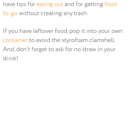
have tips for
eating out
and for getting
food
to-go
without creating any trash.
If you have leftover food, pop it into your own
container
to avoid the styrofoam clamshell.
And, don’t forget to ask for no straw in your
drink!