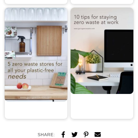
SHARE: