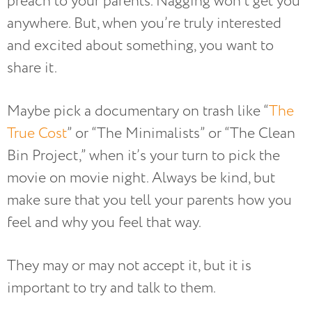
preach to your parents. Nagging won’t get you
anywhere. But, when you’re truly interested
and excited about something, you want to
share it.
Maybe pick a documentary on trash like “
The
True Cost
” or “The Minimalists” or “The Clean
Bin Project,” when it’s your turn to pick the
movie on movie night. Always be kind, but
make sure that you tell your parents how you
feel and why you feel that way.
They may or may not accept it, but it is
important to try and talk to them.