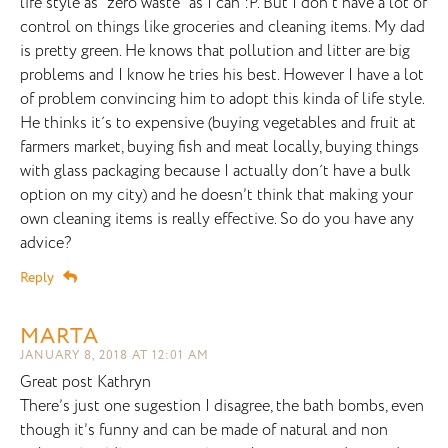
life style as "zero waste" as I can :P. But I don´t have a lot of
control on things like groceries and cleaning items. My dad
is pretty green. He knows that pollution and litter are big
problems and I know he tries his best. However I have a lot
of problem convincing him to adopt this kinda of life style.
He thinks it´s to expensive (buying vegetables and fruit at
farmers market, buying fish and meat locally, buying things
with glass packaging because I actually don´t have a bulk
option on my city) and he doesn’t think that making your
own cleaning items is really effective. So do you have any
advice?
Reply
MARTA
JANUARY 8, 2018 AT 12:01 AM
Great post Kathryn
There’s just one sugestion I disagree, the bath bombs, even
though it’s funny and can be made of natural and non