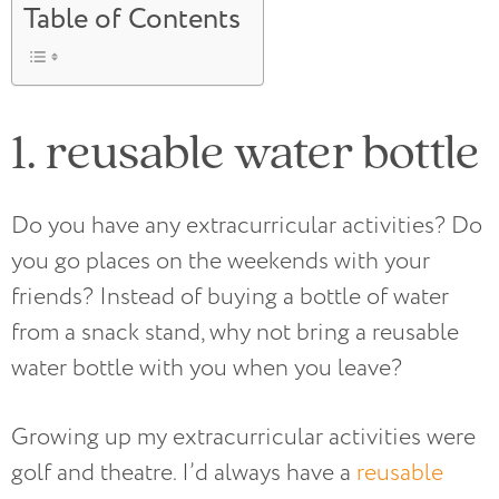
Table of Contents
1. reusable water bottle
Do you have any extracurricular activities? Do
you go places on the weekends with your
friends? Instead of buying a bottle of water
from a snack stand, why not bring a reusable
water bottle with you when you leave?
Growing up my extracurricular activities were
golf and theatre. I’d always have a
reusable