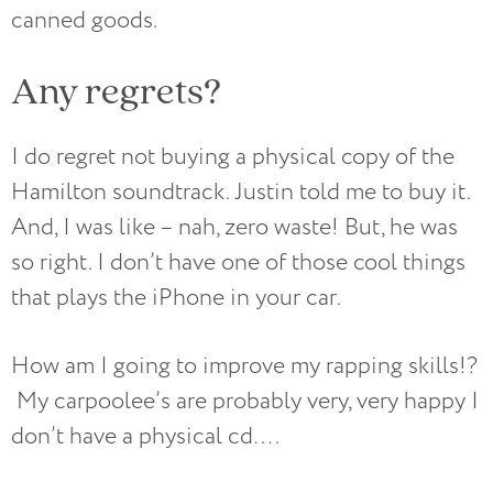
canned goods.
Any regrets?
I do regret not buying a physical copy of the
Hamilton soundtrack. Justin told me to buy it.
And, I was like – nah, zero waste! But, he was
so right. I don’t have one of those cool things
that plays the iPhone in your car.
How am I going to improve my rapping skills!?
My carpoolee’s are probably very, very happy I
don’t have a physical cd….