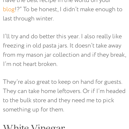
have the best recipe in the world on your
blog
!?” To be honest, I didn’t make enough to
last through winter.
I’ll try and do better this year. I also really like
freezing in old pasta jars. It doesn’t take away
from my mason jar collection and if they break,
I’m not heart broken.
They’re also great to keep on hand for guests.
They can take home leftovers. Or if I’m headed
to the bulk store and they need me to pick
something up for them.
White Vinegar