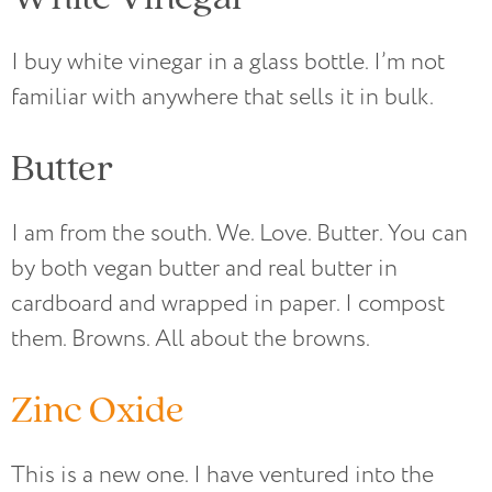
I buy white vinegar in a glass bottle. I’m not
familiar with anywhere that sells it in bulk.
Butter
I am from the south. We. Love. Butter. You can
by both vegan butter and real butter in
cardboard and wrapped in paper. I compost
them. Browns. All about the browns.
Zinc Oxide
This is a new one. I have ventured into the