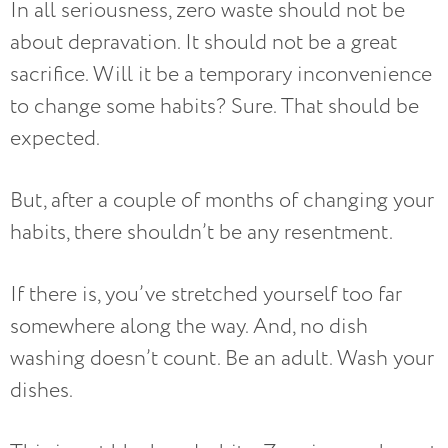
In all seriousness, zero waste should not be
about depravation. It should not be a great
sacrifice. Will it be a temporary inconvenience
to change some habits? Sure. That should be
expected.
But, after a couple of months of changing your
habits, there shouldn’t be any resentment.
If there is, you’ve stretched yourself too far
somewhere along the way. And, no dish
washing doesn’t count. Be an adult. Wash your
dishes.