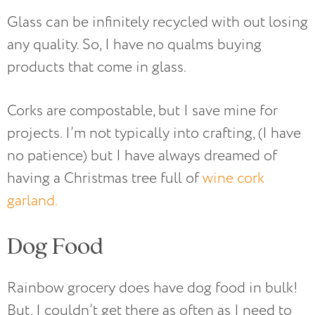
Glass can be infinitely recycled with out losing
any quality. So, I have no qualms buying
products that come in glass.
Corks are compostable, but I save mine for
projects. I’m not typically into crafting, (I have
no patience) but I have always dreamed of
having a Christmas tree full of
wine cork
garland.
Dog Food
Rainbow grocery does have dog food in bulk!
But, I couldn’t get there as often as I need to