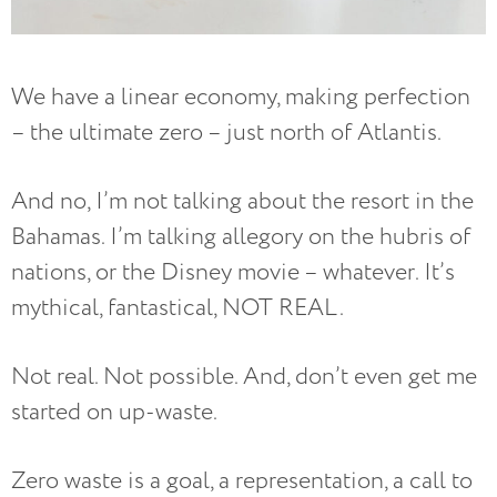
We have a linear economy, making perfection
– the ultimate zero – just north of Atlantis.
And no, I’m not talking about the resort in the
Bahamas. I’m talking allegory on the hubris of
nations, or the Disney movie – whatever. It’s
mythical, fantastical, NOT REAL.
Not real. Not possible. And, don’t even get me
started on up-waste.
Zero waste is a goal, a representation, a call to