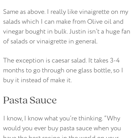
Same as above. I really like vinaigrette on my
salads which I can make from Olive oil and
vinegar bought in bulk. Justin isn’t a huge fan
of salads or vinaigrette in general.
The exception is caesar salad. It takes 3-4
months to go through one glass bottle, so I
buy it instead of make it.
Pasta Sauce
I know, I know what you’re thinking. “Why
would you ever buy pasta sauce when you