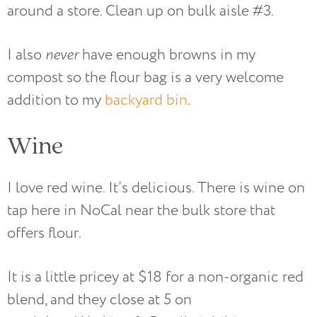
around a store. Clean up on bulk aisle #3.
I also
never
have enough browns in my
compost so the flour bag is a very welcome
addition to my
backyard bin
.
Wine
I love red wine. It’s delicious. There is wine on
tap here in NoCal near the bulk store that
offers flour.
It is a little pricey at $18 for a non-organic red
blend, and they close at 5 on