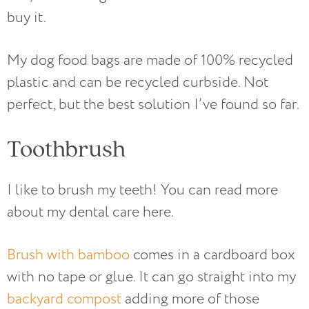
buy it.
My dog food bags are made of 100% recycled
plastic and can be recycled curbside. Not
perfect, but the best solution I’ve found so far.
Toothbrush
I like to brush my teeth! You can read more
about my dental care here.
Brush with bamboo
comes in a cardboard box
with no tape or glue. It can go straight into my
backyard compost
adding more of those