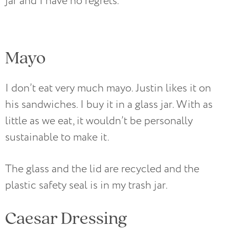
jar and I have no regrets.
Mayo
I don’t eat very much mayo. Justin likes it on
his sandwiches. I buy it in a glass jar. With as
little as we eat, it wouldn’t be personally
sustainable to make it.
The glass and the lid are recycled and the
plastic safety seal is in my trash jar.
Caesar Dressing