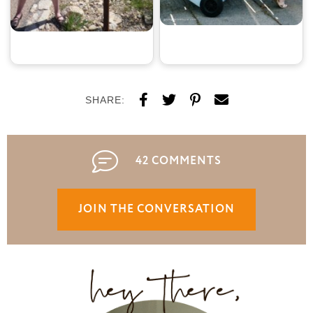
SHARE:
42 COMMENTS
JOIN THE CONVERSATION