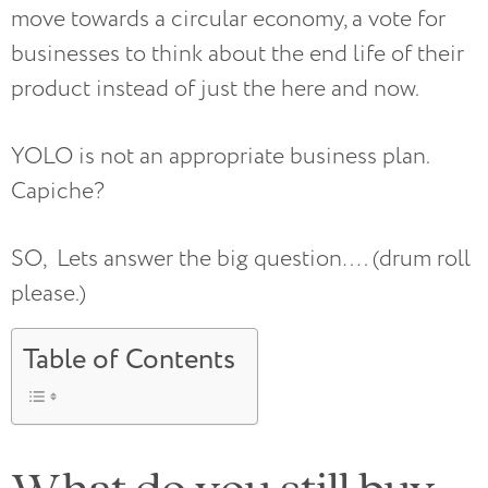
move towards a circular economy, a vote for
businesses to think about the end life of their
product instead of just the here and now.
YOLO is not an appropriate business plan.
Capiche?
SO, Lets answer the big question…. (drum roll
please.)
Table of Contents
What do you still buy