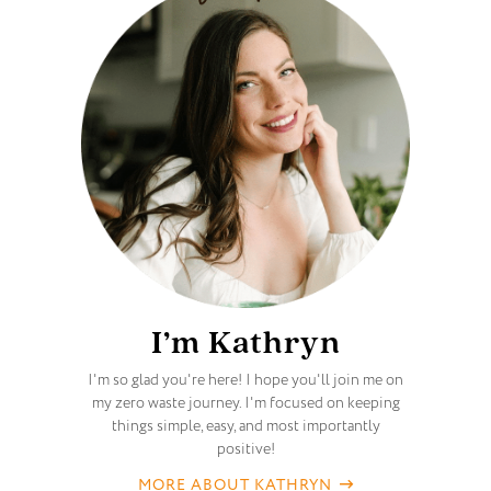
I’m Kathryn
I'm so glad you're here! I hope you'll join me on
my zero waste journey. I'm focused on keeping
things simple, easy, and most importantly
positive!
MORE ABOUT KATHRYN