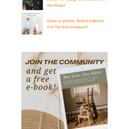
the Planet
Glass or plastic: Which is Better
For The Environment?