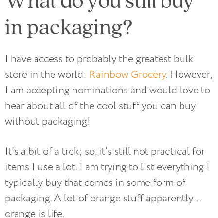
in packaging?
I have access to probably the greatest bulk
store in the world:
Rainbow Grocery
. However,
I am accepting nominations and would love to
hear about all of the cool stuff you can buy
without packaging!
It’s a bit of a trek; so, it’s still not practical for
items I use a lot. I am trying to list everything I
typically buy that comes in some form of
packaging. A lot of orange stuff apparently…
orange is life.