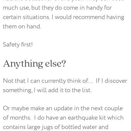
much use, but they do come in handy for
certain situations. I would recommend having
them on hand.
Safety first!
Anything else?
Not that I can currently think of… If I discover
something, I will add it to the list.
Or maybe make an update in the next couple
of months. I do have an earthquake kit which
contains large jugs of bottled water and