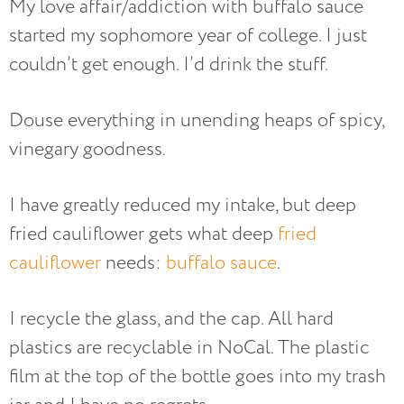
My love affair/addiction with buffalo sauce
started my sophomore year of college. I just
couldn’t get enough. I’d drink the stuff.
Douse everything in unending heaps of spicy,
vinegary goodness.
I have greatly reduced my intake, but deep
fried cauliflower gets what deep
fried
cauliflower
needs:
buffalo sauce
.
I recycle the glass, and the cap. All hard
plastics are recyclable in NoCal. The plastic
film at the top of the bottle goes into my trash