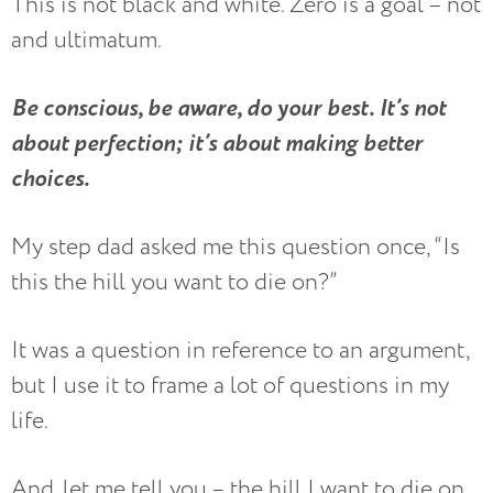
This is not black and white. Zero is a goal – not
and ultimatum.
Be conscious, be aware, do your best. It’s not
about perfection; it’s about making better
choices.
My step dad asked me this question once, “Is
this the hill you want to die on?”
It was a question in reference to an argument,
but I use it to frame a lot of questions in my
life.
And, let me tell you – the hill I want to die on