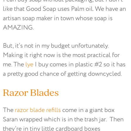
like that Good Soap uses Palm oil. We have an
artisan soap maker in town whose soap is
AMAZING.
But, it’s not in my budget unfortunately.
Making it right now is the most practical for
me. The
lye
I buy comes in plastic #2 so it has
a pretty good chance of getting downcycled.
Razor Blades
The
razor blade refills
come in a giant box
Saran wrapped which is in the trash jar. Then
they’re in tiny little cardboard boxes