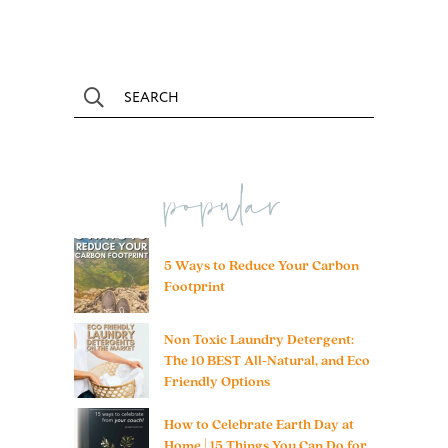
popular
5 Ways to Reduce Your Carbon
Footprint
Non Toxic Laundry Detergent:
The 10 BEST All-Natural, and Eco
Friendly Options
How to Celebrate Earth Day at
Home | 15 Things You Can Do for