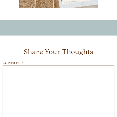
Share Your Thoughts
COMMENT
*