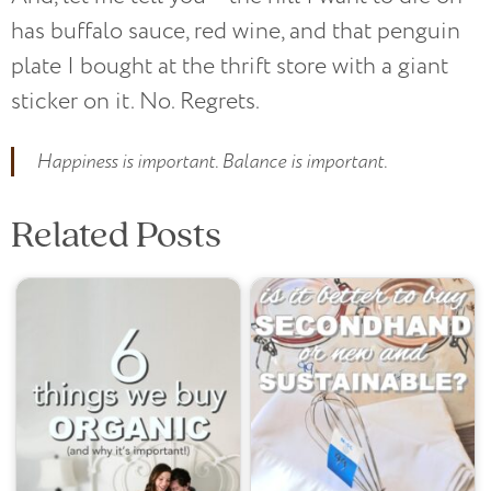
has buffalo sauce, red wine, and that penguin
plate I bought at the thrift store with a giant
sticker on it. No. Regrets.
Happiness is important. Balance is important.
Related Posts