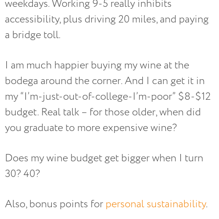
weekdays. Working 9-5 really inhibits
accessibility, plus driving 20 miles, and paying
a bridge toll.
I am much happier buying my wine at the
bodega around the corner. And I can get it in
my “I’m-just-out-of-college-I’m-poor” $8-$12
budget. Real talk – for those older, when did
you graduate to more expensive wine?
Does my wine budget get bigger when I turn
30? 40?
Also, bonus points for
personal sustainability
.