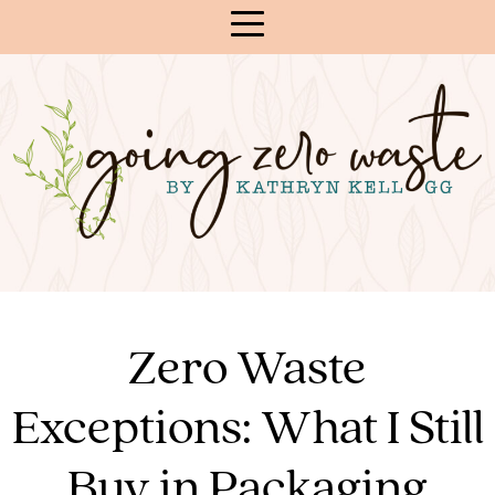
Skip
to
Content
Zero Waste
Exceptions: What I Still
Buy in Packaging