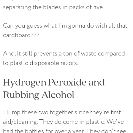
separating the blades in packs of five.
Can you guess what I’m gonna do with all that
cardboard???
And, it still prevents a ton of waste compared
to plastic disposable razors.
Hydrogen Peroxide and
Rubbing Alcohol
I lump these two together since they’re first
aid/cleaning. They do come in plastic. We’ve
had the bottles for over a year. They don’t see