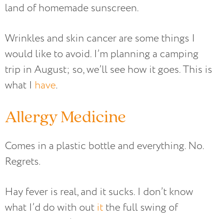
land of homemade sunscreen.
Wrinkles and skin cancer are some things I
would like to avoid. I’m planning a camping
trip in August; so, we’ll see how it goes. This is
what I
have
.
Allergy Medicine
Comes in a plastic bottle and everything. No.
Regrets.
Hay fever is real, and it sucks. I don’t know
what I’d do with out
it
the full swing of