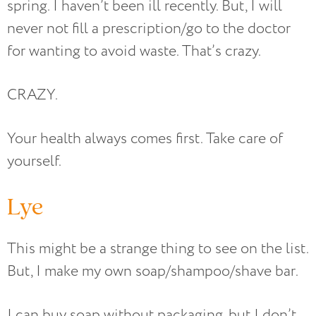
spring. I haven’t been ill recently. But, I will
never not fill a prescription/go to the doctor
for wanting to avoid waste. That’s crazy.
CRAZY.
Your health always comes first. Take care of
yourself.
Lye
This might be a strange thing to see on the list.
But, I make my own soap/shampoo/shave bar.
I can buy soap without packaging, but I don’t