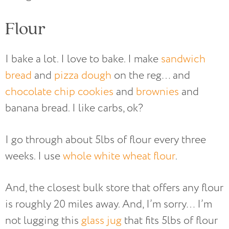
Flour
I bake a lot. I love to bake. I make
sandwich
bread
and
pizza dough
on the reg… and
chocolate chip cookies
and
brownies
and
banana bread. I like carbs, ok?
I go through about 5lbs of flour every three
weeks. I use
whole white wheat flour
.
And, the closest bulk store that offers any flour
is roughly 20 miles away. And, I’m sorry… I’m
not lugging this
glass jug
that fits 5lbs of flour