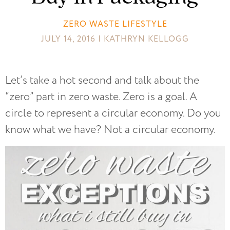
ZERO WASTE LIFESTYLE
JULY 14, 2016 | KATHRYN KELLOGG
Let’s take a hot second and talk about the
“zero” part in zero waste. Zero is a goal. A
circle to represent a circular economy. Do you
know what we have? Not a circular economy.