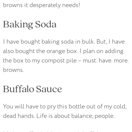
browns it desperately needs!
Baking Soda
I have bought baking soda in bulk. But, I have
also bought the orange box. I plan on adding
the box to my compost pile – must. have. more.
browns.
Buffalo Sauce
You will have to pry this bottle out of my cold,
dead hands. Life is about balance, people.