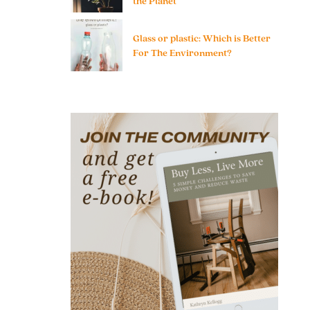
the Planet
Glass or plastic: Which is Better
For The Environment?