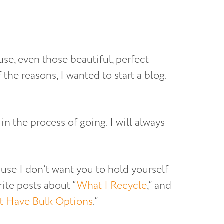
se, even those beautiful, perfect
 the reasons, I wanted to start a blog.
n the process of going. I will always
use I don’t want you to hold yourself
rite posts about “
What I Recycle
,” and
t Have Bulk Options
.”