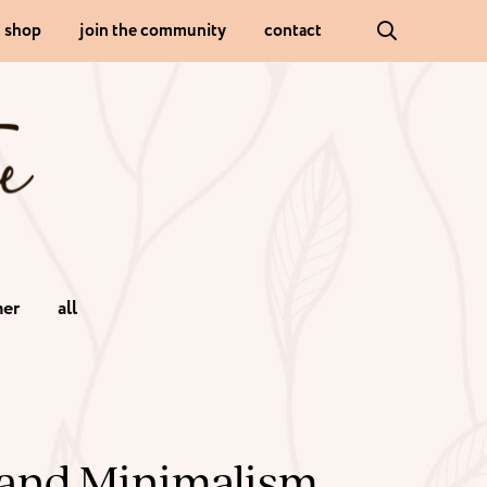
shop
join the community
contact
er
all
and Minimalism