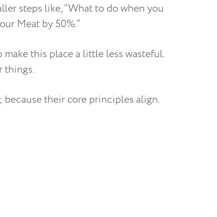
aller steps like, “What to do when you
your Meat by 50%.”
 make this place a little less wasteful.
r things.
because their core principles align.