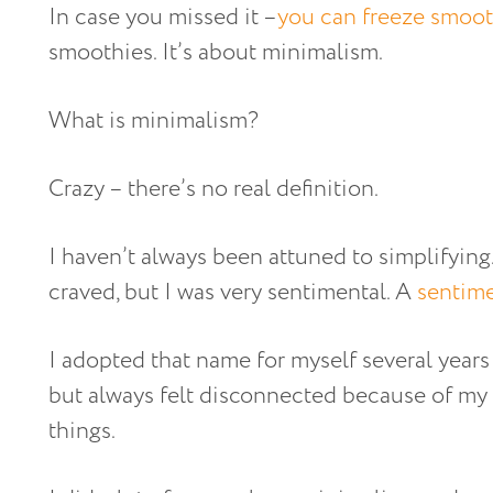
In case you missed it –
you can freeze smoot
smoothies. It’s about minimalism.
What is minimalism?
Crazy – there’s no real definition.
I haven’t always been attuned to simplifyin
craved, but I was very sentimental. A
sentime
I adopted that name for myself several years
but always felt disconnected because of my
things.