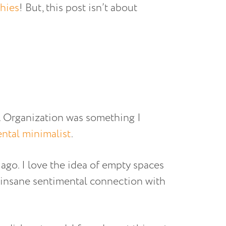
hies
! But, this post isn’t about
g. Organization was something I
ntal minimalist
.
 ago. I love the idea of empty spaces
 insane sentimental connection with