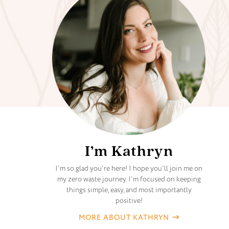
I’m Kathryn
I'm so glad you're here! I hope you'll join me on
my zero waste journey. I'm focused on keeping
things simple, easy, and most importantly
positive!
MORE ABOUT KATHRYN