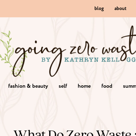
blog
about
fashion & beauty
self
home
food
summ
What Do Zero Waste 