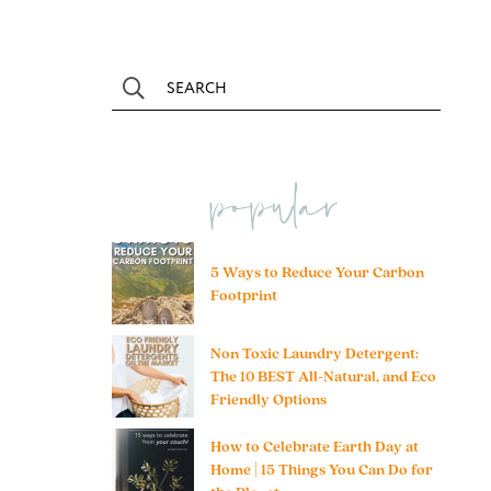
popular
5 Ways to Reduce Your Carbon
Footprint
Non Toxic Laundry Detergent:
The 10 BEST All-Natural, and Eco
Friendly Options
How to Celebrate Earth Day at
Home | 15 Things You Can Do for