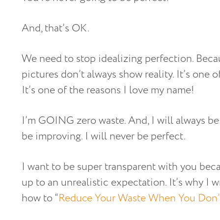
And, that’s OK.
We need to stop idealizing perfection. Becau
pictures don’t always show reality. It’s one of
It’s one of the reasons I love my name!
I’m GOING zero waste. And, I will always be i
be improving. I will never be perfect.
I want to be super transparent with you beca
up to an unrealistic expectation. It’s why I w
how to “
Reduce Your Waste When You Don’