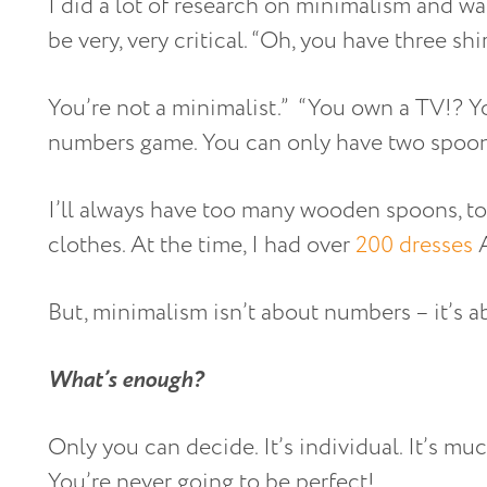
I did a lot of research on minimalism and wa
be very, very critical. “Oh, you have three shi
You’re not a minimalist.” “You own a TV!? Yo
numbers game. You can only have two spoons,
I’ll always have too many wooden spoons, t
clothes. At the time, I had over
200 dresses
A
But, minimalism isn’t about numbers – it’s 
What’s enough?
Only you can decide. It’s individual. It’s mu
You’re never going to be perfect!