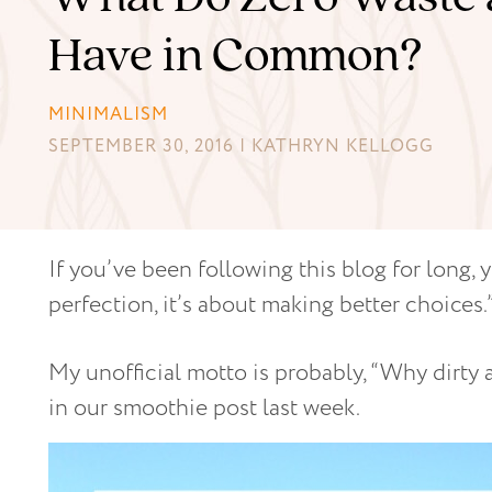
Have in Common?
MINIMALISM
SEPTEMBER 30, 2016 | KATHRYN KELLOGG
If you’ve been following this blog for long, 
perfection, it’s about making better choices.
My unofficial motto is probably, “Why dirty
in our smoothie post last week.