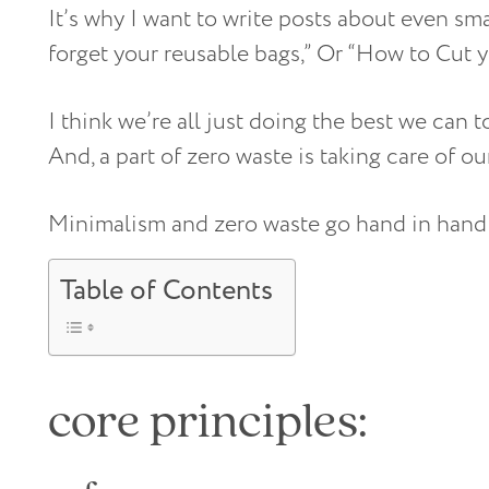
It’s why I want to write posts about even sm
forget your reusable bags,” Or “How to Cut 
I think we’re all just doing the best we can to
And, a part of zero waste is taking care of ou
Minimalism and zero waste go hand in hand; 
Table of Contents
core principles: