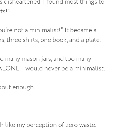
s disheartened. I found most things to
rts!?
u’re not a minimalist!” It became a
 three shirts, one book, and a plate.
oo many mason jars, and too many
LONE. I would never be a minimalist.
about enough.
ch like my perception of zero waste.