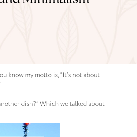
you know my motto is, “It’s not about
”
 another dish?” Which we talked about