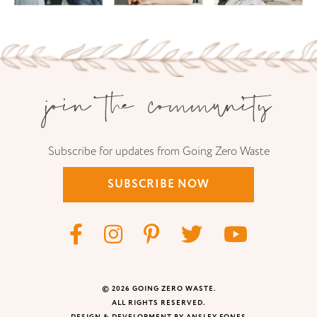
join the community
Subscribe for updates from Going Zero Waste
SUBSCRIBE NOW
© 2026 GOING ZERO WASTE.
ALL RIGHTS RESERVED.
DESIGN & DEVELOPMENT BY ANSLEY FONES