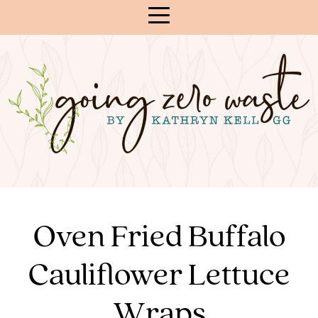
Skip
to
Content
Oven Fried Buffalo
Cauliflower Lettuce
Wraps