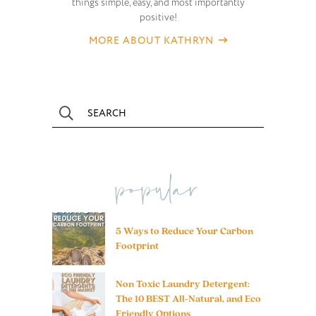
things simple, easy, and most importantly
positive!
MORE ABOUT KATHRYN
popular
5 Ways to Reduce Your Carbon
Footprint
Non Toxic Laundry Detergent:
The 10 BEST All-Natural, and Eco
Friendly Options