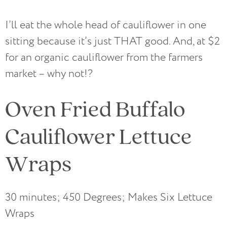
I’ll eat the whole head of cauliflower in one
sitting because it’s just THAT good. And, at $2
for an organic cauliflower from the farmers
market – why not!?
Oven Fried Buffalo
Cauliflower Lettuce
Wraps
30 minutes; 450 Degrees; Makes Six Lettuce
Wraps