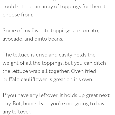
could set out an array of toppings for them to
choose from.
Some of my favorite toppings are tomato,
avocado, and pinto beans.
The lettuce is crisp and easily holds the
weight of all the toppings, but you can ditch
the lettuce wrap all together. Oven fried
buffalo cauliflower is great on it’s own.
If you have any leftover, it holds up great next
day. But, honestly…. you’re not going to have
any leftover.