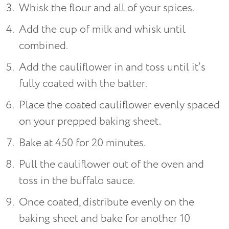
Whisk the flour and all of your spices.
Add the cup of milk and whisk until
combined.
Add the cauliflower in and toss until it’s
fully coated with the batter.
Place the coated cauliflower evenly spaced
on your prepped baking sheet.
Bake at 450 for 20 minutes.
Pull the cauliflower out of the oven and
toss in the buffalo sauce.
Once coated, distribute evenly on the
baking sheet and bake for another 10