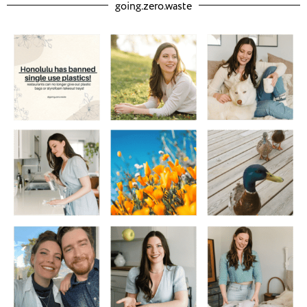
going.zero.waste