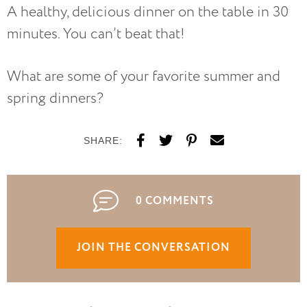
A healthy, delicious dinner on the table in 30
minutes. You can’t beat that!
What are some of your favorite summer and
spring dinners?
SHARE:
0 COMMENTS
JOIN THE CONVERSATION