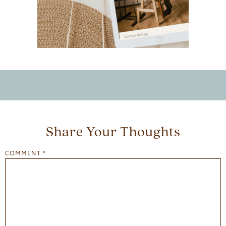
Share Your Thoughts
COMMENT
*