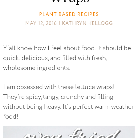
PLANT BASED RECIPES
MAY 12, 2016 | KATHRYN KELLOGG
Y’all know how I feel about food. It should be
quick, delicious, and filled with fresh,
wholesome ingredients.
I am obsessed with these lettuce wraps!
They’re spicy, tangy, crunchy and filling
without being heavy. It’s perfect warm weather
food!