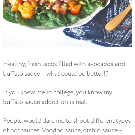
Healthy, fresh tacos filled with avocados and
buffalo sauce – what could be better!?
If you knew me in college, you know my
buffalo sauce addiction is real.
People would dare me to shoot different types
of hot sauces. Voodoo sauce, diablo sauce –