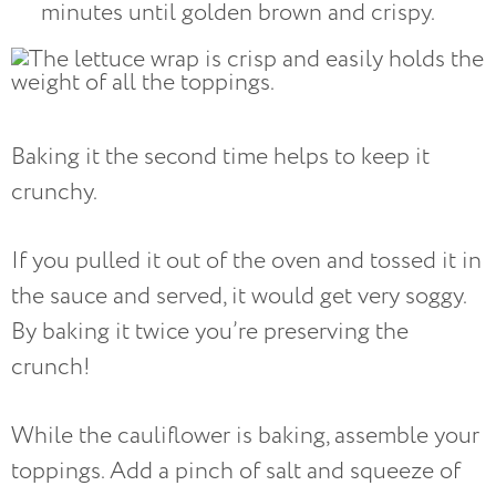
minutes until golden brown and crispy.
Baking it the second time helps to keep it
crunchy.
If you pulled it out of the oven and tossed it in
the sauce and served, it would get very soggy.
By baking it twice you’re preserving the
crunch!
While the cauliflower is baking, assemble your
toppings. Add a pinch of salt and squeeze of