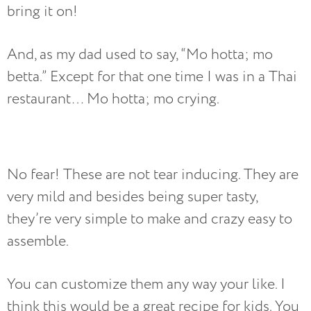
bring it on!
And, as my dad used to say, “Mo hotta; mo
betta.” Except for that one time I was in a Thai
restaurant… Mo hotta; mo crying.
No fear! These are not tear inducing. They are
very mild and besides being super tasty,
they’re very simple to make and crazy easy to
assemble.
You can customize them any way your like. I
think this would be a great recipe for kids. You