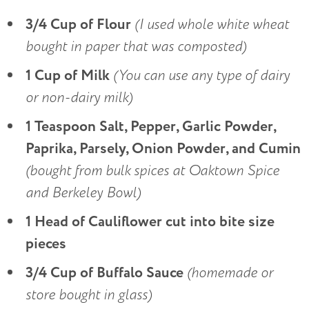
3/4 Cup of Flour
(I used whole white wheat
bought in paper that was composted)
1 Cup of Milk
(You can use any type of dairy
or non-dairy milk)
1 Teaspoon Salt, Pepper, Garlic Powder,
Paprika, Parsely, Onion Powder, and Cumin
(bought from bulk spices at Oaktown Spice
and Berkeley Bowl)
1 Head of Cauliflower cut into bite size
pieces
3/4 Cup of Buffalo Sauce
(
homemade or
store bought in glass)