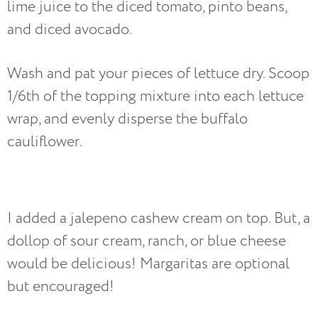
lime juice to the diced tomato, pinto beans,
and diced avocado.
Wash and pat your pieces of lettuce dry. Scoop
1/6th of the topping mixture into each lettuce
wrap, and evenly disperse the buffalo
cauliflower.
I added a jalepeno cashew cream on top. But, a
dollop of sour cream, ranch, or blue cheese
would be delicious! Margaritas are optional
but encouraged!