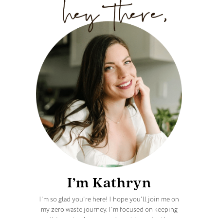
I’m Kathryn
I'm so glad you're here! I hope you'll join me on
my zero waste journey. I'm focused on keeping