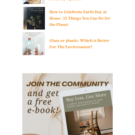
How to Celebrate Earth Day at
Home | 15 Things You Can Do for
the Planet
Glass or plastic: Which is Better
For The Environment?