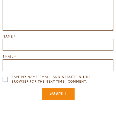
NAME
*
EMAIL
*
SAVE MY NAME, EMAIL, AND WEBSITE IN THIS
BROWSER FOR THE NEXT TIME I COMMENT.