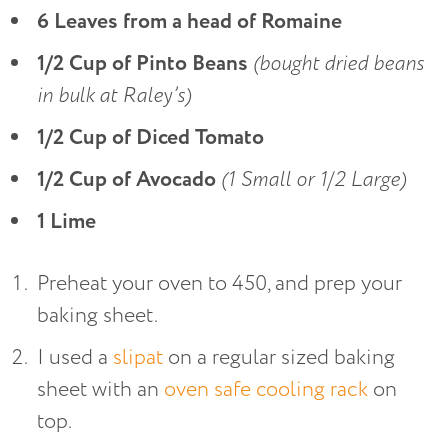
6 Leaves from a head of Romaine
1/2 Cup of Pinto Beans
(bought dried beans
in bulk at Raley’s)
1/2 Cup of Diced Tomato
1/2 Cup of Avocado
(1 Small or 1/2 Large)
1 Lime
Preheat your oven to 450, and prep your
baking sheet.
I used a
slipat
on a regular sized baking
sheet with an
oven safe cooling rack
on
top.