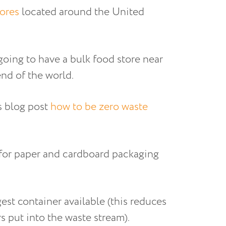
tores
located around the United
going to have a bulk food store near
nd of the world.
is blog post
how to be zero waste
pt for paper and cardboard packaging
gest container available (this reduces
rs put into the waste stream).