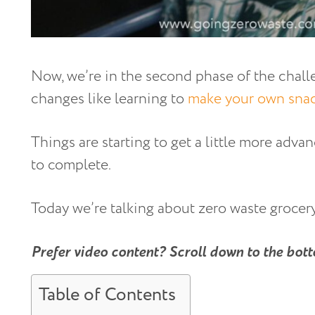
Now, we’re in the second phase of the chall
changes like learning to
make your own sna
Things are starting to get a little more advanc
to complete.
Today we’re talking about zero waste grocer
Prefer video content? Scroll down to the bott
Table of Contents