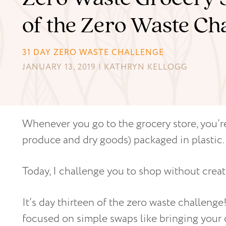
of the Zero Waste Ch
31 DAY ZERO WASTE CHALLENGE
JANUARY 13, 2019 | KATHRYN KELLOGG
Whenever you go to the grocery store, you’re
produce and dry goods) packaged in plastic.
Today, I challenge you to shop without creat
It’s day thirteen of the zero waste challeng
focused on simple swaps like bringing you