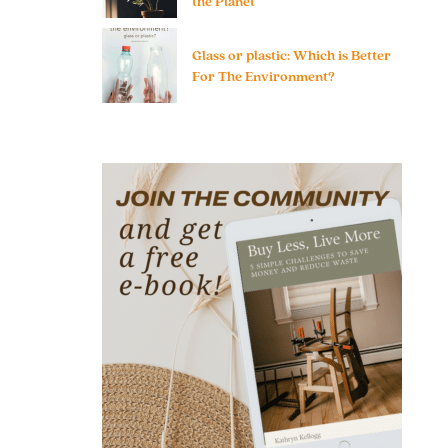
the Planet
Glass or plastic: Which is Better
For The Environment?