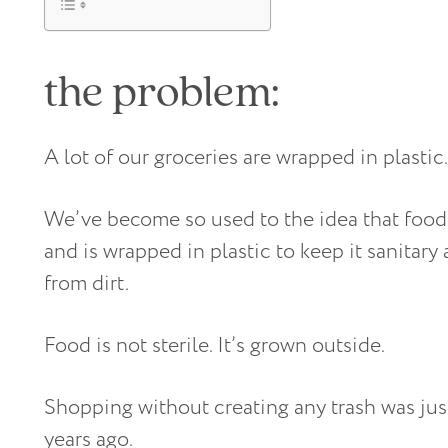
the problem:
A lot of our groceries are wrapped in plastic.
We’ve become so used to the idea that foo
and is wrapped in plastic to keep it sanitary
from dirt.
Food is not sterile. It’s grown outside.
Shopping without creating any trash was ju
years ago.