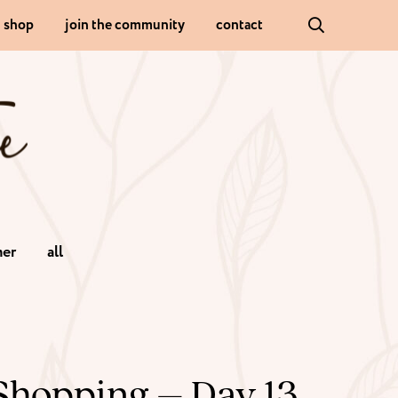
shop
join the community
contact
er
all
Shopping – Day 13