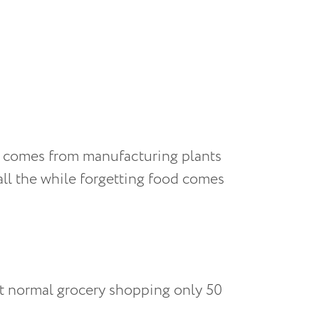
d comes from manufacturing plants
 all the while forgetting food comes
st normal grocery shopping only 50