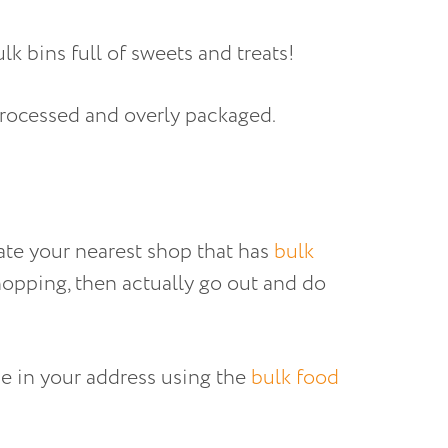
k bins full of sweets and treats!
 processed and overly packaged.
cate your nearest shop that has
bulk
opping, then actually go out and do
pe in your address using the
bulk food