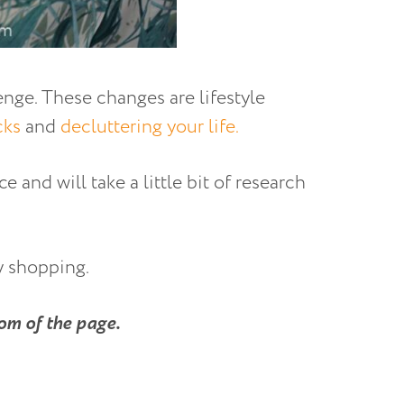
enge. These changes are lifestyle
cks
and
decluttering your life.
e and will take a little bit of research
y shopping.
om of the page.