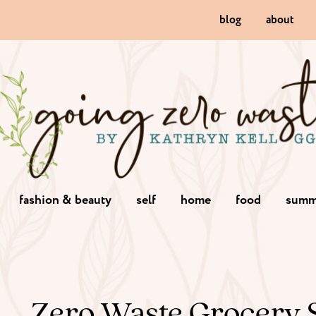
blog
about
fashion & beauty
self
home
food
summ
Zero Waste Grocery 