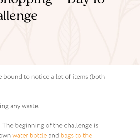
allenge
 bound to notice a lot of items (both
ing any waste.
e! The beginning of the challenge is
r own
water bottle
and
bags to the