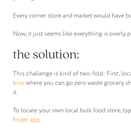
Every corner store and market would have bul
Now, it just seems like everything is overly
the solution:
This challenge is kind of two-fold: First, lo
bins
where you can go zero waste grocery sh
it.
To locate your own local bulk food store, ty
finder app
.