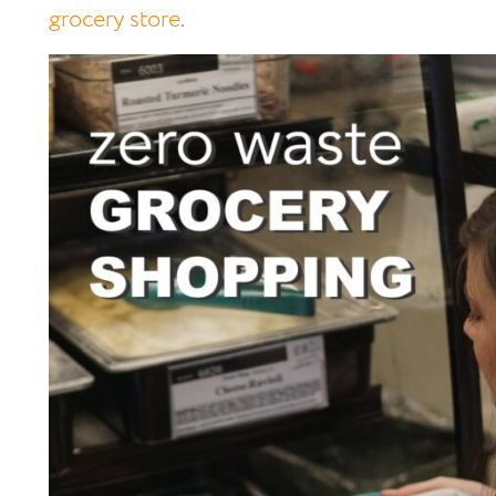
grocery store
.