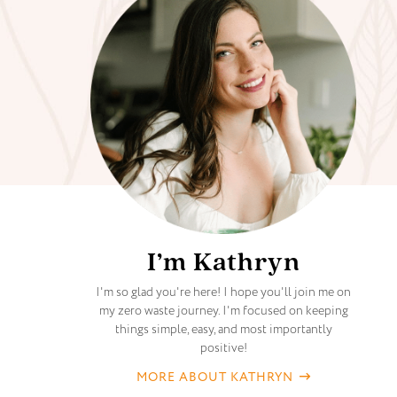
I’m Kathryn
I'm so glad you're here! I hope you'll join me on
my zero waste journey. I'm focused on keeping
things simple, easy, and most importantly
positive!
MORE ABOUT KATHRYN