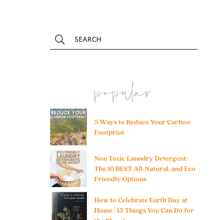
popular
5 Ways to Reduce Your Carbon
Footprint
Non Toxic Laundry Detergent:
The 10 BEST All-Natural, and Eco
Friendly Options
How to Celebrate Earth Day at
Home | 15 Things You Can Do for