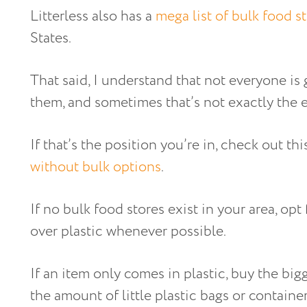
Litterless also has a
mega list of bulk food s
States.
That said, I understand that not everyone is 
them, and sometimes that’s not exactly the e
If that’s the position you’re in, check out th
without bulk options
.
If no bulk food stores exist in your area, o
over plastic whenever possible.
If an item only comes in plastic, buy the big
the amount of little plastic bags or containe