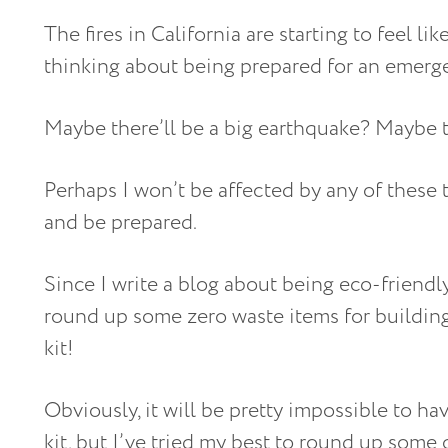
The fires in California are starting to feel li
thinking about being prepared for an emerg
Maybe there’ll be a big earthquake? Maybe th
Perhaps I won’t be affected by any of these t
and be prepared.
Since I write a blog about being eco-friendly,
round up some zero waste items for buildi
kit!
Obviously, it will be pretty impossible to h
kit, but I’ve tried my best to round up some