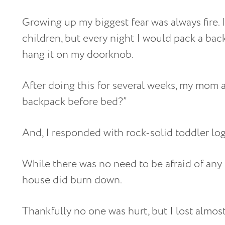
Growing up my biggest fear was always fire. 
children, but every night I would pack a bac
hang it on my doorknob.
After doing this for several weeks, my mom
backpack before bed?”
And, I responded with rock-solid toddler logic
While there was no need to be afraid of any 
house did burn down.
Thankfully no one was hurt, but I lost almost