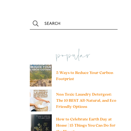
popular
5 Ways to Reduce Your Carbon
Footprint
Non Toxic Laundry Detergent:
The 10 BEST All-Natural, and Eco
Friendly Options
How to Celebrate Earth Day at
Home | 15 Things You Can Do for