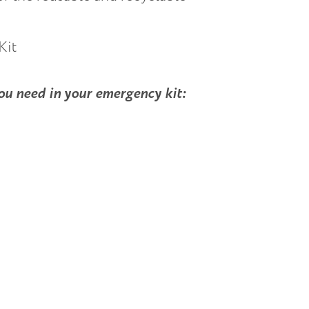
you need in your emergency kit: