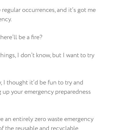
ke regular occurrences, and it’s got me
ency.
ere’ll be a fire?
hings, I don’t know, but I want to try
 I thought it’d be fun to try and
ng up your emergency preparedness
ave an entirely zero waste emergency
 of the reusable and recyclable