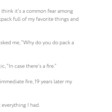
I think it’s a common fear among
kpack full of my favorite things and
 asked me, “Why do you do pack a
, “In case there’s a fire.”
immediate fire, 19 years later my
 everything I had.