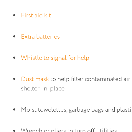
First aid kit
Extra batteries
Whistle to signal for help
Dust mask
 to help filter contaminated air
shelter-in-place
Moist towelettes, garbage bags and plastic
Wrench or pliers to turn off utilities