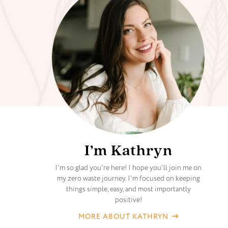
I’m Kathryn
I'm so glad you're here! I hope you'll join me on
my zero waste journey. I'm focused on keeping
things simple, easy, and most importantly
positive!
MORE ABOUT KATHRYN