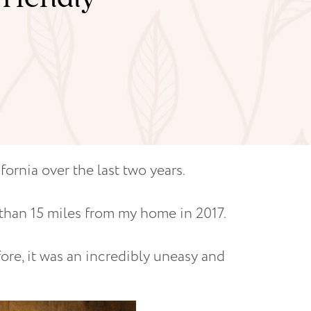
fornia over the last two years.
 than 15 miles from my home in 2017.
ore, it was an incredibly uneasy and