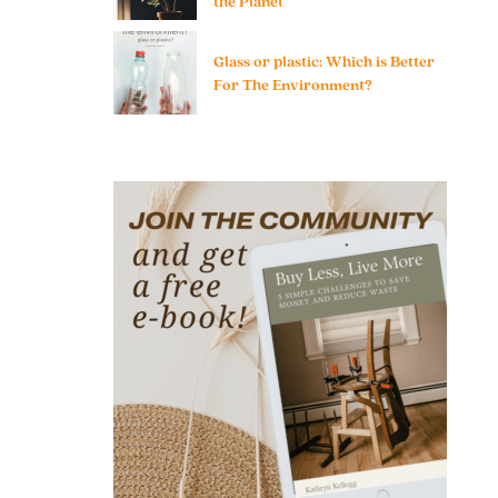
the Planet
Glass or plastic: Which is Better
For The Environment?