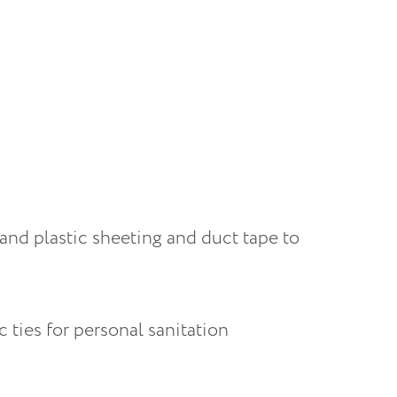
 and plastic sheeting and duct tape to 
 ties for personal sanitation