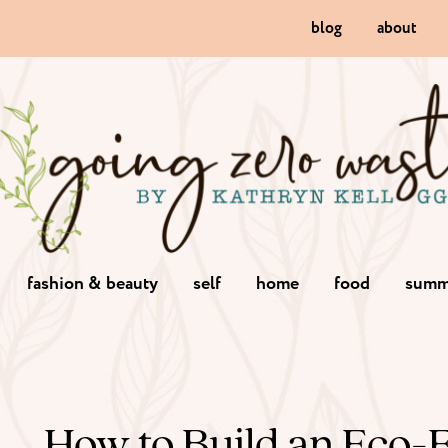
blog
about
fashion & beauty
self
home
food
summ
How to Build an Eco-