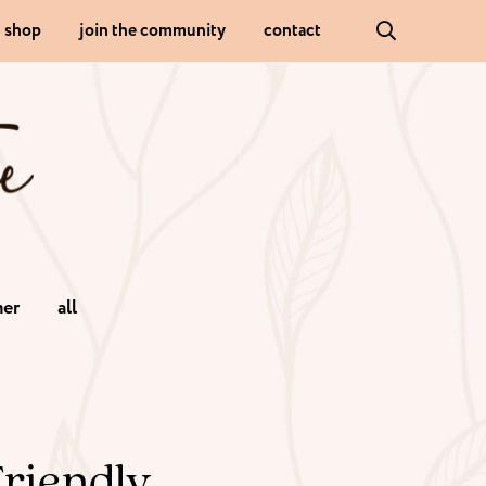
shop
join the community
contact
er
all
Friendly