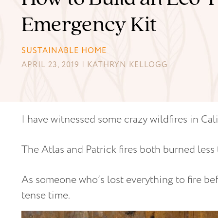
Emergency Kit
SUSTAINABLE HOME
APRIL 23, 2019 | KATHRYN KELLOGG
I have witnessed some crazy wildfires in Cali
The Atlas and Patrick fires both burned less
As someone who’s lost everything to fire bef
tense time.