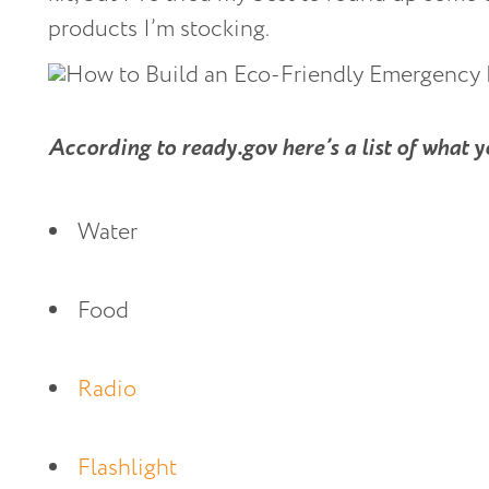
products I’m stocking.
According to ready.gov here’s a list of what 
Water
Food
Radio 
Flashlight