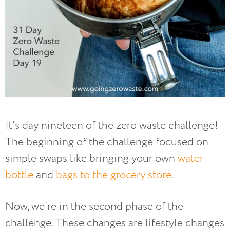
It’s day nineteen of the zero waste challenge!
The beginning of the challenge focused on
simple swaps like bringing your own
water
bottle
and
bags to the grocery store
.
Now, we’re in the second phase of the
challenge. These changes are lifestyle changes