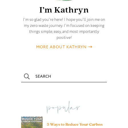
I’m Kathryn
I'm so glad you're here! I hope you'll join me on
my zero waste journey. I'm focused on keeping
things simple, easy, and most importantly
positive!
MORE ABOUT KATHRYN
popular
5 Ways to Reduce Your Carbon