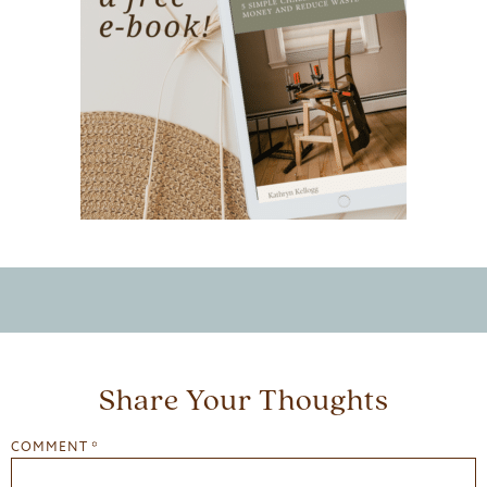
Share Your Thoughts
COMMENT
*