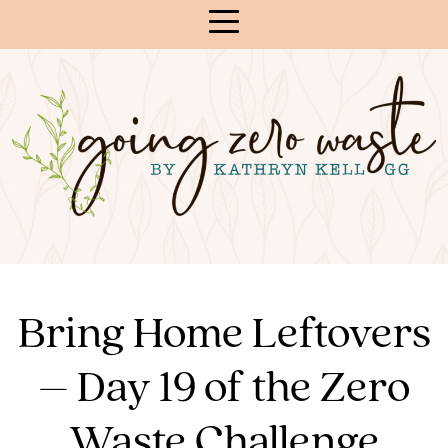
Skip
to
Content
Bring Home Leftovers
– Day 19 of the Zero
Waste Challenge