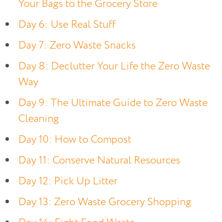
Your Bags to the Grocery Store
Day 6: Use Real Stuff
Day 7: Zero Waste Snacks
Day 8: Declutter Your Life the Zero Waste
Way
Day 9: The Ultimate Guide to Zero Waste
Cleaning
Day 10: How to Compost
Day 11: Conserve Natural Resources
Day 12: Pick Up Litter
Day 13: Zero Waste Grocery Shopping