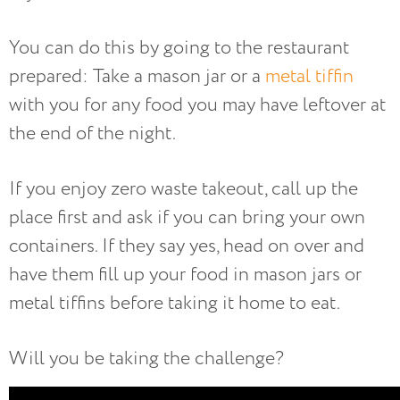
You can do this by going to the restaurant
prepared: Take a mason jar or a
metal tiffin
with you for any food you may have leftover at
the end of the night.
If you enjoy zero waste takeout, call up the
place first and ask if you can bring your own
containers. If they say yes, head on over and
have them fill up your food in mason jars or
metal tiffins before taking it home to eat.
Will you be taking the challenge?