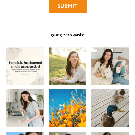
going.zero.waste