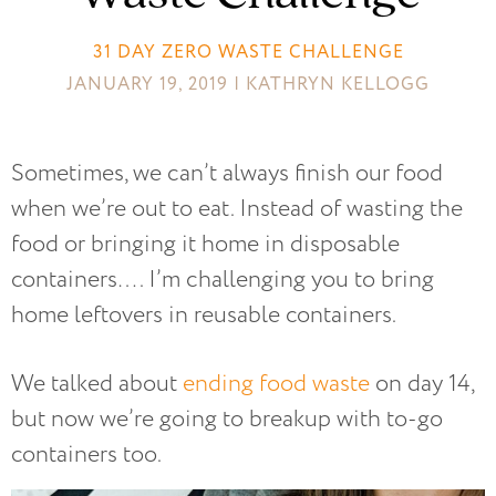
31 DAY ZERO WASTE CHALLENGE
JANUARY 19, 2019 | KATHRYN KELLOGG
Sometimes, we can’t always finish our food
when we’re out to eat. Instead of wasting the
food or bringing it home in disposable
containers…. I’m challenging you to bring
home leftovers in reusable containers.
We talked about
ending food waste
on day 14,
but now we’re going to breakup with to-go
containers too.