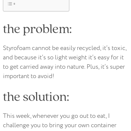
the problem:
Styrofoam cannot be easily recycled, it’s toxic,
and because it’s so light weight it’s easy for it
to get carried away into nature. Plus, it’s super
important to avoid!
the solution:
This week, whenever you go out to eat, I
challenge you to bring your own container