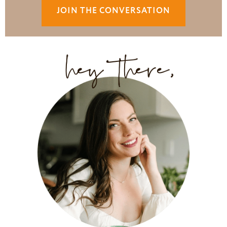
JOIN THE CONVERSATION