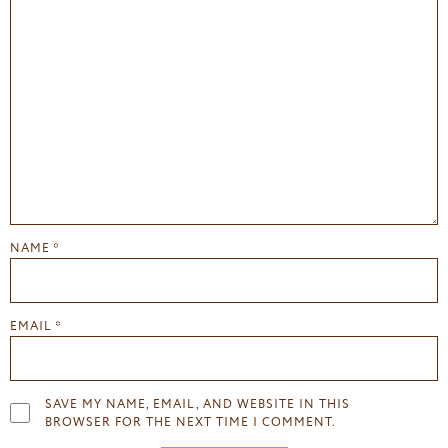
NAME
*
EMAIL
*
SAVE MY NAME, EMAIL, AND WEBSITE IN THIS
BROWSER FOR THE NEXT TIME I COMMENT.