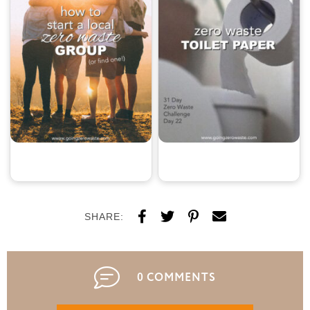
SHARE:
0 COMMENTS