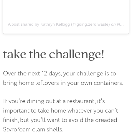
A post shared by Kathryn Kellogg (@going.zero.waste)
on
Nov 14, 2018 at 9:09am PST
take the challenge!
Over the next 12 days, your challenge is to
bring home leftovers in your own containers.
If you’re dining out at a restaurant, it’s
important to take home whatever you can’t
finish, but you’ll want to avoid the dreaded
Styrofoam clam shells.