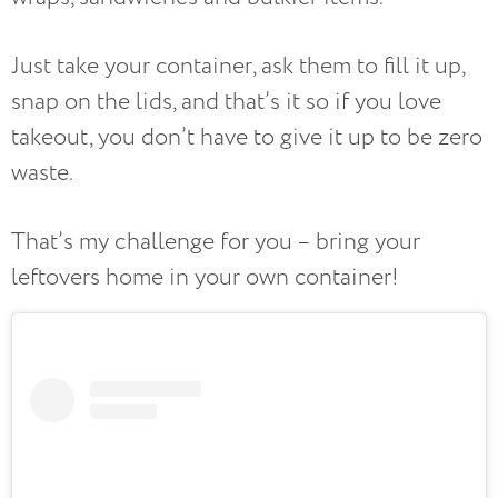
Just take your container, ask them to fill it up,
snap on the lids, and that’s it so if you love
takeout, you don’t have to give it up to be zero
waste.
That’s my challenge for you – bring your
leftovers home in your own container!