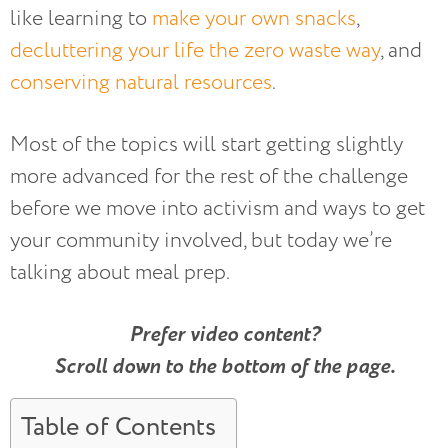
like learning to
make your own snacks
,
decluttering your life the zero waste way
, and
conserving natural resources
.
Most of the topics will start getting slightly
more advanced for the rest of the challenge
before we move into activism and ways to get
your community involved, but today we’re
talking about meal prep.
Prefer video content?
Scroll down to the bottom of the page.
Table of Contents