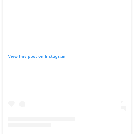
View this post on Instagram