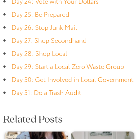
Day 24: Vote with Your Dollars
Day 25: Be Prepared
Day 26: Stop Junk Mail
Day 27: Shop Secondhand
Day 28: Shop Local
Day 29: Start a Local Zero Waste Group
Day 30: Get Involved in Local Government
Day 31: Do a Trash Audit
Related Posts