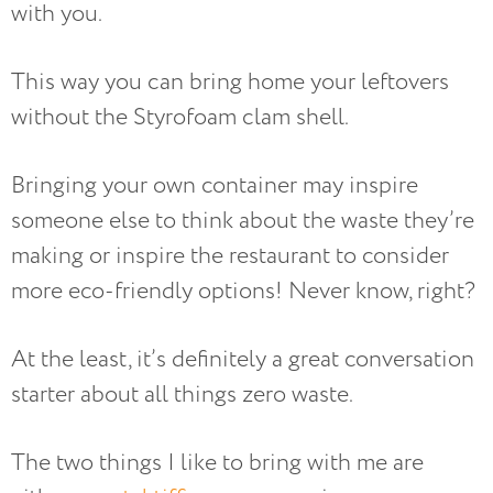
with you.
This way you can bring home your leftovers
without the Styrofoam clam shell.
Bringing your own container may inspire
someone else to think about the waste they’re
making or inspire the restaurant to consider
more eco-friendly options! Never know, right?
At the least, it’s definitely a great conversation
starter about all things zero waste.
The two things I like to bring with me are