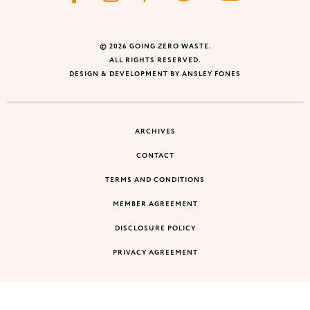
© 2026 GOING ZERO WASTE.
ALL RIGHTS RESERVED.
DESIGN & DEVELOPMENT BY ANSLEY FONES
ARCHIVES
CONTACT
TERMS AND CONDITIONS
MEMBER AGREEMENT
DISCLOSURE POLICY
PRIVACY AGREEMENT