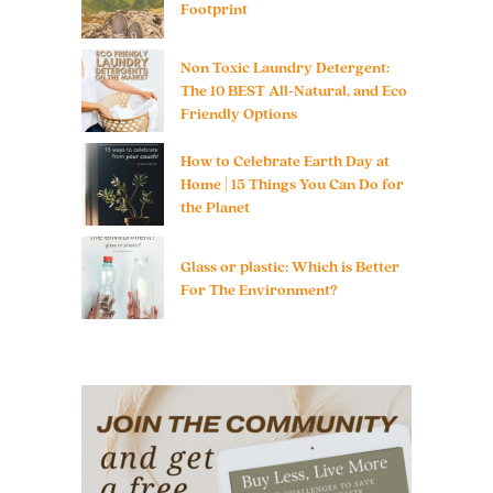
Footprint
Non Toxic Laundry Detergent:
The 10 BEST All-Natural, and Eco
Friendly Options
How to Celebrate Earth Day at
Home | 15 Things You Can Do for
the Planet
Glass or plastic: Which is Better
For The Environment?