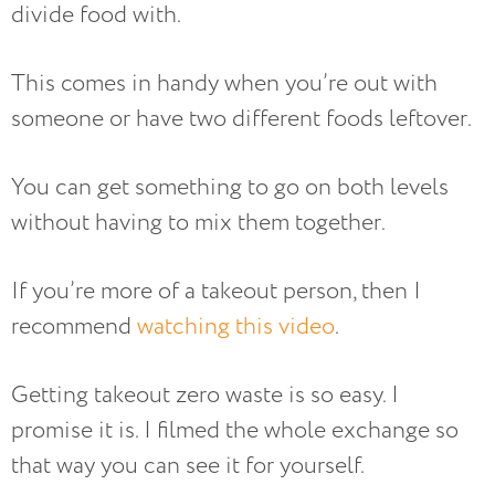
divide food with.
This comes in handy when you’re out with
someone or have two different foods leftover.
You can get something to go on both levels
without having to mix them together.
If you’re more of a takeout person, then I
recommend
watching this video
.
Getting takeout zero waste is so easy. I
promise it is. I filmed the whole exchange so
that way you can see it for yourself.