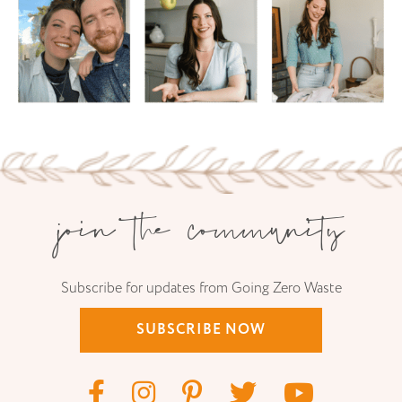
join the community
Subscribe for updates from Going Zero Waste
SUBSCRIBE NOW