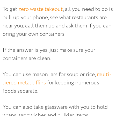
To get
zero waste takeout
, all you need to do is
pull up your phone, see what restaurants are
near you, call them up and ask them if you can
bring your own containers.
If the answer is yes, just make sure your
containers are clean.
You can use mason jars for soup or rice,
multi-
tiered metal tiffins
for keeping numerous
foods separate.
You can also take glassware with you to hold
wraps, sandwiches and bulkier items.