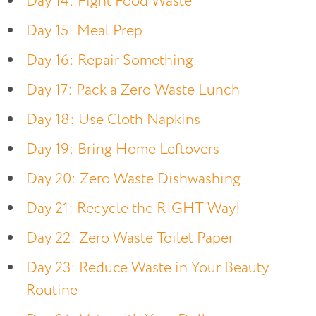
Day 14: Fight Food Waste
Day 15: Meal Prep
Day 16: Repair Something
Day 17: Pack a Zero Waste Lunch
Day 18: Use Cloth Napkins
Day 19: Bring Home Leftovers
Day 20: Zero Waste Dishwashing
Day 21: Recycle the RIGHT Way!
Day 22: Zero Waste Toilet Paper
Day 23: Reduce Waste in Your Beauty
Routine