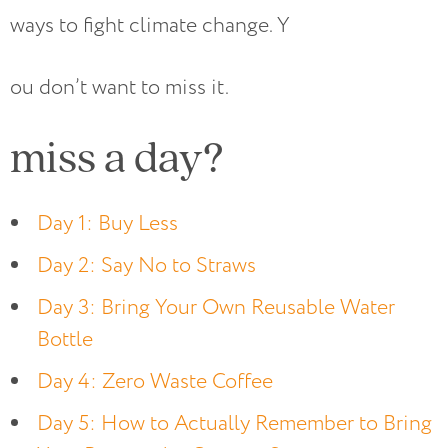
ways to fight climate change. Y
ou don’t want to miss it.
miss a day?
Day 1: Buy Less
Day 2: Say No to Straws
Day 3: Bring Your Own Reusable Water
Bottle
Day 4: Zero Waste Coffee
Day 5: How to Actually Remember to Bring