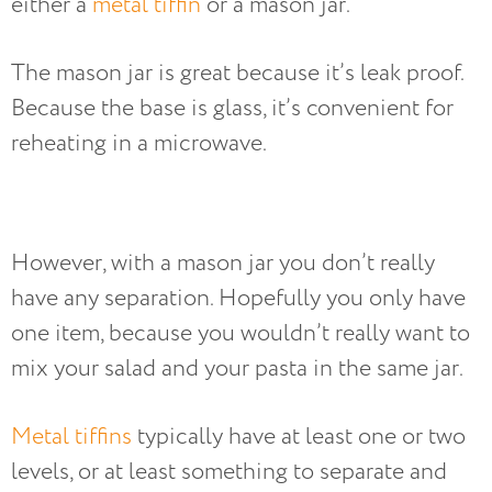
either a
metal tiffin
or a mason jar.
The mason jar is great because it’s leak proof.
Because the base is glass, it’s convenient for
reheating in a microwave.
However, with a mason jar you don’t really
have any separation. Hopefully you only have
one item, because you wouldn’t really want to
mix your salad and your pasta in the same jar.
Metal tiffins
typically have at least one or two
levels, or at least something to separate and