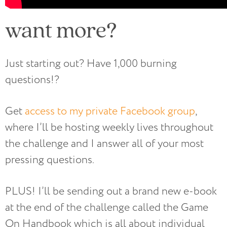
want more?
Just starting out? Have 1,000 burning
questions!?
Get
access to my private Facebook group
,
where I’ll be hosting weekly lives throughout
the challenge and I answer all of your most
pressing questions.
PLUS! I’ll be sending out a brand new e-book
at the end of the challenge called the Game
On Handbook which is all about individual