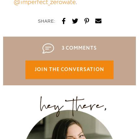
@imperfect_zerowate
.
SHARE:
3 COMMENTS
JOIN THE CONVERSATION