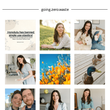
going.zero.waste