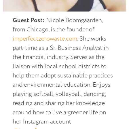
Guest Post:
Nicole Boomgaarden,
from Chicago, is the founder of
imperfectzerowaste.com
. She works
part-time as a Sr. Business Analyst in
the financial industry. Serves as the
liaison with local school districts to
help them adopt sustainable practices
and environmental education. Enjoys
playing softball, volleyball, dancing,
reading and sharing her knowledge
around how to live a greener life on
her Instagram account