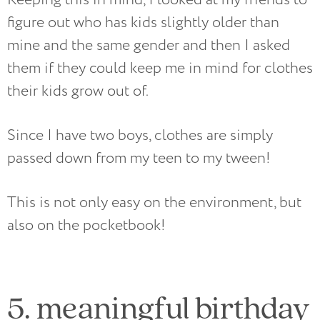
figure out who has kids slightly older than
mine and the same gender and then I asked
them if they could keep me in mind for clothes
their kids grow out of.
Since I have two boys, clothes are simply
passed down from my teen to my tween!
This is not only easy on the environment, but
also on the pocketbook!
5. meaningful birthday