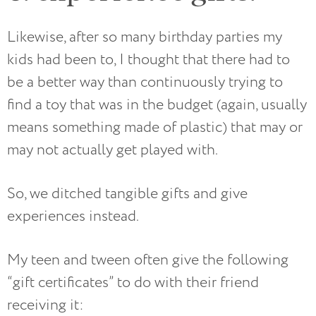
Likewise, after so many birthday parties my
kids had been to, I thought that there had to
be a better way than continuously trying to
find a toy that was in the budget (again, usually
means something made of plastic) that may or
may not actually get played with.
So, we ditched tangible gifts and give
experiences instead.
My teen and tween often give the following
“gift certificates” to do with their friend
receiving it: