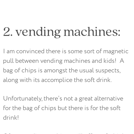
2. vending machines:
I am convinced there is some sort of magnetic
pull between vending machines and kids! A
bag of chips is amongst the usual suspects,
along with its accomplice the soft drink.
Unfortunately, there’s not a great alternative
for the bag of chips but there is for the soft
drink!