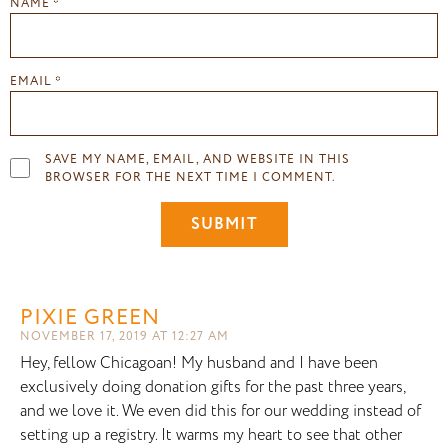
NAME
*
EMAIL
*
SAVE MY NAME, EMAIL, AND WEBSITE IN THIS
BROWSER FOR THE NEXT TIME I COMMENT.
PIXIE GREEN
NOVEMBER 17, 2019 AT 12:27 AM
Hey, fellow Chicagoan! My husband and I have been
exclusively doing donation gifts for the past three years,
and we love it. We even did this for our wedding instead of
setting up a registry. It warms my heart to see that other