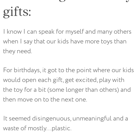
gifts:
I know I can speak for myself and many others
when I say that our kids have more toys than
they need.
For birthdays, it got to the point where our kids
would open each gift, get excited, play with
the toy for a bit (some longer than others) and
then move on to the next one.
It seemed disingenuous, unmeaningful and a
waste of mostly…plastic.