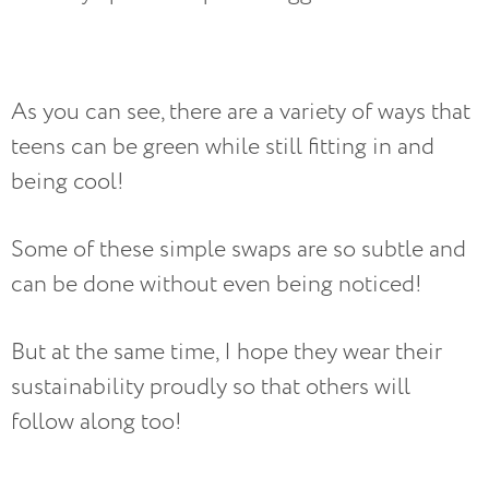
As you can see, there are a variety of ways that
teens can be green while still fitting in and
being cool!
Some of these simple swaps are so subtle and
can be done without even being noticed!
But at the same time, I hope they wear their
sustainability proudly so that others will
follow along too!