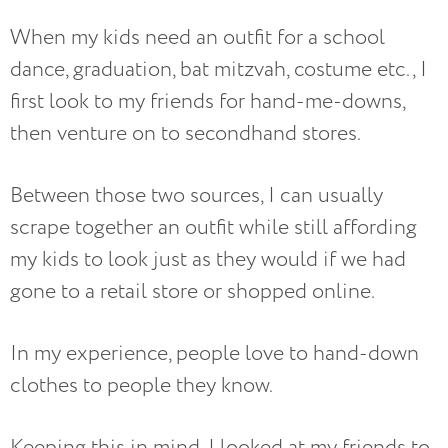
When my kids need an outfit for a school
dance, graduation, bat mitzvah, costume etc., I
first look to my friends for hand-me-downs,
then venture on to secondhand stores.
Between those two sources, I can usually
scrape together an outfit while still affording
my kids to look just as they would if we had
gone to a retail store or shopped online.
In my experience, people love to hand-down
clothes to people they know.
Keeping this in mind, I looked at my friends to