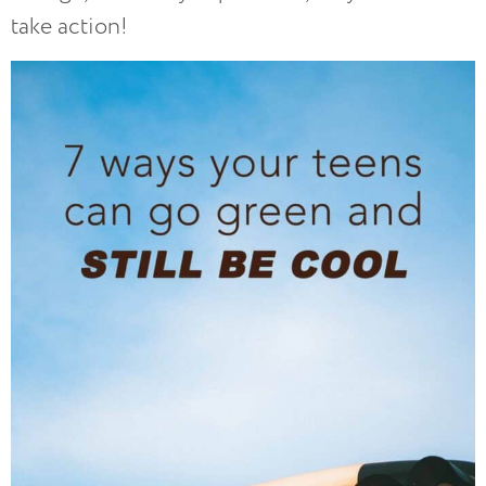
take action!