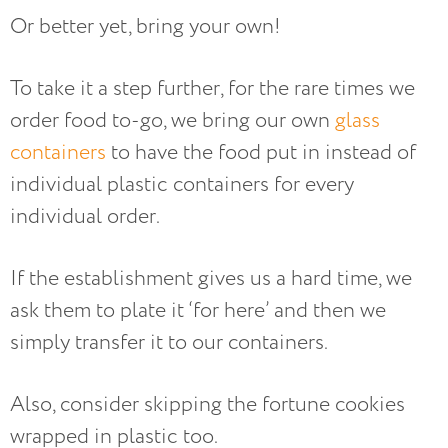
Or better yet, bring your own!
To take it a step further, for the rare times we
order food to-go, we bring our own
glass
containers
to have the food put in instead of
individual plastic containers for every
individual order.
If the establishment gives us a hard time, we
ask them to plate it ‘for here’ and then we
simply transfer it to our containers.
Also, consider skipping the fortune cookies
wrapped in plastic too.