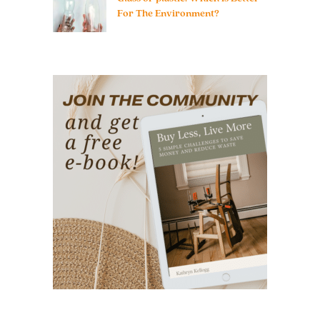
For The Environment?