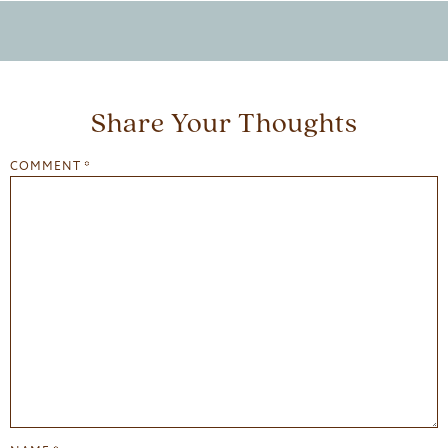
Share Your Thoughts
COMMENT
*