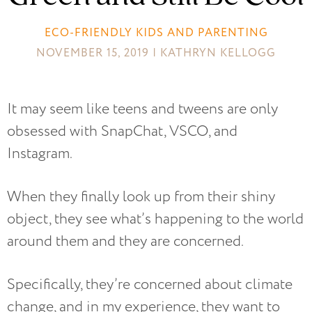
ECO-FRIENDLY KIDS AND PARENTING
NOVEMBER 15, 2019 | KATHRYN KELLOGG
It may seem like teens and tweens are only
obsessed with SnapChat, VSCO, and
Instagram.
When they finally look up from their shiny
object, they see what’s happening to the world
around them and they are concerned.
Specifically, they’re concerned about climate
change, and in my experience, they want to