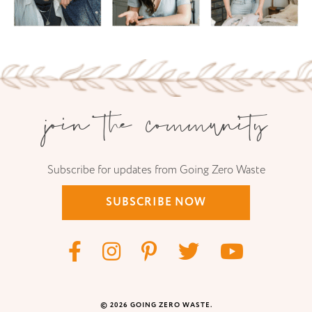
join the community
Subscribe for updates from Going Zero Waste
SUBSCRIBE NOW
© 2026 GOING ZERO WASTE.