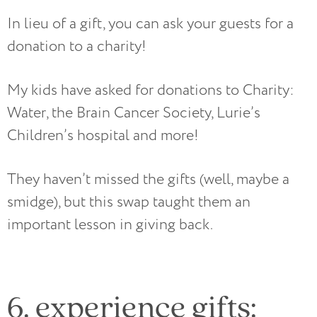
In lieu of a gift, you can ask your guests for a
donation to a charity!
My kids have asked for donations to Charity:
Water, the Brain Cancer Society, Lurie’s
Children’s hospital and more!
They haven’t missed the gifts (well, maybe a
smidge), but this swap taught them an
important lesson in giving back.
6. experience gifts: