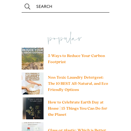
popular
5 Ways to Reduce Your Carbon
Footprint
Non Toxic Laundry Detergent:
The 10 BEST All-Natural, and Eco
Friendly Options
How to Celebrate Earth Day at
Home | 15 Things You Can Do for
the Planet
Glass or plastic: Which is Better