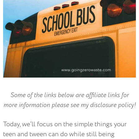
Some of the links below are affiliate links for
more information please see my disclosure policy!
Today, we’ll focus on the simple things your
teen and tween can do while still being