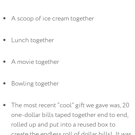
A scoop of ice cream together
Lunch together
A movie together
Bowling together
The most recent “cool” gift we gave was, 20 
one-dollar bills taped together end to end, 
rolled up and put into a reused box to 
create the endless roll of dollar bills!  It was 