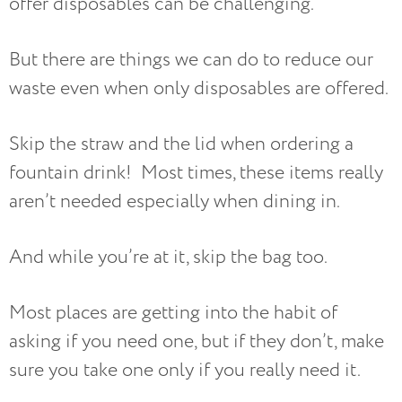
offer disposables can be challenging.
But there are things we can do to reduce our
waste even when only disposables are offered.
Skip the straw and the lid when ordering a
fountain drink! Most times, these items really
aren’t needed especially when dining in.
And while you’re at it, skip the bag too.
Most places are getting into the habit of
asking if you need one, but if they don’t, make
sure you take one only if you really need it.