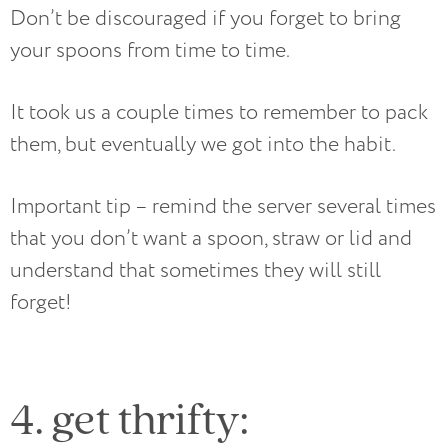
Don’t be discouraged if you forget to bring
your spoons from time to time.
It took us a couple times to remember to pack
them, but eventually we got into the habit.
Important tip – remind the server several times
that you don’t want a spoon, straw or lid and
understand that sometimes they will still
forget!
4. get thrifty: