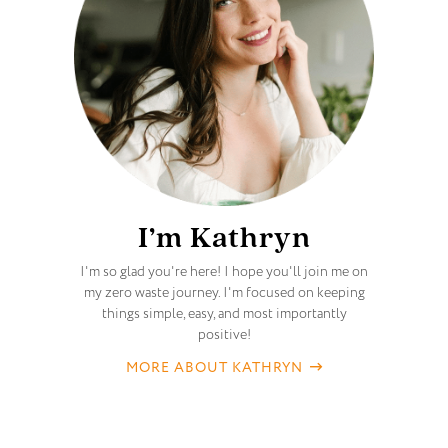
I’m Kathryn
I'm so glad you're here! I hope you'll join me on
my zero waste journey. I'm focused on keeping
things simple, easy, and most importantly
positive!
MORE ABOUT KATHRYN