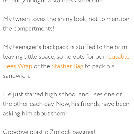
recently bought a stainless steel one.
My tween loves the shiny look, not to mention
the compartments!
My teenager’s backpack is stuffed to the brim
leaving little space, so he opts for our
reusable
Bees Wrap
or the
Stasher Bag
to pack his
sandwich.
He just started high school and uses one or
the other each day. Now, his friends have been
asking him about them!
Goodbye plastic Ziplock baggies!