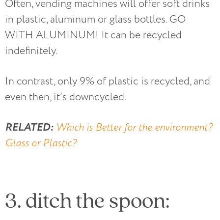
Often, vending machines will offer soft drinks
in plastic, aluminum or glass bottles. GO
WITH ALUMINUM! It can be recycled
indefinitely.
In contrast, only 9% of plastic is recycled, and
even then, it’s downcycled.
RELATED:
Which is Better for the environment?
Glass or Plastic?
3. ditch the spoon: