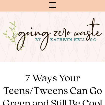
Skip
to
Content
7 Ways Your
Teens/Tweens Can Go
Green and Still Be Cool