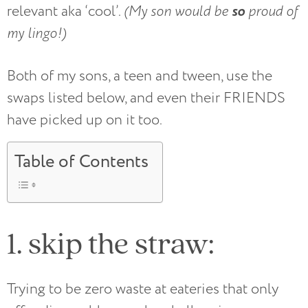
so
relevant aka ‘cool’.
(My son would be
proud of
my lingo!)
Both of my sons, a teen and tween, use the
swaps listed below, and even their FRIENDS
have picked up on it too.
Table of Contents
1. skip the straw:
Trying to be zero waste at eateries that only