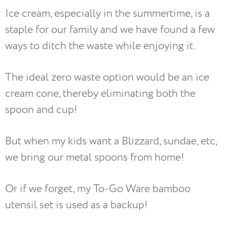
Ice cream, especially in the summertime, is a
staple for our family and we have found a few
ways to ditch the waste while enjoying it.
The ideal zero waste option would be an ice
cream cone, thereby eliminating both the
spoon and cup!
But when my kids want a Blizzard, sundae, etc,
we bring our metal spoons from home!
Or if we forget, my To-Go Ware bamboo
utensil set is used as a backup!