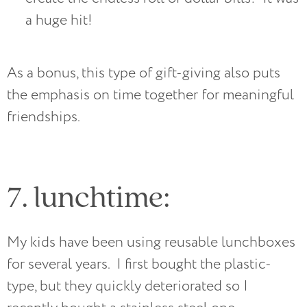
a huge hit! 
As a bonus, this type of gift-giving also puts
the emphasis on time together for meaningful
friendships.
7. lunchtime:
My kids have been using reusable lunchboxes
for several years. I first bought the plastic-
type, but they quickly deteriorated so I