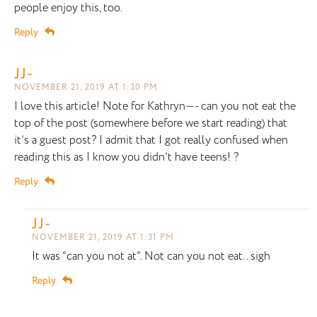
people enjoy this, too.
Reply
JJ-
NOVEMBER 21, 2019 AT 1:30 PM
I love this article! Note for Kathryn—- can you not eat the
top of the post (somewhere before we start reading) that
it’s a guest post? I admit that I got really confused when
reading this as I know you didn’t have teens! ?
Reply
JJ-
NOVEMBER 21, 2019 AT 1:31 PM
It was “can you not at”. Not can you not eat.. sigh
Reply