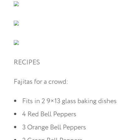
RECIPES
Fajitas for a crowd:
Fits in 2 9×13 glass baking dishes
4 Red Bell Peppers
3 Orange Bell Peppers