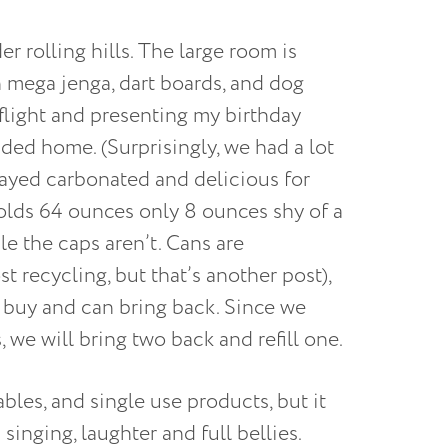
 rolling hills. The large room is
h mega jenga, dart boards, and dog
 flight and presenting my birthday
ded home. (Surprisingly, we had a lot
stayed carbonated and delicious for
olds 64 ounces only 8 ounces shy of a
le the caps aren’t. Cans are
t recycling, but that’s another post),
ou buy and can bring back. Since we
, we will bring two back and refill one.
ables, and single use products, but it
singing, laughter and full bellies.