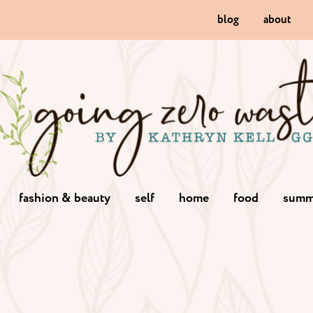
blog
about
fashion & beauty
self
home
food
summ