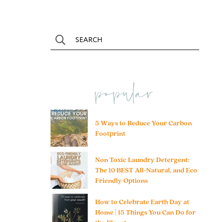
popular
5 Ways to Reduce Your Carbon
Footprint
Non Toxic Laundry Detergent:
The 10 BEST All-Natural, and Eco
Friendly Options
How to Celebrate Earth Day at
Home | 15 Things You Can Do for