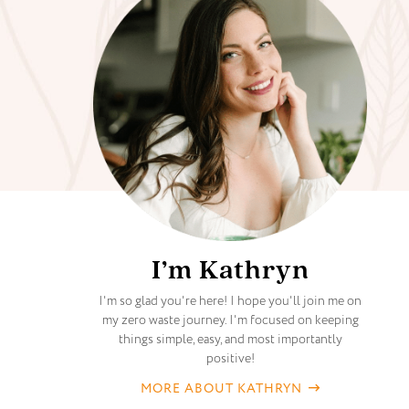
I’m Kathryn
I'm so glad you're here! I hope you'll join me on
my zero waste journey. I'm focused on keeping
things simple, easy, and most importantly
positive!
MORE ABOUT KATHRYN