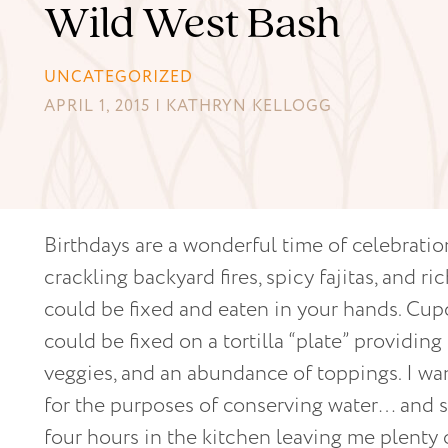
Wild West Bash
UNCATEGORIZED
APRIL 1, 2015 | KATHRYN KELLOGG
Birthdays are a wonderful time of celebratio
crackling backyard fires, spicy fajitas, and r
could be fixed and eaten in your hands. Cupc
could be fixed on a tortilla “plate” providing
veggies, and an abundance of toppings. I wa
for the purposes of conserving water… and sh
four hours in the kitchen leaving me plenty o