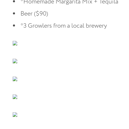
*Homemade Margarita Mix + Tequila
Beer ($90)
*3 Growlers from a local brewery