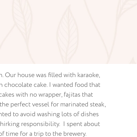
n. Our house was filled with karaoke,
ich chocolate cake. I wanted food that
akes with no wrapper, fajitas that
 the perfect vessel for marinated steak,
nted to avoid washing lots of dishes
irking responsibility. I spent about
f time for a trip to the brewery.