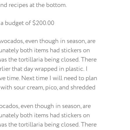
nd recipes at the bottom.
 a budget of $200.00
ocados, even though in season, are
tunately both items had stickers on
as the tortillaria being closed. There