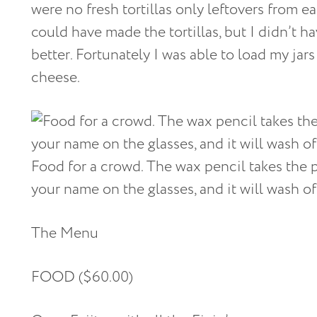
were no fresh tortillas only leftovers from ea
could have made the tortillas, but I didn’t h
better. Fortunately I was able to load my jar
cheese.
Food for a crowd. The wax pencil takes the 
your name on the glasses, and it will wash off
The Menu
FOOD ($60.00)