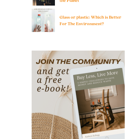
the Planet
Glass or plastic: Which is Better
For The Environment?