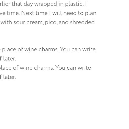
rlier that day wrapped in plastic. I
ave time. Next time I will need to plan
s with sour cream, pico, and shredded
place of wine charms. You can write
 later.