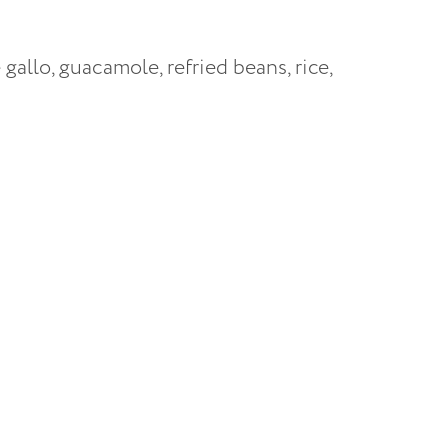
e gallo, guacamole, refried beans, rice,