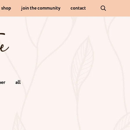
shop
join the community
contact
er
all