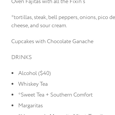
Oven Fajitas with all the Fixin’s
*tortillas, steak, bell peppers, onions, pico d
cheese, and sour cream.
Cupcakes with Chocolate Ganache
DRINKS
Alcohol ($40)
Whiskey Tea
*Sweet Tea + Southern Comfort
Margaritas