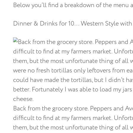
Below you’ll find a breakdown of the menu a
Dinner & Drinks for 10… Western Style with
Back from the grocery store. Peppers and Av
difficult to find at my farmers market. Unfor
them, but the most unfortunate thing of all w