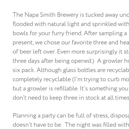
The Napa Smith Brewery is tucked away under
flooded with natural light and sprinkled wit
bowls for your furry friend. After sampling a
present, we chose our favorite three and hea
of beer left over. Even more surprisingly it 
three days after being opened.) A growler h
six pack. Although glass bottles are recyclab
completely recyclable (I’m trying to curb mos
but a growler is refillable. It’s something y
don’t need to keep three in stock at all times
Planning a party can be full of stress, dispos
doesn’t have to be. The night was filled with 