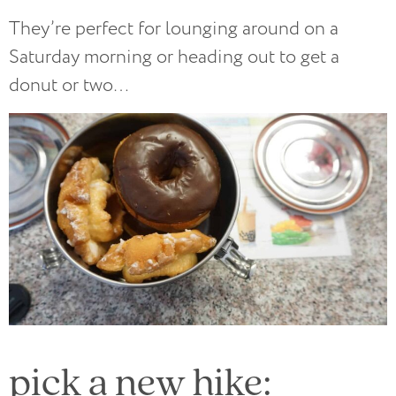
They’re perfect for lounging around on a
Saturday morning or heading out to get a
donut or two…
pick a new hike: