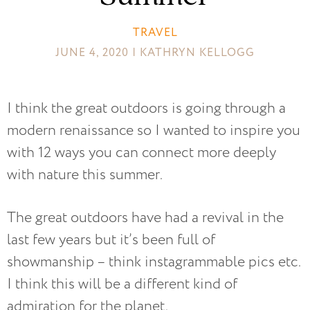
TRAVEL
JUNE 4, 2020 | KATHRYN KELLOGG
I think the great outdoors is going through a
modern renaissance so I wanted to inspire you
with 12 ways you can connect more deeply
with nature this summer.
The great outdoors have had a revival in the
last few years but it’s been full of
showmanship – think instagrammable pics etc.
I think this will be a different kind of
admiration for the planet.