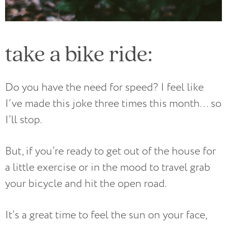
take a bike ride:
Do you have the need for speed? I feel like
I’ve made this joke three times this month… so
I’ll stop.
But, if you’re ready to get out of the house for
a little exercise or in the mood to travel grab
your bicycle and hit the open road.
It’s a great time to feel the sun on your face,