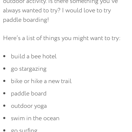
outdoor activity. Is there something you’ve
always wanted to try? I would love to try
paddle boarding!
Here’s a list of things you might want to try:
build a bee hotel
go stargazing
bike or hike a new trail
paddle board
outdoor yoga
swim in the ocean
go surfing