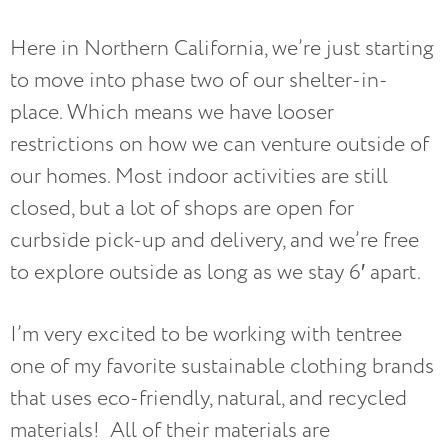
Here in Northern California, we’re just starting
to move into phase two of our shelter-in-
place. Which means we have looser
restrictions on how we can venture outside of
our homes. Most indoor activities are still
closed, but a lot of shops are open for
curbside pick-up and delivery, and we’re free
to explore outside as long as we stay 6′ apart.
I’m very excited to be working with tentree
one of my favorite sustainable clothing brands
that uses eco-friendly, natural, and recycled
materials! All of their materials are