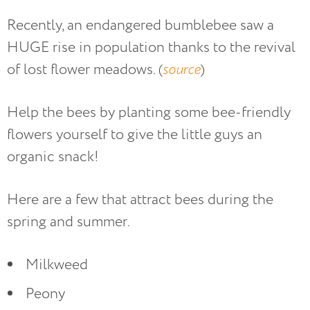
Recently, an endangered bumblebee saw a
HUGE rise in population thanks to the revival
of lost flower meadows. (
source
)
Help the bees by planting some bee-friendly
flowers yourself to give the little guys an
organic snack!
Here are a few that attract bees during the
spring and summer.
Milkweed
Peony