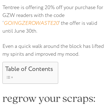
Tentree is offering 20% off your purchase for
GZW readers with the code
‘
GOINGZEROWASTE20
‘ the offer is valid
until June 30th.
Even a quick walk around the block has lifted
my spirits and improved my mood.
Table of Contents
regrow your scraps: