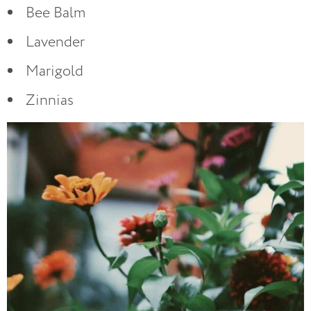
Bee Balm
Lavender
Marigold
Zinnias