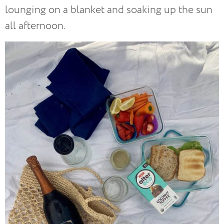
lounging on a blanket and soaking up the sun
all afternoon.