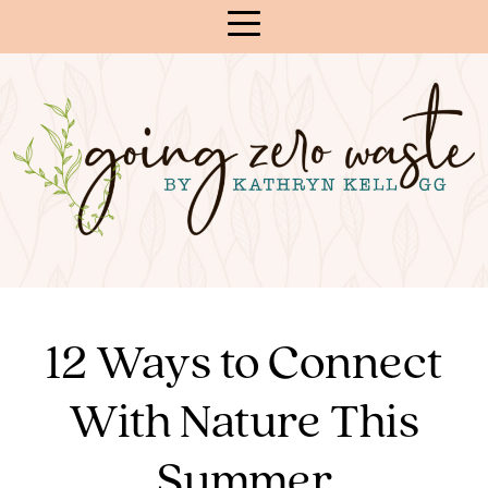
Skip
to
Content
12 Ways to Connect
With Nature This
Summer