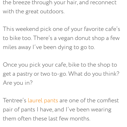
the breeze through your hair, and reconnect
with the great outdoors.
This weekend pick one of your favorite cafe’s
to bike too. There’s a vegan donut shop a few
miles away I’ve been dying to go to.
Once you pick your cafe, bike to the shop to
get a pastry or two to-go. What do you think?
Are you in?
Tentree’s
laurel pants
are one of the comfiest
pair of pants I have, and I’ve been wearing
them often these last few months.