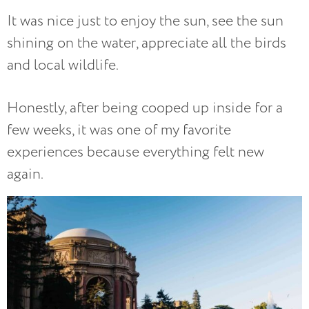
It was nice just to enjoy the sun, see the sun
shining on the water, appreciate all the birds
and local wildlife.
Honestly, after being cooped up inside for a
few weeks, it was one of my favorite
experiences because everything felt new
again.