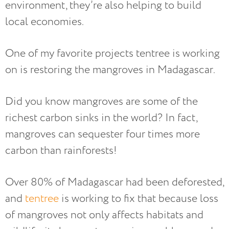
environment, they’re also helping to build
local economies.
One of my favorite projects tentree is working
on is restoring the mangroves in Madagascar.
Did you know mangroves are some of the
richest carbon sinks in the world? In fact,
mangroves can sequester four times more
carbon than rainforests!
Over 80% of Madagascar had been deforested,
and
tentree
is working to fix that because loss
of mangroves not only affects habitats and