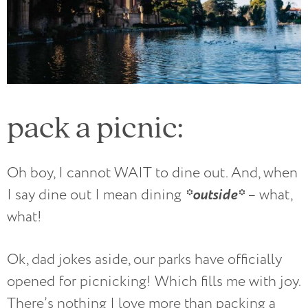
pack a picnic:
Oh boy, I cannot WAIT to dine out. And, when
*outside*
I say dine out I mean dining
– what,
what!
Ok, dad jokes aside, our parks have officially
opened for picnicking! Which fills me with joy.
There’s nothing I love more than packing a