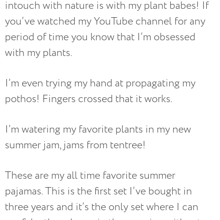
intouch with nature is with my plant babes! If
you’ve watched my YouTube channel for any
period of time you know that I’m obsessed
with my plants.
I’m even trying my hand at propagating my
pothos! Fingers crossed that it works.
I’m watering my favorite plants in my new
summer jam, jams from tentree!
These are my all time favorite summer
pajamas. This is the first set I’ve bought in
three years and it’s the only set where I can