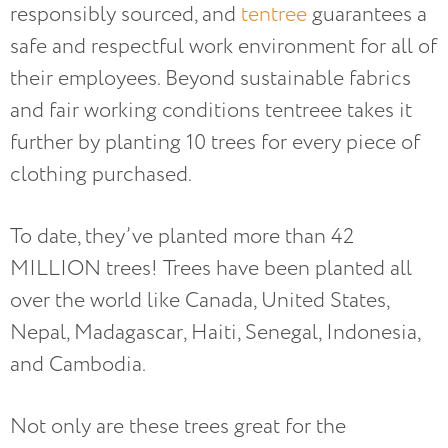
responsibly sourced, and
tentree
guarantees a
safe and respectful work environment for all of
their employees. Beyond sustainable fabrics
and fair working conditions tentreee takes it
further by planting 10 trees for every piece of
clothing purchased.
To date, they’ve planted more than 42
MILLION trees! Trees have been planted all
over the world like Canada, United States,
Nepal, Madagascar, Haiti, Senegal, Indonesia,
and Cambodia.
Not only are these trees great for the