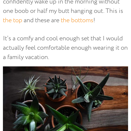
confidently wake up in the morning without
one boob or half my butt hanging out. This is
the top
and these are
the bottoms
!
It’s a comfy and cool enough set that I would
actually feel comfortable enough wearing it on
a family vacation.