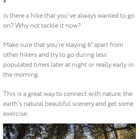
Is there a hike that you’ve always wanted to go
on? Why not tackle it now?
Make sure that you’re staying 6′ apart from
other hikers and try to go during less
populated times later at night or really early in
the morning.
This is a great way to connect with nature, the
earth’s natural beautiful scenery and get some
exercise.