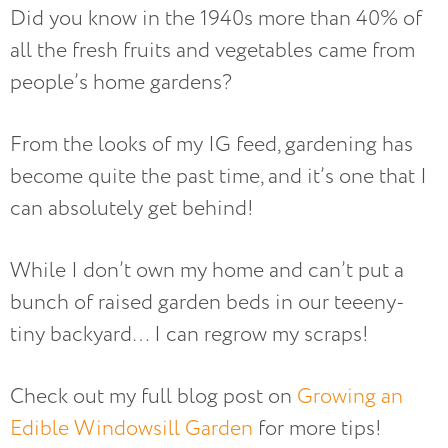
Did you know in the 1940s more than 40% of
all the fresh fruits and vegetables came from
people’s home gardens?
From the looks of my IG feed, gardening has
become quite the past time, and it’s one that I
can absolutely get behind!
While I don’t own my home and can’t put a
bunch of raised garden beds in our teeeny-
tiny backyard… I can regrow my scraps!
Check out my full blog post on
Growing an
Edible Windowsill Garden
for more tips!