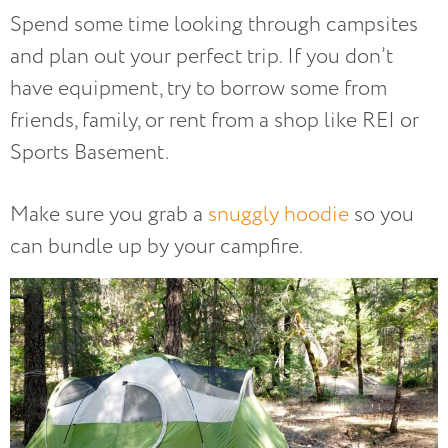
Spend some time looking through campsites
and plan out your perfect trip. If you don’t
have equipment, try to borrow some from
friends, family, or rent from a shop like REI or
Sports Basement.
Make sure you grab a
snuggly hoodie
so you
can bundle up by your campfire.