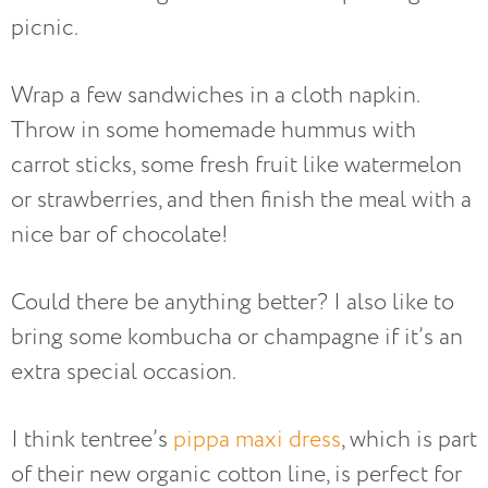
picnic.
Wrap a few sandwiches in a cloth napkin.
Throw in some homemade hummus with
carrot sticks, some fresh fruit like watermelon
or strawberries, and then finish the meal with a
nice bar of chocolate!
Could there be anything better? I also like to
bring some kombucha or champagne if it’s an
extra special occasion.
I think tentree’s
pippa maxi dress
, which is part
of their new organic cotton line, is perfect for