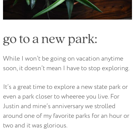
go to a new park:
While I won’t be going on vacation anytime
soon, it doesn’t mean I have to stop exploring.
It’s a great time to explore a new state park or
even a park closer to wheeree you live. For
Justin and mine’s anniversary we strolled
around one of my favorite parks for an hour or
two and it was glorious.