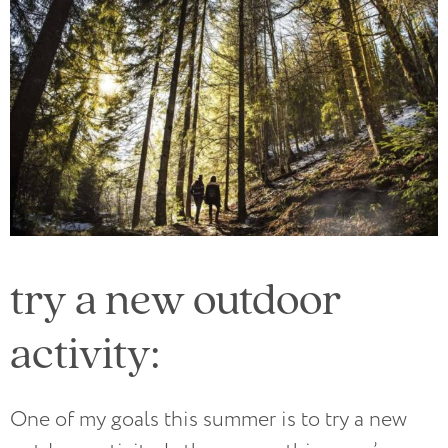
try a new outdoor
activity:
One of my goals this summer is to try a new