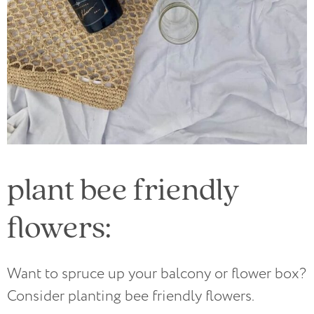
plant bee friendly
flowers:
Want to spruce up your balcony or flower box?
Consider planting bee friendly flowers.