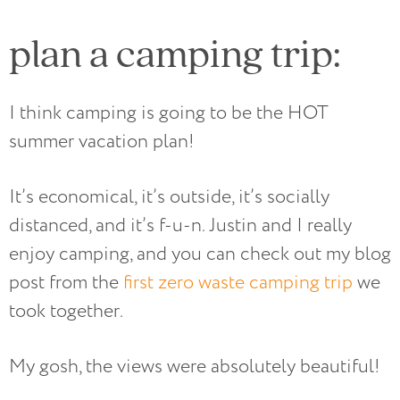
plan a camping trip:
I think camping is going to be the HOT
summer vacation plan!
It’s economical, it’s outside, it’s socially
distanced, and it’s f-u-n. Justin and I really
enjoy camping, and you can check out my blog
post from the
first zero waste camping trip
we
took together.
My gosh, the views were absolutely beautiful!