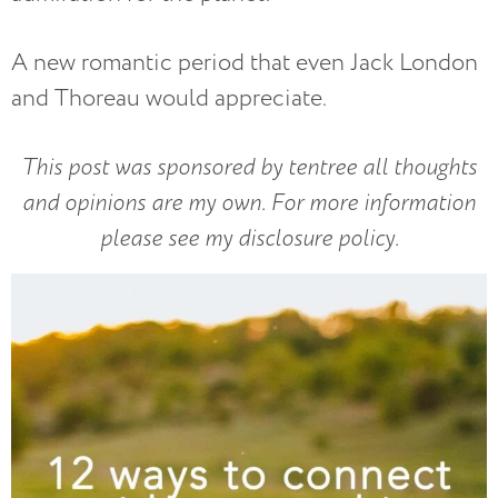
A new romantic period that even Jack London
and Thoreau would appreciate.
This post was sponsored by tentree all thoughts
and opinions are my own. For more information
please see my disclosure policy.