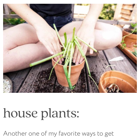
house plants:
Another one of my favorite ways to get