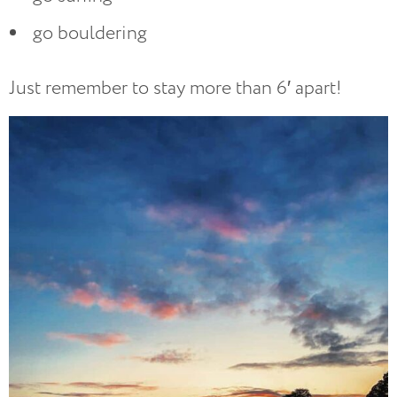
go bouldering
Just remember to stay more than 6′ apart!