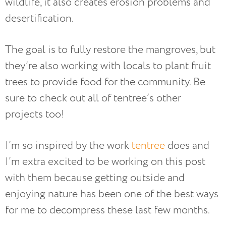
wildlife, it also creates erosion problems and
desertification.
The goal is to fully restore the mangroves, but
they’re also working with locals to plant fruit
trees to provide food for the community. Be
sure to check out all of tentree’s other
projects too!
I’m so inspired by the work
tentree
does and
I’m extra excited to be working on this post
with them because getting outside and
enjoying nature has been one of the best ways
for me to decompress these last few months.