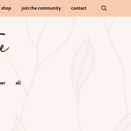
shop
join the community
contact
er
all