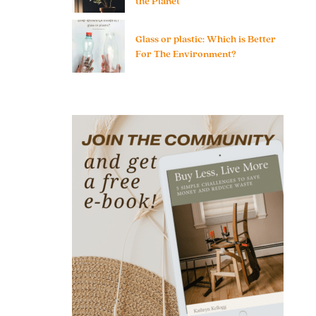
the Planet
Glass or plastic: Which is Better
For The Environment?