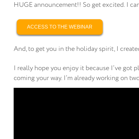
HUGE announcement!! So get excited. I cann
ACCESS TO THE WEBINAR
And, to get you in the holiday spirit, I crea
I really hope you enjoy it because I’ve got 
coming your way. I’m already working on tw