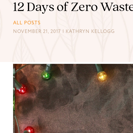
12 Days of Zero Wast
ALL POSTS
NOVEMBER 21, 2017 | KATHRYN KELLOGG