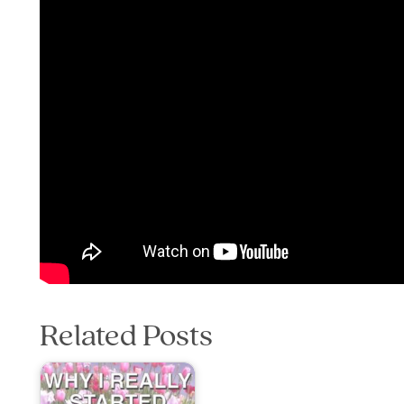
Related Posts