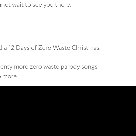
ot wait to see you there.
ted a 12 Days of Zero Waste Christmas.
plenty more zero waste parody songs
o more.