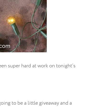
been super hard at work on tonight’s
ing to be a little giveaway and a