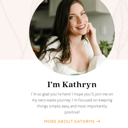
I’m Kathryn
I'm so glad you're here! I hope you'll join me on
my zero waste journey. I'm focused on keeping
things simple, easy, and most importantly
positive!
MORE ABOUT KATHRYN