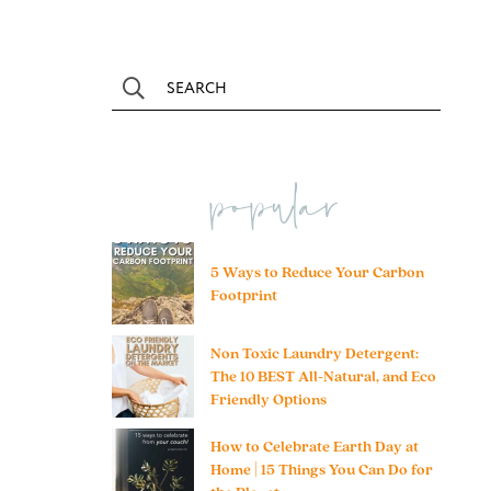
popular
5 Ways to Reduce Your Carbon
Footprint
Non Toxic Laundry Detergent:
The 10 BEST All-Natural, and Eco
Friendly Options
How to Celebrate Earth Day at
Home | 15 Things You Can Do for