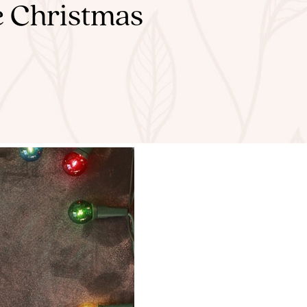
e Christmas