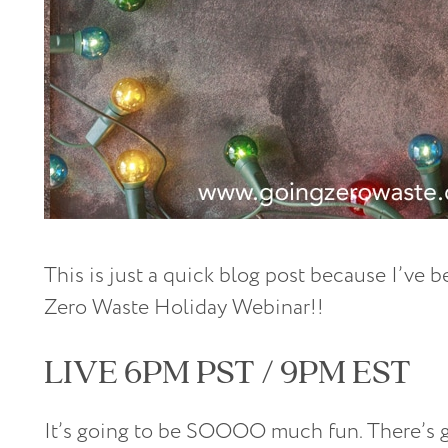
This is just a quick blog post because I’ve 
Zero Waste Holiday Webinar!!
LIVE 6PM PST / 9PM EST
It’s going to be SOOOO much fun. There’s go