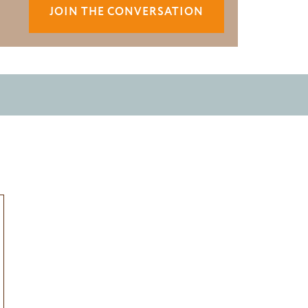
JOIN THE CONVERSATION