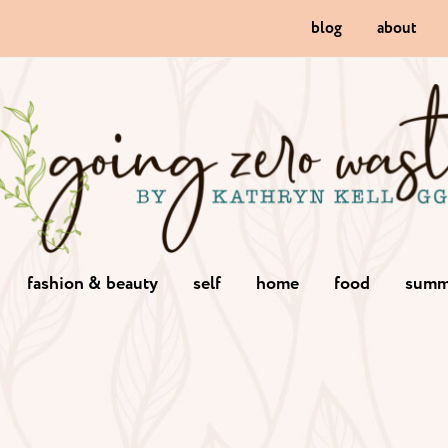
blog
about
fashion & beauty
self
home
food
summ