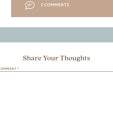
2 COMMENTS
Share Your Thoughts
COMMENT
*