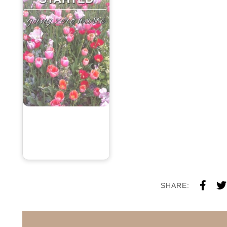
SHARE: