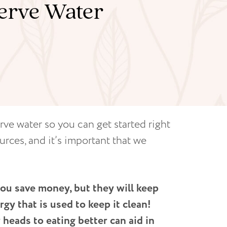
serve Water
rve water so you can get started right
urces, and it’s important that we
you save money, but they will keep
rgy that is used to keep it clean!
heads to eating better can aid in