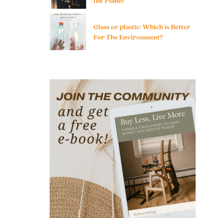
the Planet
Glass or plastic: Which is Better
For The Environment?