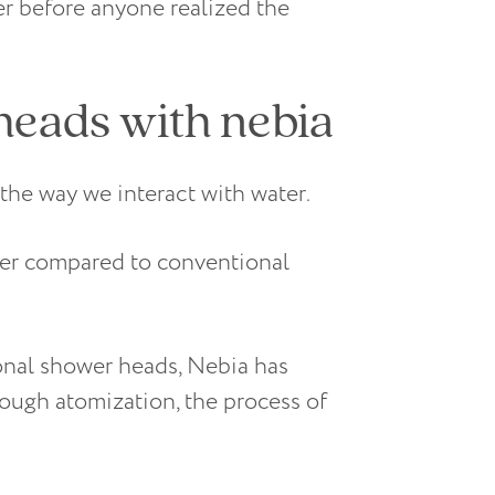
r before anyone realized the
heads with nebia
the way we interact with water.
er compared to conventional
tional shower heads, Nebia has
ough atomization, the process of