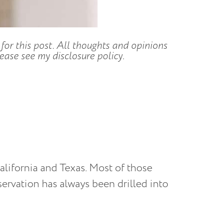
for this post. All thoughts and opinions
ase see my disclosure policy.
California and Texas. Most of those
ervation has always been drilled into