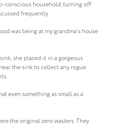
o-conscious household, turning off
iscussed frequently.
ood was being at my grandma’s house
 sink, she placed it in a gorgeous
near the sink to collect any rogue
ts.
at even something as small as a
re the original zero wasters. They