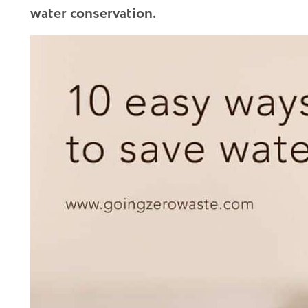
water conservation.