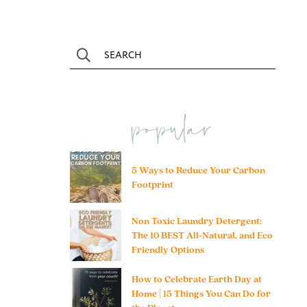
popular
5 Ways to Reduce Your Carbon
Footprint
Non Toxic Laundry Detergent:
The 10 BEST All-Natural, and Eco
Friendly Options
How to Celebrate Earth Day at
Home | 15 Things You Can Do for