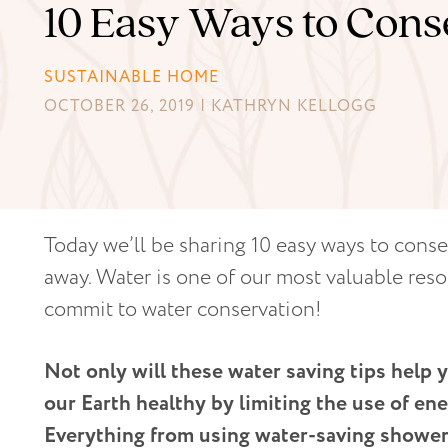
10 Easy Ways to Con
SUSTAINABLE HOME
OCTOBER 26, 2019 | KATHRYN KELLOGG
Today we’ll be sharing 10 easy ways to conse
away. Water is one of our most valuable reso
commit to water conservation!
Not only will these water saving tips help 
our Earth healthy by limiting the use of ene
Everything from using water-saving shower 