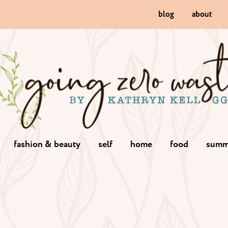
blog
about
fashion & beauty
self
home
food
summ