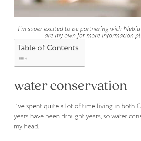
I’m super excited to be partnering with Nebia 
are my own for more information ple
Table of Contents
water conservation
I’ve spent quite a lot of time living in both 
years have been drought years, so water cons
my head.