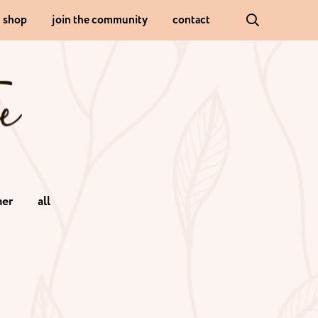
shop
join the community
contact
er
all