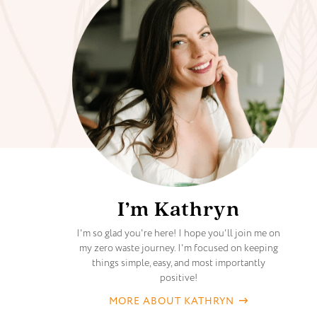
I’m Kathryn
I'm so glad you're here! I hope you'll join me on
my zero waste journey. I'm focused on keeping
things simple, easy, and most importantly
positive!
MORE ABOUT KATHRYN