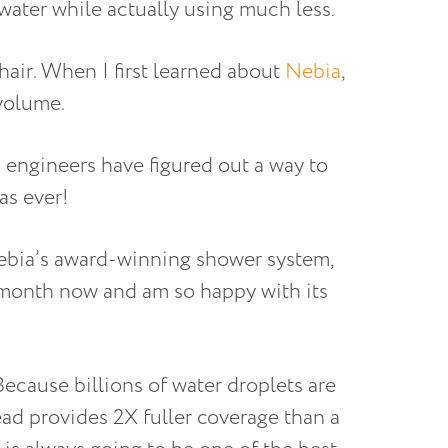
water while actually using much less.
hair. When I first learned about
Nebia
,
 volume.
 engineers have figured out a way to
as ever!
ebia’s award-winning shower system,
a month now and am so happy with its
Because billions of water droplets are
ead provides 2X fuller coverage than a