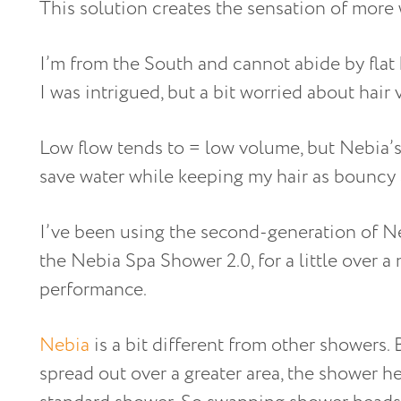
This solution creates the sensation of more 
I’m from the South and cannot abide by flat 
I was intrigued, but a bit worried about hair
Low flow tends to = low volume, but Nebia’s
save water while keeping my hair as bouncy 
I’ve been using the second-generation of N
the Nebia Spa Shower 2.0, for a little over 
performance.
Nebia
is a bit different from other showers. 
spread out over a greater area, the shower h