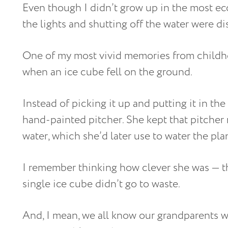
Even though I didn’t grow up in the most ec
the lights and shutting off the water were d
One of my most vivid memories from childh
when an ice cube fell on the ground.
Instead of picking it up and putting it in the
hand-painted pitcher. She kept that pitcher 
water, which she’d later use to water the plan
I remember thinking how clever she was — th
single ice cube didn’t go to waste.
And, I mean, we all know our grandparents we