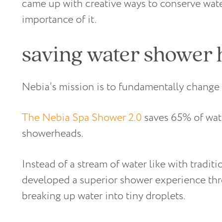
came up with creative ways to conserve wate
importance of it.
saving water shower 
Nebia’s mission is to fundamentally change 
The Nebia Spa Shower 2.0
saves 65% of wat
showerheads.
Instead of a stream of water like with tradi
developed a superior shower experience thr
breaking up water into tiny droplets.