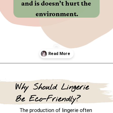
and is doesn’t hurt the 
environment.
Opening
https://www.goingzerowaste.com/blog/9-sustainable-lingerie-brands/
Why Should Lingerie 
Be Eco-Friendly?
The production of lingerie often 