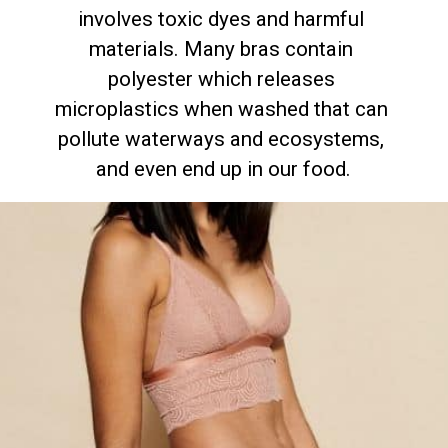
involves toxic dyes and harmful 
materials. Many bras contain 
polyester which releases 
microplastics when washed that can 
pollute waterways and ecosystems, 
and even end up in our food.