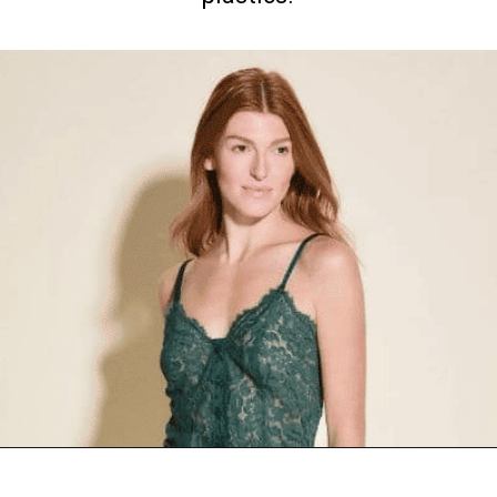
Opening
https://www.goingzerowaste.com/blog/9-sustainable-lingerie-brands/