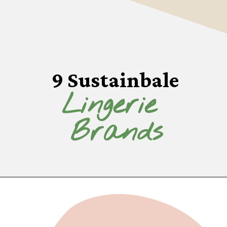
9 Sustainbale
Lingerie 
Brands