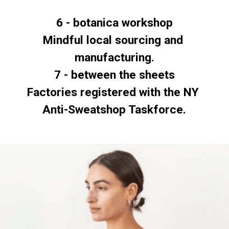
6 - botanica workshop
Mindful local sourcing and 
7 - between the sheets
Factories registered with the NY 
Anti-Sweatshop Taskforce.