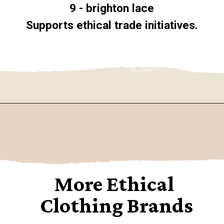
9 - brighton lace
Supports ethical trade initiatives.
Opening
https://www.goingzerowaste.com/blog/9-sustainable-lingerie-brands/
More Ethical 
Clothing Brands