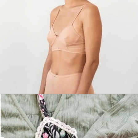
Opening
https://www.goingzerowaste.com/blog/9-sustainable-lingerie-brands/