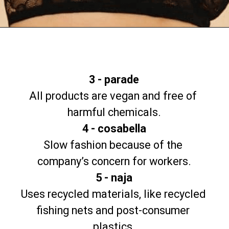
Opening
https://www.goingzerowaste.com/blog/9-sustainable-lingerie-brands/
3 - parade
All products are vegan and free of 
4 - cosabella
Slow fashion because of the 
5 - naja
Uses recycled materials, like recycled 
fishing nets and post-consumer 
plastics.