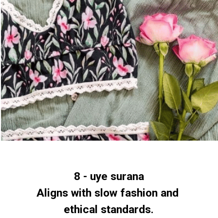
8 - uye surana
Aligns with slow fashion and 