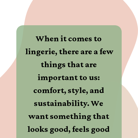
When it comes to 
lingerie, there are a few 
things that are 
important to us: 
comfort, style, and 
sustainability. We 
want something that 
looks good, feels good 