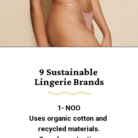
Opening
https://www.goingzerowaste.com/blog/9-sustainable-lingerie-brands/
9 Sustainable 
Lingerie Brands
1- NOO
Uses organic cotton and 