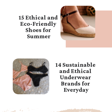
15 Ethical and 
Eco-Friendly 
Shoes for 
Summer
14 Sustainable 
and Ethical 
Underwear 
Brands for 
Everyday