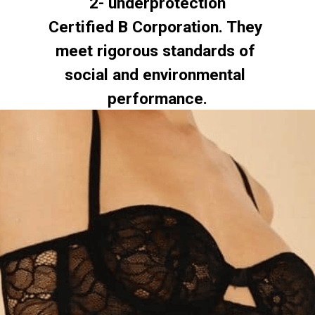
2- underprotection
Certified B Corporation. They 
meet rigorous standards of 
social and environmental 
performance.
