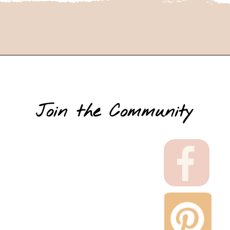
Join the Community