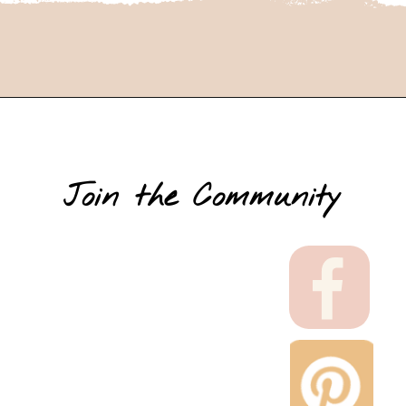
Join the Community