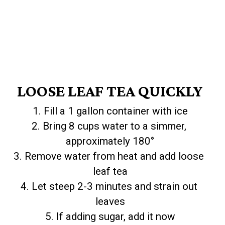
LOOSE LEAF TEA QUICKLY
1. Fill a 1 gallon container with ice

2. Bring 8 cups water to a simmer, 
approximately 180°

3. Remove water from heat and add loose 
leaf tea

4. Let steep 2-3 minutes and strain out 
leaves

5. If adding sugar, add it now
