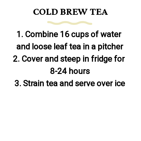
COLD BREW TEA
1. Combine 16 cups of water 
and loose leaf tea in a pitcher

2. Cover and steep in fridge for 
8-24 hours

3. Strain tea and serve over ice