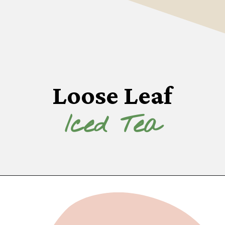
Loose Leaf
Iced Tea