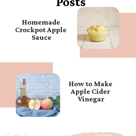
Posts
Homemade 
Crockpot Apple 
Sauce
How to Make 
Apple Cider 
Vinegar