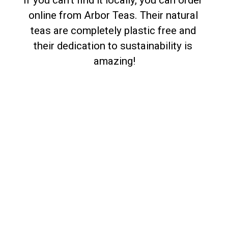
If you can’t find it locally, you can order 
online from Arbor Teas. Their natural 
teas are completely plastic free and 
their dedication to sustainability is 
amazing!