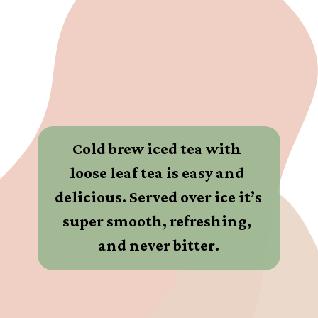
Cold brew iced tea with 
loose leaf tea is easy and 
delicious. Served over ice it’s 
super smooth, refreshing, 
and never bitter.