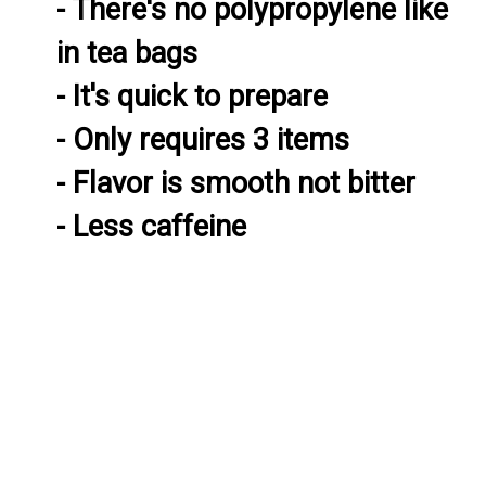
- There's no polypropylene like 
in tea bags

- It's quick to prepare

- Only requires 3 items

- Flavor is smooth not bitter

- Less caffeine