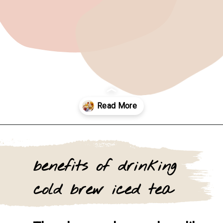
Opening
https://www.goingzerowaste.com/blog/how-to-make-iced-tea-with-loose-leaf-tea/
benefits of drinking 
cold brew iced tea