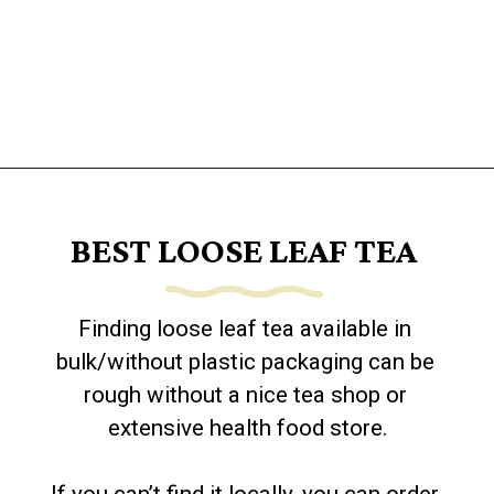
Opening
https://www.goingzerowaste.com/blog/how-to-make-iced-tea-with-loose-leaf-tea/
BEST LOOSE LEAF TEA
Finding loose leaf tea available in 
bulk/without plastic packaging can be 
rough without a nice tea shop or 
extensive health food store.
