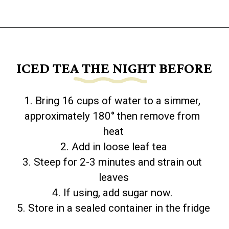
Opening
https://www.goingzerowaste.com/blog/how-to-make-iced-tea-with-loose-leaf-tea/
ICED TEA THE NIGHT BEFORE
1. Bring 16 cups of water to a simmer, 
approximately 180° then remove from 
heat

2. Add in loose leaf tea

3. Steep for 2-3 minutes and strain out 
leaves

4. If using, add sugar now. 

5. Store in a sealed container in the fridge