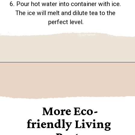
6. Pour hot water into container with ice. 
The ice will melt and dilute tea to the 
perfect level.
Opening
https://www.goingzerowaste.com/blog/how-to-make-iced-tea-with-loose-leaf-tea/
More Eco-
friendly Living 