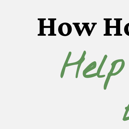
How H
Help