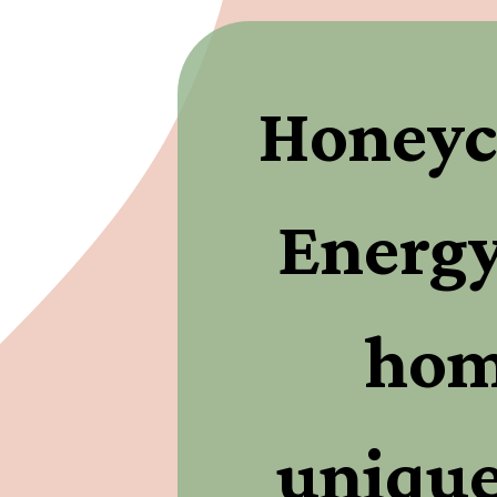
Honeyc
Energy
home
unique