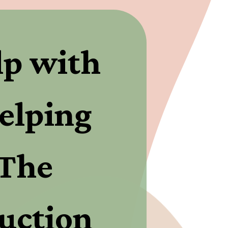
p with 
elping 
The 
uction 