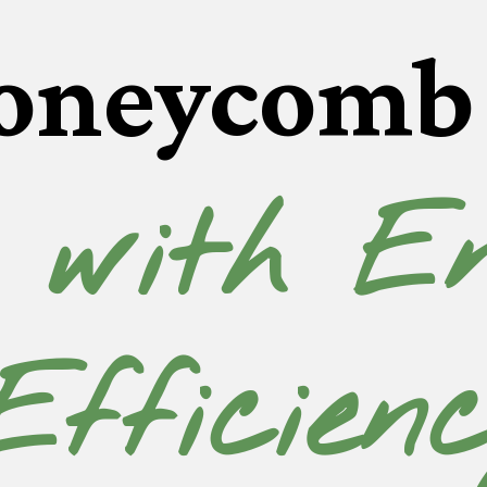
oneycomb 
 with En
Efficien