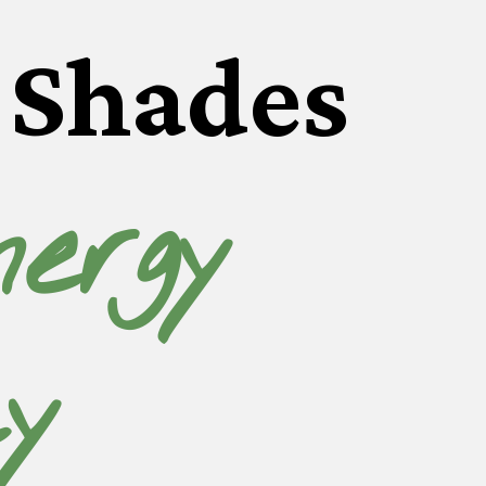
Shades
ergy 
cy