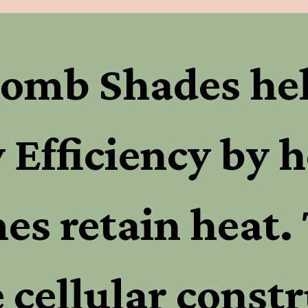
omb Shades hel
 Efficiency by h
s retain heat. 
 cellular constr