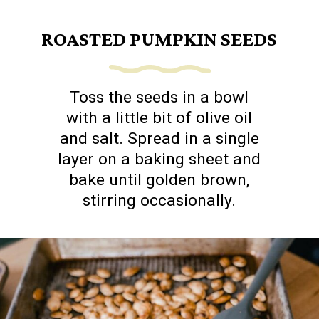
ROASTED PUMPKIN SEEDS
Toss the seeds in a bowl
with a little bit of olive oil
and salt. Spread in a single
layer on a baking sheet and
bake until golden brown,
stirring occasionally.