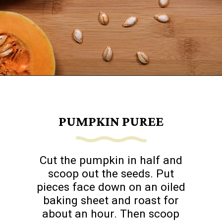
Opening
https://www.goingzerowaste.com/blog/how-to-cook-a-whole-pumpkin-plus-twelve-pumpkin-recipes/
PUMPKIN PUREE
Cut the pumpkin in half and
scoop out the seeds. Put
pieces face down on an oiled
baking sheet and roast for
about an hour. Then scoop