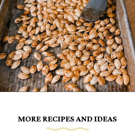
Opening
https://www.goingzerowaste.com/blog/how-to-cook-a-whole-pumpkin-plus-twelve-pumpkin-recipes/
MORE RECIPES AND IDEAS