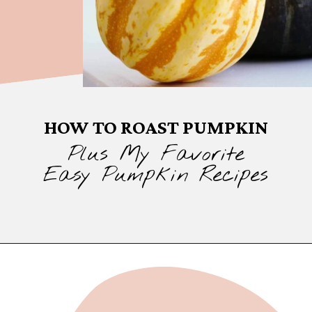
HOW TO ROAST PUMPKIN
Plus My Favorite
Easy Pumpkin Recipes