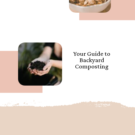
Your Guide to
Backyard
Composting