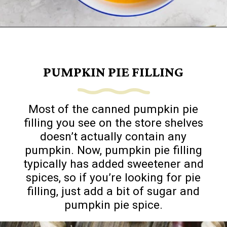
Opening
https://www.goingzerowaste.com/blog/how-to-cook-a-whole-pumpkin-plus-twelve-pumpkin-recipes/
PUMPKIN PIE FILLING
Most of the canned pumpkin pie
filling you see on the store shelves
doesn’t actually contain any
pumpkin. Now, pumpkin pie filling
typically has added sweetener and
spices, so if you’re looking for pie
filling, just add a bit of sugar and
pumpkin pie spice.