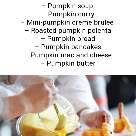
– Pumpkin soup
– Pumpkin curry
– Mini-pumpkin creme brulee
– Roasted pumpkin polenta
– Pumpkin bread
– Pumpkin pancakes
– Pumpkin mac and cheese
– Pumpkin butter