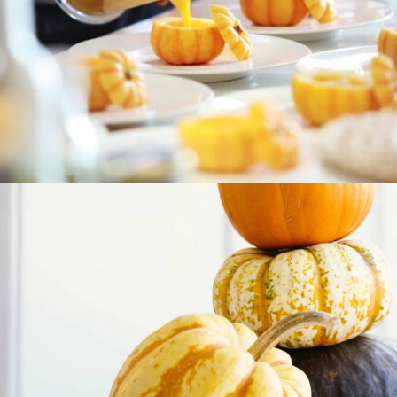
Opening
https://www.goingzerowaste.com/blog/how-to-cook-a-whole-pumpkin-plus-twelve-pumpkin-recipes/