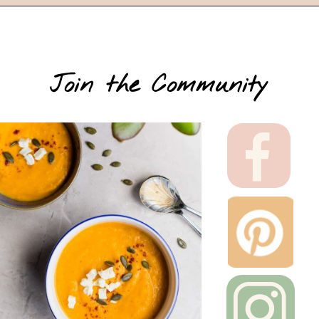
Join the Community