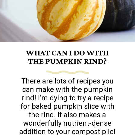
WHAT CAN I DO WITH
THE PUMPKIN RIND?
There are lots of recipes you
can make with the pumpkin
rind! I’m dying to try a recipe
for baked pumpkin slice with
the rind. It also makes a
wonderfully nutrient-dense
addition to your compost pile!