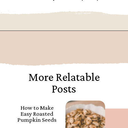
Opening
https://www.goingzerowaste.com/blog/how-to-cook-a-whole-pumpkin-plus-twelve-pumpkin-recipes/
More Relatable
Posts
How to Make
Easy Roasted
Pumpkin Seeds