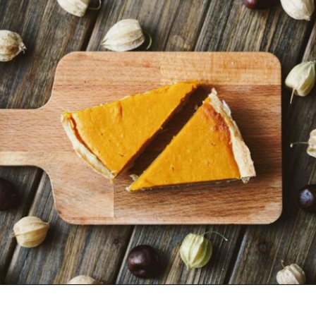
Opening
https://www.goingzerowaste.com/blog/how-to-cook-a-whole-pumpkin-plus-twelve-pumpkin-recipes/