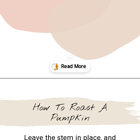
Opening
https://www.goingzerowaste.com/blog/how-to-cook-a-whole-pumpkin-plus-twelve-pumpkin-recipes/
How To Roast A
Pumpkin
Leave the stem in place, and