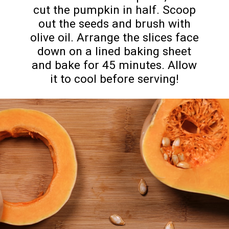
cut the pumpkin in half. Scoop
out the seeds and brush with
olive oil. Arrange the slices face
down on a lined baking sheet
and bake for 45 minutes. Allow
it to cool before serving!