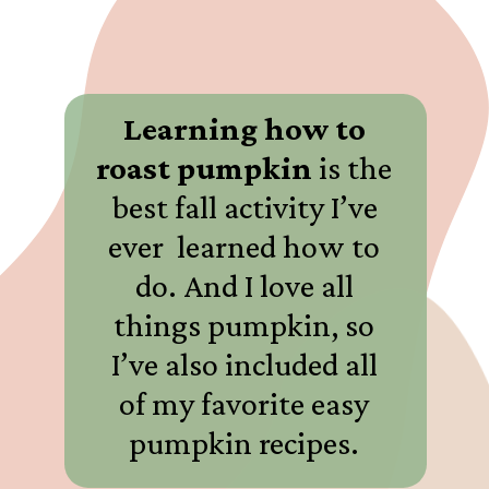
Learning how to
roast pumpkin
is the
best fall activity I’ve
ever learned how to
do. And I love all
things pumpkin, so
I’ve also included all
of my favorite easy
pumpkin recipes.