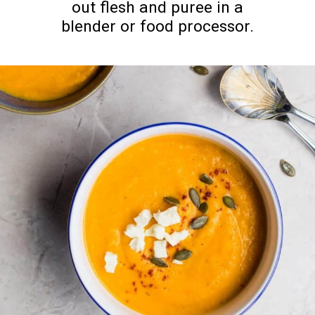
out flesh and puree in a
blender or food processor.