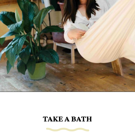
Opening
https://www.goingzerowaste.com/blog/sustainable-ethical-and-cheap-15-self-care-ideas/
TAKE A BATH