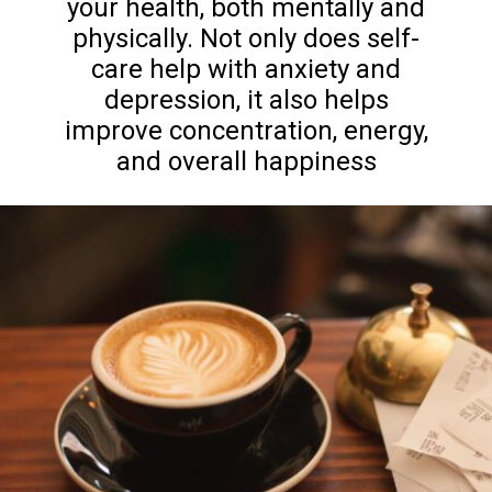
your health, both mentally and
physically. Not only does self-
care help with anxiety and
depression, it also helps
improve concentration, energy,
and overall happiness