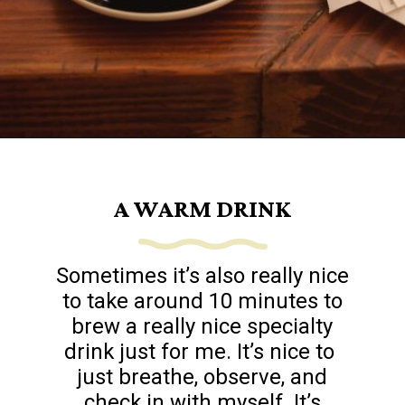
Opening
https://www.goingzerowaste.com/blog/sustainable-ethical-and-cheap-15-self-care-ideas/
A WARM DRINK
Sometimes it’s also really nice
to take around 10 minutes to
brew a really nice specialty
drink just for me. It’s nice to
just breathe, observe, and
check in with myself. It’s