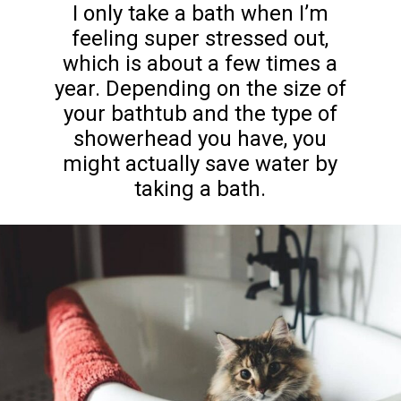
I only take a bath when I’m
feeling super stressed out,
which is about a few times a
year. Depending on the size of
your bathtub and the type of
showerhead you have, you
might actually save water by
taking a bath.