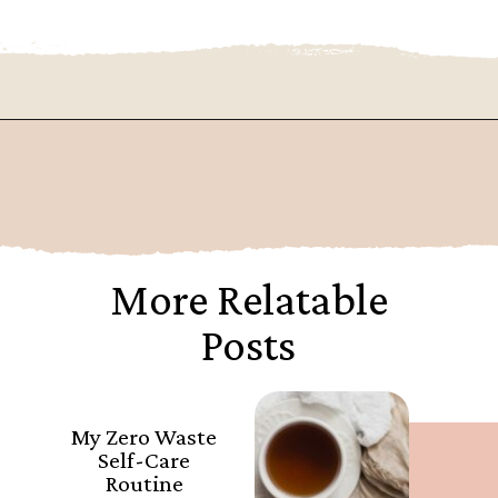
Opening
https://www.goingzerowaste.com/blog/sustainable-ethical-and-cheap-15-self-care-ideas/
More Relatable
Posts
My Zero Waste
Self-Care
Routine