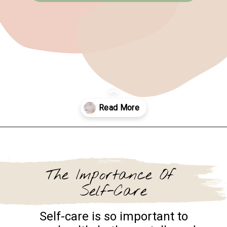
Opening
https://www.goingzerowaste.com/blog/sustainable-ethical-and-cheap-15-self-care-ideas/
The Importance Of
Self-Care
Self-care is so important to