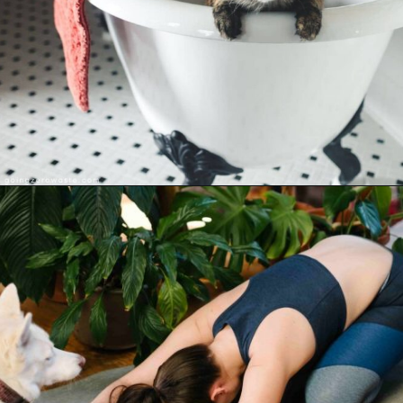
Opening
https://www.goingzerowaste.com/blog/sustainable-ethical-and-cheap-15-self-care-ideas/