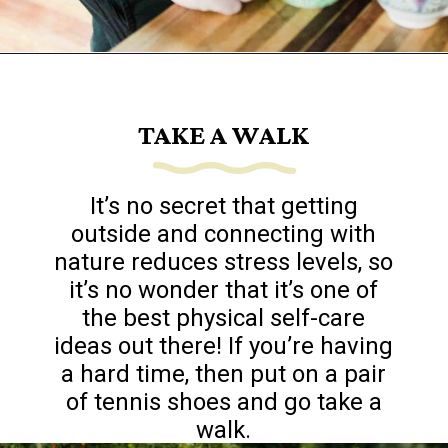
Opening
https://www.goingzerowaste.com/blog/sustainable-ethical-and-cheap-15-self-care-ideas/
TAKE A WALK
It’s no secret that getting
outside and connecting with
nature reduces stress levels, so
it’s no wonder that it’s one of
the best physical self-care
ideas out there! If you’re having
a hard time, then put on a pair
of tennis shoes and go take a
walk.