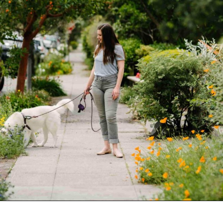
Opening
https://www.goingzerowaste.com/blog/sustainable-ethical-and-cheap-15-self-care-ideas/