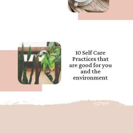
10 Self Care
Practices that
are good for you
and the
environment