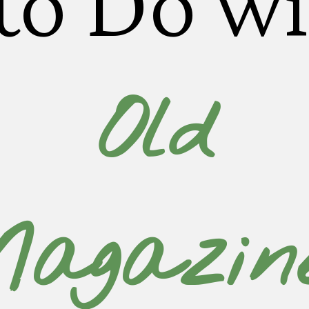
to Do wi
Old
agazin