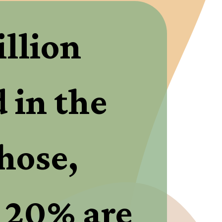
llion 
in the 
hose, 
 20% are 