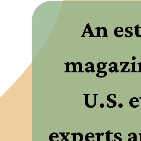
An es
magazin
U.S. e
experts a