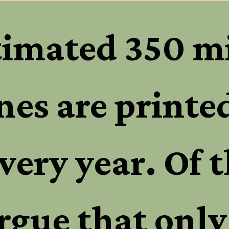
timated 350 mi
es are printed 
very year. Of t
rgue that only