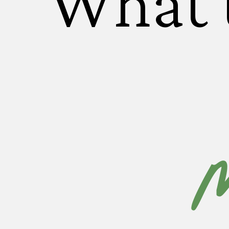
What 
M