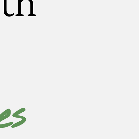
th
es