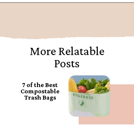
Opening
https://www.goingzerowaste.com/blog/biodegredable-plastic/
More Relatable
Posts
7 of the Best
Compostable
Trash Bags