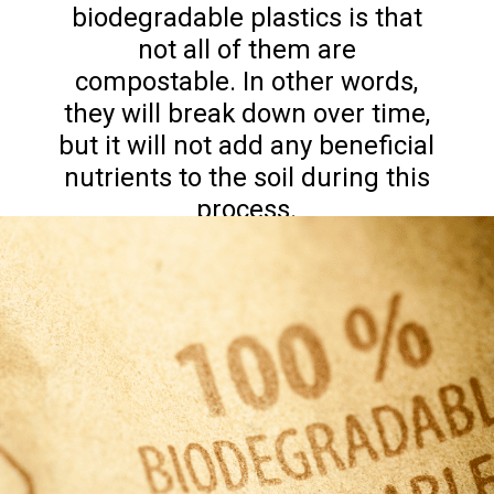
biodegradable plastics is that
not all of them are
compostable. In other words,
they will break down over time,
but it will not add any beneficial
nutrients to the soil during this
process.