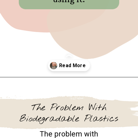
Opening
https://www.goingzerowaste.com/blog/biodegredable-plastic/
The Problem With
Biodegradable Plastics
The problem with