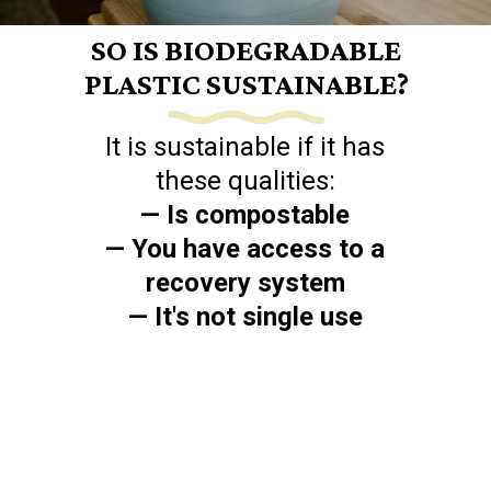
SO IS BIODEGRADABLE
PLASTIC SUSTAINABLE?
It is sustainable if it has
— Is compostable
— You have access to a
recovery system
— It's not single use