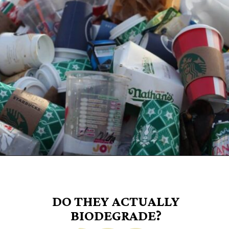
Opening
https://www.goingzerowaste.com/blog/biodegredable-plastic/
DO THEY ACTUALLY
BIODEGRADE?