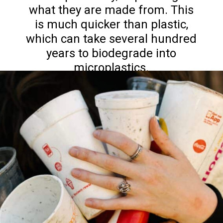
what they are made from. This
is much quicker than plastic,
which can take several hundred
years to biodegrade into
microplastics.