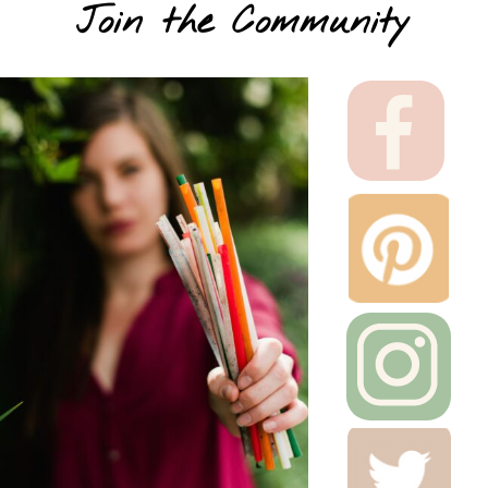
Join the Community