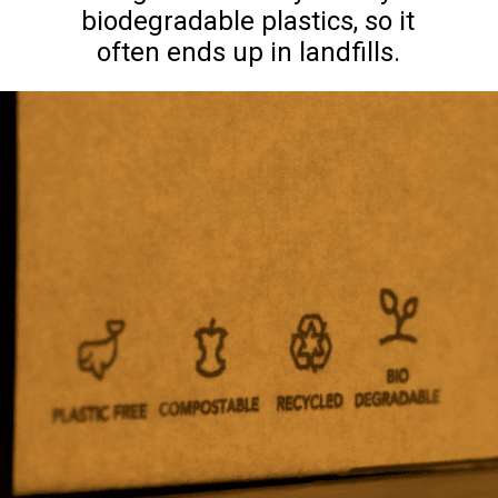
biodegradable plastics, so it
often ends up in landfills.