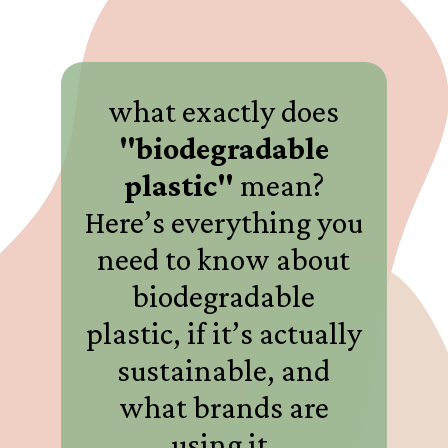
what exactly does
"biodegradable
plastic"
mean?
Here’s everything you
need to know about
biodegradable
plastic, if it’s actually
sustainable, and
what brands are
using it.