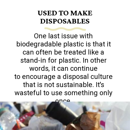
USED TO MAKE
DISPOSABLES
One last issue with
biodegradable plastic is that it
can often be treated like a
stand-in for plastic. In other
words, it can continue
to encourage a disposal culture
that is not sustainable. It's
wasteful to use something only
once.