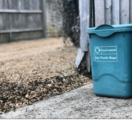
Opening
https://www.goingzerowaste.com/blog/biodegredable-plastic/