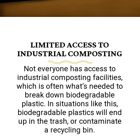
Opening
https://www.goingzerowaste.com/blog/biodegredable-plastic/
LIMITED ACCESS TO
INDUSTRIAL COMPOSTING
Not everyone has access to
industrial composting facilities,
which is often what’s needed to
break down biodegradable
plastic. In situations like this,
biodegradable plastics will end
up in the trash, or contaminate
a recycling bin.