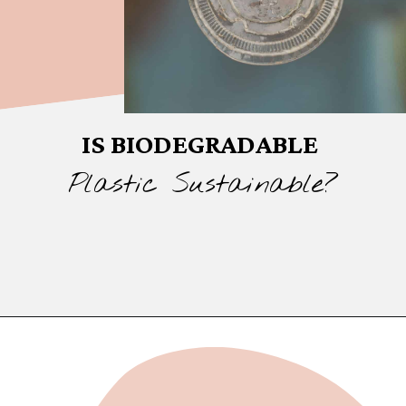
IS BIODEGRADABLE
Plastic Sustainable?