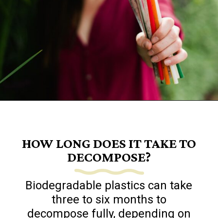
Opening
https://www.goingzerowaste.com/blog/biodegredable-plastic/
HOW LONG DOES IT TAKE TO
DECOMPOSE?
Biodegradable plastics can take
three to six months to
decompose fully, depending on