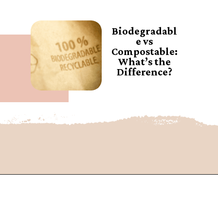
Biodegradabl
e vs
Compostable:
What’s the
Difference?