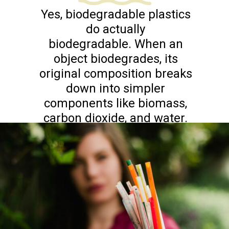
Yes, biodegradable plastics
do actually
biodegradable. When an
object biodegrades, its
original composition breaks
down into simpler
components like biomass,
carbon dioxide, and water.