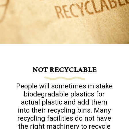
Opening
https://www.goingzerowaste.com/blog/biodegredable-plastic/
NOT RECYCLABLE
People will sometimes mistake
biodegradable plastics for
actual plastic and add them
into their recycling bins. Many
recycling facilities do not have
the right machinery to recycle