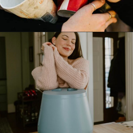
Opening
https://www.goingzerowaste.com/blog/biodegredable-plastic/