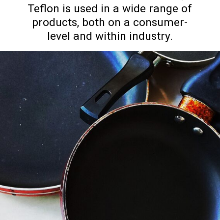
Teflon is used in a wide range of
products, both on a consumer-
level and within industry.