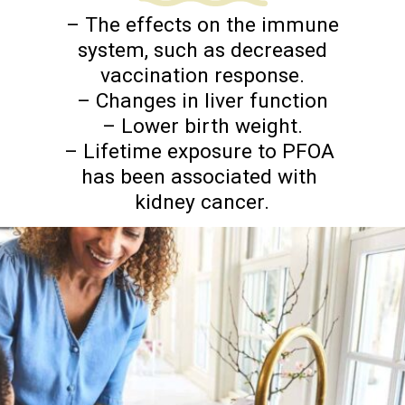
– The effects on the immune
system, such as decreased
vaccination response.
– Changes in liver function
– Lower birth weight.
– Lifetime exposure to PFOA
has been associated with
kidney cancer.