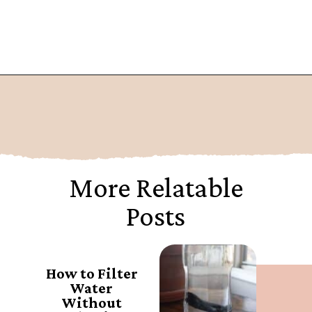
Opening
https://www.goingzerowaste.com/blog/what-are-pfa-chemicals/
More Relatable
Posts
How to Filter
Water
Without