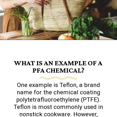
Opening
https://www.goingzerowaste.com/blog/what-are-pfa-chemicals/
WHAT IS AN EXAMPLE OF A
PFA CHEMICAL?
One example is Teflon, a brand
name for the chemical coating
polytetrafluoroethylene (PTFE).
Teflon is most commonly used in
nonstick cookware. However,