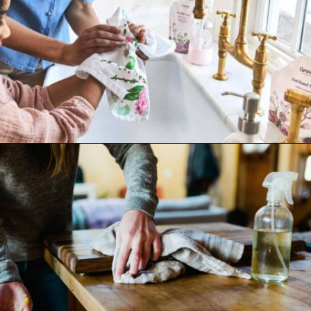
Opening
https://www.goingzerowaste.com/blog/what-are-pfa-chemicals/