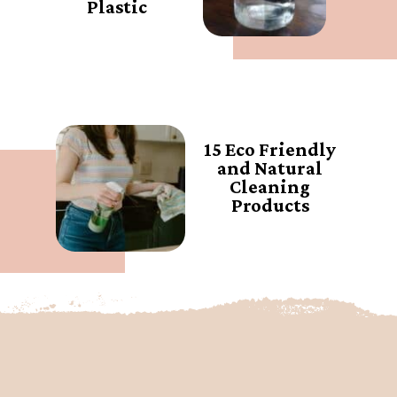
Plastic
15 Eco Friendly
and Natural
Cleaning
Products