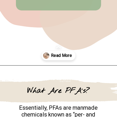
Opening
https://www.goingzerowaste.com/blog/what-are-pfa-chemicals/
What Are PFA's?
Essentially, PFAs are manmade
chemicals known as “per- and