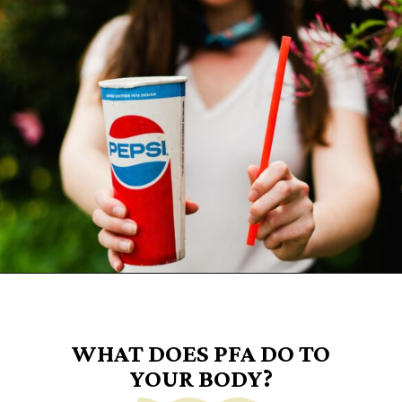
Opening
https://www.goingzerowaste.com/blog/what-are-pfa-chemicals/
WHAT DOES PFA DO TO
YOUR BODY?