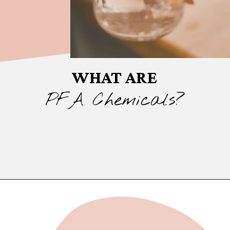
WHAT ARE
PFA Chemicals?