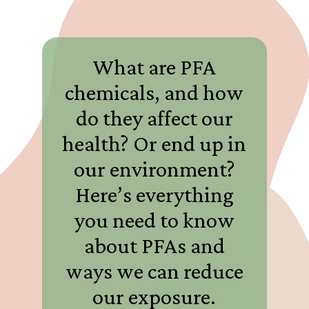
What are PFA
chemicals, and how
do they affect our
health? Or end up in
our environment?
Here’s everything
you need to know
about PFAs and
ways we can reduce
our exposure.