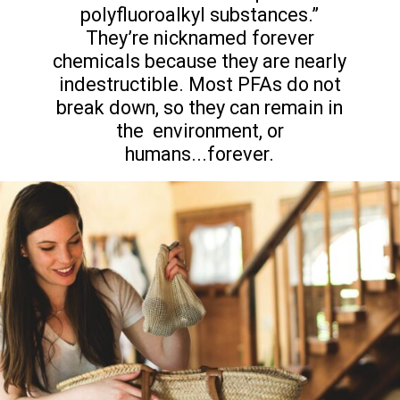
polyfluoroalkyl substances.”
They’re nicknamed forever
chemicals because they are nearly
indestructible. Most PFAs do not
break down, so they can remain in
the environment, or
humans...forever.