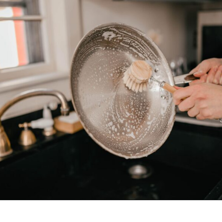
Opening
https://www.goingzerowaste.com/blog/what-are-pfa-chemicals/