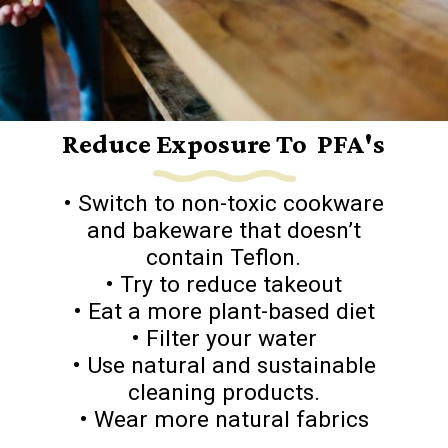
Reduce Exposure To PFA's
• Switch to non-toxic cookware
and bakeware that doesn’t
contain Teflon.
• Try to reduce takeout
• Eat a more plant-based diet
• Filter your water
• Use natural and sustainable
cleaning products.
• Wear more natural fabrics