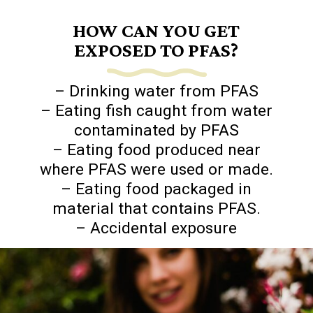
HOW CAN YOU GET
EXPOSED TO PFAS?
– Drinking water from PFAS
– Eating fish caught from water
contaminated by PFAS
– Eating food produced near
where PFAS were used or made.
– Eating food packaged in
material that contains PFAS.
– Accidental exposure