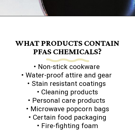
Opening
https://www.goingzerowaste.com/blog/what-are-pfa-chemicals/
WHAT PRODUCTS CONTAIN
PFAS CHEMICALS?
• Non-stick cookware
• Water-proof attire and gear
• Stain resistant coatings
• Cleaning products
• Personal care products
• Microwave popcorn bags
• Certain food packaging
• Fire-fighting foam