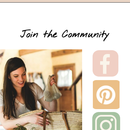
Join the Community