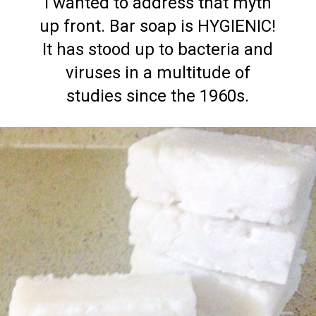
I wanted to address that myth
up front. Bar soap is HYGIENIC!
It has stood up to bacteria and
viruses in a multitude of
studies since the 1960s.