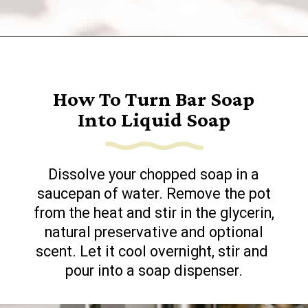
Opening
https://www.goingzerowaste.com/blog/homemade-liquid-hand-soap/
How To Turn Bar Soap
Into Liquid Soap
Dissolve your chopped soap in a
saucepan of water. Remove the pot
from the heat and stir in the glycerin,
natural preservative and optional
scent. Let it cool overnight, stir and
pour into a soap dispenser.