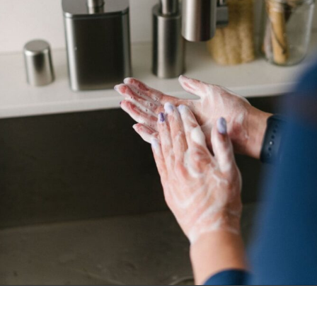
Opening
https://www.goingzerowaste.com/blog/homemade-liquid-hand-soap/