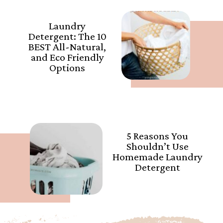
Laundry
Detergent: The 10
BEST All-Natural,
and Eco Friendly
Options
5 Reasons You
Shouldn’t Use
Homemade Laundry
Detergent