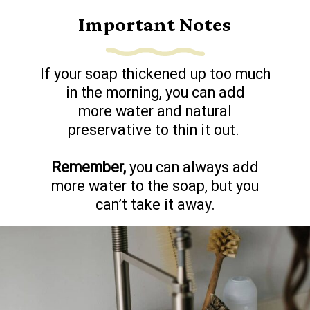
Important Notes
If your soap thickened up too much
in the morning, you can add
more water and natural
preservative to thin it out.
Remember,
you can always add
more water to the soap, but you
can’t take it away.