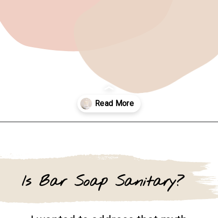
Opening
https://www.goingzerowaste.com/blog/homemade-liquid-hand-soap/
Is Bar Soap Sanitary?