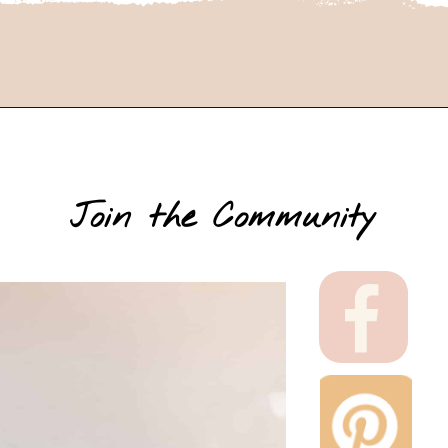
Join the Community