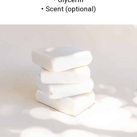
• Scent (optional)