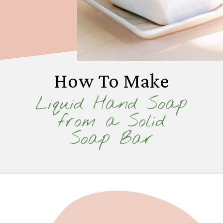
How To Make
Liquid Hand Soap
from a Solid
Soap Bar