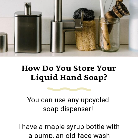
How Do You Store Your
Liquid Hand Soap?
You can use any upcycled
soap dispenser!
I have a maple syrup bottle with
a pump, an old face wash