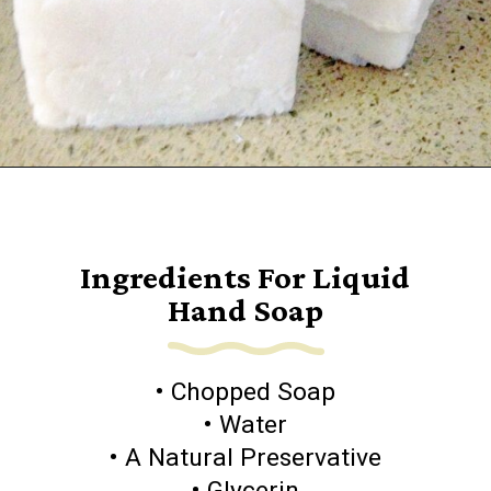
Opening
https://www.goingzerowaste.com/blog/homemade-liquid-hand-soap/
Ingredients For Liquid
Hand Soap
• Chopped Soap
• Water
• A Natural Preservative
• Glycerin