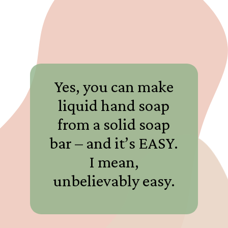
Yes, you can make
liquid hand soap
from a solid soap
bar – and it’s EASY.
I mean,
unbelievably easy.