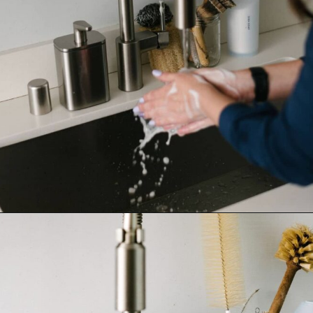
Opening
https://www.goingzerowaste.com/blog/homemade-liquid-hand-soap/