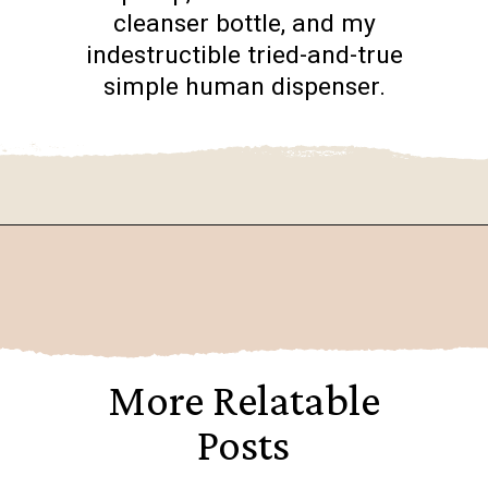
cleanser bottle, and my
indestructible tried-and-true
simple human dispenser.
Opening
https://www.goingzerowaste.com/blog/homemade-liquid-hand-soap/
More Relatable
Posts