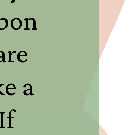
rbon
are
e a
If