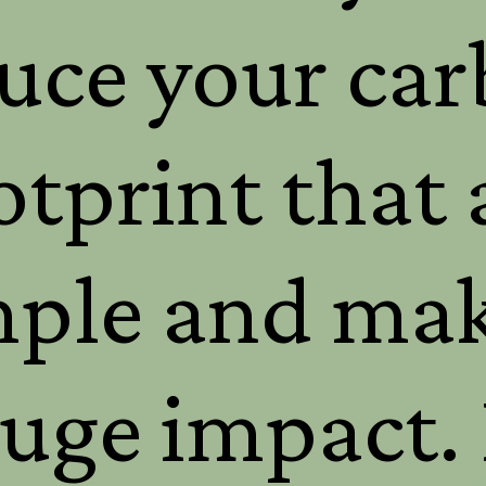
uce your ca
otprint that 
mple and mak
uge impact. 