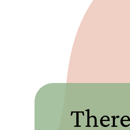
There