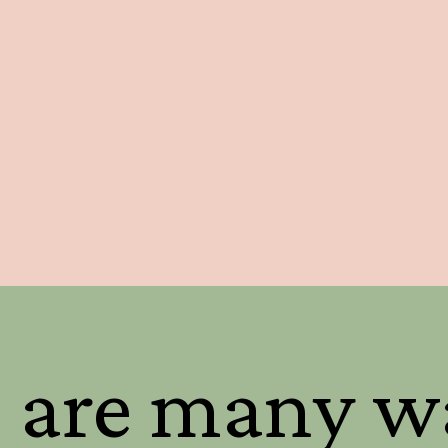
 are many w