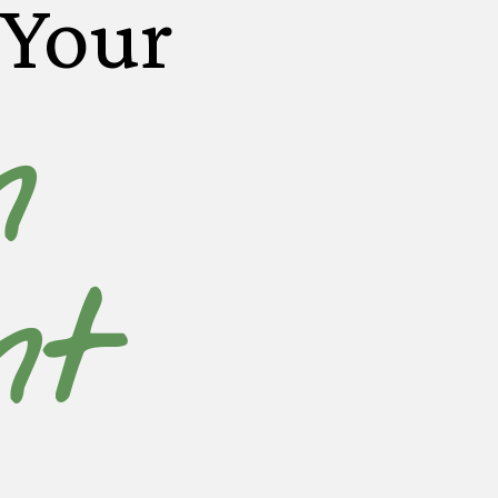
 Your
n
nt