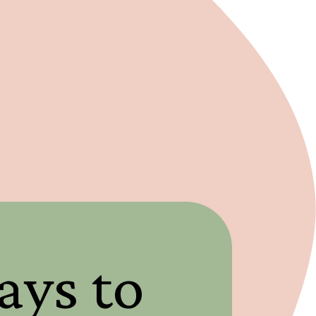
ays to