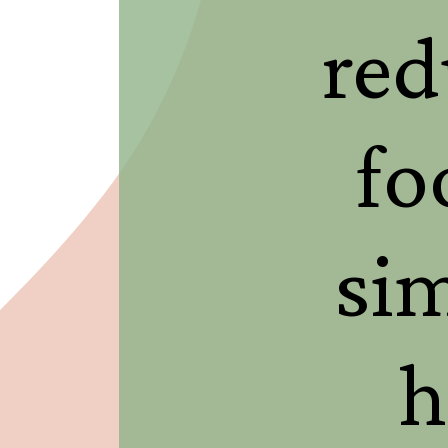
red
fo
si
h