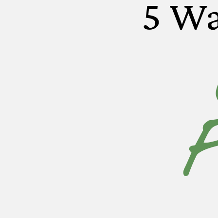
5 Wa
F