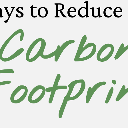
ys to Reduce
Carbo
ootpri