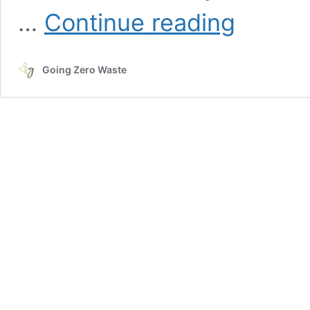
What
…
Continue reading
Is
a
Third
Going Zero Waste
Place
and
Why
Do
They
Matter?