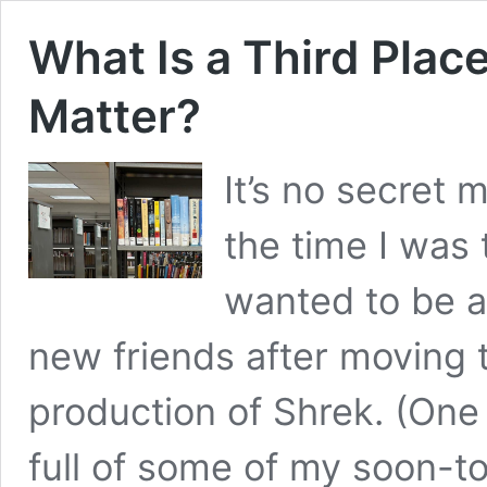
What Is a Third Pla
Matter?
It’s no secret 
the time I was 
wanted to be a
new friends after moving t
production of Shrek. (One 
full of some of my soon-t