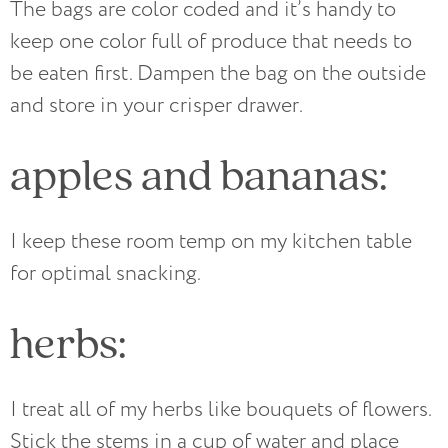
The bags are color coded and it’s handy to
keep one color full of produce that needs to
be eaten first. Dampen the bag on the outside
and store in your crisper drawer.
apples and bananas:
I keep these room temp on my kitchen table
for optimal snacking.
herbs:
I treat all of my herbs like bouquets of flowers.
Stick the stems in a cup of water and place