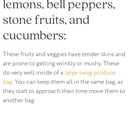
lemons, bell peppers,
stone fruits, and
cucumbers:
These fruits and veggies have tender skins and
are prone to getting wrinkly or mushy. These
do very well inside of a
large swag produce
bag
. You can keep them all in the same bag, as
they start to approach their time move them to
another bag.