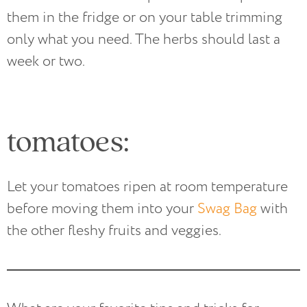
them in the fridge or on your table trimming
only what you need. The herbs should last a
week or two.
tomatoes:
Let your tomatoes ripen at room temperature
before moving them into your
Swag Bag
with
the other fleshy fruits and veggies.