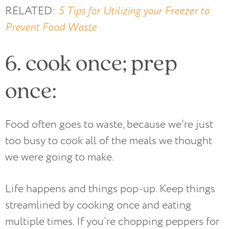
RELATED:
5 Tips for Utilizing your Freezer to
Prevent Food Waste
6. cook once; prep
once:
Food often goes to waste, because we’re just
too busy to cook all of the meals we thought
we were going to make.
Life happens and things pop-up. Keep things
streamlined by cooking once and eating
multiple times. If you’re chopping peppers for