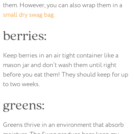
them. However, you can also wrap them in a
small dry swag bag.
berries:
Keep berries in an air tight container like a
mason jar and don’t wash them until right
before you eat them! They should keep for up
to two weeks.
greens:
Greens thrive in an environment that absorb