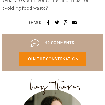
What are your favorite tips and tricks for
avoiding food waste?
SHARE:
40 COMMENTS
JOIN THE CONVERSATION