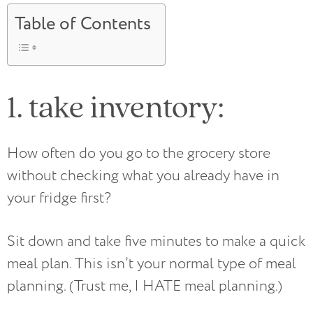
Table of Contents
1. take inventory:
How often do you go to the grocery store
without checking what you already have in
your fridge first?
Sit down and take five minutes to make a quick
meal plan. This isn’t your normal type of meal
planning. (Trust me, I HATE meal planning.)