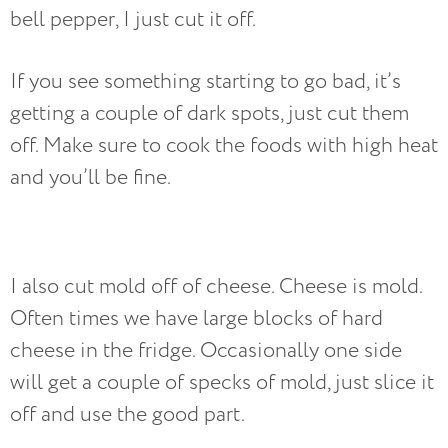
bell pepper, I just cut it off.
If you see something starting to go bad, it’s
getting a couple of dark spots, just cut them
off. Make sure to cook the foods with high heat
and you’ll be fine.
I also cut mold off of cheese. Cheese is mold.
Often times we have large blocks of hard
cheese in the fridge. Occasionally one side
will get a couple of specks of mold, just slice it
off and use the good part.