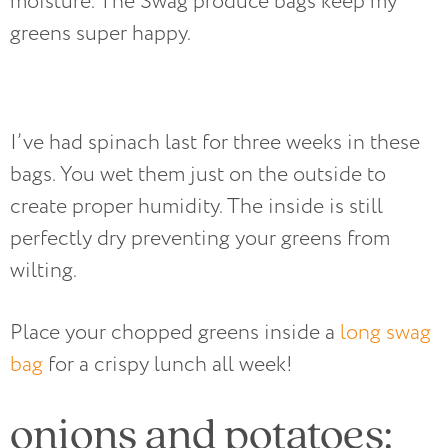
moisture. The Swag produce bags keep my
greens super happy.
I’ve had spinach last for three weeks in these
bags. You wet them just on the outside to
create proper humidity. The inside is still
perfectly dry preventing your greens from
wilting.
Place your chopped greens inside a
long swag
bag
for a crispy lunch all week!
onions and potatoes: