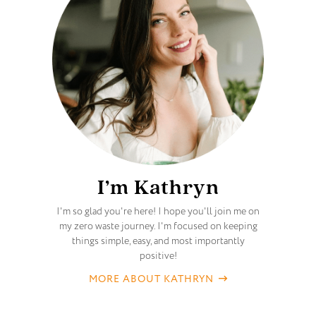
I’m Kathryn
I'm so glad you're here! I hope you'll join me on
my zero waste journey. I'm focused on keeping
things simple, easy, and most importantly
positive!
MORE ABOUT KATHRYN