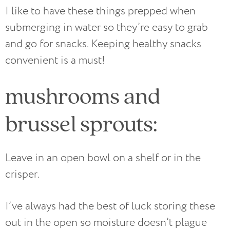
I like to have these things prepped when
submerging in water so they’re easy to grab
and go for snacks. Keeping healthy snacks
convenient is a must!
mushrooms and
brussel sprouts:
Leave in an open bowl on a shelf or in the
crisper.
I’ve always had the best of luck storing these
out in the open so moisture doesn’t plague