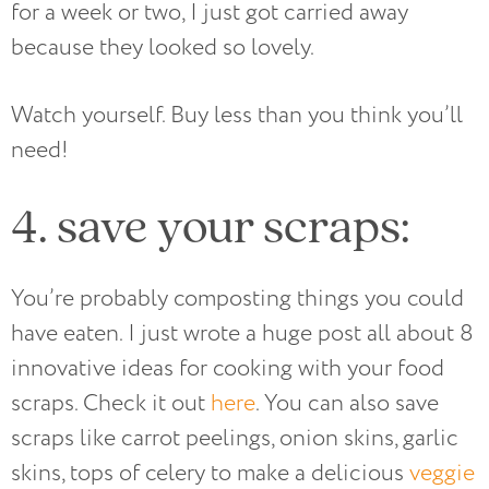
for a week or two, I just got carried away
because they looked so lovely.
Watch yourself. Buy less than you think you’ll
need!
4. save your scraps:
You’re probably composting things you could
have eaten. I just wrote a huge post all about 8
innovative ideas for cooking with your food
scraps. Check it out
here
. You can also save
scraps like carrot peelings, onion skins, garlic
skins, tops of celery to make a delicious
veggie