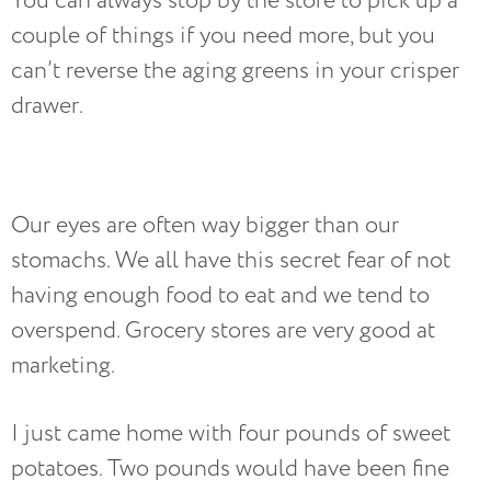
You can always stop by the store to pick up a
couple of things if you need more, but you
can’t reverse the aging greens in your crisper
drawer.
Our eyes are often way bigger than our
stomachs. We all have this secret fear of not
having enough food to eat and we tend to
overspend. Grocery stores are very good at
marketing.
I just came home with four pounds of sweet
potatoes. Two pounds would have been fine