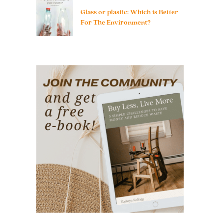
Glass or plastic: Which is Better
For The Environment?