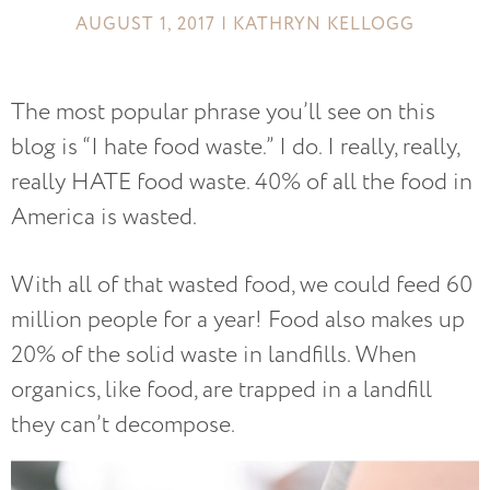
AUGUST 1, 2017 | KATHRYN KELLOGG
The most popular phrase you’ll see on this
blog is “I hate food waste.” I do. I really, really,
really HATE food waste. 40% of all the food in
America is wasted.
With all of that wasted food, we could feed 60
million people for a year! Food also makes up
20% of the solid waste in landfills. When
organics, like food, are trapped in a landfill
they can’t decompose.