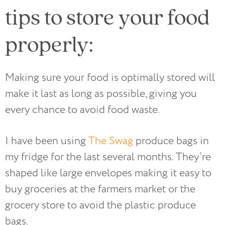
tips to store your food
properly:
Making sure your food is optimally stored will
make it last as long as possible, giving you
every chance to avoid food waste.
I have been using
The Swag
produce bags in
my fridge for the last several months. They’re
shaped like large envelopes making it easy to
buy groceries at the farmers market or the
grocery store to avoid the plastic produce
bags.