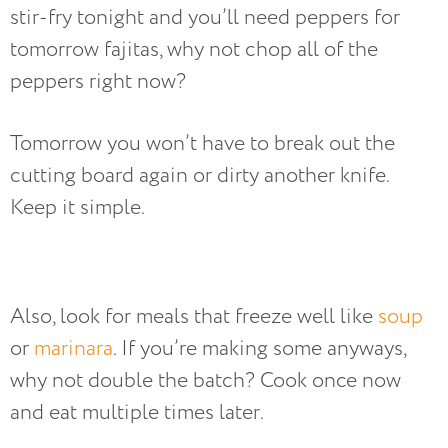
stir-fry tonight and you’ll need peppers for
tomorrow fajitas, why not chop all of the
peppers right now?
Tomorrow you won’t have to break out the
cutting board again or dirty another knife.
Keep it simple.
Also, look for meals that freeze well like
soup
or
marinara
. If you’re making some anyways,
why not double the batch? Cook once now
and eat multiple times later.