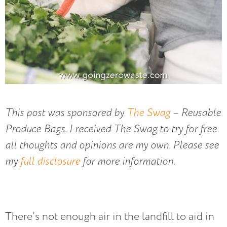
This post was sponsored by
The Swag
– Reusable
Produce Bags. I received The Swag to try for free
all thoughts and opinions are my own. Please see
my
full disclosure
for more information.
There’s not enough air in the landfill to aid in