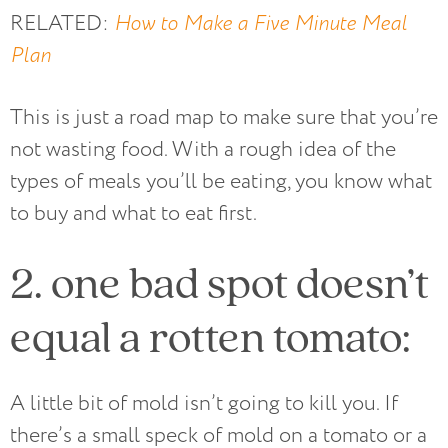
RELATED:
How to Make a Five Minute Meal
Plan
This is just a road map to make sure that you’re
not wasting food. With a rough idea of the
types of meals you’ll be eating, you know what
to buy and what to eat first.
2. one bad spot doesn’t
equal a rotten tomato:
A little bit of mold isn’t going to kill you. If
there’s a small speck of mold on a tomato or a