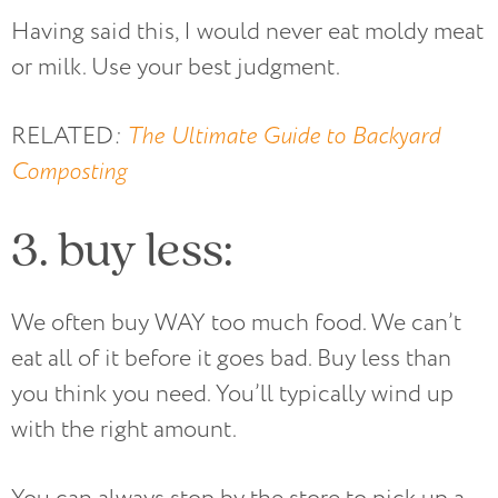
Having said this, I would never eat moldy meat
or milk. Use your best judgment.
RELATED
:
The Ultimate Guide to Backyard
Composting
3. buy less:
We often buy WAY too much food. We can’t
eat all of it before it goes bad. Buy less than
you think you need. You’ll typically wind up
with the right amount.