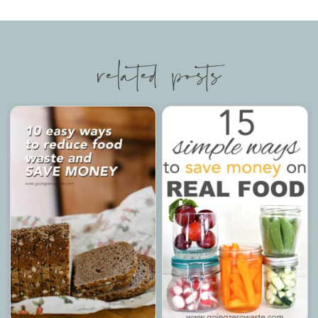
related posts