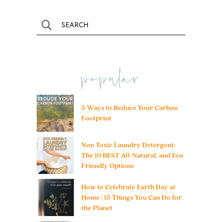
popular
5 Ways to Reduce Your Carbon
Footprint
Non Toxic Laundry Detergent:
The 10 BEST All-Natural, and Eco
Friendly Options
How to Celebrate Earth Day at
Home | 15 Things You Can Do for
the Planet