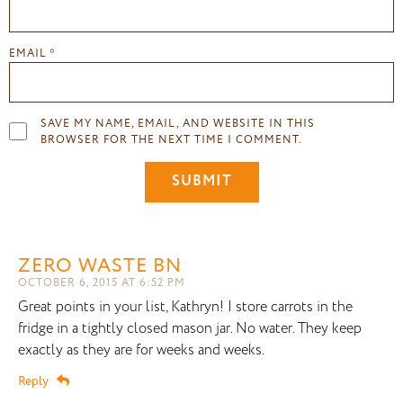
EMAIL
*
SAVE MY NAME, EMAIL, AND WEBSITE IN THIS
BROWSER FOR THE NEXT TIME I COMMENT.
ZERO WASTE BN
OCTOBER 6, 2015 AT 6:52 PM
Great points in your list, Kathryn! I store carrots in the
fridge in a tightly closed mason jar. No water. They keep
exactly as they are for weeks and weeks.
Reply