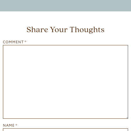
Share Your Thoughts
COMMENT
*
NAME
*