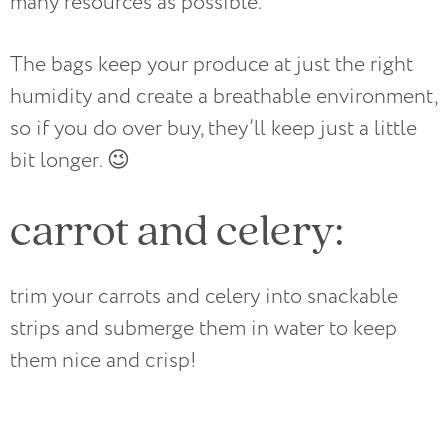
many resources as possible.
The bags keep your produce at just the right
humidity and create a breathable environment,
so if you do over buy, they’ll keep just a little
bit longer. 😉
carrot and celery:
trim your carrots and celery into snackable
strips and submerge them in water to keep
them nice and crisp!