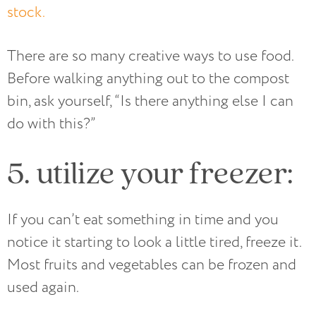
stock.
There are so many creative ways to use food.
Before walking anything out to the compost
bin, ask yourself, “Is there anything else I can
do with this?”
5. utilize your freezer:
If you can’t eat something in time and you
notice it starting to look a little tired, freeze it.
Most fruits and vegetables can be frozen and
used again.