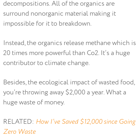
decompositions. All of the organics are
surround nonorganic material making it
impossible for it to breakdown.
Instead, the organics release methane which is
20 times more powerful than Co2. It’s a huge
contributor to climate change.
Besides, the ecological impact of wasted food,
you’re throwing away $2,000 a year. What a
huge waste of money.
RELATED:
How I’ve Saved $12,000 since Going
Zero Waste