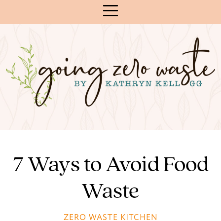
Skip
to
Content
7 Ways to Avoid Food
Waste
ZERO WASTE KITCHEN