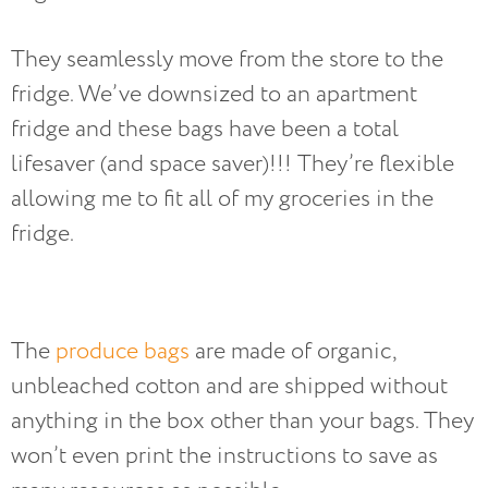
They seamlessly move from the store to the
fridge. We’ve downsized to an apartment
fridge and these bags have been a total
lifesaver (and space saver)!!! They’re flexible
allowing me to fit all of my groceries in the
fridge.
The
produce bags
are made of organic,
unbleached cotton and are shipped without
anything in the box other than your bags. They
won’t even print the instructions to save as