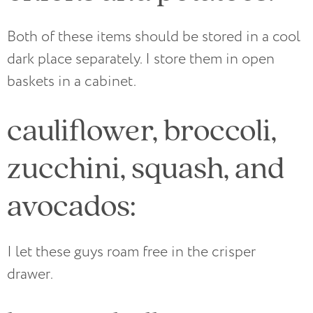
Both of these items should be stored in a cool
dark place separately. I store them in open
baskets in a cabinet.
cauliflower, broccoli,
zucchini, squash, and
avocados:
I let these guys roam free in the crisper
drawer.