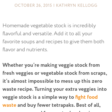
OCTOBER 26, 2015 | KATHRYN KELLOGG
Homemade vegetable stock is incredibly
flavorful and versatile. Add it to all your
favorite soups and recipes to give them both
flavor and nutrients.
Whether you’re making veggie stock from
fresh veggies or vegetable stock from scraps,
it’s almost impossible to mess up this zero
waste recipe. Turning your extra veggies into
veggie stock is a simple way to
fight food
waste
and buy fewer tetrapaks. Best of all,