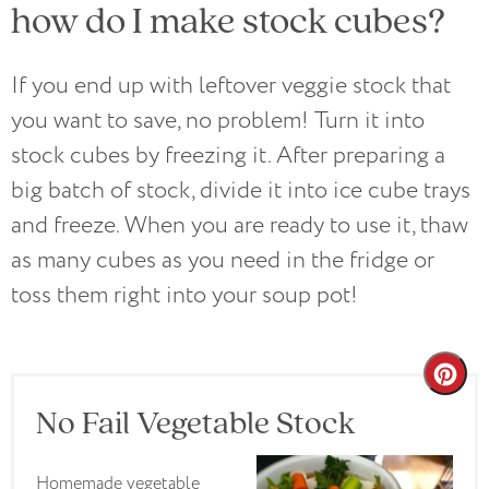
how do I make stock cubes?
If you end up with leftover veggie stock that
you want to save, no problem! Turn it into
stock cubes by freezing it. After preparing a
big batch of stock, divide it into ice cube trays
and freeze. When you are ready to use it, thaw
as many cubes as you need in the fridge or
toss them right into your soup pot!
Cre
No Fail Vegetable Stock
Pin
Pin
Homemade vegetable