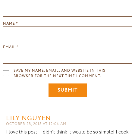
NAME
*
EMAIL
*
SAVE MY NAME, EMAIL, AND WEBSITE IN THIS
BROWSER FOR THE NEXT TIME I COMMENT.
LILY NGUYEN
OCTOBER 28, 2015 AT 12:04 AM
I love this post! I didn’t think it would be so simple! I cook