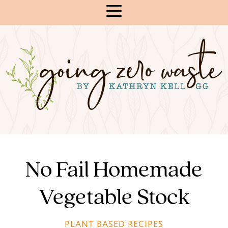
Skip
to
Content
No Fail Homemade
Vegetable Stock
PLANT BASED RECIPES