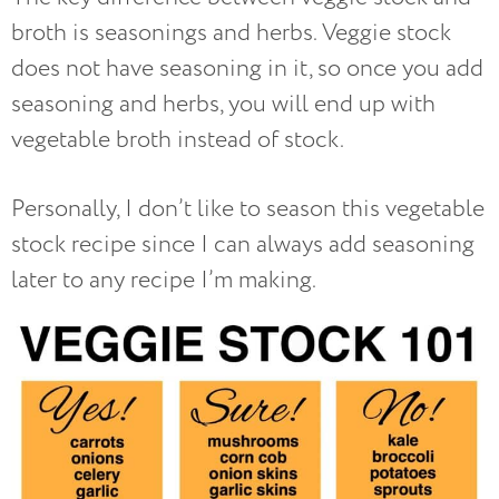
broth is seasonings and herbs. Veggie stock
does not have seasoning in it, so once you add
seasoning and herbs, you will end up with
vegetable broth instead of stock.
Personally, I don’t like to season this vegetable
stock recipe since I can always add seasoning
later to any recipe I’m making.