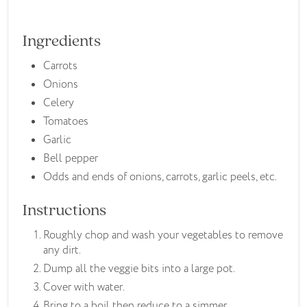
Ingredients
Carrots
Onions
Celery
Tomatoes
Garlic
Bell pepper
Odds and ends of onions, carrots, garlic peels, etc.
Instructions
Roughly chop and wash your vegetables to remove
any dirt.
Dump all the veggie bits into a large pot.
Cover with water.
Bring to a boil then reduce to a simmer.