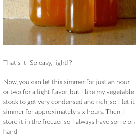
That’s it! So easy, right!?
Now, you can let this simmer for just an hour
or two for a light flavor, but I like my vegetable
stock to get very condensed and rich, so I let it
simmer for approximately six hours. Then, I
store it in the freezer so I always have some on
hand.