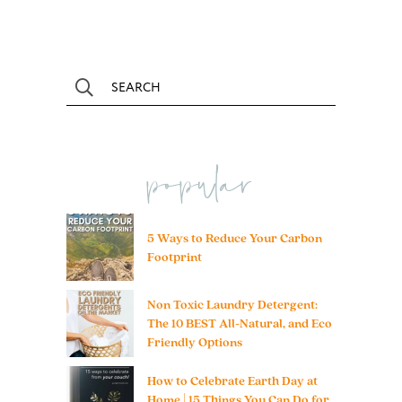
popular
5 Ways to Reduce Your Carbon
Footprint
Non Toxic Laundry Detergent:
The 10 BEST All-Natural, and Eco
Friendly Options
How to Celebrate Earth Day at
Home | 15 Things You Can Do for