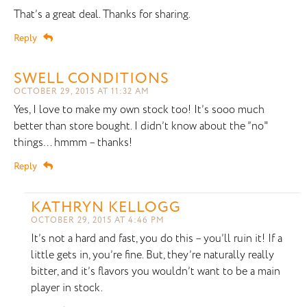
That’s a great deal. Thanks for sharing.
Reply
SWELL CONDITIONS
OCTOBER 29, 2015 AT 11:32 AM
Yes, I love to make my own stock too! It’s sooo much
better than store bought. I didn’t know about the ”no"
things… hmmm – thanks!
Reply
KATHRYN KELLOGG
OCTOBER 29, 2015 AT 4:46 PM
It’s not a hard and fast, you do this – you’ll ruin it! If a
little gets in, you’re fine. But, they’re naturally really
bitter, and it’s flavors you wouldn’t want to be a main
player in stock.