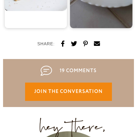
SHARE:
19 COMMENTS
JOIN THE CONVERSATION