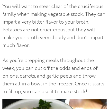
You will want to steer clear of the cruciferous
family when making vegetable stock. They can
impart a very bitter flavor to your broth.
Potatoes are not cruciferous, but they will
make your broth very cloudy and don’t impart
much flavor.
As you’re prepping meals throughout the
week, you can cut off the odds and ends of
onions, carrots, and garlic peels and throw
them all in a bowl in the freezer. Once it starts
to fill up, you can use it to make stock!