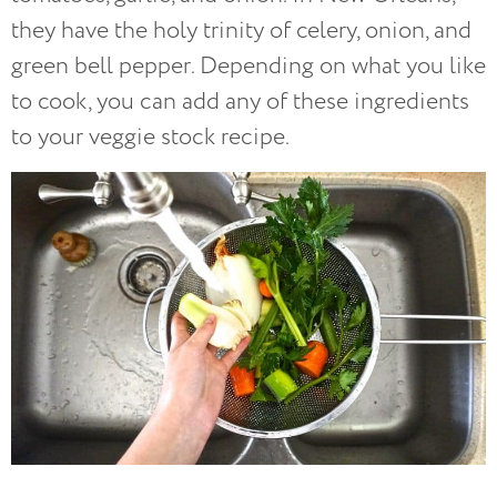
they have the holy trinity of celery, onion, and
green bell pepper. Depending on what you like
to cook, you can add any of these ingredients
to your veggie stock recipe.