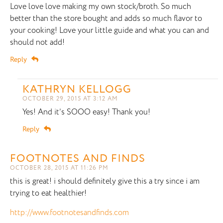
Love love love making my own stock/broth. So much
better than the store bought and adds so much flavor to
your cooking! Love your little guide and what you can and
should not add!
Reply
KATHRYN KELLOGG
OCTOBER 29, 2015 AT 3:12 AM
Yes! And it’s SOOO easy! Thank you!
Reply
FOOTNOTES AND FINDS
OCTOBER 28, 2015 AT 11:26 PM
this is great! i should definitely give this a try since i am
trying to eat healthier!
http://www.footnotesandfinds.com