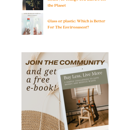
the Planet
Glass or plastic: Which is Better
For The Environment?