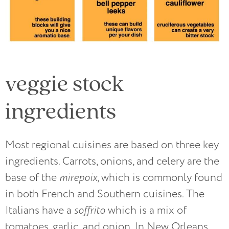
veggie stock
ingredients
Most regional cuisines are based on three key
ingredients. Carrots, onions, and celery are the
base of the
mirepoix
, which is commonly found
in both French and Southern cuisines. The
Italians have a
soffrito
which is a mix of
tomatoes, garlic, and onion. In New Orleans,