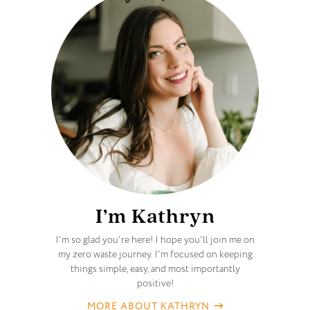
I’m Kathryn
I'm so glad you're here! I hope you'll join me on
my zero waste journey. I'm focused on keeping
things simple, easy, and most importantly
positive!
MORE ABOUT KATHRYN