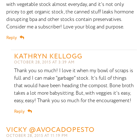
with vegetable stock almost everyday, and it’s not only
pricey to get organic stock, the canned stuff leaks hormone
disrupting bpa and other stocks contain preservatives.
Consider me a subscriber! Love your blog and purpose.
Reply
KATHRYN KELLOGG
OCTOBER 28, 2015 AT 3:39 AM
Thank you so much! I love it when my bowl of scraps is
full and I can make "garbage" stock. It’s full of things
that would have been heading the compost. Bone broth
takes a lot more babysitting. But, with veggies it’s easy,
easy, easy! Thank you so much for the encouragement!
Reply
VICKY @AVOCADOPESTO
OCTOBER 28, 2015 AT 11:19 PM