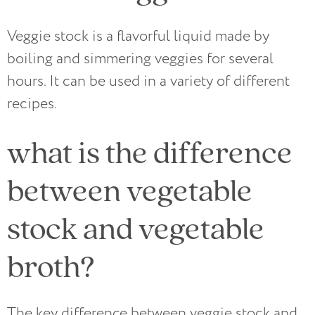
Veggie stock is a flavorful liquid made by
boiling and simmering veggies for several
hours. It can be used in a variety of different
recipes.
what is the difference
between vegetable
stock and vegetable
broth?
The key difference between veggie stock and