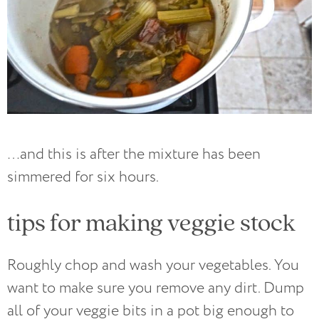
…and this is after the mixture has been
simmered for six hours.
tips for making veggie stock
Roughly chop and wash your vegetables. You
want to make sure you remove any dirt. Dump
all of your veggie bits in a pot big enough to