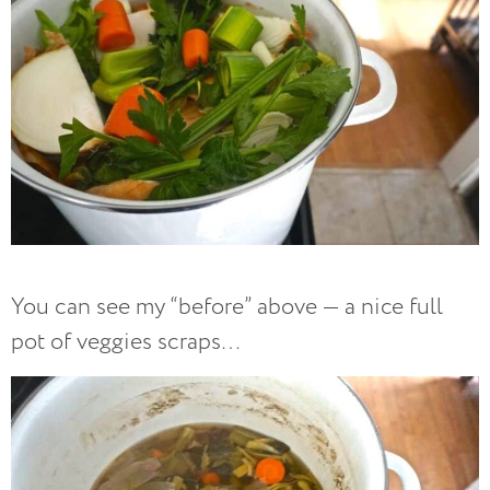
You can see my “before” above — a nice full
pot of veggies scraps…