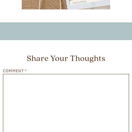
Share Your Thoughts
COMMENT
*