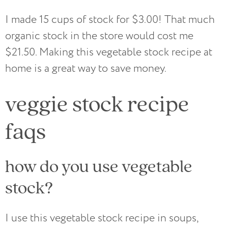
I made 15 cups of stock for $3.00! That much
organic stock in the store would cost me
$21.50. Making this vegetable stock recipe at
home is a great way to save money.
veggie stock recipe
faqs
how do you use vegetable
stock?
I use this vegetable stock recipe in soups,