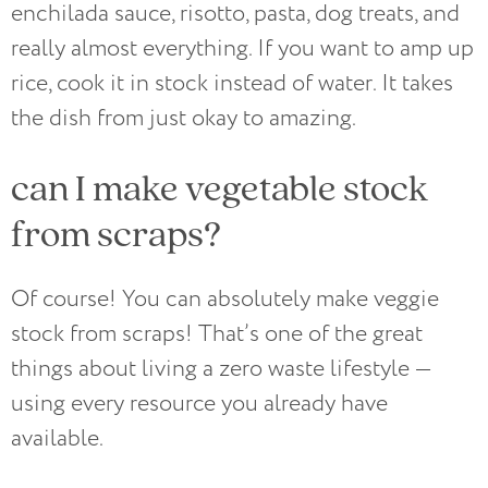
enchilada sauce, risotto, pasta, dog treats, and
really almost everything. If you want to amp up
rice, cook it in stock instead of water. It takes
the dish from just okay to amazing.
can I make vegetable stock
from scraps?
Of course! You can absolutely make veggie
stock from scraps! That’s one of the great
things about living a zero waste lifestyle —
using every resource you already have
available.