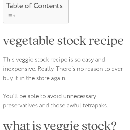
Table of Contents
vegetable stock recipe
This veggie stock recipe is so easy and
inexpensive. Really. There’s no reason to ever
buy it in the store again.
You’ll be able to avoid unnecessary
preservatives and those awful tetrapaks.
what is veggie stock?