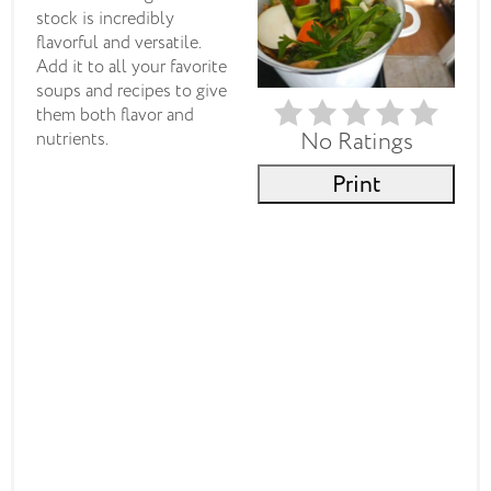
stock is incredibly
flavorful and versatile.
Add it to all your favorite
soups and recipes to give
them both flavor and
No Ratings
nutrients.
Print