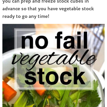
you can prep and freeze stock cubes in
advance so that you have vegetable stock
ready to go any time!