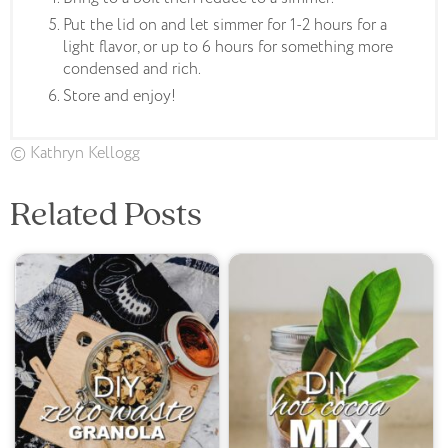
Put the lid on and let simmer for 1-2 hours for a
light flavor, or up to 6 hours for something more
condensed and rich.
Store and enjoy!
© Kathryn Kellogg
Related Posts