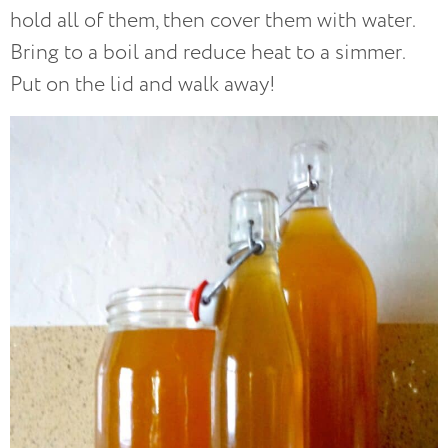
hold all of them, then cover them with water.
Bring to a boil and reduce heat to a simmer.
Put on the lid and walk away!