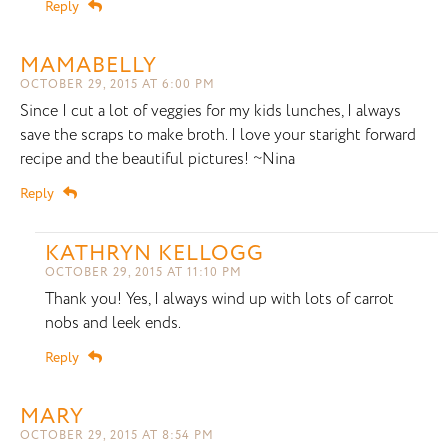
Reply
MAMABELLY
OCTOBER 29, 2015 AT 6:00 PM
Since I cut a lot of veggies for my kids lunches, I always
save the scraps to make broth. I love your staright forward
recipe and the beautiful pictures! ~Nina
Reply
KATHRYN KELLOGG
OCTOBER 29, 2015 AT 11:10 PM
Thank you! Yes, I always wind up with lots of carrot
nobs and leek ends.
Reply
MARY
OCTOBER 29, 2015 AT 8:54 PM