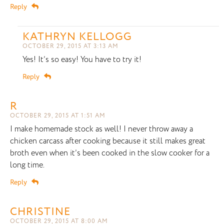
Reply
KATHRYN KELLOGG
OCTOBER 29, 2015 AT 3:13 AM
Yes! It’s so easy! You have to try it!
Reply
R
OCTOBER 29, 2015 AT 1:51 AM
I make homemade stock as well! I never throw away a
chicken carcass after cooking because it still makes great
broth even when it’s been cooked in the slow cooker for a
long time.
Reply
CHRISTINE
OCTOBER 29, 2015 AT 8:00 AM