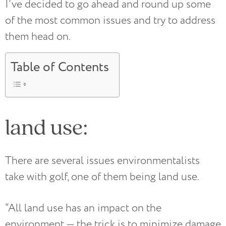
I’ve decided to go ahead and round up some
of the most common issues and try to address
them head on.
Table of Contents
land use:
There are several issues environmentalists
take with golf, one of them being land use.
“All land use has an impact on the
environment — the trick is to minimize damage