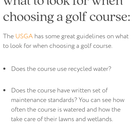
choosing a golf course:
The
USGA
has some great guidelines on what
to look for when choosing a golf course.
Does the course use recycled water?
Does the course have written set of 
maintenance standards? You can see how 
often the course is watered and how the 
take care of their lawns and wetlands.