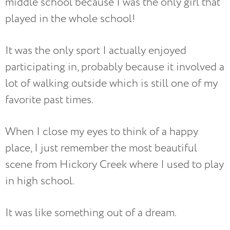
middle school because I was the only girl that
played in the whole school!
It was the only sport I actually enjoyed
participating in, probably because it involved a
lot of walking outside which is still one of my
favorite past times.
When I close my eyes to think of a happy
place, I just remember the most beautiful
scene from Hickory Creek where I used to play
in high school.
It was like something out of a dream.