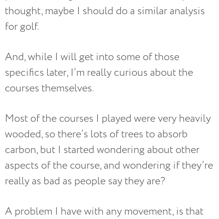
thought, maybe I should do a similar analysis
for golf.
And, while I will get into some of those
specifics later, I’m really curious about the
courses themselves.
Most of the courses I played were very heavily
wooded, so there’s lots of trees to absorb
carbon, but I started wondering about other
aspects of the course, and wondering if they’re
really as bad as people say they are?
A problem I have with any movement, is that