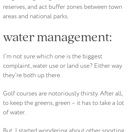
reserves, and act buffer zones between town
areas and national parks.
water management:
I’m not sure which one is the biggest
complaint, water use or land use? Either way
they’re both up there.
Golf courses are notoriously thirsty. After all,
to keep the greens, green – it has to take a lot
of water.
But, I started wondering about other sporting