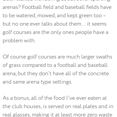
arenas? Football field and baseball fields have
to be watered, mowed, and kept green too –
but no one ever talks about them… it seems
golf courses are the only ones people have a
problem with.
Of course golf courses are much larger swaths
of grass compared to a football and baseball
arena, but they don’t have all of the concrete
and same arena type settings.
As a bonus, all of the food I’ve ever eaten at
the club houses, is served on real plates and in
real glasses, making it at least more zero waste