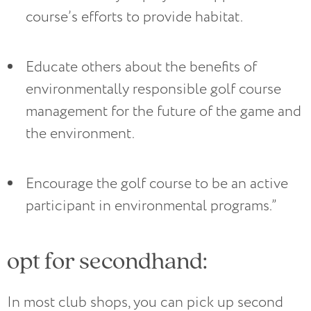
course’s efforts to provide habitat.
Educate others about the benefits of 
environmentally responsible golf course 
management for the future of the game and 
the environment.
Encourage the golf course to be an active 
participant in environmental programs.”
opt for secondhand:
In most club shops, you can pick up second