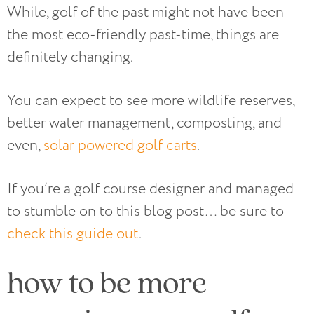
While, golf of the past might not have been
the most eco-friendly past-time, things are
definitely changing.
You can expect to see more wildlife reserves,
better water management, composting, and
even,
solar powered golf carts
.
If you’re a golf course designer and managed
to stumble on to this blog post… be sure to
check this guide out
.
how to be more