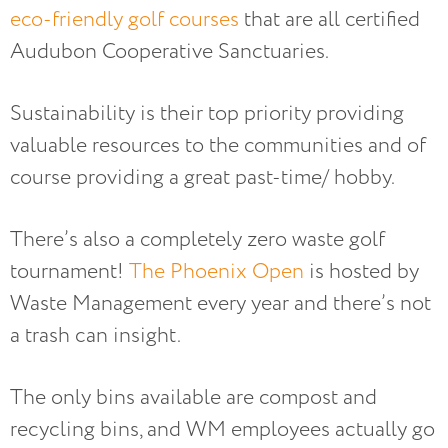
eco-friendly golf courses
that are all certified
Audubon Cooperative Sanctuaries.
Sustainability is their top priority providing
valuable resources to the communities and of
course providing a great past-time/ hobby.
There’s also a completely zero waste golf
tournament!
The Phoenix Open
is hosted by
Waste Management every year and there’s not
a trash can insight.
The only bins available are compost and
recycling bins, and WM employees actually go