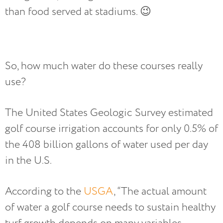
than food served at stadiums. 😉
So, how much water do these courses really
use?
The United States Geologic Survey estimated
golf course irrigation accounts for only 0.5% of
the 408 billion gallons of water used per day
in the U.S.
According to the
USGA
, “The actual amount
of water a golf course needs to sustain healthy