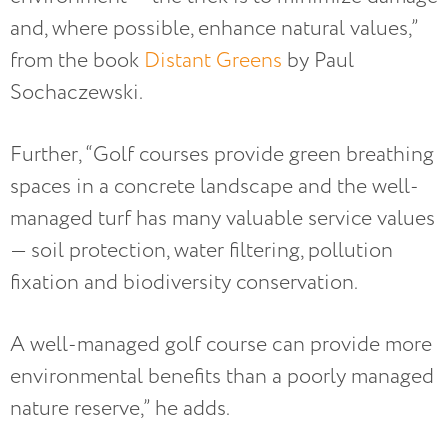
and, where possible, enhance natural values,”
from the book
Distant Greens
by Paul
Sochaczewski.
Further, “Golf courses provide green breathing
spaces in a concrete landscape and the well-
managed turf has many valuable service values
— soil protection, water filtering, pollution
fixation and biodiversity conservation.
A well-managed golf course can provide more
environmental benefits than a poorly managed
nature reserve,” he adds.