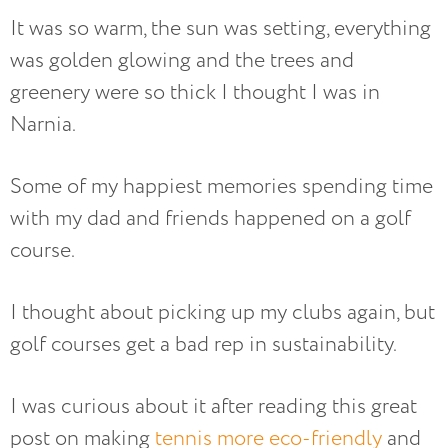
It was so warm, the sun was setting, everything
was golden glowing and the trees and
greenery were so thick I thought I was in
Narnia.
Some of my happiest memories spending time
with my dad and friends happened on a golf
course.
I thought about picking up my clubs again, but
golf courses get a bad rep in sustainability.
I was curious about it after reading this great
post on making
tennis more eco-friendly
and