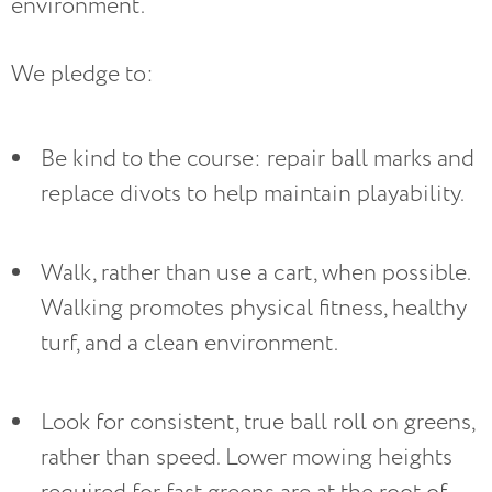
environment.
We pledge to:
Be kind to the course: repair ball marks and 
replace divots to help maintain playability.
Walk, rather than use a cart, when possible. 
Walking promotes physical fitness, healthy 
turf, and a clean environment.
Look for consistent, true ball roll on greens, 
rather than speed. Lower mowing heights 