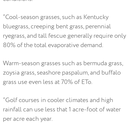
“Cool-season grasses, such as Kentucky
bluegrass, creeping bent grass, perennial
ryegrass, and tall fescue generally require only
80% of the total evaporative demand.
Warm-season grasses such as bermuda grass,
zoysia grass, seashore paspalum, and buffalo
grass use even less at 70% of ETo.
“Golf courses in cooler climates and high
rainfall can use less that 1 acre-foot of water
per acre each year.