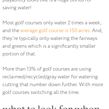
saving water!
Most golf courses only water 2 times a week,
and the
average golf course is 150 acres.
And,
they’re typically only watering the fairways
and greens which is a significantly smaller
portion of that.
More than 13% of golf courses are using
reclaimed/recycled/gray water for watering
cutting that number down further. With more
golf courses switching all the time.
what to look for when