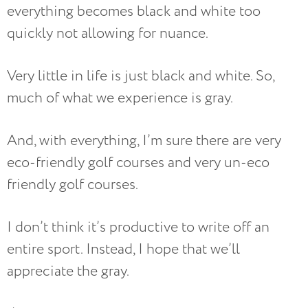
everything becomes black and white too
quickly not allowing for nuance.
Very little in life is just black and white. So,
much of what we experience is gray.
And, with everything, I’m sure there are very
eco-friendly golf courses and very un-eco
friendly golf courses.
I don’t think it’s productive to write off an
entire sport. Instead, I hope that we’ll
appreciate the gray.