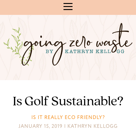
Skip
to
Content
Is Golf Sustainable?
IS IT REALLY ECO FRIENDLY?
JANUARY 15, 2019 | KATHRYN KELLOGG