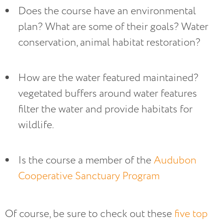
Does the course have an environmental 
plan? What are some of their goals? Water 
conservation, animal habitat restoration?
How are the water featured maintained? 
vegetated buffers around water features 
filter the water and provide habitats for 
wildlife.
Is the course a member of the 
Audubon 
Cooperative Sanctuary Program
Of course, be sure to check out these
five top