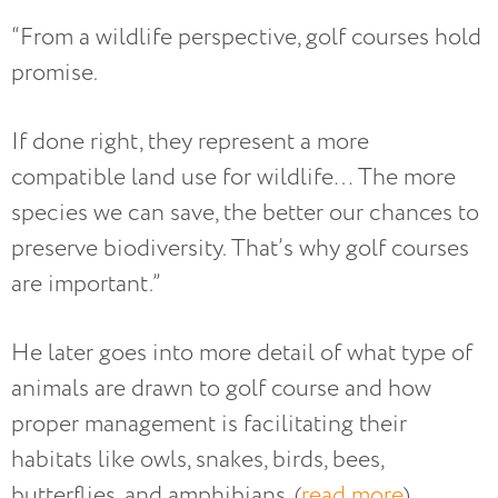
“From a wildlife perspective, golf courses hold
promise.
If done right, they represent a more
compatible land use for wildlife… The more
species we can save, the better our chances to
preserve biodiversity. That’s why golf courses
are important.”
He later goes into more detail of what type of
animals are drawn to golf course and how
proper management is facilitating their
habitats like owls, snakes, birds, bees,
butterflies, and amphibians. (
read more
)