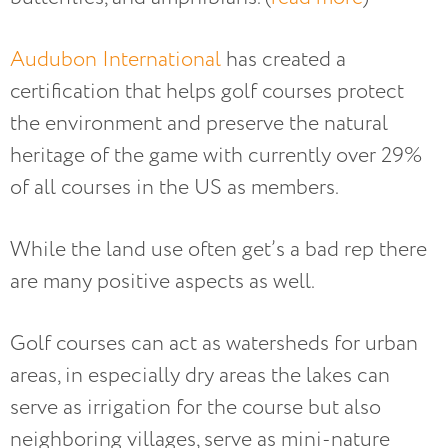
Audubon International
has created a
certification that helps golf courses protect
the environment and preserve the natural
heritage of the game with currently over 29%
of all courses in the US as members.
While the land use often get’s a bad rep there
are many positive aspects as well.
Golf courses can act as watersheds for urban
areas, in especially dry areas the lakes can
serve as irrigation for the course but also
neighboring villages, serve as mini-nature