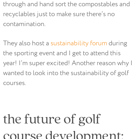
through and hand sort the compostables and
recyclables just to make sure there’s no
contamination.
They also host a
sustainability forum
during
the sporting event and I get to attend this
year! I’m super excited! Another reason why I
wanted to look into the sustainability of golf
courses.
the future of golf
course development: