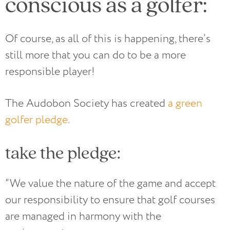
conscious as a golfer:
Of course, as all of this is happening, there’s
still more that you can do to be a more
responsible player!
The Audobon Society has created
a green
golfer pledge
.
take the pledge:
“We value the nature of the game and accept
our responsibility to ensure that golf courses
are managed in harmony with the