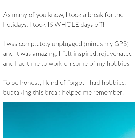
As many of you know, I took a break for the
holidays. I took 15 WHOLE days off!
I was completely unplugged (minus my GPS)
and it was amazing. I felt inspired, rejuvenated
and had time to work on some of my hobbies.
To be honest, I kind of forgot I had hobbies,
but taking this break helped me remember!