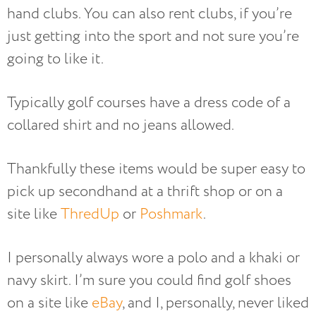
hand clubs. You can also rent clubs, if you’re
just getting into the sport and not sure you’re
going to like it.
Typically golf courses have a dress code of a
collared shirt and no jeans allowed.
Thankfully these items would be super easy to
pick up secondhand at a thrift shop or on a
site like
ThredUp
or
Poshmark
.
I personally always wore a polo and a khaki or
navy skirt. I’m sure you could find golf shoes
on a site like
eBay
, and I, personally, never liked