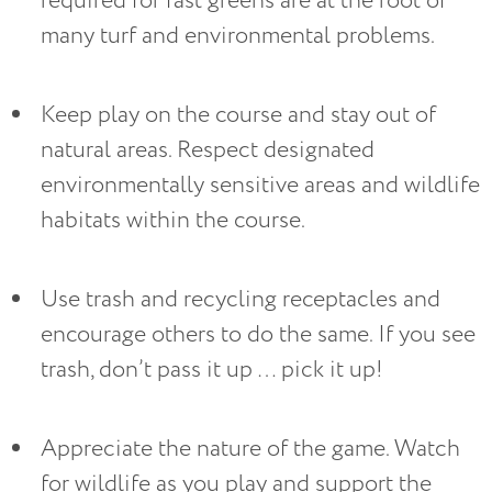
required for fast greens are at the root of 
many turf and environmental problems.
Keep play on the course and stay out of 
natural areas. Respect designated 
environmentally sensitive areas and wildlife 
habitats within the course.
Use trash and recycling receptacles and 
encourage others to do the same. If you see 
trash, don’t pass it up … pick it up!
Appreciate the nature of the game. Watch 
for wildlife as you play and support the 