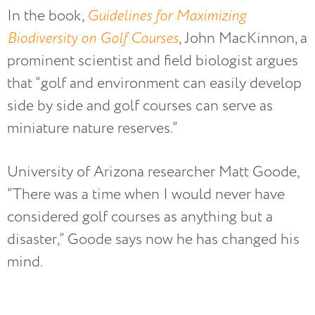
In the book,
Guidelines for Maximizing
Biodiversity on Golf Courses
, John MacKinnon, a
prominent scientist and field biologist argues
that “golf and environment can easily develop
side by side and golf courses can serve as
miniature nature reserves.”
University of Arizona researcher Matt Goode,
“There was a time when I would never have
considered golf courses as anything but a
disaster,” Goode says now he has changed his
mind.