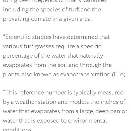
turf growth depends on many variables
including the species of turf, and the
prevailing climate in a given area.
“Scientific studies have determined that
various turf grasses require a specific
percentage of the water that naturally
evaporates from the soil and through the
plants, also known as evapotranspiration (ETo).
“This reference number is typically measured
by a weather station and models the inches of
water that evaporates from a large, deep pan of
water that is exposed to environmental
conditions.