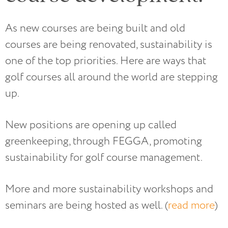
As new courses are being built and old
courses are being renovated, sustainability is
one of the top priorities. Here are ways that
golf courses all around the world are stepping
up.
New positions are opening up called
greenkeeping, through FEGGA, promoting
sustainability for golf course management.
More and more sustainability workshops and
seminars are being hosted as well. (
read more
)