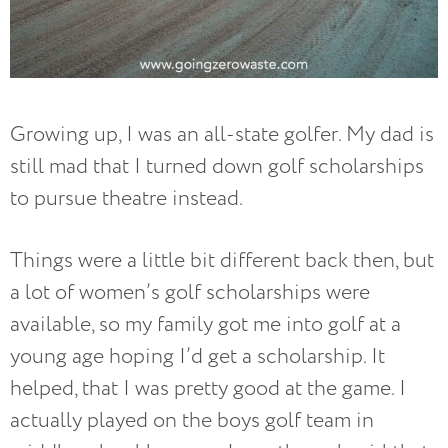
Growing up, I was an all-state golfer. My dad is
still mad that I turned down golf scholarships
to pursue theatre instead.
Things were a little bit different back then, but
a lot of women’s golf scholarships were
available, so my family got me into golf at a
young age hoping I’d get a scholarship. It
helped, that I was pretty good at the game. I
actually played on the boys golf team in