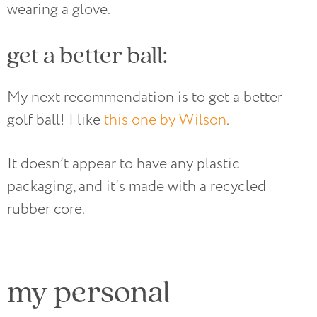
wearing a glove.
get a better ball:
My next recommendation is to get a better
golf ball! I like
this one by Wilson
.
It doesn’t appear to have any plastic
packaging, and it’s made with a recycled
rubber core.
my personal