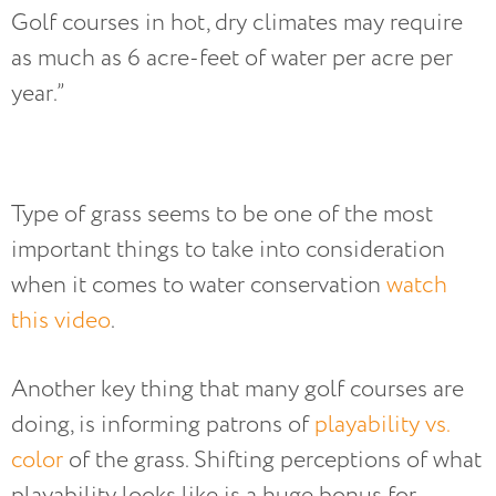
Golf courses in hot, dry climates may require
as much as 6 acre-feet of water per acre per
year.”
Type of grass seems to be one of the most
important things to take into consideration
when it comes to water conservation
watch
this video
.
Another key thing that many golf courses are
doing, is informing patrons of
playability vs.
color
of the grass. Shifting perceptions of what
playability looks like is a huge bonus for