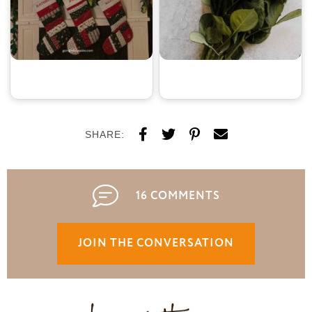
SHARE:
16 COMMENTS
JOIN THE CONVERSATION