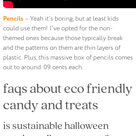
Pencils
– Yeah it’s boring, but at least kids
could use them! I’ve opted for the non-
themed ones because those typically break
and the patterns on them are thin layers of
plastic. Plus, this massive box of pencils comes
out to around .09 cents each.
faqs about eco friendly
candy and treats
is sustainable halloween