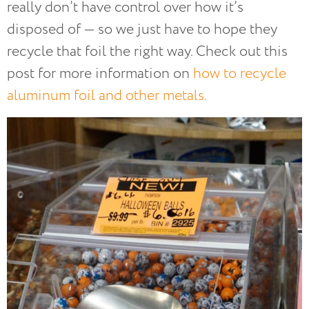
really don’t have control over how it’s
disposed of — so we just have to hope they
recycle that foil the right way. Check out this
post for more information on
how to recycle
aluminum foil and other metals.