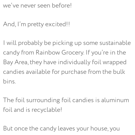
we’ve never seen before!
And, I’m pretty excited!!
I will probably be picking up some sustainable
candy from Rainbow Grocery. If you’re in the
Bay Area, they have individually foil wrapped
candies available for purchase from the bulk
bins.
The foil surrounding foil candies is aluminum
foil and is recyclable!
But once the candy leaves your house, you