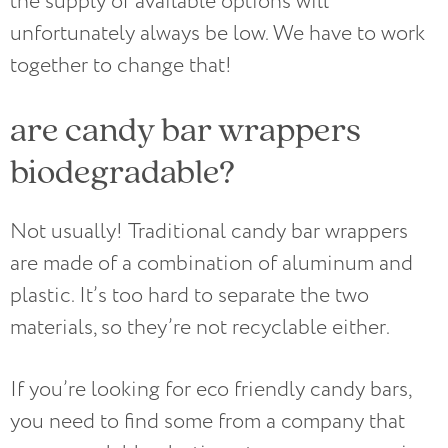
the supply of available options will
unfortunately always be low. We have to work
together to change that!
are candy bar wrappers
biodegradable?
Not usually! Traditional candy bar wrappers
are made of a combination of aluminum and
plastic. It’s too hard to separate the two
materials, so they’re not recyclable either.
If you’re looking for eco friendly candy bars,
you need to find some from a company that