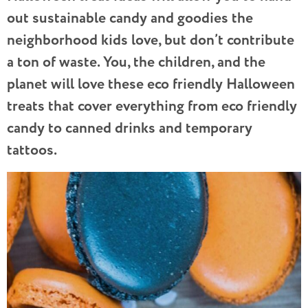
out sustainable candy and goodies the
neighborhood kids love, but don’t contribute
a ton of waste. You, the children, and the
planet will love these eco friendly Halloween
treats that cover everything from eco friendly
candy to canned drinks and temporary
tattoos.