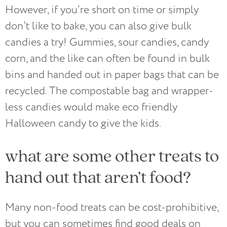
However, if you’re short on time or simply
don’t like to bake, you can also give bulk
candies a try! Gummies, sour candies, candy
corn, and the like can often be found in bulk
bins and handed out in paper bags that can be
recycled. The compostable bag and wrapper-
less candies would make eco friendly
Halloween candy to give the kids.
what are some other treats to
hand out that aren’t food?
Many non-food treats can be cost-prohibitive,
but you can sometimes find good deals on