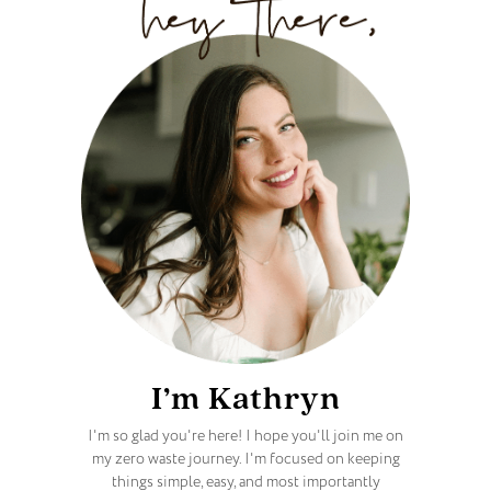
I’m Kathryn
I'm so glad you're here! I hope you'll join me on
my zero waste journey. I'm focused on keeping
things simple, easy, and most importantly