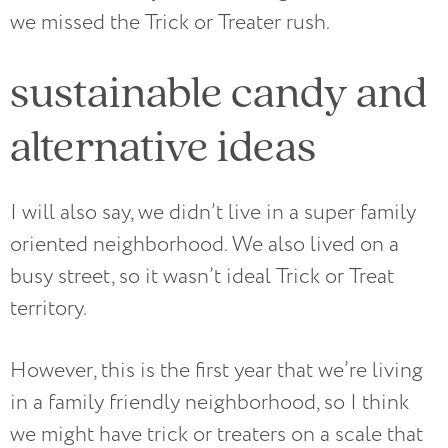
we missed the Trick or Treater rush.
sustainable candy and
alternative ideas
I will also say, we didn’t live in a super family
oriented neighborhood. We also lived on a
busy street, so it wasn’t ideal Trick or Treat
territory.
However, this is the first year that we’re living
in a family friendly neighborhood, so I think
we might have trick or treaters on a scale that