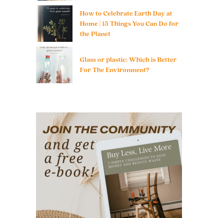
How to Celebrate Earth Day at
Home | 15 Things You Can Do for
the Planet
Glass or plastic: Which is Better
For The Environment?