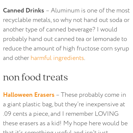
Canned Drinks
– Aluminum is one of the most
recyclable metals, so why not hand out soda or
another type of canned beverage? I would
probably hand out canned tea or lemonade to
reduce the amount of high fructose corn syrup
and other
harmful ingredients
.
non food treats
Halloween Erasers
– These probably come in
a giant plastic bag, but they’re inexpensive at
.09 cents a piece, and I remember LOVING
these erasers as a kid! My hope here would be
that it’s something useful and isn’t just