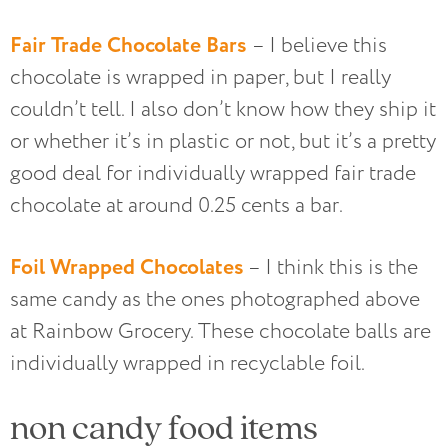
Fair Trade Chocolate Bars
– I believe this
chocolate is wrapped in paper, but I really
couldn’t tell. I also don’t know how they ship it
or whether it’s in plastic or not, but it’s a pretty
good deal for individually wrapped fair trade
chocolate at around 0.25 cents a bar.
Foil Wrapped Chocolates
– I think this is the
same candy as the ones photographed above
at Rainbow Grocery. These chocolate balls are
individually wrapped in recyclable foil.
non candy food items