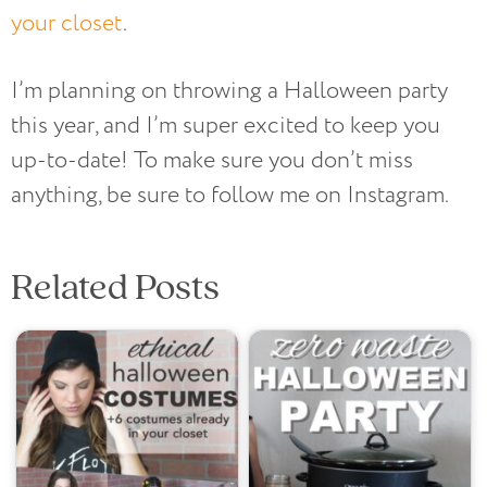
your closet
.
I’m planning on throwing a Halloween party
this year, and I’m super excited to keep you
up-to-date! To make sure you don’t miss
anything, be sure to follow me on Instagram.
Related Posts