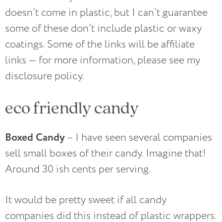
doesn’t come in plastic, but I can’t guarantee
some of these don’t include plastic or waxy
coatings. Some of the links will be affiliate
links — for more information, please see my
disclosure policy.
eco friendly candy
Boxed Candy
– I have seen several companies
sell small boxes of their candy. Imagine that!
Around 30 ish cents per serving.
It would be pretty sweet if all candy
companies did this instead of plastic wrappers.