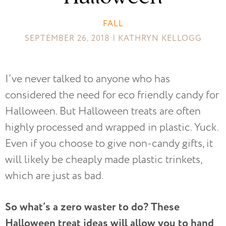
FALL
SEPTEMBER 26, 2018 | KATHRYN KELLOGG
I’ve never talked to anyone who has
considered the need for eco friendly candy for
Halloween. But Halloween treats are often
highly processed and wrapped in plastic. Yuck.
Even if you choose to give non-candy gifts, it
will likely be cheaply made plastic trinkets,
which are just as bad.
So what’s a zero waster to do? These
Halloween treat ideas will allow you to hand