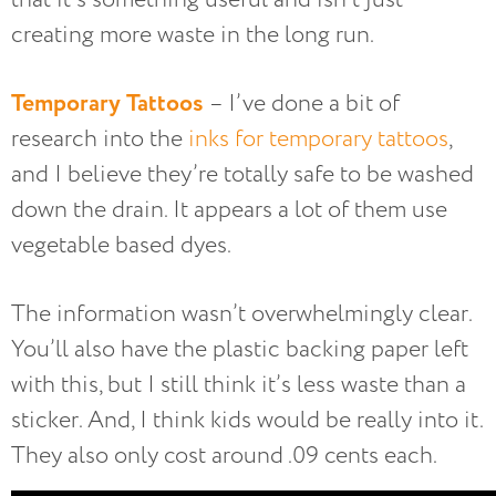
creating more waste in the long run.
Temporary Tattoos
– I’ve done a bit of
research into the
inks for temporary tattoos
,
and I believe they’re totally safe to be washed
down the drain. It appears a lot of them use
vegetable based dyes.
The information wasn’t overwhelmingly clear.
You’ll also have the plastic backing paper left
with this, but I still think it’s less waste than a
sticker. And, I think kids would be really into it.
They also only cost around .09 cents each.