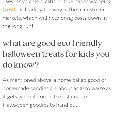
uses recyclable plastic or true paper wrapping.
Nestle
is leading the way in the mainstream
markets, which will help bring costs down in
the long run!
what are good eco friendly
halloween treats for kids you
do know?
As mentioned above, a home baked good or
homemade candies are about as zero waste as
it gets when it comes to sustainable
Halloween goodies to hand out.