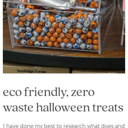
eco friendly, zero
waste halloween treats
I have done my best to research what does and