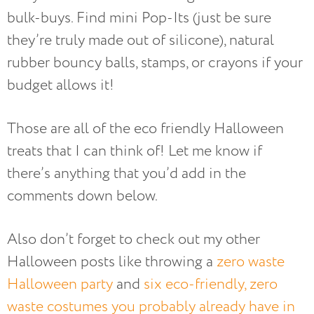
bulk-buys. Find mini Pop-Its (just be sure
they’re truly made out of silicone), natural
rubber bouncy balls, stamps, or crayons if your
budget allows it!
Those are all of the eco friendly Halloween
treats that I can think of! Let me know if
there’s anything that you’d add in the
comments down below.
Also don’t forget to check out my other
Halloween posts like throwing a
zero waste
Halloween party
and
six eco-friendly, zero
waste costumes you probably already have in