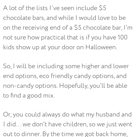
A lot of the lists I’ve seen include $5
chocolate bars, and while I would love to be
on the receiving end of a $5 chocolate bar, I’m
not sure how practical that is if you have 100
kids show up at your door on Halloween.
So, I will be including some higher and lower
end options, eco friendly candy options, and
non-candy options. Hopefully, you’ll be able
to find a good mix.
Or, you could always do what my husband and
I did… we don’t have children, so we just went
out to dinner. By the time we got back home,