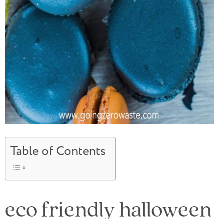
Table of Contents
eco friendly halloween