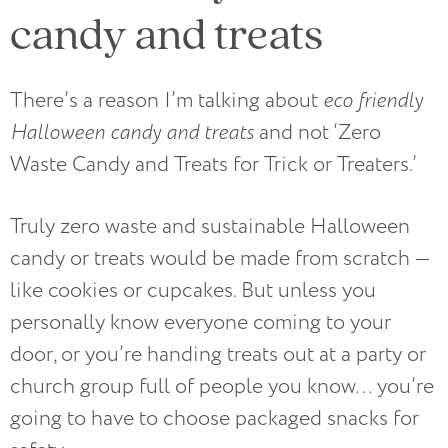
candy and treats
There’s a reason I’m talking about
eco friendly
Halloween candy and treats
and not ‘Zero
Waste Candy and Treats for Trick or Treaters.’
Truly zero waste and sustainable Halloween
candy or treats would be made from scratch —
like cookies or cupcakes. But unless you
personally know everyone coming to your
door, or you’re handing treats out at a party or
church group full of people you know… you’re
going to have to choose packaged snacks for