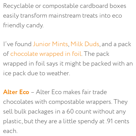
Recyclable or compostable cardboard boxes
easily transform mainstream treats into eco
friendly candy.
I’ve found
Junior Mints
,
Milk Duds
, and a pack
of
chocolate wrapped in foil
. The pack
wrapped in foil says it might be packed with an
ice pack due to weather.
Alter Eco
– Alter Eco makes fair trade
chocolates with compostable wrappers. They
sell bulk packages in a 60 count without any
plastic, but they are a little spendy at .91 cents
each.