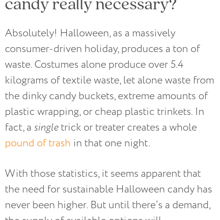
candy really necessary?
Absolutely! Halloween, as a massively
consumer-driven holiday, produces a ton of
waste. Costumes alone produce over 5.4
kilograms of textile waste, let alone waste from
the dinky candy buckets, extreme amounts of
plastic wrapping, or cheap plastic trinkets. In
fact, a
single
trick or treater creates a whole
pound of trash
in that one night.
With those statistics, it seems apparent that
the need for sustainable Halloween candy has
never been higher. But until there’s a demand,