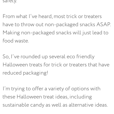
safety.
From what I’ve heard, most trick or treaters
have to throw out non-packaged snacks ASAP.
Making non-packaged snacks will just lead to
food waste.
So, I’ve rounded up several eco friendly
Halloween treats for trick or treaters that have
reduced packaging!
I’m trying to offer a variety of options with
these Halloween treat ideas, including
sustainable candy as well as alternative ideas.