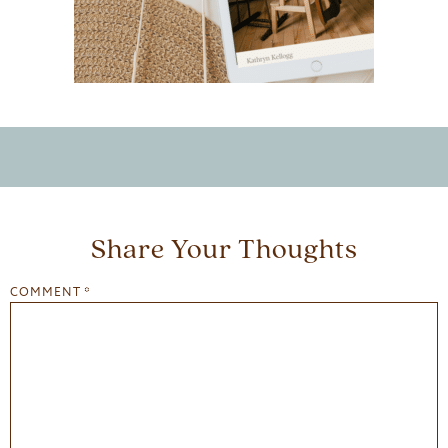
Share Your Thoughts
COMMENT
*