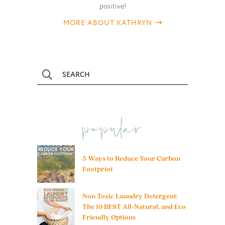
positive!
MORE ABOUT KATHRYN
popular
5 Ways to Reduce Your Carbon
Footprint
Non Toxic Laundry Detergent:
The 10 BEST All-Natural, and Eco
Friendly Options