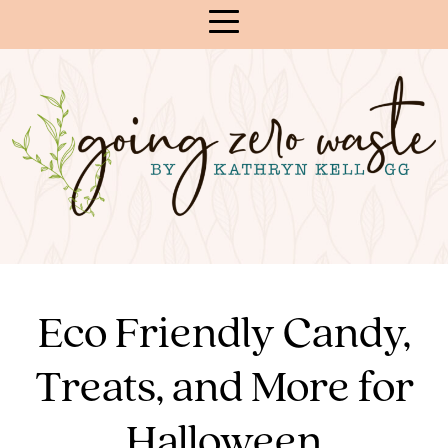
Skip
to
Content
Eco Friendly Candy,
Treats, and More for
Halloween