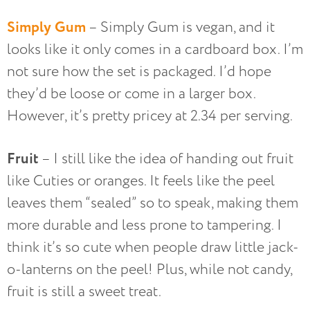
Simply Gum
– Simply Gum is vegan, and it
looks like it only comes in a cardboard box. I’m
not sure how the set is packaged. I’d hope
they’d be loose or come in a larger box.
However, it’s pretty pricey at 2.34 per serving.
Fruit
– I still like the idea of handing out fruit
like Cuties or oranges. It feels like the peel
leaves them “sealed” so to speak, making them
more durable and less prone to tampering. I
think it’s so cute when people draw little jack-
o-lanterns on the peel! Plus, while not candy,
fruit is still a sweet treat.