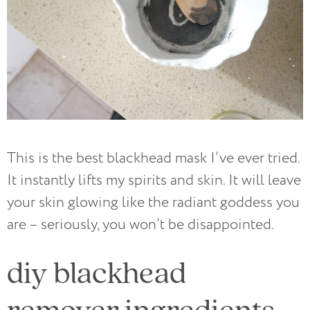
This is the best blackhead mask I’ve ever tried.
It instantly lifts my spirits and skin. It will leave
your skin glowing like the radiant goddess you
are – seriously, you won’t be disappointed.
diy blackhead
remover ingredients