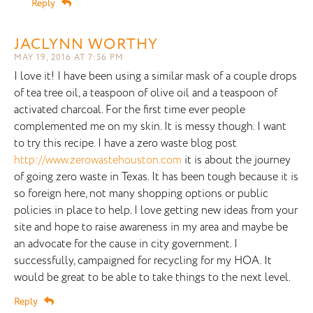
Reply
JACLYNN WORTHY
MAY 19, 2016 AT 7:56 PM
I love it! I have been using a similar mask of a couple drops
of tea tree oil, a teaspoon of olive oil and a teaspoon of
activated charcoal. For the first time ever people
complemented me on my skin. It is messy though. I want
to try this recipe. I have a zero waste blog post
http://www.zerowastehouston.com
it is about the journey
of going zero waste in Texas. It has been tough because it is
so foreign here, not many shopping options or public
policies in place to help. I love getting new ideas from your
site and hope to raise awareness in my area and maybe be
an advocate for the cause in city government. I
successfully, campaigned for recycling for my HOA. It
would be great to be able to take things to the next level.
Reply