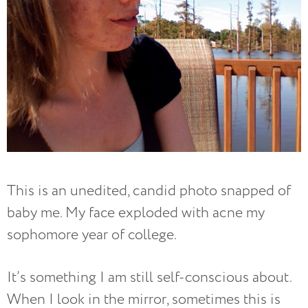
This is an unedited, candid photo snapped of
baby me. My face exploded with acne my
sophomore year of college.
It’s something I am still self-conscious about.
When I look in the mirror, sometimes this is