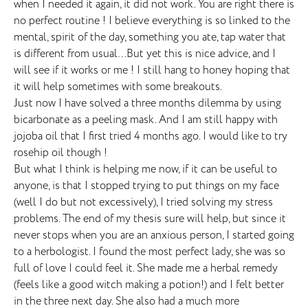
when I needed it again, it did not work. You are right there is
no perfect routine ! I believe everything is so linked to the
mental, spirit of the day, something you ate, tap water that
is different from usual…But yet this is nice advice, and I
will see if it works or me ! I still hang to honey hoping that
it will help sometimes with some breakouts.
Just now I have solved a three months dilemma by using
bicarbonate as a peeling mask. And I am still happy with
jojoba oil that I first tried 4 months ago. I would like to try
rosehip oil though !
But what I think is helping me now, if it can be useful to
anyone, is that I stopped trying to put things on my face
(well I do but not excessively), I tried solving my stress
problems. The end of my thesis sure will help, but since it
never stops when you are an anxious person, I started going
to a herbologist. I found the most perfect lady, she was so
full of love I could feel it. She made me a herbal remedy
(feels like a good witch making a potion!) and I felt better
in the three next day. She also had a much more