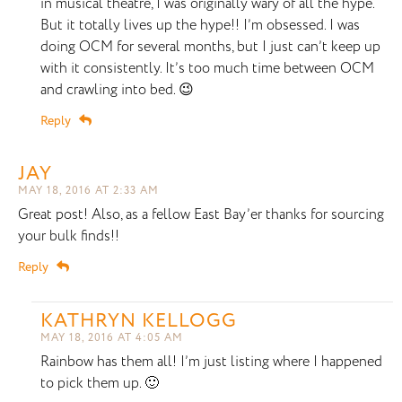
in musical theatre, I was originally wary of all the hype.
But it totally lives up the hype!! I’m obsessed. I was
doing OCM for several months, but I just can’t keep up
with it consistently. It’s too much time between OCM
and crawling into bed. 😉
Reply
JAY
MAY 18, 2016 AT 2:33 AM
Great post! Also, as a fellow East Bay’er thanks for sourcing
your bulk finds!!
Reply
KATHRYN KELLOGG
MAY 18, 2016 AT 4:05 AM
Rainbow has them all! I’m just listing where I happened
to pick them up. 🙂