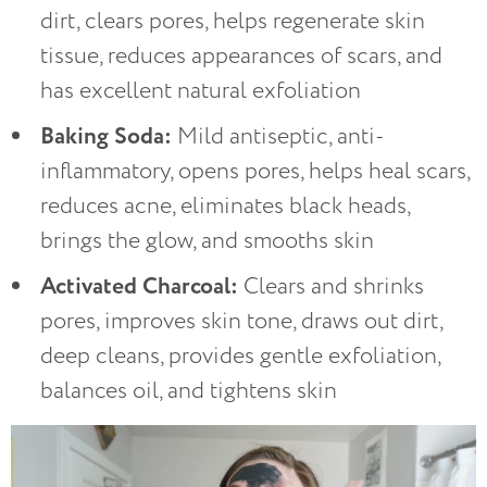
dirt, clears pores, helps regenerate skin
tissue, reduces appearances of scars, and
has excellent natural exfoliation
Baking Soda:
Mild antiseptic, anti-
inflammatory, opens pores, helps heal scars,
reduces acne, eliminates black heads,
brings the glow, and smooths skin
Activated Charcoal:
Clears and shrinks
pores, improves skin tone, draws out dirt,
deep cleans, provides gentle exfoliation,
balances oil, and tightens skin