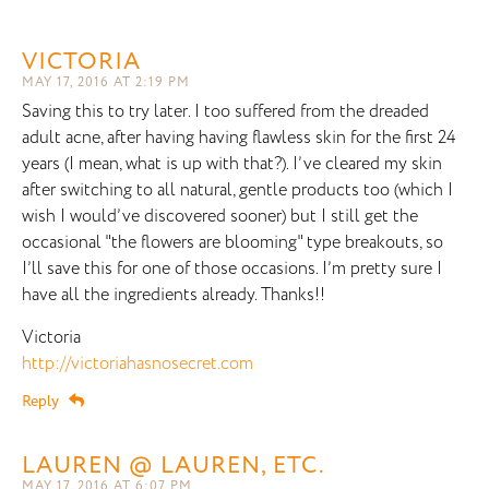
VICTORIA
MAY 17, 2016 AT 2:19 PM
Saving this to try later. I too suffered from the dreaded
adult acne, after having having flawless skin for the first 24
years (I mean, what is up with that?). I’ve cleared my skin
after switching to all natural, gentle products too (which I
wish I would’ve discovered sooner) but I still get the
occasional "the flowers are blooming" type breakouts, so
I’ll save this for one of those occasions. I’m pretty sure I
have all the ingredients already. Thanks!!
Victoria
http://victoriahasnosecret.com
Reply
LAUREN @ LAUREN, ETC.
MAY 17, 2016 AT 6:07 PM