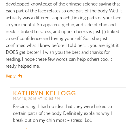
developped knowledge of the chinese science saying that
each part of the face relates to one part of the body. Well it
actually was a different approach, linking parts of your face
to your mental. So apparently, chin, and side of chin and
neck is linked to stress, and upper cheeks is just (!) linked
to self confidence and loving your self. So…she just
confirmed what I knew before I told her…..you are right it
DOES get better ! I wish you the best and thanks for
reading. I hope these few words can help others too, it
really helped me.
Reply
KATHRYN KELLOGG
MAY 18, 2016 AT 10:05 PM
Fascinating! I had no idea that they were linked to
certain parts of the body. Definitely explains why I
break out on my chin most – stress! Lol.