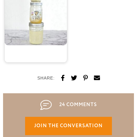
SHARE:
24 COMMENTS
JOIN THE CONVERSATION