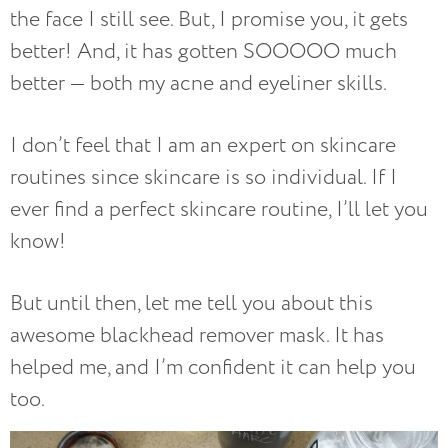
the face I still see. But, I promise you, it gets
better! And, it has gotten SOOOOO much
better — both my acne and eyeliner skills.
I don’t feel that I am an expert on skincare
routines since skincare is so individual. If I
ever find a perfect skincare routine, I’ll let you
know!
But until then, let me tell you about this
awesome blackhead remover mask. It has
helped me, and I’m confident it can help you
too.