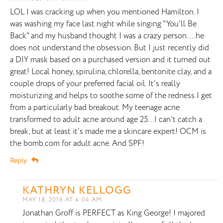
LOL I was cracking up when you mentioned Hamilton. I
was washing my face last night while singing "You’ll Be
Back" and my husband thought I was a crazy person….he
does not understand the obsession. But I just recently did
a DIY mask based on a purchased version and it turned out
great! Local honey, spirulina, chlorella, bentonite clay, and a
couple drops of your preferred facial oil. It’s really
moisturizing and helps to soothe some of the redness I get
from a particularly bad breakout. My teenage acne
transformed to adult acne around age 25…I can’t catch a
break, but at least it’s made me a skincare expert! OCM is
the bomb.com for adult acne. And SPF!
Reply
KATHRYN KELLOGG
MAY 18, 2016 AT 4:04 AM
Jonathan Groff is PERFECT as King George! I majored