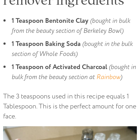
1 Teaspoon Bentonite Clay
(bought in bulk
from the beauty section of Berkeley Bowl)
1 Teaspoon Baking Soda
(bought in the bulk
section of Whole Foods)
1 Teaspoon of Activated Charcoal
(bought in
bulk from the beauty section at
Rainbow
)
The 3 teaspoons used in this recipe equals 1
Tablespoon. This is the perfect amount for one
face.