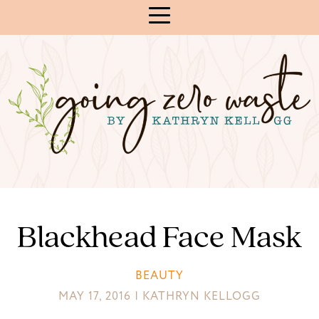
Skip
to
Content
Blackhead Face Mask
BEAUTY
MAY 17, 2016 | KATHRYN KELLOGG