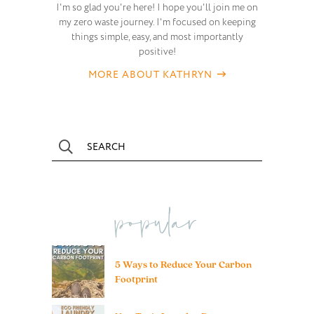
I'm so glad you're here! I hope you'll join me on
my zero waste journey. I'm focused on keeping
things simple, easy, and most importantly
positive!
MORE ABOUT KATHRYN
popular
5 Ways to Reduce Your Carbon
Footprint