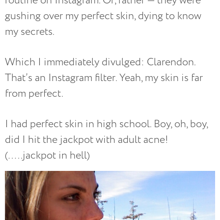
routine on Instagram. Or, rather — they were
gushing over my perfect skin, dying to know
my secrets.
Which I immediately divulged: Clarendon.
That’s an Instagram filter. Yeah, my skin is far
from perfect.
I had perfect skin in high school. Boy, oh, boy,
did I hit the jackpot with adult acne!
(…..jackpot in hell)