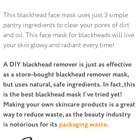
This blackhead face mask uses just 3 simple
pantry ingredients to clear your pores of dirt
and oil. This face mask for blackheads will live
your skin glowy and radiant every time!
A DIY blackhead remover is just as effective
as a store-bought blackhead remover mask,
but uses natural, safe ingredients. In fact, this
is the best blackhead mask I’ve tried yet!
Making your own skincare products is a great
way to reduce waste, as the beauty industry
is notorious for its
packaging waste
.