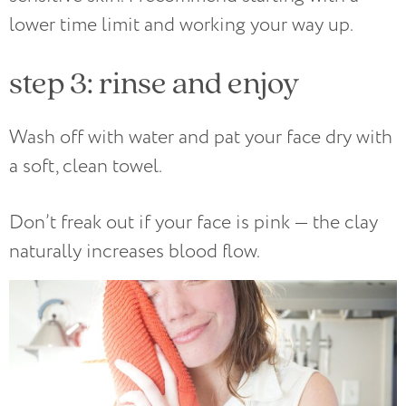
lower time limit and working your way up.
step 3: rinse and enjoy
Wash off with water and pat your face dry with
a soft, clean towel.
Don’t freak out if your face is pink — the clay
naturally increases blood flow.