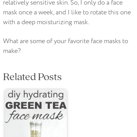
relatively sensitive skin. So, I only do a face
mask once a week, and I like to rotate this one
with a deep moisturizing mask.
What are some of your favorite face masks to
make?
Related Posts