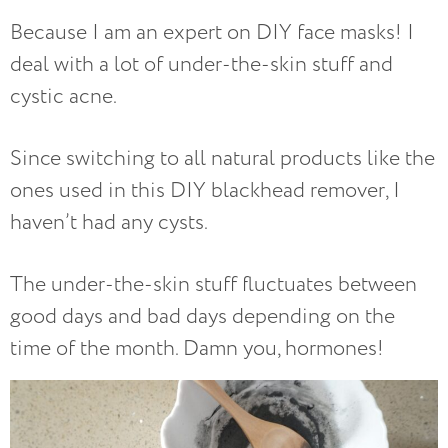
Because I am an expert on DIY face masks! I
deal with a lot of under-the-skin stuff and
cystic acne.
Since switching to all natural products like the
ones used in this DIY blackhead remover, I
haven’t had any cysts.
The under-the-skin stuff fluctuates between
good days and bad days depending on the
time of the month. Damn you, hormones!