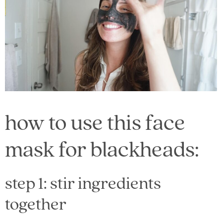
how to use this face
mask for blackheads:
step 1: stir ingredients
together