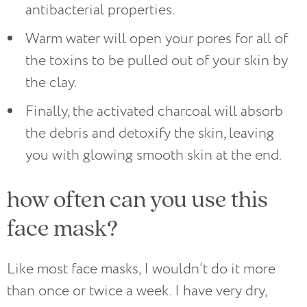
antibacterial properties.
Warm water will open your pores for all of
the toxins to be pulled out of your skin by
the clay.
Finally, the activated charcoal will absorb
the debris and detoxify the skin, leaving
you with glowing smooth skin at the end.
how often can you use this
face mask?
Like most face masks, I wouldn’t do it more
than once or twice a week. I have very dry,