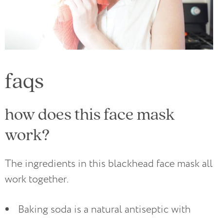
faqs
how does this face mask
work?
The ingredients in this blackhead face mask all
work together.
Baking soda is a natural antiseptic with