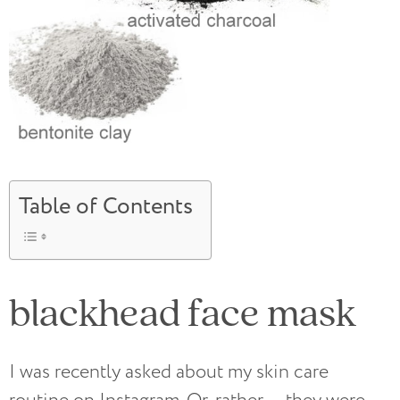
Table of Contents
blackhead face mask
I was recently asked about my skin care