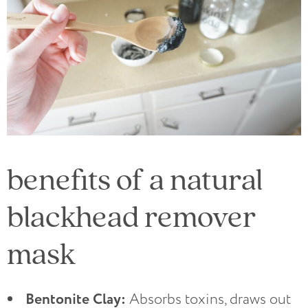
benefits of a natural
blackhead remover
mask
Bentonite Clay:
Absorbs toxins, draws out