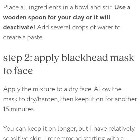
Use a
Place all ingredients in a bowl and stir.
wooden spoon for your clay or it will
deactivate!
Add several drops of water to
create a paste.
step 2: apply blackhead mask
to face
Apply the mixture to a dry face. Allow the
mask to dry/harden, then keep it on for another
15 minutes.
You can keep it on longer, but I have relatively
sensitive skin. I recommend starting with a