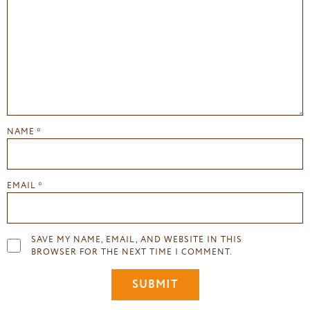
NAME
*
EMAIL
*
SAVE MY NAME, EMAIL, AND WEBSITE IN THIS
BROWSER FOR THE NEXT TIME I COMMENT.