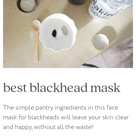
best blackhead mask
The simple pantry ingredients in this face
mask for blackheads will leave your skin clear
and happy, without all the waste!