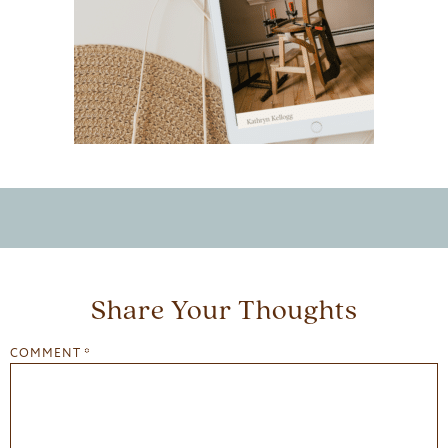
Share Your Thoughts
COMMENT
*