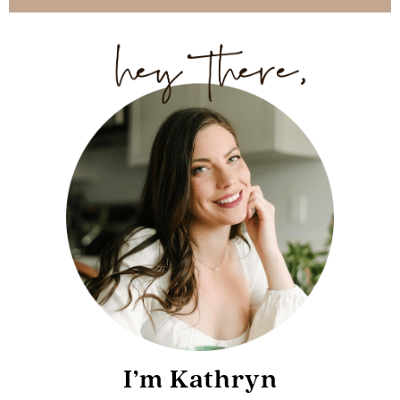
I’m Kathryn