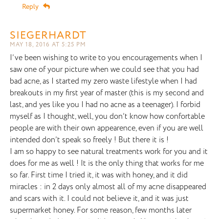
Reply
SIEGERHARDT
MAY 18, 2016 AT 5:25 PM
I’ve been wishing to write to you encouragements when I
saw one of your picture when we could see that you had
bad acne, as I started my zero waste lifestyle when I had
breakouts in my first year of master (this is my second and
last, and yes like you I had no acne as a teenager). I forbid
myself as I thought, well, you don’t know how confortable
people are with their own appearence, even if you are well
intended don’t speak so freely ! But there it is !
I am so happy to see natural treatments work for you and it
does for me as well ! It is the only thing that works for me
so far. First time I tried it, it was with honey, and it did
miracles : in 2 days only almost all of my acne disappeared
and scars with it. I could not believe it, and it was just
supermarket honey. For some reason, few months later