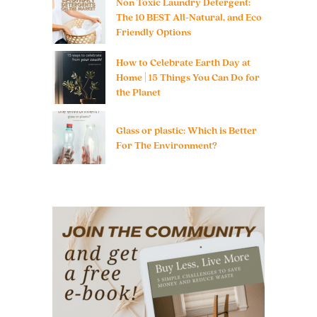
Non Toxic Laundry Detergent:
The 10 BEST All-Natural, and Eco
Friendly Options
How to Celebrate Earth Day at
Home | 15 Things You Can Do for
the Planet
Glass or plastic: Which is Better
For The Environment?