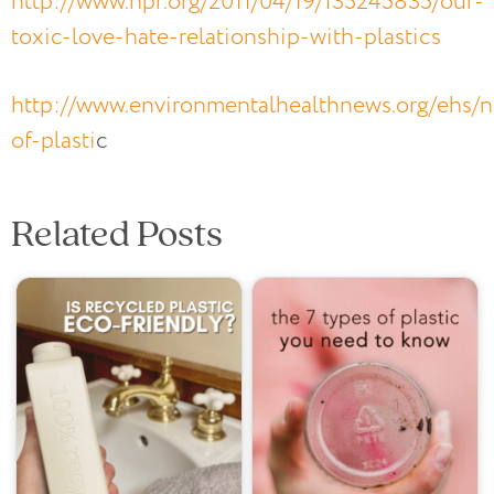
http://www.npr.org/2011/04/19/135245835/our-
toxic-love-hate-relationship-with-plastics
http://www.environmentalhealthnews.org/ehs/
of-plasti
c
Related Posts