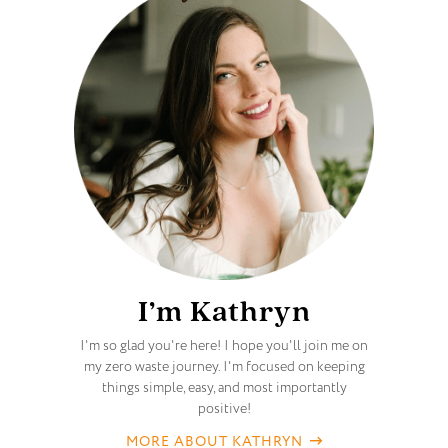
I’m Kathryn
I'm so glad you're here! I hope you'll join me on
my zero waste journey. I'm focused on keeping
things simple, easy, and most importantly
positive!
MORE ABOUT KATHRYN