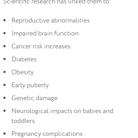
Scientific research has linked them to:
Reproductive abnormalities
Impaired brain function
Cancer risk increases
Diabetes
Obesity
Early puberty
Genetic damage
Neurological impacts on babies and
toddlers
Pregnancy complications