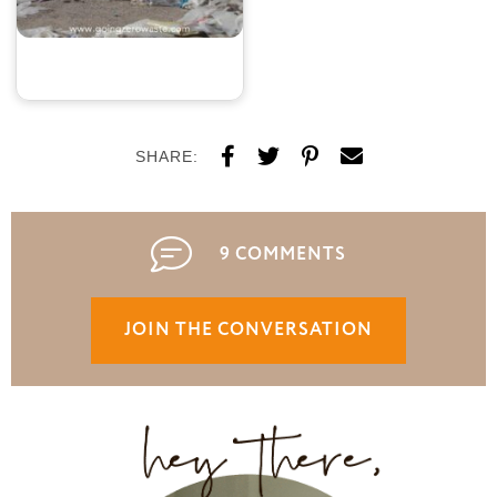
SHARE:
9 COMMENTS
JOIN THE CONVERSATION