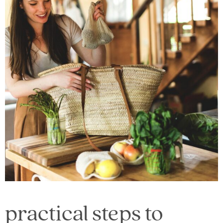
practical steps to