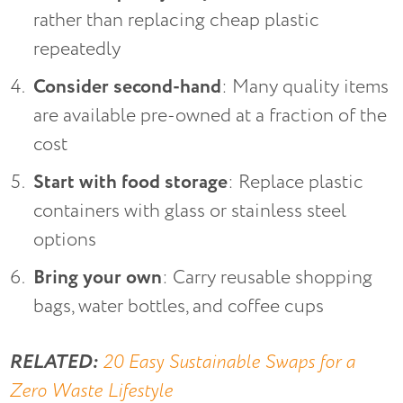
rather than replacing cheap plastic
repeatedly
Consider second-hand
: Many quality items
are available pre-owned at a fraction of the
cost
Start with food storage
: Replace plastic
containers with glass or stainless steel
options
Bring your own
: Carry reusable shopping
bags, water bottles, and coffee cups
RELATED:
20 Easy Sustainable Swaps for a
Zero Waste Lifestyle