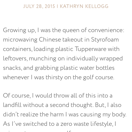
JULY 28, 2015 | KATHRYN KELLOGG
Growing up, I was the queen of convenience:
microwaving Chinese takeout in Styrofoam
containers, loading plastic Tupperware with
leftovers, munching on individually wrapped
snacks, and grabbing plastic water bottles
whenever I was thirsty on the golf course.
Of course, I would throw all of this into a
landfill without a second thought. But, I also
didn’t realize the harm I was causing my body.
As I’ve switched to a zero waste lifestyle, I