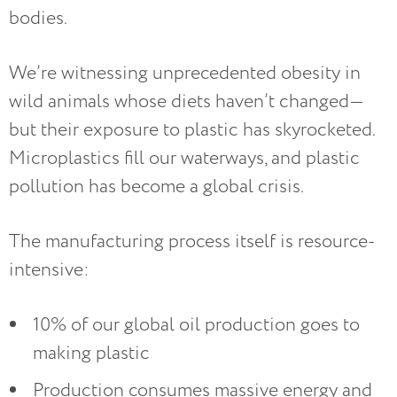
bodies.
We’re witnessing unprecedented obesity in
wild animals whose diets haven’t changed—
but their exposure to plastic has skyrocketed.
Microplastics fill our waterways, and plastic
pollution has become a global crisis.
The manufacturing process itself is resource-
intensive:
10% of our global oil production goes to
making plastic
Production consumes massive energy and