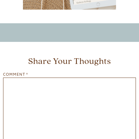
Share Your Thoughts
COMMENT
*