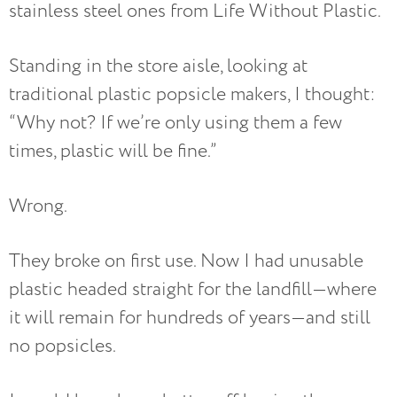
stainless steel ones from Life Without Plastic.
Standing in the store aisle, looking at
traditional plastic popsicle makers, I thought:
“Why not? If we’re only using them a few
times, plastic will be fine.”
Wrong.
They broke on first use. Now I had unusable
plastic headed straight for the landfill—where
it will remain for hundreds of years—and still
no popsicles.