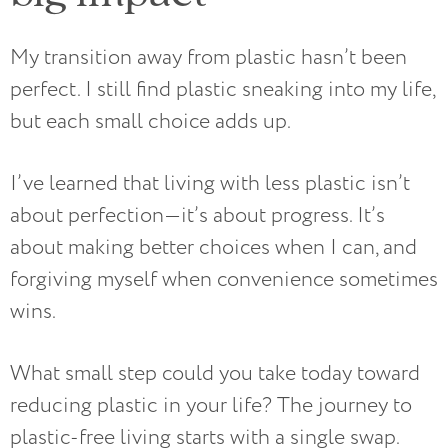
My transition away from plastic hasn’t been
perfect. I still find plastic sneaking into my life,
but each small choice adds up.
I’ve learned that living with less plastic isn’t
about perfection—it’s about progress. It’s
about making better choices when I can, and
forgiving myself when convenience sometimes
wins.
What small step could you take today toward
reducing plastic in your life? The journey to
plastic-free living starts with a single swap.