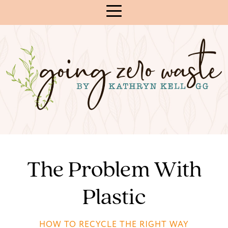
Skip
to
Content
The Problem With
Plastic
HOW TO RECYCLE THE RIGHT WAY