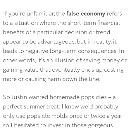
false economy
If you’re unfamiliar, the
refers
to a situation where the short-term financial
benefits of a particular decision or trend
appear to be advantageous, but in reality, it
leads to negative long-term consequences. In
other words, it’s an illusion of saving money or
gaining value that eventually ends up costing
more or causing harm down the line.
So Justin wanted homemade popsicles – a
perfect summer treat. I knew we’d probably
only use popsicle molds once or twice a year
so I hesitated to invest in those gorgeous