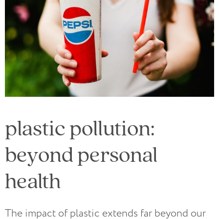
plastic pollution:
beyond personal
health
The impact of plastic extends far beyond our