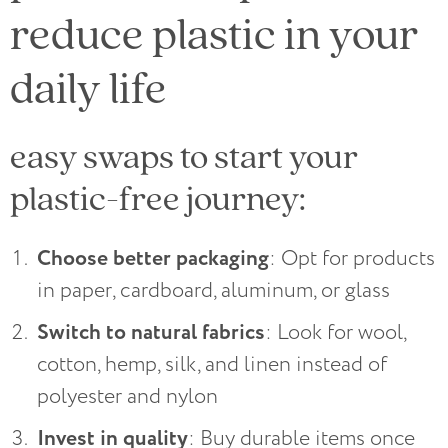
reduce plastic in your
daily life
easy swaps to start your
plastic-free journey:
Choose better packaging
: Opt for products
in paper, cardboard, aluminum, or glass
Switch to natural fabrics
: Look for wool,
cotton, hemp, silk, and linen instead of
polyester and nylon
Invest in quality
: Buy durable items once