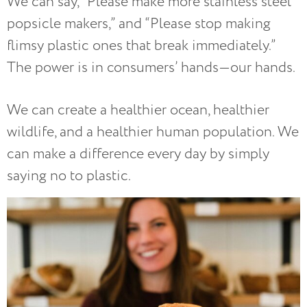
We can say, “Please make more stainless steel
popsicle makers,” and “Please stop making
flimsy plastic ones that break immediately.”
The power is in consumers’ hands—our hands.
We can create a healthier ocean, healthier
wildlife, and a healthier human population. We
can make a difference every day by simply
saying no to plastic.