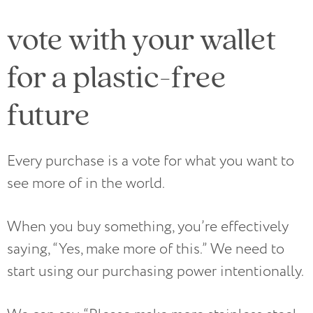
vote with your wallet
for a plastic-free
future
Every purchase is a vote for what you want to
see more of in the world.
When you buy something, you’re effectively
saying, “Yes, make more of this.” We need to
start using our purchasing power intentionally.