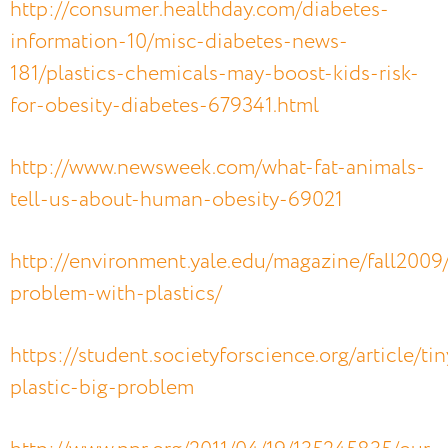
http://consumer.healthday.com/diabetes-
information-10/misc-diabetes-news-
181/plastics-chemicals-may-boost-kids-risk-
for-obesity-diabetes-679341.html
http://www.newsweek.com/what-fat-animals-
tell-us-about-human-obesity-69021
http://environment.yale.edu/magazine/fall2009
problem-with-plastics/
https://student.societyforscience.org/article/tin
plastic-big-problem