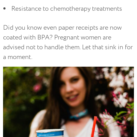
Resistance to chemotherapy treatments
Did you know even paper receipts are now
coated with BPA? Pregnant women are
advised not to handle them. Let that sink in for
a moment.