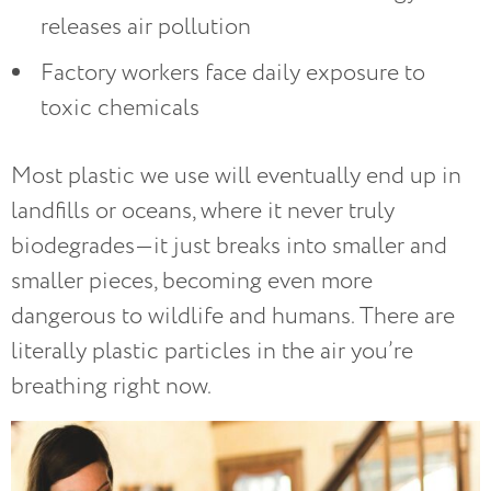
releases air pollution
Factory workers face daily exposure to
toxic chemicals
Most plastic we use will eventually end up in
landfills or oceans, where it never truly
biodegrades—it just breaks into smaller and
smaller pieces, becoming even more
dangerous to wildlife and humans. There are
literally plastic particles in the air you’re
breathing right now.