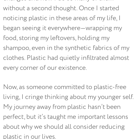
without a second thought. Once I started
noticing plastic in these areas of my life, I
began seeing it everywhere—wrapping my
food, storing my leftovers, holding my
shampoo, even in the synthetic fabrics of my
clothes. Plastic had quietly infiltrated almost
every corner of our existence.
Now, as someone committed to plastic-free
living, I cringe thinking about my younger self.
My journey away from plastic hasn’t been
perfect, but it’s taught me important lessons
about why we should all consider reducing
plastic in our lives.