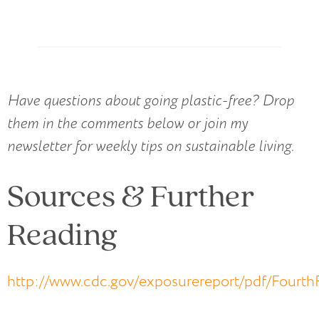
Have questions about going plastic-free? Drop
them in the comments below or join my
newsletter for weekly tips on sustainable living
.
Sources & Further
Reading
http://www.cdc.gov/exposurereport/pdf/Fourt