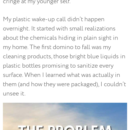
cringe at my younger self.
My plastic wake-up call didn’t happen
overnight. It started with small realizations
about the chemicals hiding in plain sight in
my home. The first domino to fall was my
cleaning products, those bright blue liquids in
plastic bottles promising to sanitize every
surface. When I learned what was actually in
them (and how they were packaged), I couldn’t
unsee it.