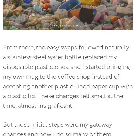
From there, the easy swaps followed naturally:
a stainless steel water bottle replaced my
disposable plastic ones, and I started bringing
my own mug to the coffee shop instead of
accepting another plastic-lined paper cup with
a plastic lid. These changes felt small at the
time, almost insignificant.
But those initial steps were my gateway
changes and now I do so many of them