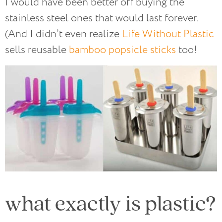
I would have been better off buying the
stainless steel ones that would last forever.
(And I didn’t even realize
Life Without Plastic
sells reusable
bamboo popsicle sticks
too!
what exactly is plastic?