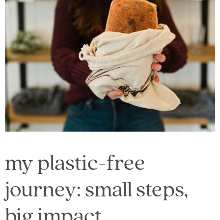
my plastic-free
journey: small steps,
big impact