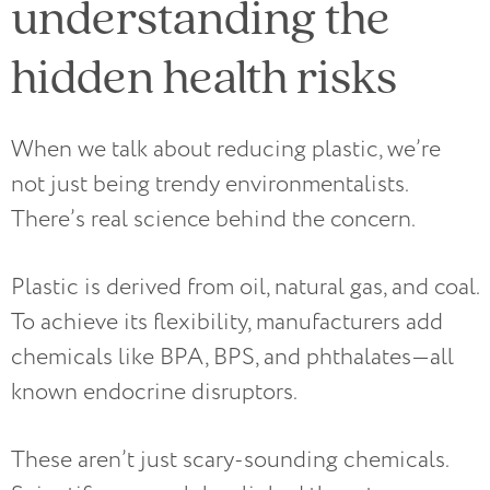
understanding the
hidden health risks
When we talk about reducing plastic, we’re
not just being trendy environmentalists.
There’s real science behind the concern.
Plastic is derived from oil, natural gas, and coal.
To achieve its flexibility, manufacturers add
chemicals like BPA, BPS, and phthalates—all
known endocrine disruptors.
These aren’t just scary-sounding chemicals.