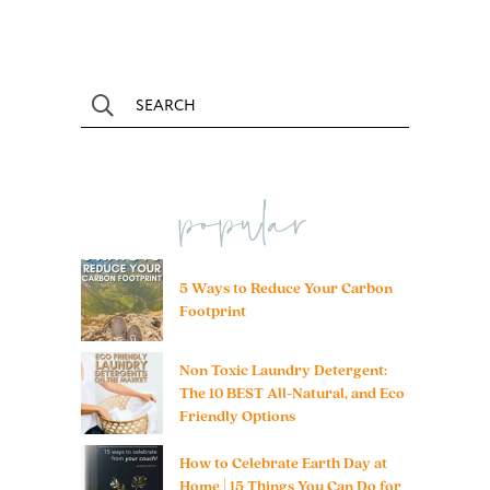
popular
5 Ways to Reduce Your Carbon
Footprint
Non Toxic Laundry Detergent:
The 10 BEST All-Natural, and Eco
Friendly Options
How to Celebrate Earth Day at
Home | 15 Things You Can Do for