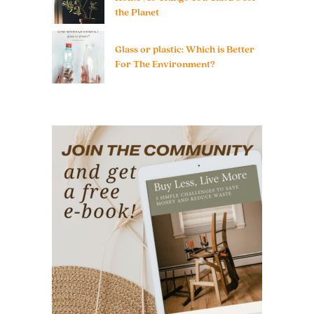
the Planet
Glass or plastic: Which is Better
For The Environment?