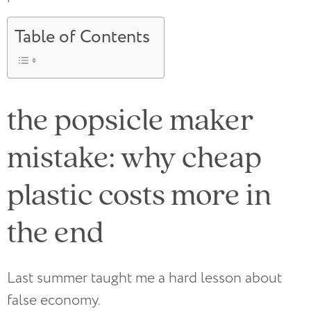
Table of Contents
the popsicle maker
mistake: why cheap
plastic costs more in
the end
Last summer taught me a hard lesson about
false economy.